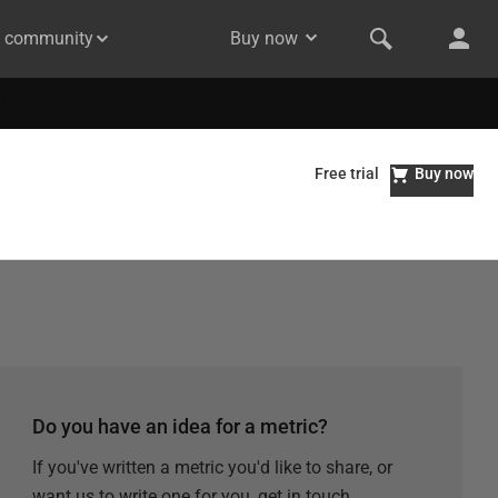
& community
Buy now
Free trial
Buy now
Do you have an idea for a metric?
If you've written a metric you'd like to share, or
want us to write one for you, get in touch.