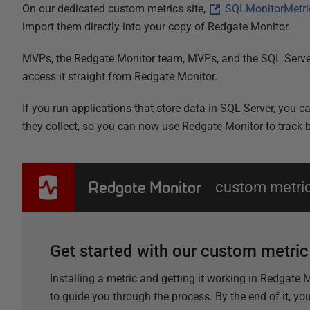
On our dedicated custom metrics site,
SQLMonitorMetri
import them directly into your copy of Redgate Monitor.
MVPs, the Redgate Monitor team, MVPs, and the SQL Server
access it straight from Redgate Monitor.
If you run applications that store data in SQL Server, you 
they collect, so you can now use Redgate Monitor to track bu
Redgate Monitor
custom metri
Get started with our custom metri
Installing a metric and getting it working in Redgate
to guide you through the process. By the end of it, yo