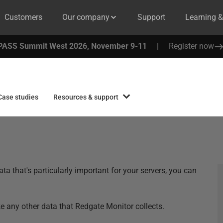
Customers
Our company
Support
Learning 
PASS Summit West 2026, November 9-11
|
Register now
Case studies
Resources & support
a that's particularly important for your servers, you can
ike any other data that Redgate Monitor collects.