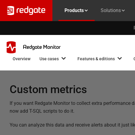
Products
Solutions
Redgate Monitor
Overview
Use cases
Features & editions
Custom metrics
If you want Redgate Monitor to collect extra performance dat
now add T-SQL scripts to do it.
You can analyze this data and receive alerts about it just l