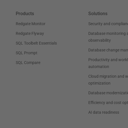
Products
Solutions
Redgate Monitor
Security and complian
Redgate Flyway
Database monitoring 
observability
SQL Toolbelt Essentials
Database change ma
SQL Prompt
Productivity and work
SQL Compare
automation
Cloud migration and 
optimization
Database modernizati
Efficiency and cost op
AI data readiness