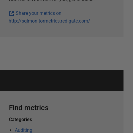
Share your metrics on
http://sqlmonitormetrics.red-gate.com/
Find metrics
Categories
Auditing