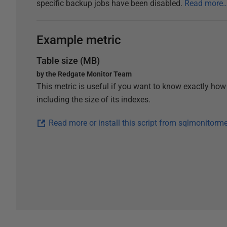
specific backup jobs have been disabled.
Read more
Example metric
Table size (MB)
by the Redgate Monitor Team
This metric is useful if you want to know exactly how
including the size of its indexes.
Read more or install this script from sqlmonitorm