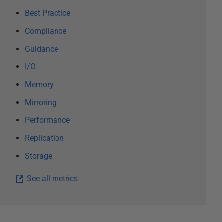
Best Practice
Compliance
Guidance
I/O
Memory
Mirroring
Performance
Replication
Storage
See all metrics