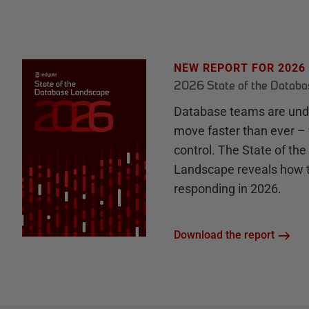
NEW REPORT FOR 2026
2026 State of the Datab
Database teams are unde
move faster than ever – 
control. The State of th
Landscape reveals how 
responding in 2026.
Download the report