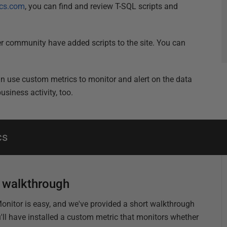
cs.com
, you can find and review T-SQL scripts and
 community have added scripts to the site. You can
can use custom metrics to monitor and alert on the data
siness activity, too.
cs
c walkthrough
 Monitor is easy, and we've provided a short walkthrough
u'll have installed a custom metric that monitors whether