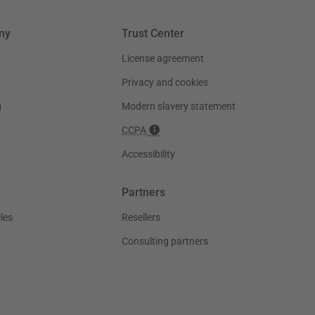
ny
Trust Center
License agreement
Privacy and cookies
g
Modern slavery statement
CCPA
Accessibility
Partners
les
Resellers
Consulting partners