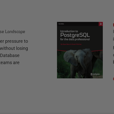
ase Landscape
r pressure to
without losing
e Database
teams are