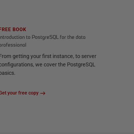
FREE BOOK
Introduction to PostgreSQL for the data
professional
From getting your first instance, to server
configurations, we cover the PostgreSQL
basics.
Get your free copy