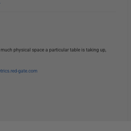
…
 much physical space a particular table is taking up,
etrics.red-gate.com