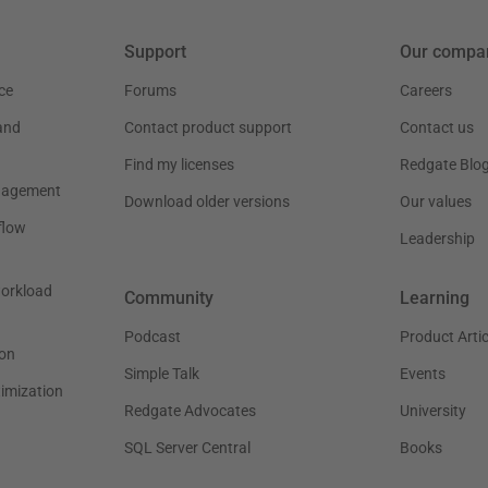
Support
Our compa
ce
Forums
Careers
and
Contact product support
Contact us
Find my licenses
Redgate Blo
nagement
Download older versions
Our values
flow
Leadership
workload
Community
Learning
Podcast
Product Artic
on
Simple Talk
Events
timization
Redgate Advocates
University
SQL Server Central
Books