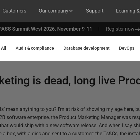
Customers
Our company
Support
Learning 
PASS Summit West 2026, November 9-11
|
Register now
All
Audit & compliance
Database development
DevOps
eting is dead, long live Pro
ials’ mean anything to you? I’m at risk of showing my age here, 
B2B software enterprise, the Product Marketing Manager was resp
s that would ship with a new software release. And when I say shi
o a box, with a disc and sent to a customer: the Ts&Cs, the instal