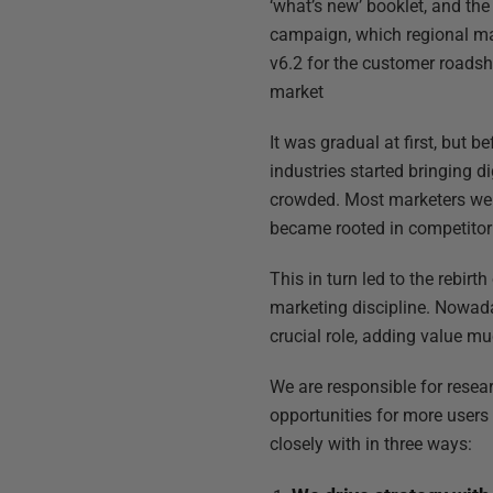
‘what’s new’ booklet, and the
campaign, which regional ma
v6.2 for the customer roadsh
market
It was gradual at first, but
industries started bringing 
crowded. Most marketers were
became rooted in competitor 
This in turn led to the rebir
marketing discipline. Nowada
crucial role, adding value mu
We are responsible for resea
opportunities for more user
closely with in three ways: