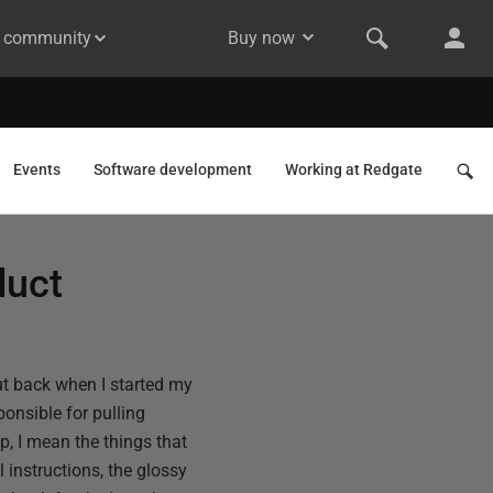
& community
Buy now
Events
Software development
Working at Redgate
duct
but back when I started my
onsible for pulling
p, I mean the things that
l instructions, the glossy