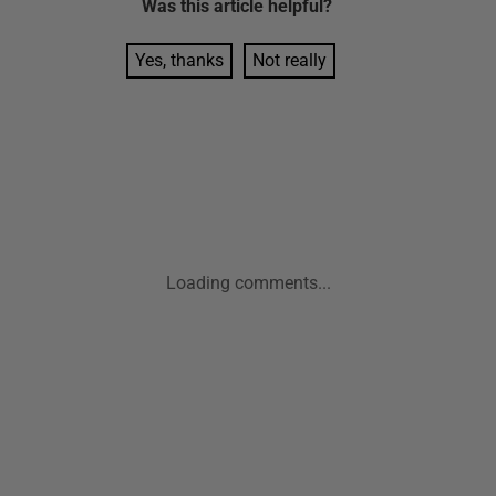
Was this
article
helpful?
Yes, thanks
Not really
Loading comments...