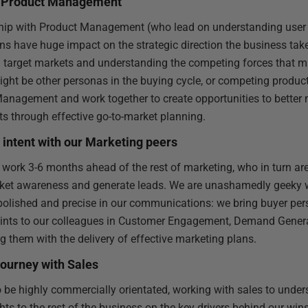
th Product Management
ship with Product Management (who lead on understanding user
ions have huge impact on the strategic direction the business ta
ng target markets and understanding the competing forces that mi
ight be other personas in the buying cycle, or competing produc
nagement and work together to create opportunities to better 
s through effective go-to-market planning.
intent with our Marketing peers
 work 3-6 months ahead of the rest of marketing, who in turn ar
rket awareness and generate leads. We are unashamedly geeky 
 polished and precise in our communications: we bring buyer pe
oints to our colleagues in Customer Engagement, Demand Gene
g them with the delivery of effective marketing plans.
journey with Sales
 be highly commercially orientated, working with sales to under
hts to the rest of the business on the key drivers behind our wi