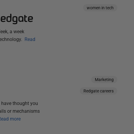
women in tech
Redgate
eek, a week
technology.
Read
Marketing
Redgate careers
 have thought you
etails or mechanisms
Read more