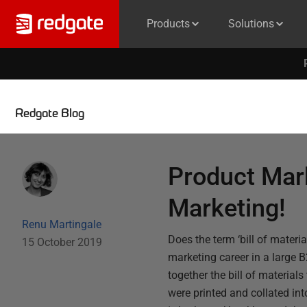
Products
Solutions
Redgate Blog
Product Mark
Marketing!
Renu Martingale
Does the term ‘bill of mater
15 October 2019
marketing career in a large 
together the bill of material
were printed and collated int