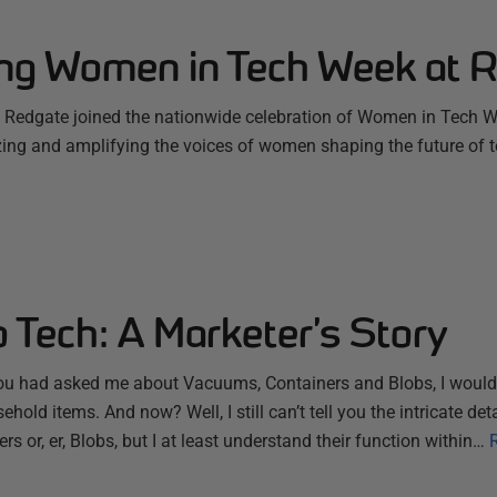
ing Women in Tech Week at 
Redgate joined the nationwide celebration of Women in Tech W
zing and amplifying the voices of women shaping the future of 
 Tech: A Marketer’s Story
ou had asked me about Vacuums, Containers and Blobs, I would
ehold items. And now? Well, I still can’t tell you the intricate d
s or, er, Blobs, but I at least understand their function within…