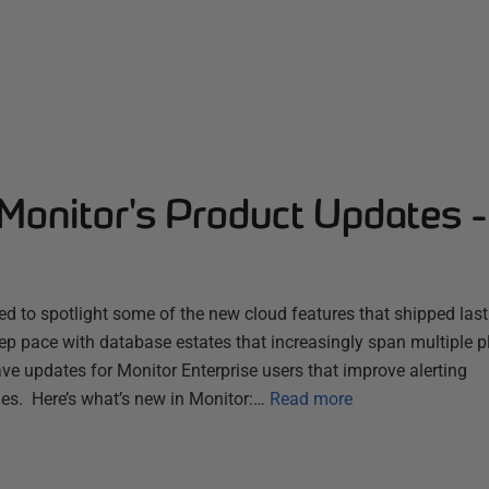
Monitor's Product Updates 
d to spotlight some of the new cloud features that shipped las
ep pace with database estates that increasingly span multiple 
ve updates for Monitor Enterprise users that improve alerting
es. Here’s what’s new in Monitor:…
Read more