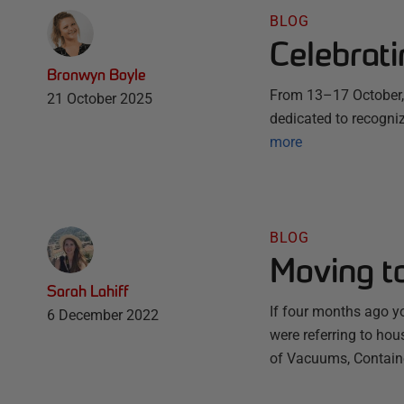
BLOG
Celebrat
Bronwyn Boyle
From 13–17 October, 
21 October 2025
dedicated to recogni
more
BLOG
Moving to
Sarah Lahiff
If four months ago y
6 December 2022
were referring to hous
of Vacuums, Container