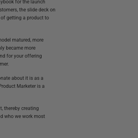
laybook for the launch
tomers, the slide deck on
of getting a product to
 model matured, more
denly became more
d for your offering
omer.
nate about it is as a
Product Marketer is a
, thereby creating
 and who we work most