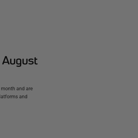
- August
t month and are
platforms and