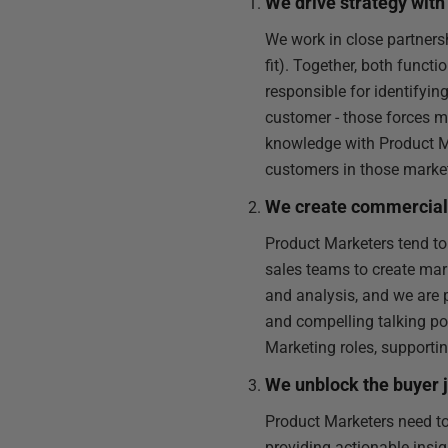
We drive strategy wi
We work in close partner
fit). Together, both funct
responsible for identifyi
customer - those forces m
knowledge with Product Ma
customers in those market
We create commercial 
Product Marketers tend to
sales teams to create ma
and analysis, and we are
and compelling talking p
Marketing roles, supportin
We unblock the buyer 
Product Marketers need to
providing actionable insig