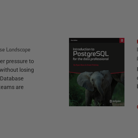
ase Landscape
r pressure to
without losing
e Database
teams are