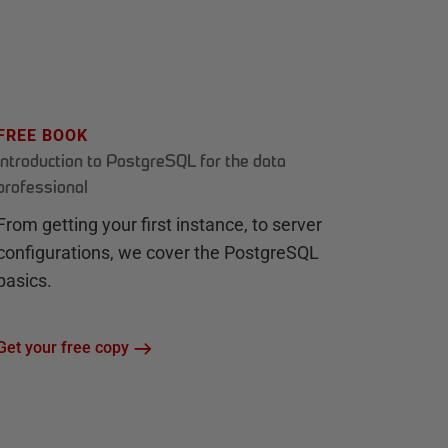
FREE BOOK
Introduction to PostgreSQL for the data
professional
From getting your first instance, to server
configurations, we cover the PostgreSQL
basics.
Get your free copy