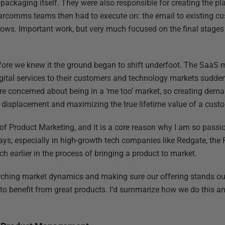
 packaging itself. They were also responsible for creating the p
rcomms teams then had to execute on: the email to existing cus
ows. Important work, but very much focused on the final stages 
 before we knew it the ground began to shift underfoot. The SaaS
digital services to their customers and technology markets sud
 concerned about being in a ‘me too’ market, so creating deman
displacement and maximizing the true lifetime value of a cust
th of Product Marketing, and it is a core reason why I am so passio
ys, especially in high-growth tech companies like Redgate, the 
ch earlier in the process of bringing a product to market.
rching market dynamics and making sure our offering stands out
s to benefit from great products. I’d summarize how we do this