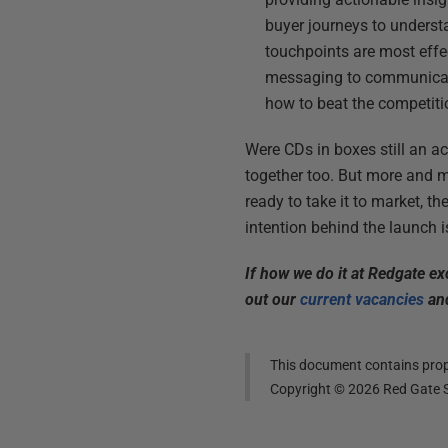
buyer journeys to underst
touchpoints are most effec
messaging to communicate 
how to beat the competiti
Were CDs in boxes still an act
together too. But more and mo
ready to take it to market, 
intention behind the launch i
If how we do it at Redgate e
out our
current vacancies
and
This document contains propr
Copyright ©
2026
Red Gate S