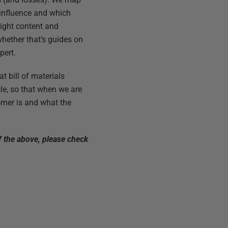
 influence and which
right content and
whether that’s guides on
pert.
at bill of materials
cle, so that when we are
tomer is and what the
f the above, please check