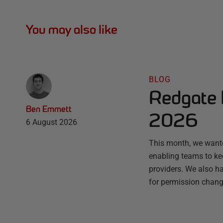
You may also like
BLOG
Redgate 
Ben Emmett
2026
6 August 2026
This month, we wante
enabling teams to ke
providers. We also ha
for permission chang