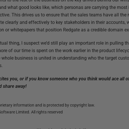
and what good looks like, which personas are carrying the most
tive. This drives us to ensure that the sales teams have all the 
clearly and effectively to key stakeholders in their accounts, 
on or whitepapers that position Redgate as a credible domain ex
ual thing, I suspect we’d still play an important role in pulling th
re of our time is spent on the work earlier in the product lifecy
the whole business is united in understanding who the target cus
s.
xcites you, or if you know someone who you think would ace all o
 share away!
ietary information and is protected by copyright law.
oftware Limited. All rights reserved