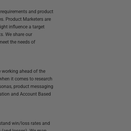
 requirements and product
kes. Product Marketers are
ght influence a target
ts. We share our
meet the needs of
e working ahead of the
when it comes to research
rsonas, product messaging
ration and Account Based
stand win/loss rates and
ns (and losses). We map