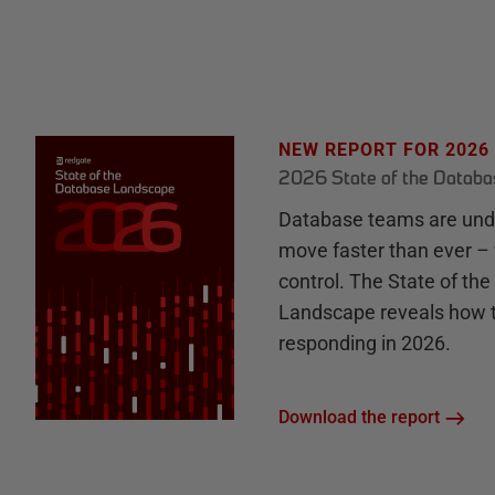
NEW REPORT FOR 2026
2026 State of the Datab
Database teams are unde
move faster than ever – 
control. The State of th
Landscape reveals how 
responding in 2026.
Download the report