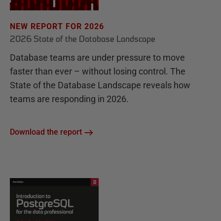
NEW REPORT FOR 2026
2026 State of the Database Landscape
Database teams are under pressure to move
faster than ever – without losing control. The
State of the Database Landscape reveals how
teams are responding in 2026.
Download the report