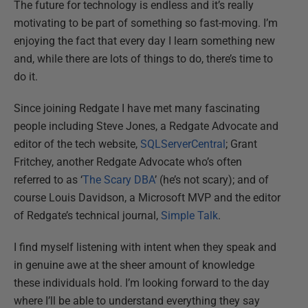
The future for technology is endless and it’s really
motivating to be part of something so fast-moving. I’m
enjoying the fact that every day I learn something new
and, while there are lots of things to do, there’s time to
do it.
Since joining Redgate I have met many fascinating
people including Steve Jones, a Redgate Advocate and
editor of the tech website,
SQLServerCentral
; Grant
Fritchey, another Redgate Advocate who’s often
referred to as ‘
The Scary DBA
’ (he’s not scary); and of
course Louis Davidson, a Microsoft MVP and the editor
of Redgate’s technical journal,
Simple Talk
.
I find myself listening with intent when they speak and
in genuine awe at the sheer amount of knowledge
these individuals hold. I’m looking forward to the day
where I’ll be able to understand everything they say