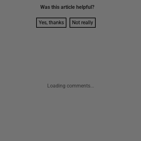
Was this
article
helpful?
Yes, thanks
Not really
Loading comments...