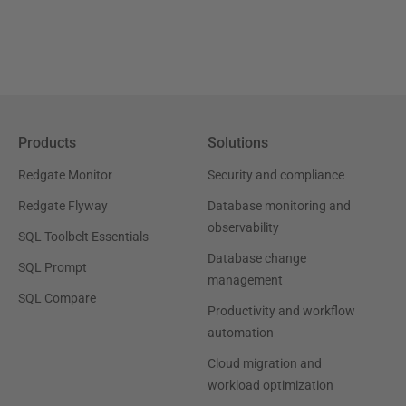
Products
Solutions
Redgate Monitor
Security and compliance
Redgate Flyway
Database monitoring and
observability
SQL Toolbelt Essentials
Database change
SQL Prompt
management
SQL Compare
Productivity and workflow
automation
Cloud migration and
workload optimization