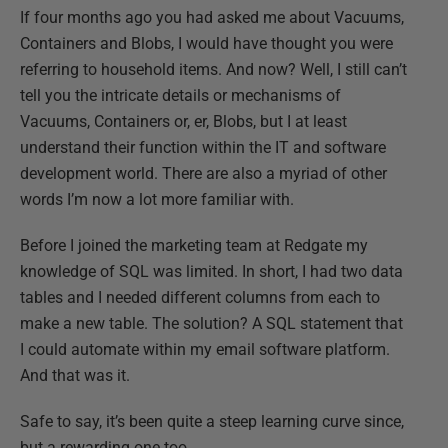
If four months ago you had asked me about Vacuums,
Containers and Blobs, I would have thought you were
referring to household items. And now? Well, I still
can’t
tell you the intricate details or mechanisms of
Vacuums, Containers or, er, Blobs, but I at least
understand their function within the
IT and software
development world. There are also a myriad of other
words I’m now a lot more familiar with.
Before I joined the marketing team at Redgate my
knowledge of SQL was limited. In short, I had two data
tables and I needed different columns from each to
make a new table. The solution? A SQL statement that
I could automate within my email software platform.
And that was it.
Safe to say, it’s been quite a steep learning curve since,
but a rewarding one too.