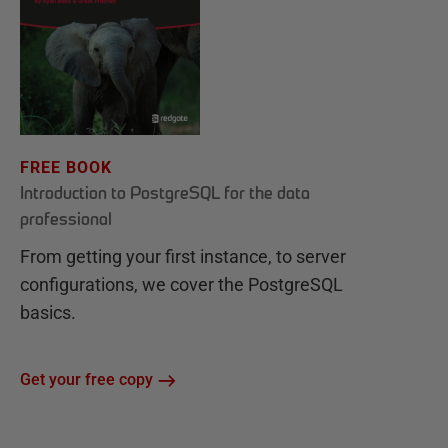
FREE BOOK
Introduction to PostgreSQL for the data
professional
From getting your first instance, to server
configurations, we cover the PostgreSQL
basics.
Get your free copy