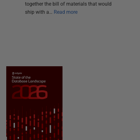
together the bill of materials that would
ship with a…
Read more