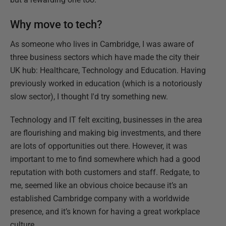
Why move to tech?
As someone who lives in Cambridge, I was aware of
three business sectors which have made the city their
UK hub: Healthcare, Technology and Education. Having
previously worked in education (which is a notoriously
slow sector), I thought I'd try something new.
Technology and IT felt exciting, businesses in the area
are flourishing and making big investments, and there
are lots of opportunities out there. However, it was
important to me to find somewhere which had a good
reputation with both customers and staff. Redgate, to
me, seemed like an obvious choice because it’s an
established Cambridge company with a worldwide
presence, and it’s known for having a great workplace
culture.