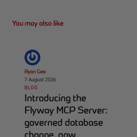
You may also like
Ryan Gee
7 August 2026
BLOG
Introducing the
Flyway MCP Server:
governed database
change, now