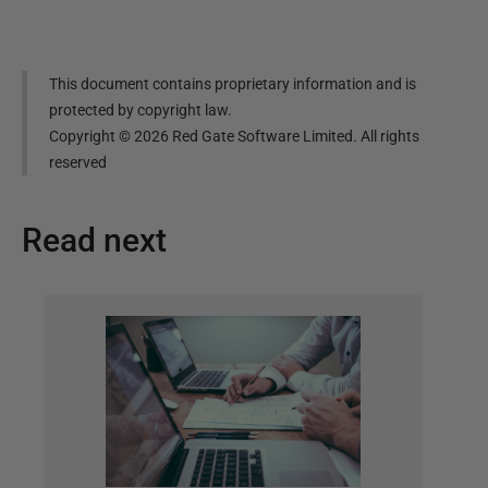
This document contains proprietary information and is
protected by copyright law.
Copyright ©
2026
Red Gate Software Limited. All rights
reserved
Read next