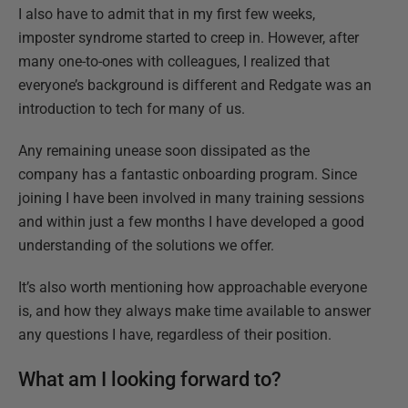
I also have to admit that in my first few weeks,
imposter syndrome started to creep in. However, after
many one-to-ones with colleagues, I realized that
everyone’s background is different and Redgate was an
introduction to tech for many of us.
Any remaining unease soon dissipated as the
company has a fantastic onboarding program. Since
joining I have been involved in many training sessions
and within just a few months I have developed a good
understanding of the solutions we offer.
It’s also worth mentioning how approachable everyone
is, and how they always make time available to answer
any questions I have, regardless of their position.
What am I looking forward to?