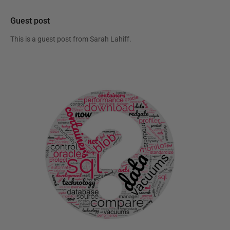
Guest post
This is a guest post from
Sarah Lahiff
.