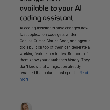
available to your AI
coding assistant
AI coding assistants have changed how
fast application code gets written.
Copilot, Cursor, Claude Code, and agentic
tools built on top of them can generate a
working feature in minutes. But none of
them know your database’s history. They
don’t know that a migration already
renamed that column last sprint,…
Read
more