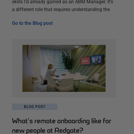
skills I’d already gained as an ABM Manager. It’s
a different role that requires understanding the
Go to the
Blog post
BLOG POST
What’s remote onboarding like for
new people at Redgate?