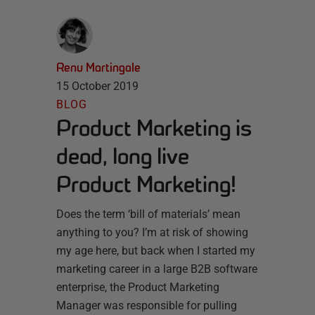
Renu Martingale
15 October 2019
BLOG
Product Marketing is
dead, long live
Product Marketing!
Does the term ‘bill of materials’ mean
anything to you? I’m at risk of showing
my age here, but back when I started my
marketing career in a large B2B software
enterprise, the Product Marketing
Manager was responsible for pulling