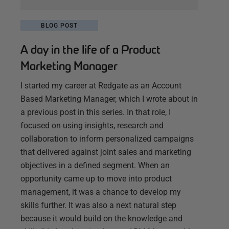
BLOG POST
A day in the life of a Product
Marketing Manager
I started my career at Redgate as an Account
Based Marketing Manager, which I wrote about in
a previous post in this series. In that role, I
focused on using insights, research and
collaboration to inform personalized campaigns
that delivered against joint sales and marketing
objectives in a defined segment. When an
opportunity came up to move into product
management, it was a chance to develop my
skills further. It was also a next natural step
because it would build on the knowledge and