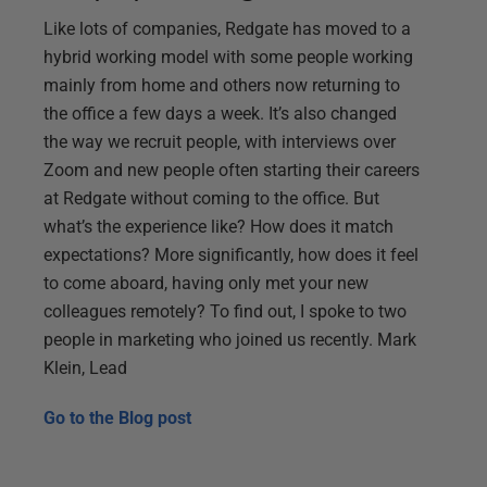
Like lots of companies, Redgate has moved to a
hybrid working model with some people working
mainly from home and others now returning to
the office a few days a week. It’s also changed
the way we recruit people, with interviews over
Zoom and new people often starting their careers
at Redgate without coming to the office. But
what’s the experience like? How does it match
expectations? More significantly, how does it feel
to come aboard, having only met your new
colleagues remotely? To find out, I spoke to two
people in marketing who joined us recently. Mark
Klein, Lead
Go to the
Blog post