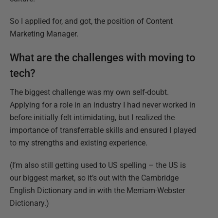
So I applied for, and got, the position of Content
Marketing Manager.
What are the challenges with moving to
tech?
The biggest challenge was my own self-doubt.
Applying for a role in an industry I had never worked in
before initially felt intimidating, but I realized the
importance of transferrable skills and ensured I played
to my strengths and existing experience.
(I’m also still getting used to US spelling – the US is
our biggest market, so it’s out with the Cambridge
English Dictionary and in with the Merriam-Webster
Dictionary.)