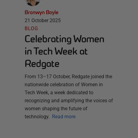
Bronwyn Boyle
21 October 2025
BLOG
Celebrating Women
in Tech Week at
Redgate
From 13–17 October, Redgate joined the
nationwide celebration of Women in
Tech Week, a week dedicated to
recognizing and amplifying the voices of
women shaping the future of
technology.
Read more