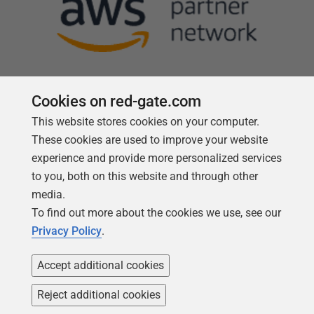
Cookies on red-gate.com
This website stores cookies on your computer.
Follow us
These cookies are used to improve your website
experience and provide more personalized services
to you, both on this website and through other
media.
To find out more about the cookies we use, see our
Privacy Policy
.
Accept additional cookies
Reject additional cookies