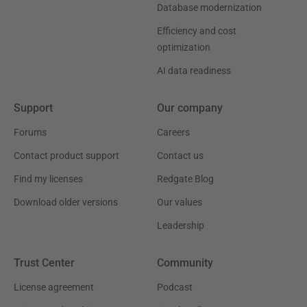
Database modernization
Efficiency and cost
optimization
AI data readiness
Support
Our company
Forums
Careers
Contact product support
Contact us
Find my licenses
Redgate Blog
Download older versions
Our values
Leadership
Trust Center
Community
License agreement
Podcast