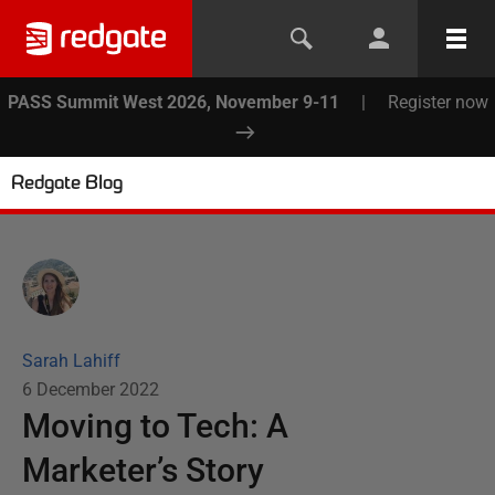
PASS Summit West 2026, November 9-11
|
Register now
Redgate Blog
Sarah Lahiff
6 December 2022
Moving to Tech: A
Marketer’s Story