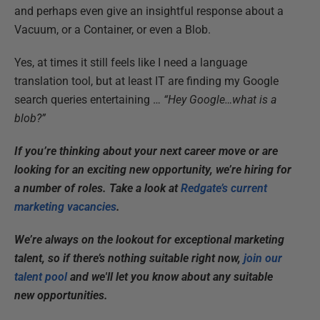
and perhaps even give an insightful response about a
Vacuum, or a Container, or even a Blob.
Yes, at times it still feels like I need a language
translation tool, but at least IT are finding my Google
search queries entertaining …
“Hey Google…what is a
blob?”
If you’re thinking about your next career move or are
looking for an exciting new opportunity, we’re hiring for
a number of roles. Take a look at
Redgate’s current
marketing vacancies
.
We’re always on the lookout for exceptional marketing
talent, so if there’s nothing suitable right now,
join our
talent pool
and we'll let you know about any suitable
new opportunities.