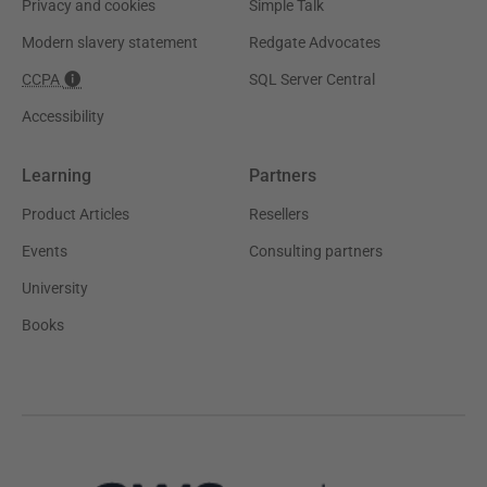
Privacy and cookies
Simple Talk
Modern slavery statement
Redgate Advocates
CCPA
SQL Server Central
Accessibility
Learning
Partners
Product Articles
Resellers
Events
Consulting partners
University
Books