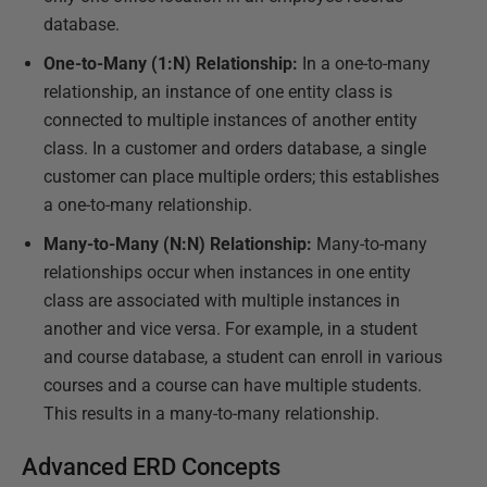
database.
One-to-Many (1:N) Relationship:
In a one-to-many
relationship, an instance of one entity class is
connected to multiple instances of another entity
class. In a customer and orders database, a single
customer can place multiple orders; this establishes
a one-to-many relationship.
Many-to-Many (N:N) Relationship:
Many-to-many
relationships occur when instances in one entity
class are associated with multiple instances in
another and vice versa. For example, in a student
and course database, a student can enroll in various
courses and a course can have multiple students.
This results in a many-to-many relationship.
Advanced ERD Concepts