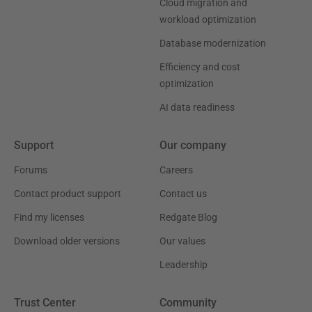
Cloud migration and
workload optimization
Database modernization
Efficiency and cost
optimization
AI data readiness
Support
Our company
Forums
Careers
Contact product support
Contact us
Find my licenses
Redgate Blog
Download older versions
Our values
Leadership
Trust Center
Community