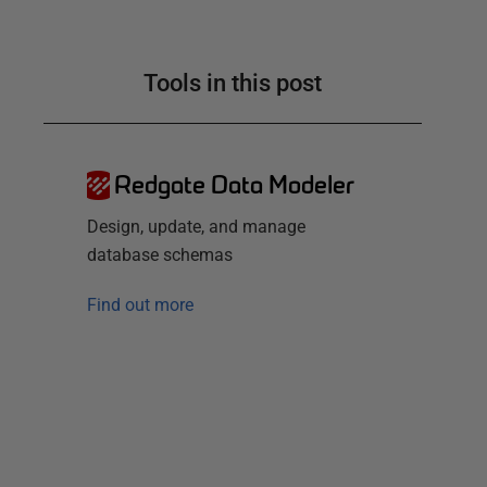
Tools in this post
Redgate Data Modeler
Design, update, and manage
database schemas
Find out more