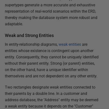
supertypes generate a more accurate and exhaustive
representation of real-world scenarios within the ERD,
thereby making the database system more robust and
adaptable.
Weak and Strong Entities
In entity-relationship diagrams,
weak entities
are
entities whose existence is contingent upon another
entity. Consequently, they cannot be uniquely identified
without their parent entity. Strong (or parent) entities,
on the other hand, have a unique identifier within
themselves and are not dependent on any other entity.
Two rectangles designate weak entities connected to
their parents by a double line. In a customer and
address database, the "Address" entity may be deemed
a weak entity because it depends on the "Customer"