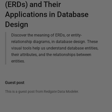
(ERDs) and Their
Applications in Database
Design
Discover the meaning of ERDs, or entity-
relationship diagrams, in database design. These
visual tools help us understand database entities,
their attributes, and the relationships between
entities.
Guest post
This is a guest post from
Redgate Data Modeler
.