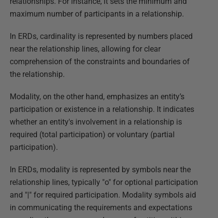
relationships. For instance, it sets the minimum and
maximum number of participants in a relationship.
In ERDs, cardinality is represented by numbers placed
near the relationship lines, allowing for clear
comprehension of the constraints and boundaries of
the relationship.
Modality, on the other hand, emphasizes an entity’s
participation or existence in a relationship. It indicates
whether an entity's involvement in a relationship is
required (total participation) or voluntary (partial
participation).
In ERDs, modality is represented by symbols near the
relationship lines, typically "o" for optional participation
and "|" for required participation. Modality symbols aid
in communicating the requirements and expectations