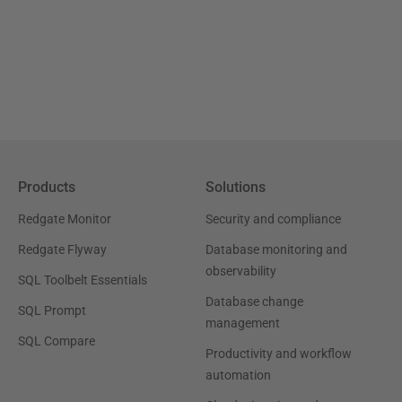
Products
Solutions
Redgate Monitor
Security and compliance
Redgate Flyway
Database monitoring and
observability
SQL Toolbelt Essentials
Database change
SQL Prompt
management
SQL Compare
Productivity and workflow
automation