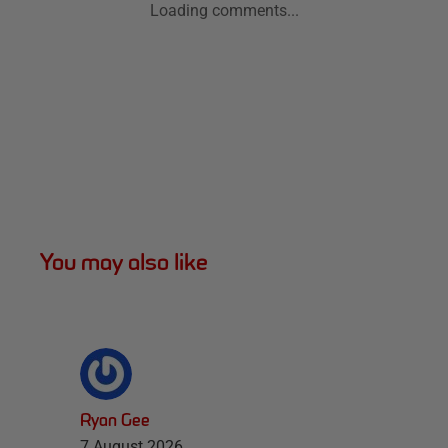
Loading comments...
You may also like
Ryan Gee
7 August 2026