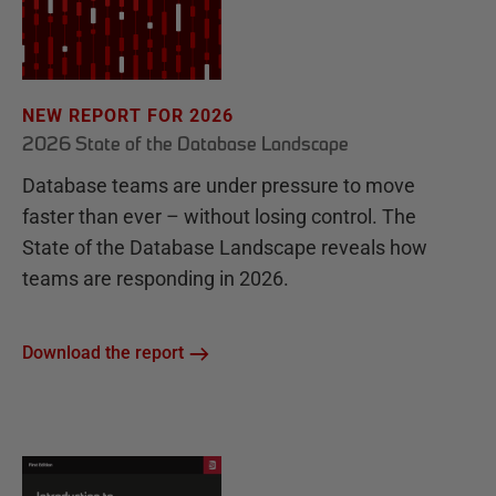
NEW REPORT FOR 2026
2026 State of the Database Landscape
Database teams are under pressure to move
faster than ever – without losing control. The
State of the Database Landscape reveals how
teams are responding in 2026.
Download the report