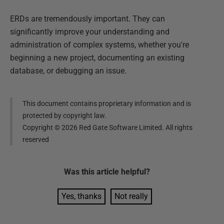
ERDs are tremendously important. They can
significantly improve your understanding and
administration of complex systems, whether you're
beginning a new project, documenting an existing
database, or debugging an issue.
This document contains proprietary information and is
protected by copyright law.
Copyright ©
2026
Red Gate Software Limited. All rights
reserved
Was this
article
helpful?
Yes, thanks
Not really