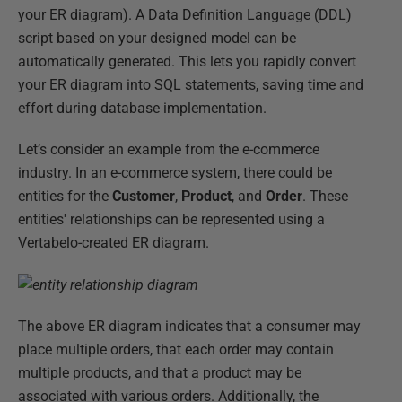
your ER diagram). A Data Definition Language (DDL)
script based on your designed model can be
automatically generated. This lets you rapidly convert
your ER diagram into SQL statements, saving time and
effort during database implementation.
Let’s consider an example from the e-commerce
industry. In an e-commerce system, there could be
entities for the
Customer
,
Product
, and
Order
. These
entities' relationships can be represented using a
Vertabelo-created ER diagram.
The above ER diagram indicates that a consumer may
place multiple orders, that each order may contain
multiple products, and that a product may be
associated with various orders. Additionally, the