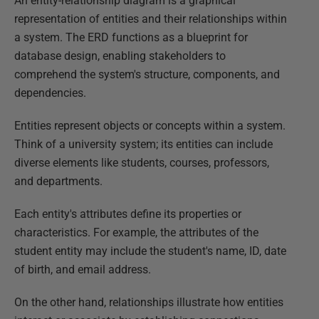
An entity-relationship diagram is a graphical
representation of entities and their relationships within
a system. The ERD functions as a blueprint for
database design, enabling stakeholders to
comprehend the system's structure, components, and
dependencies.
Entities represent objects or concepts within a system.
Think of a university system; its entities can include
diverse elements like students, courses, professors,
and departments.
Each entity's attributes define its properties or
characteristics. For example, the attributes of the
student entity may include the student's name, ID, date
of birth, and email address.
On the other hand, relationships illustrate how entities