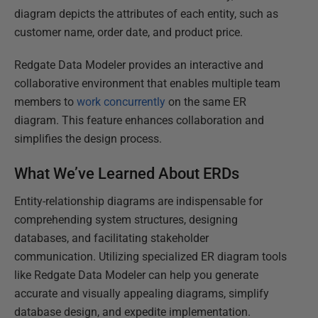
diagram depicts the attributes of each entity, such as
customer name, order date, and product price.
Redgate Data Modeler provides an interactive and
collaborative environment that enables multiple team
members to
work concurrently
on the same ER
diagram. This feature enhances collaboration and
simplifies the design process.
What We’ve Learned About ERDs
Entity-relationship diagrams are indispensable for
comprehending system structures, designing
databases, and facilitating stakeholder
communication. Utilizing specialized ER diagram tools
like Redgate Data Modeler can help you generate
accurate and visually appealing diagrams, simplify
database design, and expedite implementation.