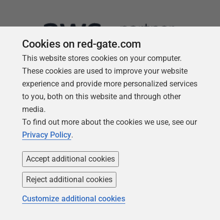
Cookies on red-gate.com
This website stores cookies on your computer.
These cookies are used to improve your website
experience and provide more personalized services
to you, both on this website and through other
media.
Follow us
To find out more about the cookies we use, see our
Privacy Policy
.
Accept additional cookies
Reject additional cookies
Customize additional cookies