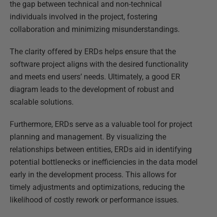
the gap between technical and non-technical
individuals involved in the project, fostering
collaboration and minimizing misunderstandings.
The clarity offered by ERDs helps ensure that the
software project aligns with the desired functionality
and meets end users’ needs. Ultimately, a good ER
diagram leads to the development of robust and
scalable solutions.
Furthermore, ERDs serve as a valuable tool for project
planning and management. By visualizing the
relationships between entities, ERDs aid in identifying
potential bottlenecks or inefficiencies in the data model
early in the development process. This allows for
timely adjustments and optimizations, reducing the
likelihood of costly rework or performance issues.