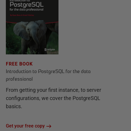
FREE BOOK
Introduction to PostgreSQL for the data
professional
From getting your first instance, to server
configurations, we cover the PostgreSQL
basics.
Get your free copy