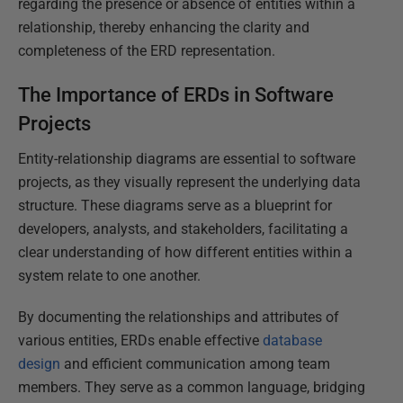
regarding the presence or absence of entities within a
relationship, thereby enhancing the clarity and
completeness of the ERD representation.
The Importance of ERDs in Software
Projects
Entity-relationship diagrams are essential to software
projects, as they visually represent the underlying data
structure. These diagrams serve as a blueprint for
developers, analysts, and stakeholders, facilitating a
clear understanding of how different entities within a
system relate to one another.
By documenting the relationships and attributes of
various entities, ERDs enable effective
database
design
and efficient communication among team
members. They serve as a common language, bridging