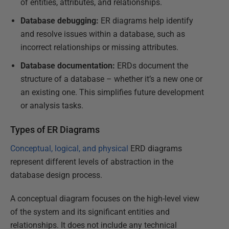
of entities, attributes, and relationships.
Database debugging:
ER diagrams help identify
and resolve issues within a database, such as
incorrect relationships or missing attributes.
Database documentation:
ERDs document the
structure of a database – whether it’s a new one or
an existing one. This simplifies future development
or analysis tasks.
Types of ER Diagrams
Conceptual, logical, and physical
ERD diagrams
represent different levels of abstraction in the
database design process.
A conceptual diagram focuses on the high-level view
of the system and its significant entities and
relationships. It does not include any technical