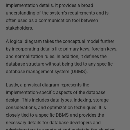
implementation details. It provides a broad
understanding of the system's requirements and is
often used as a communication tool between
stakeholders.
A logical diagram takes the conceptual model further
by incorporating details like primary keys, foreign keys,
and normalization rules. In addition, it defines the
database structure without being tied to any specific
database management system (DBMS).
Lastly, a physical diagram represents the
implementation-specific aspects of the database
design. This includes data types, indexing, storage
considerations, and optimization techniques. It is
closely tied to a specific DBMS and provides the
necessary details for database developers and