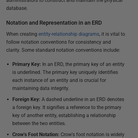
administrators to construct and maintain the physical
database.
Notation and Representation in an ERD
When creating
entity-relationship diagrams
, it is vital to
follow notation conventions for consistency and
clarity. Some standard notation conventions include:
Primary Key:
In an ERD, the primary key of an entity
is underlined. The primary key uniquely identifies
each instance of an entity and is crucial for
maintaining data integrity.
Foreign Key:
A dashed underline in an ERD denotes
a foreign key. It signifies a reference to the primary
key of another entity, establishing a relationship
between the two entities.
Crow's Foot Notation:
Crow's foot notation is widely