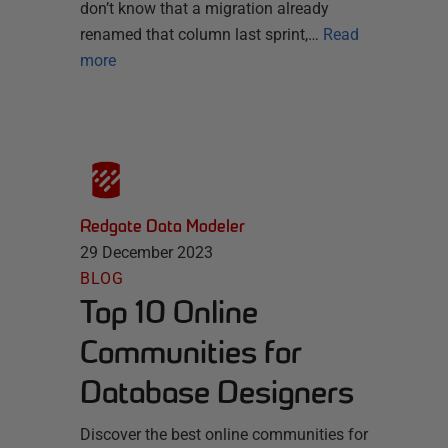
don’t know that a migration already
renamed that column last sprint,…
Read
more
Redgate Data Modeler
29 December 2023
BLOG
Top 10 Online
Communities for
Database Designers
Discover the best online communities for