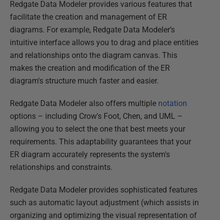
Redgate Data Modeler provides various features that
facilitate the creation and management of ER
diagrams. For example, Redgate Data Modeler’s
intuitive interface allows you to drag and place entities
and relationships onto the diagram canvas. This
makes the creation and modification of the ER
diagram's structure much faster and easier.
Redgate Data Modeler also offers multiple
notation
options – including Crow's Foot, Chen, and UML –
allowing you to select the one that best meets your
requirements. This adaptability guarantees that your
ER diagram accurately represents the system's
relationships and constraints.
Redgate Data Modeler provides sophisticated features
such as automatic layout adjustment (which assists in
organizing and optimizing the visual representation of