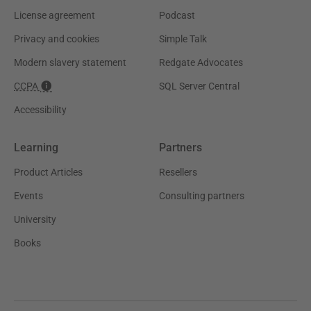
License agreement
Podcast
Privacy and cookies
Simple Talk
Modern slavery statement
Redgate Advocates
CCPA
SQL Server Central
Accessibility
Learning
Partners
Product Articles
Resellers
Events
Consulting partners
University
Books