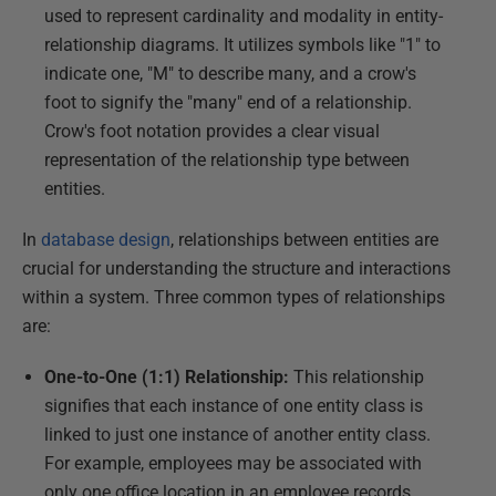
used to represent cardinality and modality in entity-
relationship diagrams. It utilizes symbols like "1" to
indicate one, "M" to describe many, and a crow's
foot to signify the "many" end of a relationship.
Crow's foot notation provides a clear visual
representation of the relationship type between
entities.
In
database design
, relationships between entities are
crucial for understanding the structure and interactions
within a system. Three common types of relationships
are:
One-to-One (1:1) Relationship:
This relationship
signifies that each instance of one entity class is
linked to just one instance of another entity class.
For example, employees may be associated with
only one office location in an employee records