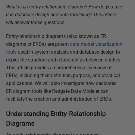
What is an entity-relationship diagram? How do you use
it in database design and data modeling? This article
will answer those questions.
Entity-relationship diagrams (also known as ER
diagrams or ERDs) are potent
data model visualization
tools
used in system analysis and database design to
depict the structure and relationships between entities.
This article provides a comprehensive overview of
ERDs, including their definition, purpose, and practical
applications. We will also investigate how dedicated
ER diagram tools like Redgate Data Modeler can
facilitate the creation and administration of ERDs.
Understanding Entity-Relationship
Diagrams