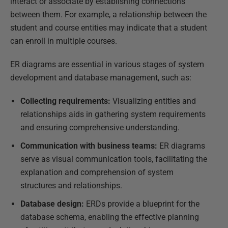
interact or associate by establishing connections
between them. For example, a relationship between the
student and course entities may indicate that a student
can enroll in multiple courses.
ER diagrams are essential in various stages of system
development and database management, such as:
Collecting requirements:
Visualizing entities and
relationships aids in gathering system requirements
and ensuring comprehensive understanding.
Communication with business teams:
ER diagrams
serve as visual communication tools, facilitating the
explanation and comprehension of system
structures and relationships.
Database design:
ERDs provide a blueprint for the
database schema, enabling the effective planning