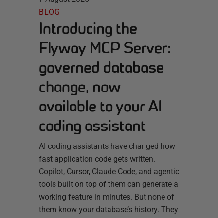
BLOG
Introducing the
Flyway MCP Server:
governed database
change, now
available to your AI
coding assistant
AI coding assistants have changed how
fast application code gets written.
Copilot, Cursor, Claude Code, and agentic
tools built on top of them can generate a
working feature in minutes. But none of
them know your database’s history. They