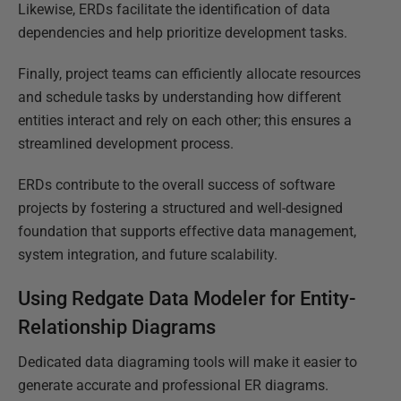
Likewise, ERDs facilitate the identification of data
dependencies and help prioritize development tasks.
Finally, project teams can efficiently allocate resources
and schedule tasks by understanding how different
entities interact and rely on each other; this ensures a
streamlined development process.
ERDs contribute to the overall success of software
projects by fostering a structured and well-designed
foundation that supports effective data management,
system integration, and future scalability.
Using Redgate Data Modeler for Entity-
Relationship Diagrams
Dedicated data diagraming tools will make it easier to
generate accurate and professional ER diagrams.