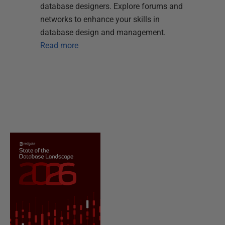
database designers. Explore forums and
networks to enhance your skills in
database design and management.
Read more