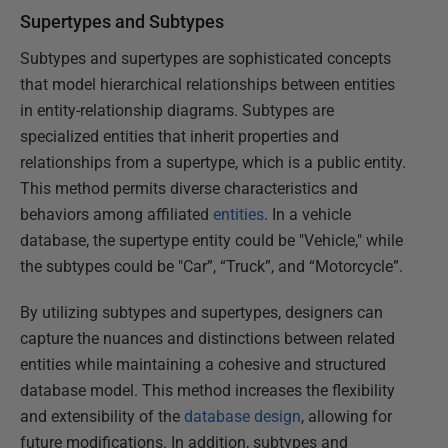
Supertypes and Subtypes
Subtypes and supertypes are sophisticated concepts
that model hierarchical relationships between entities
in entity-relationship diagrams. Subtypes are
specialized entities that inherit properties and
relationships from a supertype, which is a public entity.
This method permits diverse characteristics and
behaviors among affiliated
entities
. In a vehicle
database, the supertype entity could be "Vehicle," while
the subtypes could be "Car”, “Truck”, and “Motorcycle”.
By utilizing subtypes and supertypes, designers can
capture the nuances and distinctions between related
entities while maintaining a cohesive and structured
database model. This method increases the flexibility
and extensibility of the
database design
, allowing for
future modifications. In addition, subtypes and