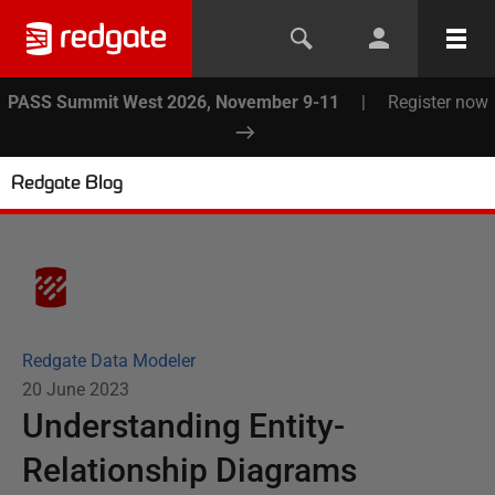
PASS Summit West 2026, November 9-11
|
Register now
Redgate Blog
Redgate Data Modeler
20 June 2023
Understanding Entity-
Relationship Diagrams