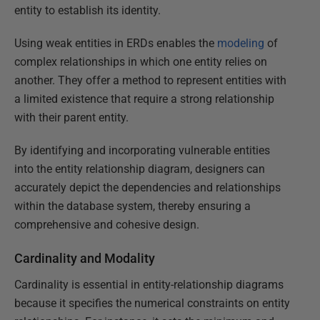
entity to establish its identity.
Using weak entities in ERDs enables the
modeling
of
complex relationships in which one entity relies on
another. They offer a method to represent entities with
a limited existence that require a strong relationship
with their parent entity.
By identifying and incorporating vulnerable entities
into the entity relationship diagram, designers can
accurately depict the dependencies and relationships
within the database system, thereby ensuring a
comprehensive and cohesive design.
Cardinality and Modality
Cardinality is essential in entity-relationship diagrams
because it specifies the numerical constraints on entity