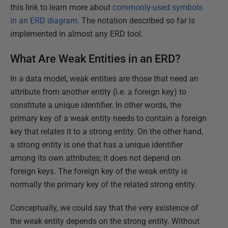
this link to learn more about
commonly-used symbols
in an ERD diagram
. The notation described so far is
implemented in almost any ERD tool.
What Are Weak Entities in an ERD?
In a data model, weak entities are those that need an
attribute from another entity (i.e. a foreign key) to
constitute a unique identifier. In other words, the
primary key of a weak entity needs to contain a foreign
key that relates it to a strong entity. On the other hand,
a strong entity is one that has a unique identifier
among its own attributes; it does not depend on
foreign keys. The foreign key of the weak entity is
normally the primary key of the related strong entity.
Conceptually, we could say that the very existence of
the weak entity depends on the strong entity. Without