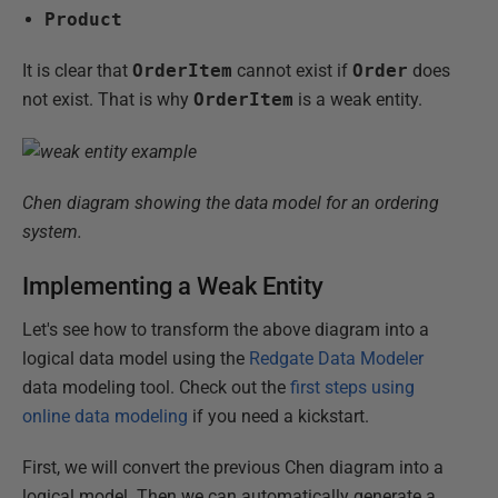
Product
It is clear that
OrderItem
cannot exist if
Order
does
not exist. That is why
OrderItem
is a weak entity.
Chen diagram showing the data model for an ordering
system.
Implementing a Weak Entity
Let's see how to transform the above diagram into a
logical data model using the
Redgate Data Modeler
data modeling tool. Check out the
first steps using
online data modeling
if you need a kickstart.
First, we will convert the previous Chen diagram into a
logical model. Then we can automatically generate a