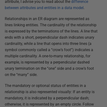
attribute, I advise you to read about the
difference
between attributes and entities in a data model
.
Relationships in an ER diagram are represented as
lines linking entities. The cardinality of the relationship
is expressed by the terminations of the lines. A line that
ends with a short, perpendicular dash indicates unary
cardinality, while a line that opens into three lines (a
symbol commonly called a “crow’s foot”) indicates a
multiple cardinality. A one-to-many relationship, for
example, is represented by a perpendicular dashed
unary termination on the “one” side and a crow’s foot
on the “many” side.
The mandatory or optional status of entities in a
relationship is also represented visually: If an entity is
mandatory, it is indicated by a perpendicular dash;
otherwise, it is represented by an empty circle. Follow