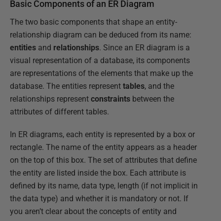
Basic Components of an ER Diagram
The two basic components that shape an entity-
relationship diagram can be deduced from its name:
entities
and
relationships
. Since an ER diagram is a
visual representation of a database, its components
are representations of the elements that make up the
database. The entities represent
tables
, and the
relationships represent
constraints
between the
attributes of different tables.
In ER diagrams, each entity is represented by a box or
rectangle. The name of the entity appears as a header
on the top of this box. The set of attributes that define
the entity are listed inside the box. Each attribute is
defined by its name, data type, length (if not implicit in
the data type) and whether it is mandatory or not. If
you aren’t clear about the concepts of entity and