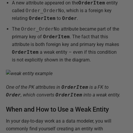
A new attribute appeared on the
OrderItem
entity
called
Order_OrderNo
, which is a foreign key
relating
OrderItem
to
Order
.
The
Order_OrderNo
attribute became part of the
primary key of
OrderItem
. The fact that this
attribute is both foreign key and primary key makes
OrderItem
a weak entity – even if this condition
is not explicitly shown in the diagram.
One of the PK attributes in
OrderItem
is a FK to
Order
, which converts
OrderItem
into a weak entity.
When and How to Use a Weak Entity
In your day-to-day work as a data modeler, you will
commonly find yourself creating an entity with