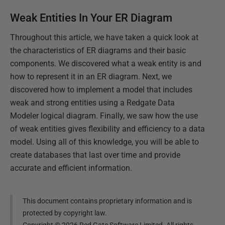
Weak Entities In Your ER Diagram
Throughout this article, we have taken a quick look at
the characteristics of ER diagrams and their basic
components. We discovered what a weak entity is and
how to represent it in an ER diagram. Next, we
discovered how to implement a model that includes
weak and strong entities using a Redgate Data
Modeler logical diagram. Finally, we saw how the use
of weak entities gives flexibility and efficiency to a data
model. Using all of this knowledge, you will be able to
create databases that last over time and provide
accurate and efficient information.
This document contains proprietary information and is
protected by copyright law.
Copyright ©
2026
Red Gate Software Limited. All rights