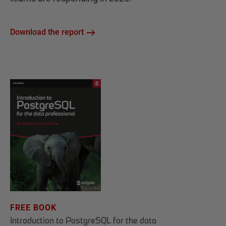
Download the report
FREE BOOK
Introduction to PostgreSQL for the data