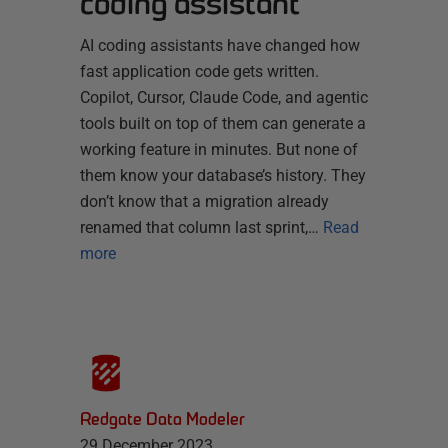
coding assistant
AI coding assistants have changed how
fast application code gets written.
Copilot, Cursor, Claude Code, and agentic
tools built on top of them can generate a
working feature in minutes. But none of
them know your database’s history. They
don’t know that a migration already
renamed that column last sprint,…
Read
more
Redgate Data Modeler
29 December 2023