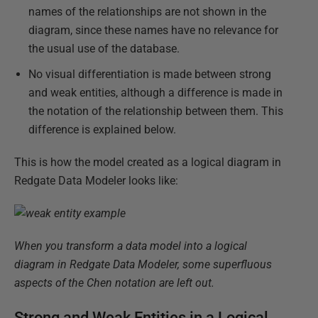
names of the relationships are not shown in the
diagram, since these names have no relevance for
the usual use of the database.
No visual differentiation is made between strong
and weak entities, although a difference is made in
the notation of the relationship between them. This
difference is explained below.
This is how the model created as a logical diagram in
Redgate Data Modeler looks like:
When you transform a data model into a logical
diagram in Redgate Data Modeler, some superfluous
aspects of the Chen notation are left out.
Strong and Weak Entities in a Logical