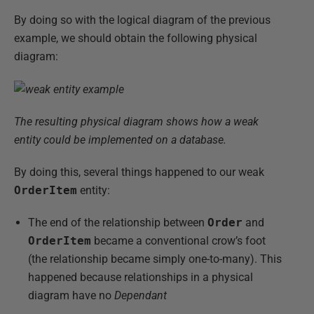
By doing so with the logical diagram of the previous
example, we should obtain the following physical
diagram:
The resulting physical diagram shows how a weak
entity could be implemented on a database.
By doing this, several things happened to our weak
OrderItem
entity:
The end of the relationship between
Order
and
OrderItem
became a conventional crow’s foot
(the relationship became simply one-to-many). This
happened because relationships in a physical
diagram have no
Dependant