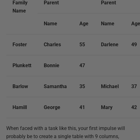
Family
Parent
Parent
Name
Name
Age
Name
Ag
Foster
Charles
55
Darlene
49
Plunkett
Bonnie
47
Barlow
Samantha
35
Michael
37
Hamill
George
41
Mary
42
When faced with a task like this, your first impulse will
probably be to create a single table with 9 columns,