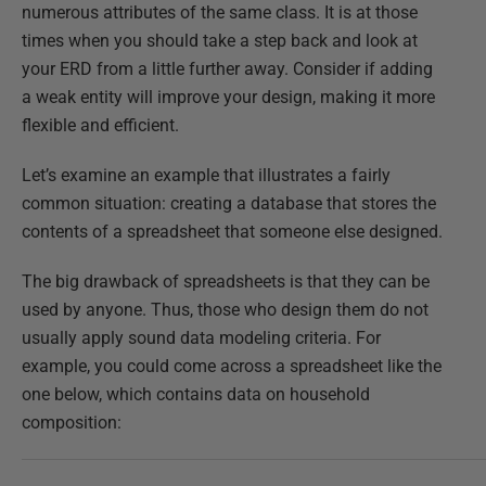
numerous attributes of the same class. It is at those
times when you should take a step back and look at
your ERD from a little further away. Consider if adding
a weak entity will improve your design, making it more
flexible and efficient.
Let’s examine an example that illustrates a fairly
common situation: creating a database that stores the
contents of a spreadsheet that someone else designed.
The big drawback of spreadsheets is that they can be
used by anyone. Thus, those who design them do not
usually apply sound data modeling criteria. For
example, you could come across a spreadsheet like the
one below, which contains data on household
composition: