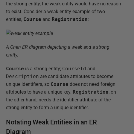
the strong entity, the weak entity would have no reason
to exist. Consider a weak entity example of two
entities,
Course
and
Registration
:
A Chen ER diagram depicting a weak and a strong
entity.
Course
is a strong entity;
CourseId
and
Description
are candidate attributes to become
unique identifiers, so
Course
does not need foreign
attributes to have a unique key.
Registration
, on
the other hand, needs the identifier attribute of the
strong entity to form a unique identifier.
Notating Weak Entities in an ER
Diagram