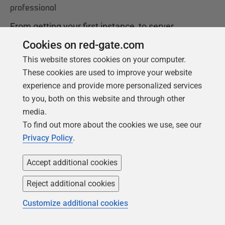
professional
From getting your first instance, to server
configurations, we cover the PostgreSQL
Cookies on red-gate.com
basics.
This website stores cookies on your computer.
These cookies are used to improve your website
experience and provide more personalized services
Get your free copy
to you, both on this website and through other
media.
To find out more about the cookies we use, see our
Privacy Policy
.
Accept additional cookies
Reject additional cookies
Products
Solutions
Customize additional cookies
Redgate Monitor
Security and compliance