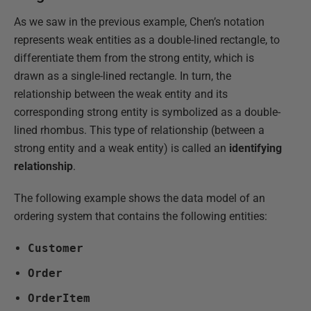
As we saw in the previous example, Chen’s notation
represents weak entities as a double-lined rectangle, to
differentiate them from the strong entity, which is
drawn as a single-lined rectangle. In turn, the
relationship between the weak entity and its
corresponding strong entity is symbolized as a double-
lined rhombus. This type of relationship (between a
strong entity and a weak entity) is called an
identifying
relationship
.
The following example shows the data model of an
ordering system that contains the following entities:
Customer
Order
OrderItem