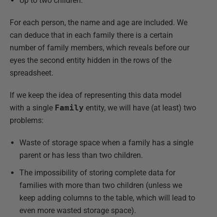
Up to two children.
For each person, the name and age are included. We
can deduce that in each family there is a certain
number of family members, which reveals before our
eyes the second entity hidden in the rows of the
spreadsheet.
If we keep the idea of representing this data model
with a single
Family
entity, we will have (at least) two
problems:
Waste of storage space when a family has a single
parent or has less than two children.
The impossibility of storing complete data for
families with more than two children (unless we
keep adding columns to the table, which will lead to
even more wasted storage space).