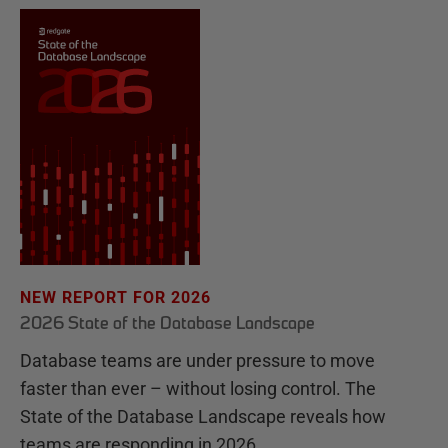
NEW REPORT FOR 2026
2026 State of the Database Landscape
Database teams are under pressure to move
faster than ever – without losing control. The
State of the Database Landscape reveals how
teams are responding in 2026.