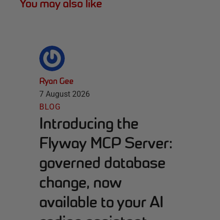
You may also like
Ryan Gee
7 August 2026
BLOG
Introducing the
Flyway MCP Server:
governed database
change, now
available to your AI