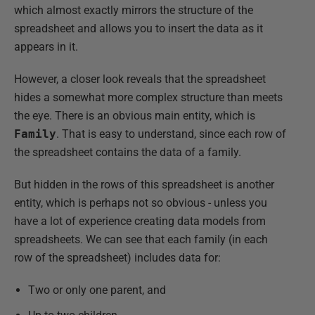
which almost exactly mirrors the structure of the
spreadsheet and allows you to insert the data as it
appears in it.
However, a closer look reveals that the spreadsheet
hides a somewhat more complex structure than meets
the eye. There is an obvious main entity, which is
Family
. That is easy to understand, since each row of
the spreadsheet contains the data of a family.
But hidden in the rows of this spreadsheet is another
entity, which is perhaps not so obvious - unless you
have a lot of experience creating data models from
spreadsheets. We can see that each family (in each
row of the spreadsheet) includes data for:
Two or only one parent, and