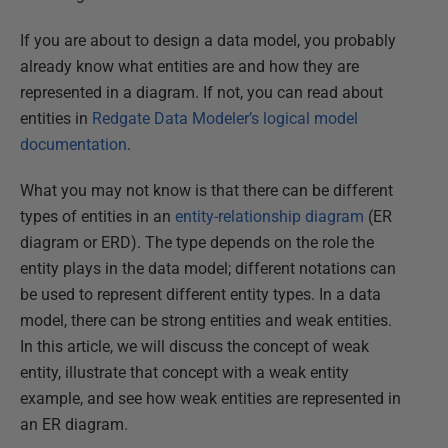
If you are about to design a data model, you probably
already know what entities are and how they are
represented in a diagram. If not, you can read about
entities in
Redgate Data Modeler’s logical model
documentation
.
What you may not know is that there can be different
types of entities in an
entity-relationship diagram
(ER
diagram or ERD). The type depends on the role the
entity plays in the data model; different notations can
be used to represent different entity types. In a data
model, there can be strong entities and weak entities.
In this article, we will discuss the concept of weak
entity, illustrate that concept with a weak entity
example, and see how weak entities are represented in
an ER diagram.