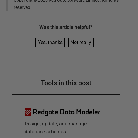
reserved
Was this
article
helpful?
Yes, thanks
Not really
Tools in this post
Redgate Data Modeler
Design, update, and manage
database schemas