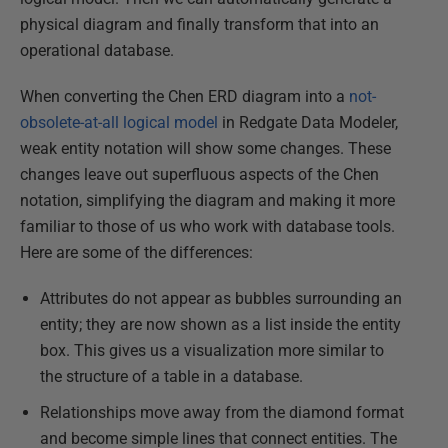
physical diagram and finally transform that into an
operational database.
When converting the Chen ERD diagram into a
not-
obsolete-at-all logical model
in Redgate Data Modeler,
weak entity notation will show some changes. These
changes leave out superfluous aspects of the Chen
notation, simplifying the diagram and making it more
familiar to those of us who work with database tools.
Here are some of the differences:
Attributes do not appear as bubbles surrounding an
entity; they are now shown as a list inside the entity
box. This gives us a visualization more similar to
the structure of a table in a database.
Relationships move away from the diamond format
and become simple lines that connect entities. The