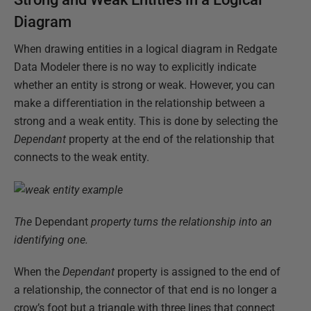
Diagram
When drawing entities in a logical diagram in Redgate
Data Modeler there is no way to explicitly indicate
whether an entity is strong or weak. However, you can
make a differentiation in the relationship between a
strong and a weak entity. This is done by selecting the
Dependant
property at the end of the relationship that
connects to the weak entity.
The
Dependant
property turns the relationship into an
identifying one.
When the
Dependant
property is assigned to the end of
a relationship, the connector of that end is no longer a
crow’s foot but a triangle with three lines that connect