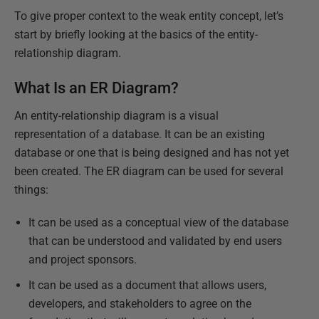
To give proper context to the weak entity concept, let’s
start by briefly looking at the basics of the entity-
relationship diagram.
What Is an ER Diagram?
An entity-relationship diagram is a visual
representation of a database. It can be an existing
database or one that is being designed and has not yet
been created. The ER diagram can be used for several
things:
It can be used as a conceptual view of the database
that can be understood and validated by end users
and project sponsors.
It can be used as a document that allows users,
developers, and stakeholders to agree on the