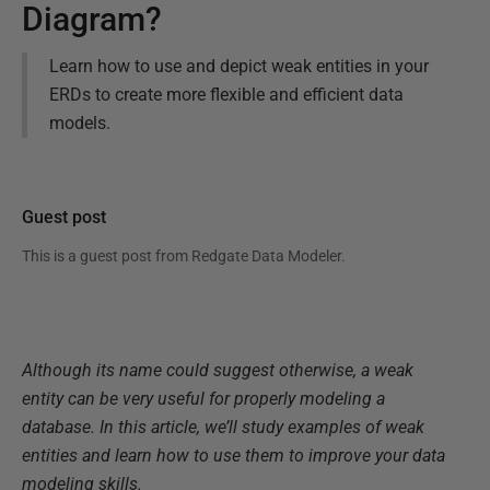
Diagram?
Learn how to use and depict weak entities in your
ERDs to create more flexible and efficient data
models.
Guest post
This is a guest post from
Redgate Data Modeler
.
Although its name could suggest otherwise, a weak
entity can be very useful for properly modeling a
database. In this article, we’ll study examples of weak
entities and learn how to use them to improve your data
modeling skills.