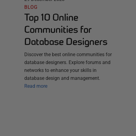
BLOG
Top 10 Online
Communities for
Database Designers
Discover the best online communities for
database designers. Explore forums and
networks to enhance your skills in
database design and management.
Read more