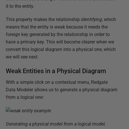
it to the entity.
This property makes the relationship
identifying
, which
means that the entity is weak because it needs the
foreign key generated by the relationship in order to
have a primary key. This will become clearer when we
convert this logical diagram into a physical one, which
we will see next.
Weak Entities in a Physical Diagram
With a simple click on a contextual menu, Redgate
Data Modeler allows us to generate a physical diagram
from a logical one:
Generating a physical model from a logical model.