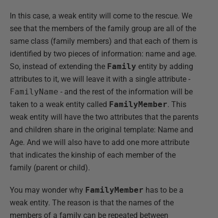
In this case, a weak entity will come to the rescue. We
see that the members of the family group are all of the
same class (family members) and that each of them is
identified by two pieces of information: name and age.
So, instead of extending the
Family
entity by adding
attributes to it, we will leave it with a single attribute -
FamilyName
- and the rest of the information will be
taken to a weak entity called
FamilyMember
. This
weak entity will have the two attributes that the parents
and children share in the original template: Name and
Age. And we will also have to add one more attribute
that indicates the kinship of each member of the
family (parent or child).
You may wonder why
FamilyMember
has to be a
weak entity. The reason is that the names of the
members of a family can be repeated between