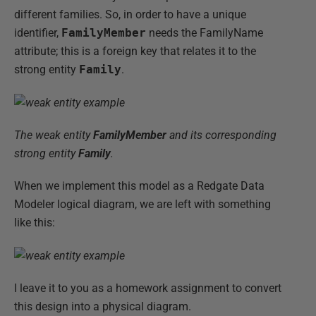
different families. So, in order to have a unique
identifier,
FamilyMember
needs the FamilyName
attribute; this is a foreign key that relates it to the
strong entity
Family
.
The weak entity
FamilyMember
and its corresponding
strong entity
Family
.
When we implement this model as a Redgate Data
Modeler logical diagram, we are left with something
like this:
I leave it to you as a homework assignment to convert
this design into a physical diagram.