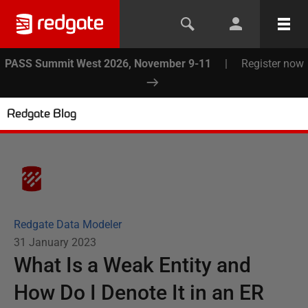
PASS Summit West 2026, November 9-11
|
Register now
Redgate Blog
Redgate Data Modeler
31 January 2023
What Is a Weak Entity and
How Do I Denote It in an ER