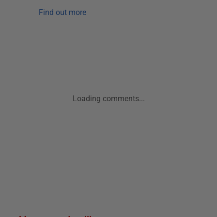
Find out more
Loading comments...