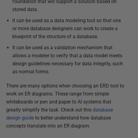
foundation that will support a solution based on
stored data.
It can be used as a data modeling tool so that one
or more database designers can work to create a
blueprint of the structure of a database.
It can be used as a validation mechanism that
allows a modeler to verify that a data model meets
design guidelines necessary for data integrity, such
as normal forms.
There are many options when choosing an ERD tool to
work on ER diagrams. These range from simple
whiteboards or pen and paper to AI systems that
greatly simplify the task. Check out this
database
design guide
to better understand how database
concepts translate into an ER diagram.