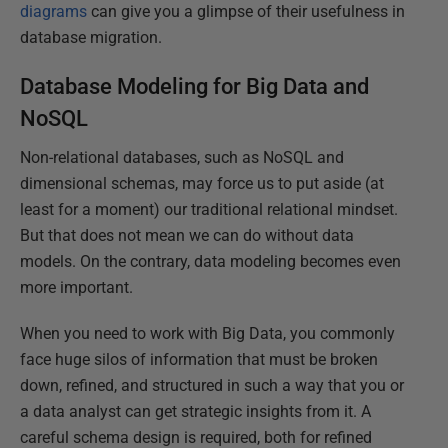
diagrams
can give you a glimpse of their usefulness in
database migration.
Database Modeling for Big Data and
NoSQL
Non-relational databases, such as NoSQL and
dimensional schemas, may force us to put aside (at
least for a moment) our traditional relational mindset.
But that does not mean we can do without data
models. On the contrary, data modeling becomes even
more important.
When you need to work with Big Data, you commonly
face huge silos of information that must be broken
down, refined, and structured in such a way that you or
a data analyst can get strategic insights from it. A
careful schema design is required, both for refined