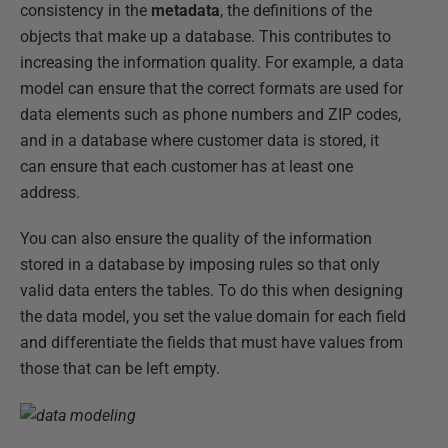
consistency in the
metadata
, the definitions of the
objects that make up a database. This contributes to
increasing the information quality. For example, a data
model can ensure that the correct formats are used for
data elements such as phone numbers and ZIP codes,
and in a database where customer data is stored, it
can ensure that each customer has at least one
address.
You can also ensure the quality of the information
stored in a database by imposing rules so that only
valid data enters the tables. To do this when designing
the data model, you set the value domain for each field
and differentiate the fields that must have values from
those that can be left empty.