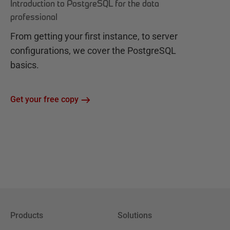
Introduction to PostgreSQL for the data
professional
From getting your first instance, to server
configurations, we cover the PostgreSQL
basics.
Get your free copy
Products
Solutions