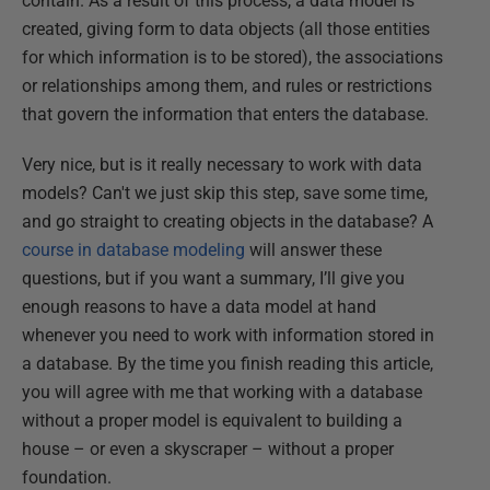
contain. As a result of this process, a data model is
created, giving form to data objects (all those entities
for which information is to be stored), the associations
or relationships among them, and rules or restrictions
that govern the information that enters the database.
Very nice, but is it really necessary to work with data
models? Can't we just skip this step, save some time,
and go straight to creating objects in the database? A
course in database modeling
will answer these
questions, but if you want a summary, I’ll give you
enough reasons to have a data model at hand
whenever you need to work with information stored in
a database. By the time you finish reading this article,
you will agree with me that working with a database
without a proper model is equivalent to building a
house – or even a skyscraper – without a proper
foundation.