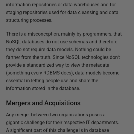
information repositories or data warehouses and for
staging repositories used for data cleansing and data
structuring processes.
There is a misconception, mainly by programmers, that
NoSQL databases do not use schemas and therefore
they do not require data models. Nothing could be
farther from the truth. Since NoSQL technologies don’t
provide a standardized way to view the metadata
(something every RDBMS does), data models become
essential in letting people use and share the
information stored in the database.
Mergers and Acquisitions
Any merger between two organizations poses a
gigantic challenge for their respective IT departments.
A significant part of this challenge is in database