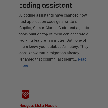
coding assistant
AI coding assistants have changed how
fast application code gets written.
Copilot, Cursor, Claude Code, and agentic
tools built on top of them can generate a
working feature in minutes. But none of
them know your database’s history. They
don’t know that a migration already
renamed that column last sprint,…
Read
more
Redgate Data Modeler