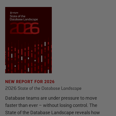
NEW REPORT FOR 2026
2026 State of the Database Landscape
Database teams are under pressure to move
faster than ever – without losing control. The
State of the Database Landscape reveals how