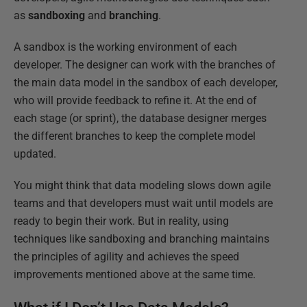
as
sandboxing
and
branching
.
A sandbox is the working environment of each
developer. The designer can work with the branches of
the main data model in the sandbox of each developer,
who will provide feedback to refine it. At the end of
each stage (or sprint), the database designer merges
the different branches to keep the complete model
updated.
You might think that data modeling slows down agile
teams and that developers must wait until models are
ready to begin their work. But in reality, using
techniques like sandboxing and branching maintains
the principles of agility and achieves the speed
improvements mentioned above at the same time.