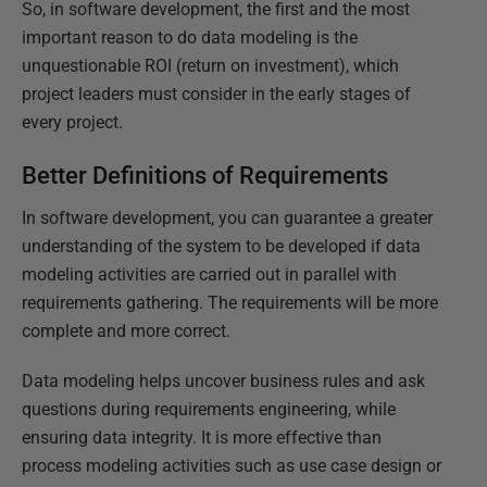
So, in software development, the first and the most
important reason to do data modeling is the
unquestionable ROI (return on investment), which
project leaders must consider in the early stages of
every project.
Better Definitions of Requirements
In software development, you can guarantee a greater
understanding of the system to be developed if data
modeling activities are carried out in parallel with
requirements gathering. The requirements will be more
complete and more correct.
Data modeling helps uncover business rules and ask
questions during requirements engineering, while
ensuring data integrity. It is more effective than
process modeling activities such as use case design or