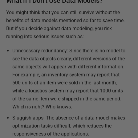
What if I Don’t Use Data Models?
You might think that you can still survive without the
benefits of data models mentioned so far to save time.
But if you decide against data modeling, you risk
running into serious issues such as:
Unnecessary redundancy: Since there is no model to
see the data objects clearly, different versions of the
same objects will appear with different information.
For example, an inventory system may report that
500 units of an item were sold in the last month,
while a logistics system may report that 1000 units
of the same item were shipped in the same period.
Which is right? Who knows.
Sluggish apps: The absence of a data model makes
optimization tasks difficult, which reduces the
responsiveness of the applications.