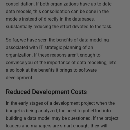
consolidation. If both organizations have up-to-date
data models, this consolidation can be done in the
models instead of directly in the databases,
substantially reducing the effort devoted to the task.
So far, we have seen the benefits of data modeling
associated with IT strategic planning of an
organization. If these reasons aren’t enough to
convince you of the importance of data modeling, let's
also look at the benefits it brings to software
development.
Reduced Development Costs
In the early stages of a development project when the
budget is being analyzed, the need to put effort into
building a data model may be questioned. If the project
leaders and managers are smart enough, they will