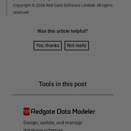
Copyright ©
2026
Red Gate Software Limited. All rights
reserved
Was this
article
helpful?
Yes, thanks
Not really
Tools in this post
Redgate Data Modeler
Design, update, and manage
database schemas