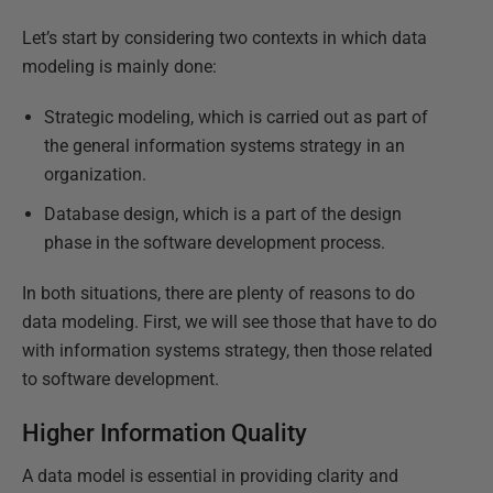
Let’s start by considering two contexts in which data
modeling is mainly done:
Strategic modeling, which is carried out as part of
the general information systems strategy in an
organization.
Database design, which is a part of the design
phase in the software development process.
In both situations, there are plenty of reasons to do
data modeling. First, we will see those that have to do
with information systems strategy, then those related
to software development.
Higher Information Quality
A data model is essential in providing clarity and