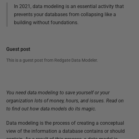
In 2021, data modeling is an essential activity that
prevents your databases from collapsing like a
building without foundations.
Guest post
This is a guest post from
Redgate Data Modeler
.
You need data modeling to save yourself or your
organization lots of money, hours, and issues. Read on
to find out how data models do its magic.
Data modeling is the process of creating a conceptual
view of the information a database contains or should