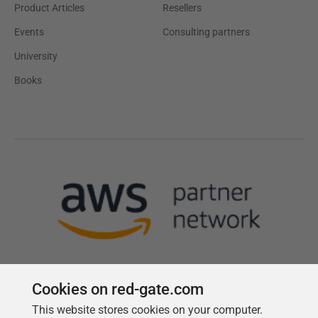
Product Articles
Resellers
Events
Consulting partners
University
Books
Cookies on red-gate.com
This website stores cookies on your computer.