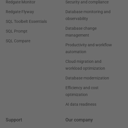
Redgate Monitor
Security and compliance
Redgate Flyway
Database monitoring and
observability
SQL Toolbelt Essentials
Database change
SQL Prompt
management
SQL Compare
Productivity and workflow
automation
Cloud migration and
workload optimization
Database modernization
Efficiency and cost
optimization
AI data readiness
Support
Our company