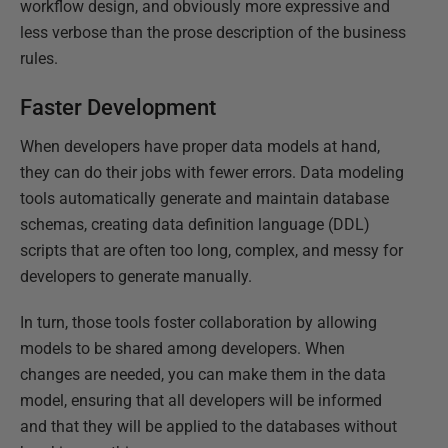
workflow design, and obviously more expressive and
less verbose than the prose description of the business
rules.
Faster Development
When developers have proper data models at hand,
they can do their jobs with fewer errors. Data modeling
tools automatically generate and maintain database
schemas, creating data definition language (DDL)
scripts that are often too long, complex, and messy for
developers to generate manually.
In turn, those tools foster collaboration by allowing
models to be shared among developers. When
changes are needed, you can make them in the data
model, ensuring that all developers will be informed
and that they will be applied to the databases without