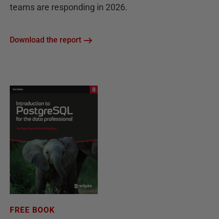
teams are responding in 2026.
Download the report
FREE BOOK