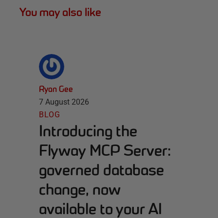
You may also like
Ryan Gee
7 August 2026
BLOG
Introducing the
Flyway MCP Server:
governed database
change, now
available to your AI