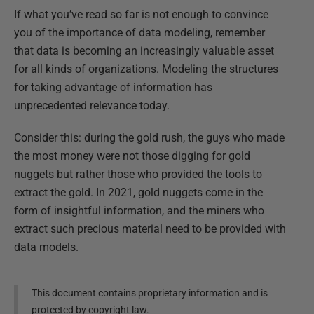
If what you’ve read so far is not enough to convince
you of the importance of data modeling, remember
that data is becoming an increasingly valuable asset
for all kinds of organizations. Modeling the structures
for taking advantage of information has
unprecedented relevance today.
Consider this: during the gold rush, the guys who made
the most money were not those digging for gold
nuggets but rather those who provided the tools to
extract the gold. In 2021, gold nuggets come in the
form of insightful information, and the miners who
extract such precious material need to be provided with
data models.
This document contains proprietary information and is
protected by copyright law.