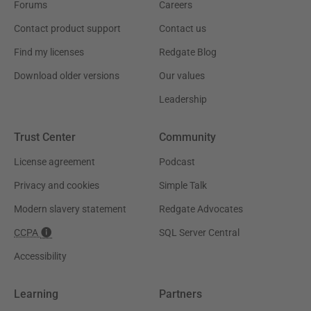
Forums
Careers
Contact product support
Contact us
Find my licenses
Redgate Blog
Download older versions
Our values
Leadership
Trust Center
Community
License agreement
Podcast
Privacy and cookies
Simple Talk
Modern slavery statement
Redgate Advocates
CCPA
SQL Server Central
Accessibility
Learning
Partners