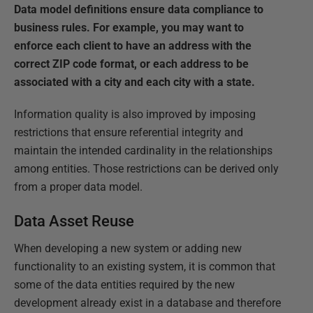
Data model definitions ensure data compliance to
business rules. For example, you may want to
enforce each client to have an address with the
correct ZIP code format, or each address to be
associated with a city and each city with a state.
Information quality is also improved by imposing
restrictions that ensure referential integrity and
maintain the intended cardinality in the relationships
among entities. Those restrictions can be derived only
from a proper data model.
Data Asset Reuse
When developing a new system or adding new
functionality to an existing system, it is common that
some of the data entities required by the new
development already exist in a database and therefore