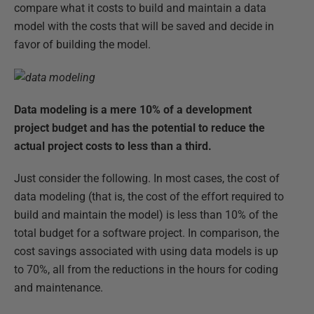
compare what it costs to build and maintain a data
model with the costs that will be saved and decide in
favor of building the model.
Data modeling is a mere 10% of a development
project budget and has the potential to reduce the
actual project costs to less than a third.
Just consider the following. In most cases, the cost of
data modeling (that is, the cost of the effort required to
build and maintain the model) is less than 10% of the
total budget for a software project. In comparison, the
cost savings associated with using data models is up
to 70%, all from the reductions in the hours for coding
and maintenance.