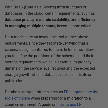
With DaaS (Data as a Service) infrastructures or
databases in the cloud, certain requirements, such as
database privacy
,
dynamic scalability
, and
efficiency
in managing multiple tenants
, become more critical.
Data models are an invaluable tool to meet these
requirements, since they facilitate verifying that a
schema design conforms to them. In turn, they allow
you to define the partitions of the schemas and their
storage requirements, which is essential to properly
dimension the service level required and the expected
storage growth when databases reside in private or
public clouds.
Database design artifacts such as
ER diagrams are the
tools of choice
when preparing for a migration to a
cloud environment. A guide on
how to use ER