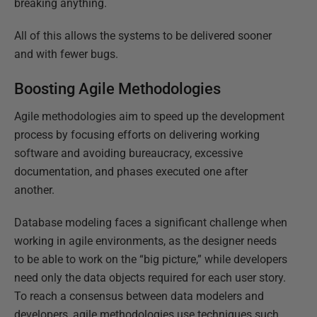
breaking anything.
All of this allows the systems to be delivered sooner
and with fewer bugs.
Boosting Agile Methodologies
Agile methodologies aim to speed up the development
process by focusing efforts on delivering working
software and avoiding bureaucracy, excessive
documentation, and phases executed one after
another.
Database modeling faces a significant challenge when
working in agile environments, as the designer needs
to be able to work on the “big picture,” while developers
need only the data objects required for each user story.
To reach a consensus between data modelers and
developers, agile methodologies use techniques such