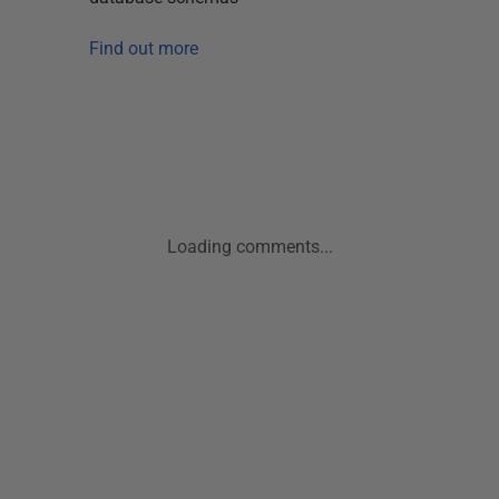
Find out more
Loading comments...