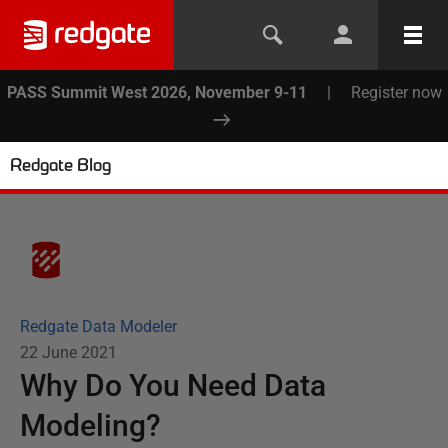
PASS Summit West 2026, November 9-11
|
Register now
Redgate Blog
Redgate Data Modeler
22 June 2021
Why Do You Need Data
Modeling?