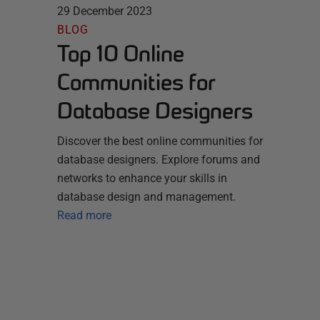
29 December 2023
BLOG
Top 10 Online
Communities for
Database Designers
Discover the best online communities for
database designers. Explore forums and
networks to enhance your skills in
database design and management.
Read more