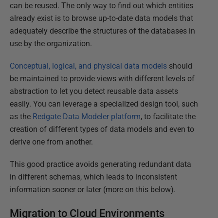
can be reused. The only way to find out which entities
already exist is to browse up-to-date data models that
adequately describe the structures of the databases in
use by the organization.
Conceptual, logical, and physical data models
should
be maintained to provide views with different levels of
abstraction to let you detect reusable data assets
easily. You can leverage a specialized design tool, such
as the
Redgate Data Modeler platform
, to facilitate the
creation of different types of data models and even to
derive one from another.
This good practice avoids generating redundant data
in different schemas, which leads to inconsistent
information sooner or later (more on this below).
Migration to Cloud Environments