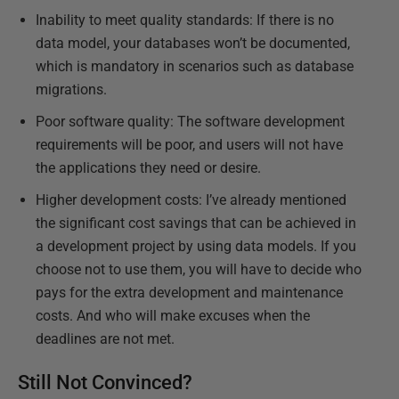
Inability to meet quality standards: If there is no
data model, your databases won’t be documented,
which is mandatory in scenarios such as database
migrations.
Poor software quality: The software development
requirements will be poor, and users will not have
the applications they need or desire.
Higher development costs: I’ve already mentioned
the significant cost savings that can be achieved in
a development project by using data models. If you
choose not to use them, you will have to decide who
pays for the extra development and maintenance
costs. And who will make excuses when the
deadlines are not met.
Still Not Convinced?