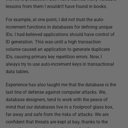
lessons from them I wouldn’t have found in books.
For example, at one point, I did not trust the auto-
increment functions in databases for defining unique
IDs. I had believed applications should have control of
ID generation. This was until a high transaction
volume caused an application to generate duplicate
IDs, causing primary key repetition errors. Now, I
always try to use auto-increment keys in transactional
data tables.
Experience has also taught me that the database is the
last line of defense against computer attacks. We,
database designers, tend to work with the peace of
mind that our databases live in a foolproof glass box,
far away and safe from the risks of attacks. We are
confident that threats are kept at bay, thanks to the