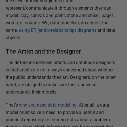
the sieve of their imagination, and
represent/communicate it through elements they can
model: clay, canvas and paint, stone and chisel, pages,
words, or sounds. We, data modelers, do almost the
same,
using ER (entity-relationship) diagrams
and data
objects.
The Artist and the Designer
The difference between artists and database designers
is that artists are not always concerned about whether
the public understands their art. Designers, on the other
hand, are obliged to make sure their audience
understands their models.
That’s
why you need data modeling
. After all, a data
model must solve a need: to provide a useful and
practical repository for storing data about a problem