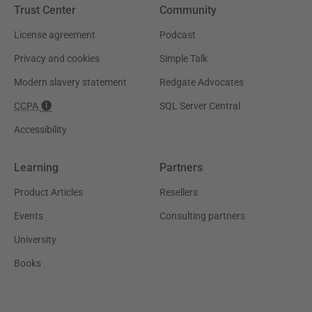
Trust Center
Community
License agreement
Podcast
Privacy and cookies
Simple Talk
Modern slavery statement
Redgate Advocates
CCPA
SQL Server Central
Accessibility
Learning
Partners
Product Articles
Resellers
Events
Consulting partners
University
Books