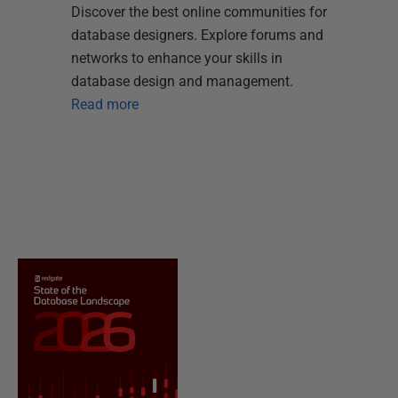
Discover the best online communities for
database designers. Explore forums and
networks to enhance your skills in
database design and management.
Read more