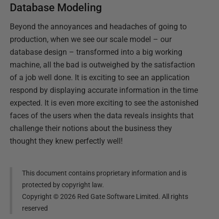
Database Modeling
Beyond the annoyances and headaches of going to
production, when we see our scale model – our
database design – transformed into a big working
machine, all the bad is outweighed by the satisfaction
of a job well done. It is exciting to see an application
respond by displaying accurate information in the time
expected. It is even more exciting to see the astonished
faces of the users when the data reveals insights that
challenge their notions about the business they
thought they knew perfectly well!
This document contains proprietary information and is
protected by copyright law.
Copyright ©
2026
Red Gate Software Limited. All rights
reserved