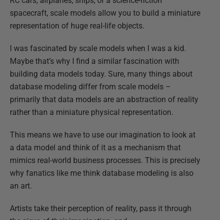
RC cars, airplanes, ships, or a science-fiction
spacecraft, scale models allow you to build a miniature
representation of huge real-life objects.
I was fascinated by scale models when I was a kid.
Maybe that’s why I find a similar fascination with
building data models today. Sure, many things about
database modeling differ from scale models –
primarily that data models are an abstraction of reality
rather than a miniature physical representation.
This means we have to use our imagination to look at
a data model and think of it as a mechanism that
mimics real-world business processes. This is precisely
why fanatics like me think database modeling is also
an art.
Artists take their perception of reality, pass it through