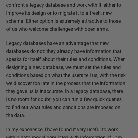
confront a legacy database and work with it, either to
improve its design or to migrate it to a fresh, new
schema. Either option is extremely attractive to those
of us who welcome challenges with open arms.
Legacy databases have an advantage that new
databases do not: they already have information that
speaks for itself about their rules and conditions. When
designing a new database, we must set the rules and
conditions based on what the users tell us, with the risk
we discover too late in the process that the information
they gave us is inaccurate. In a legacy database, there
is no room for doubt: you can run a few quick queries
to find out what rules and conditions are imposed on
the data.
In my experience, I have found it very useful to work
with a data model populated with information. If I am