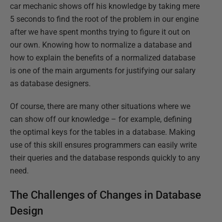
car mechanic shows off his knowledge by taking mere
5 seconds to find the root of the problem in our engine
after we have spent months trying to figure it out on
our own. Knowing how to normalize a database and
how to explain the benefits of a normalized database
is one of the main arguments for justifying our salary
as database designers.
Of course, there are many other situations where we
can show off our knowledge – for example, defining
the optimal keys for the tables in a database. Making
use of this skill ensures programmers can easily write
their queries and the database responds quickly to any
need.
The Challenges of Changes in Database
Design