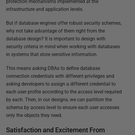
protection mechanisms implemented at the
infrastructure and application levels.
But if database engines offer robust security schemes,
why not take advantage of them right from the
database design? It is important to design with
security criteria in mind when working with databases
in systems that store sensitive information.
This means asking DBAs to define database
connection credentials with different privileges and
asking developers to assign a different credential to
each user profile according to the access level required
by each. Then, in our designs, we can partition the
schema by access level to ensure each user accesses
only the objects they need.
Satisfaction and Excitement From