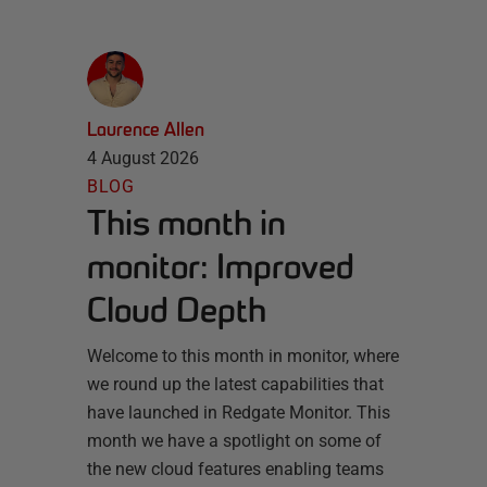
Laurence Allen
4 August 2026
BLOG
This month in
monitor: Improved
Cloud Depth
Welcome to this month in monitor, where
we round up the latest capabilities that
have launched in Redgate Monitor. This
month we have a spotlight on some of
the new cloud features enabling teams