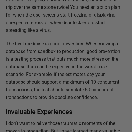
trip over the same stone twice! You need an action plan
for when the user screens start freezing or displaying
unexpected errors, or when deadlock errors start
spreading like a virus.
The best medicine is good prevention. When moving a
database from sandbox to production, good prevention
is a testing process that puts much more stress on the
database than can be expected in the worst-case
scenario. For example, if the estimates say your
database should support a maximum of 10 concurrent
transactions, the test should simulate 50 concurrent
transactions to provide absolute confidence.
Invaluable Experiences
I don’t want to relive those traumatic moments of the
moves to production. But I have learned many valuable