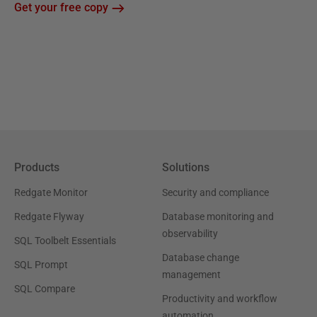
Get your free copy
Products
Solutions
Redgate Monitor
Security and compliance
Redgate Flyway
Database monitoring and
observability
SQL Toolbelt Essentials
Database change
SQL Prompt
management
SQL Compare
Productivity and workflow
automation