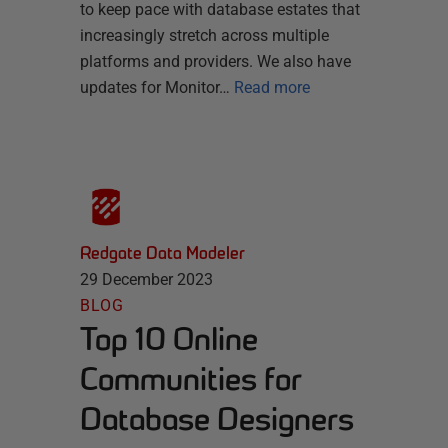
to keep pace with database estates that
increasingly stretch across multiple
platforms and providers. We also have
updates for Monitor…
Read more
Redgate Data Modeler
29 December 2023
BLOG
Top 10 Online
Communities for
Database Designers