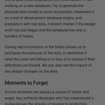
working on a new database, I try to generate the
physical data model as soon as possible, implement it
on a test or development database engine, and
populate it with real data. It doesn't matter if the design
work has just begun and the database has only a
handful of tables.
Having real information in the tables allows us to
anticipate the behavior of the data, to determine if
what the users are telling us is true, or to assess if their
definitions are flawed. We can also see the impact of
any design changes on the data.
Moments to Forget
Go-live moments are always a source of stress and
angst. Any software developer who has experienced a
go-live knows the anxiety of moving to production.