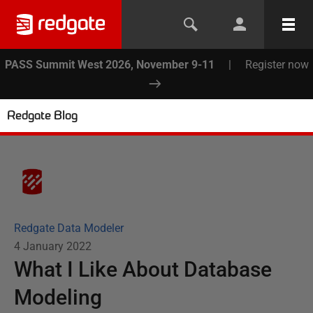
PASS Summit West 2026, November 9-11
|
Register now
Redgate Blog
Redgate Data Modeler
4 January 2022
What I Like About Database
Modeling