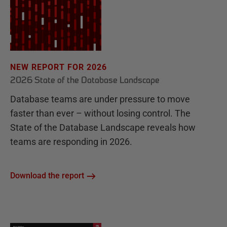
NEW REPORT FOR 2026
2026 State of the Database Landscape
Database teams are under pressure to move
faster than ever – without losing control. The
State of the Database Landscape reveals how
teams are responding in 2026.
Download the report