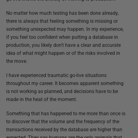
No matter how much testing has been done already,
there is always that feeling something is missing or
something unexpected may happen. In my experience,
if you feel too confident when putting a database in
production, you likely don't have a clear and accurate
idea of what might happen or of the risks involved in
the move.
I have experienced traumatic go-live situations
throughout my career. It becomes apparent something
is not working as planned, and decisions have to be
made in the heat of the moment.
Something that has happened to me more than once is
to discover that the volume and the frequency of the
transactions received by the database are higher than
expected. They say humans are the only animals that