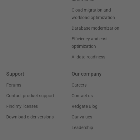
Cloud migration and
workload optimization
Database modernization
Efficiency and cost
optimization
AI data readiness
Support
Our company
Forums
Careers
Contact product support
Contact us
Find my licenses
Redgate Blog
Download older versions
Our values
Leadership