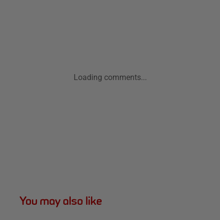
Loading comments...
You may also like