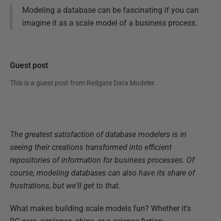
Modeling a database can be fascinating if you can
imagine it as a scale model of a business process.
Guest post
This is a guest post from
Redgate Data Modeler
.
The greatest satisfaction of database modelers is in
seeing their creations transformed into efficient
repositories of information for business processes. Of
course, modeling databases can also have its share of
frustrations, but we'll get to that.
What makes building scale models fun? Whether it’s