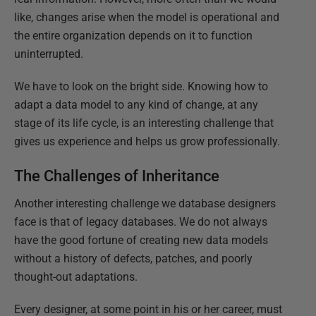
like, changes arise when the model is operational and
the entire organization depends on it to function
uninterrupted.
We have to look on the bright side. Knowing how to
adapt a data model to any kind of change, at any
stage of its life cycle, is an interesting challenge that
gives us experience and helps us grow professionally.
The Challenges of Inheritance
Another interesting challenge we database designers
face is that of legacy databases. We do not always
have the good fortune of creating new data models
without a history of defects, patches, and poorly
thought-out adaptations.
Every designer, at some point in his or her career, must