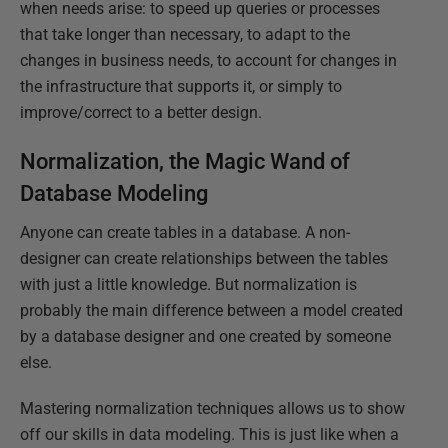
when needs arise: to speed up queries or processes
that take longer than necessary, to adapt to the
changes in business needs, to account for changes in
the infrastructure that supports it, or simply to
improve/correct to a better design.
Normalization, the Magic Wand of
Database Modeling
Anyone can create tables in a database. A non-
designer can create relationships between the tables
with just a little knowledge. But normalization is
probably the main difference between a model created
by a database designer and one created by someone
else.
Mastering normalization techniques allows us to show
off our skills in data modeling. This is just like when a