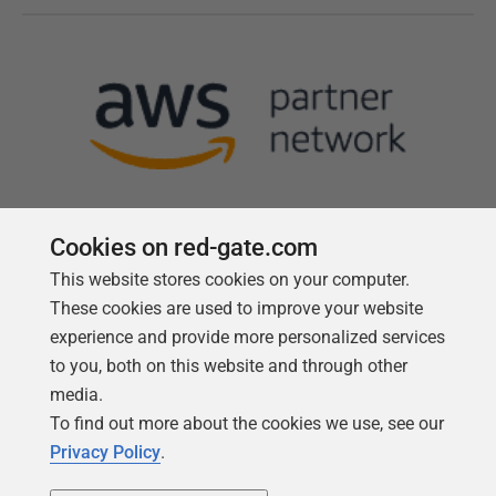
Cookies on red-gate.com
This website stores cookies on your computer.
Follow us
These cookies are used to improve your website
experience and provide more personalized services
to you, both on this website and through other
media.
To find out more about the cookies we use, see our
Privacy Policy
.