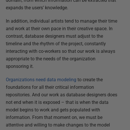
domain, from which information can be extracted that
expands the users’ knowledge.
In addition, individual artists tend to manage their time
and work at their own pace in their creative space. In
contrast, database designers must adjust to the
timeline and the rhythm of the project, constantly
interacting with co-workers so that our work is always
appropriate to the needs of the organization
sponsoring it.
Organizations need data modeling
to create the
foundations for all their critical information
repositories. And our work as database designers does
not end when it is exposed – that is when the data
model begins to work and gets populated with
information. From that moment on, we must be
attentive and willing to make changes to the model