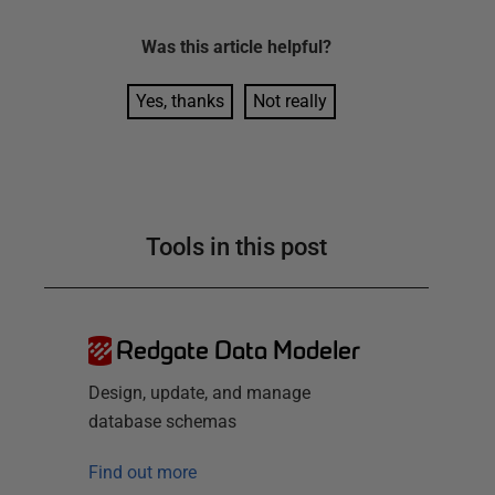
Was this
article
helpful?
Yes, thanks
Not really
Tools in this post
Redgate Data Modeler
Design, update, and manage
database schemas
Find out more