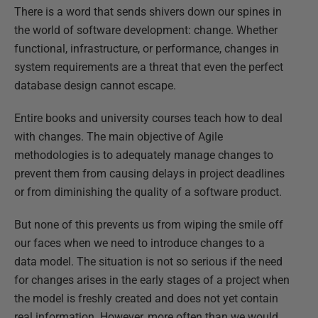
There is a word that sends shivers down our spines in
the world of software development: change. Whether
functional, infrastructure, or performance, changes in
system requirements are a threat that even the perfect
database design cannot escape.
Entire books and university courses teach how to deal
with changes. The main objective of Agile
methodologies is to adequately manage changes to
prevent them from causing delays in project deadlines
or from diminishing the quality of a software product.
But none of this prevents us from wiping the smile off
our faces when we need to introduce changes to a
data model. The situation is not so serious if the need
for changes arises in the early stages of a project when
the model is freshly created and does not yet contain
real information. However, more often than we would