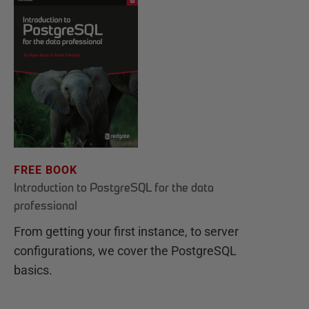
FREE BOOK
Introduction to PostgreSQL for the data
professional
From getting your first instance, to server
configurations, we cover the PostgreSQL
basics.