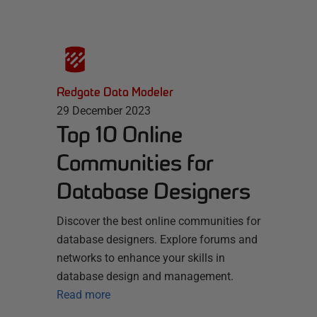
Redgate Data Modeler
29 December 2023
Top 10 Online
Communities for
Database Designers
Discover the best online communities for
database designers. Explore forums and
networks to enhance your skills in
database design and management.
Read more