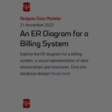
Redgate Data Modeler
21 November 2023
An ER Diagram for a
Billing System
Explore the ER diagram for a billing
system: a visual representation of data
relationships and structures. Dive into
database design!
Read more