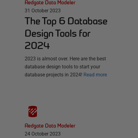
Redgate Data Modeler
31 October 2023
The Top 6 Database
Design Tools for
2024
2023 is almost over. Here are the best
database design tools to start your
database projects in 2024!
Read more
Redgate Data Modeler
24 October 2023