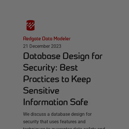
Redgate Data Modeler
21 December 2023
Database Design for
Security: Best
Practices to Keep
Sensitive
Information Safe
We discuss a database design for
security that uses features and