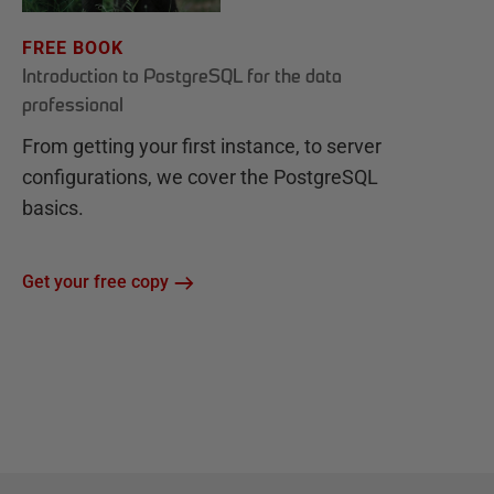
FREE BOOK
Introduction to PostgreSQL for the data
professional
From getting your first instance, to server
configurations, we cover the PostgreSQL
basics.
Get your free copy