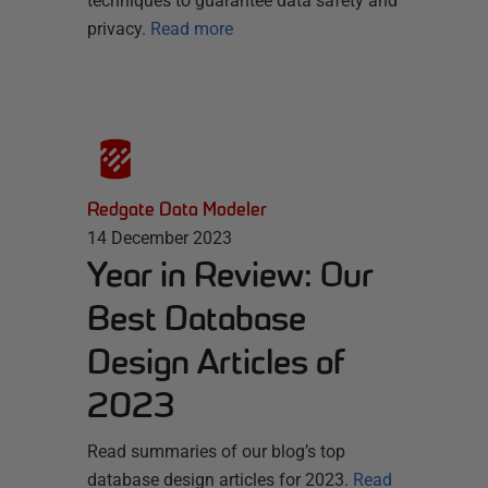
techniques to guarantee data safety and
privacy.
Read more
Redgate Data Modeler
14 December 2023
Year in Review: Our
Best Database
Design Articles of
2023
Read summaries of our blog’s top
database design articles for 2023.
Read