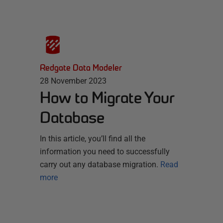
Redgate Data Modeler
28 November 2023
How to Migrate Your
Database
In this article, you’ll find all the
information you need to successfully
carry out any database migration.
Read
more