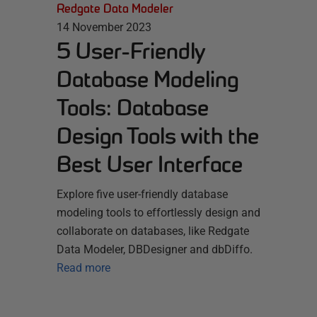
Redgate Data Modeler
14 November 2023
5 User-Friendly
Database Modeling
Tools: Database
Design Tools with the
Best User Interface
Explore five user-friendly database
modeling tools to effortlessly design and
collaborate on databases, like Redgate
Data Modeler, DBDesigner and dbDiffo.
Read more