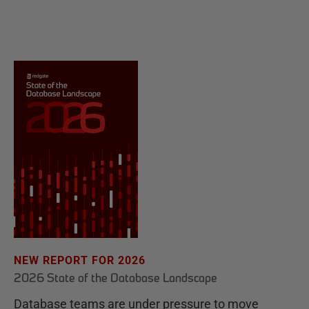
NEW REPORT FOR 2026
2026 State of the Database Landscape
Database teams are under pressure to move