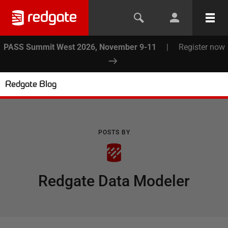
PASS Summit West 2026, November 9-11
|
Register now
Redgate Blog
POSTS BY
Redgate Data Modeler