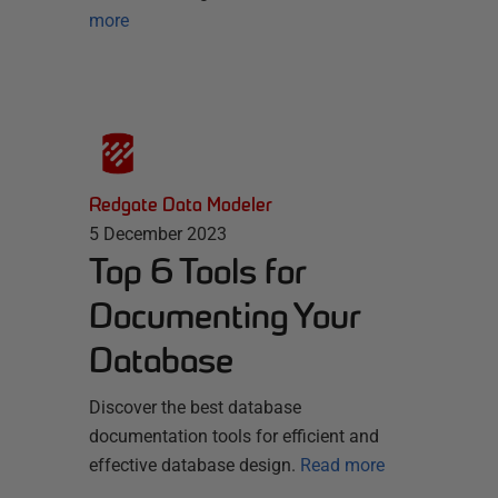
more
Redgate Data Modeler
5 December 2023
Top 6 Tools for
Documenting Your
Database
Discover the best database
documentation tools for efficient and
effective database design.
Read more