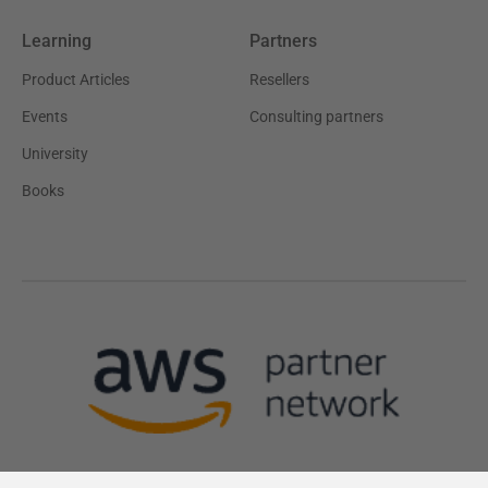
Learning
Partners
Product Articles
Resellers
Events
Consulting partners
University
Books