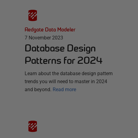
Redgate Data Modeler
7 November 2023
Database Design
Patterns for 2024
Learn about the database design pattern
trends you will need to master in 2024
and beyond.
Read more