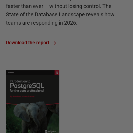
faster than ever – without losing control. The
State of the Database Landscape reveals how
teams are responding in 2026.
Download the report