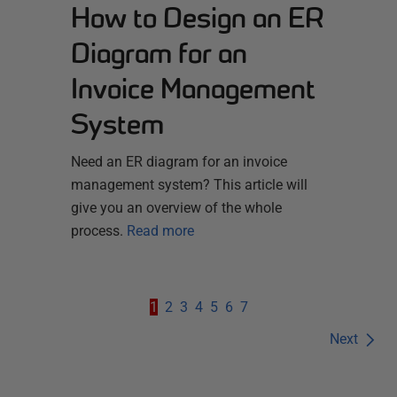
How to Design an ER
Diagram for an
Invoice Management
System
Need an ER diagram for an invoice
management system? This article will
give you an overview of the whole
process.
Read more
1
2
3
4
5
6
7
Next