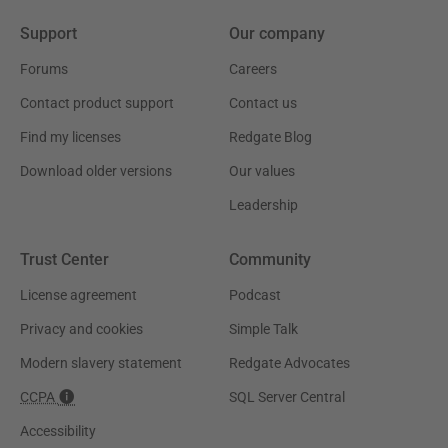
Support
Our company
Forums
Careers
Contact product support
Contact us
Find my licenses
Redgate Blog
Download older versions
Our values
Leadership
Trust Center
Community
License agreement
Podcast
Privacy and cookies
Simple Talk
Modern slavery statement
Redgate Advocates
CCPA
SQL Server Central
Accessibility