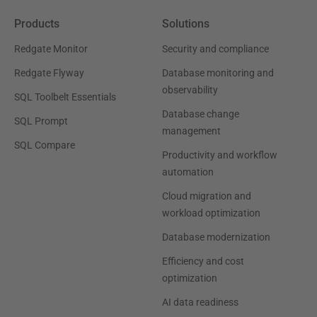
Products
Solutions
Redgate Monitor
Security and compliance
Redgate Flyway
Database monitoring and
observability
SQL Toolbelt Essentials
Database change
SQL Prompt
management
SQL Compare
Productivity and workflow
automation
Cloud migration and
workload optimization
Database modernization
Efficiency and cost
optimization
AI data readiness