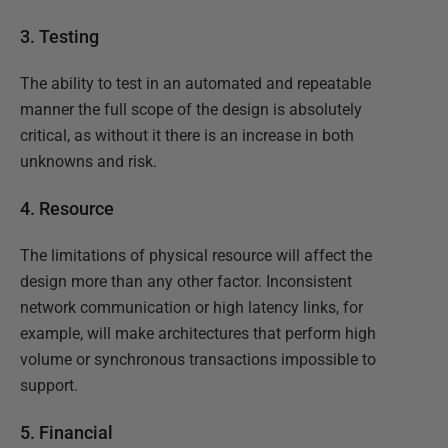
3. Testing
The ability to test in an automated and repeatable
manner the full scope of the design is absolutely
critical, as without it there is an increase in both
unknowns and risk.
4. Resource
The limitations of physical resource will affect the
design more than any other factor. Inconsistent
network communication or high latency links, for
example, will make architectures that perform high
volume or synchronous transactions impossible to
support.
5. Financial