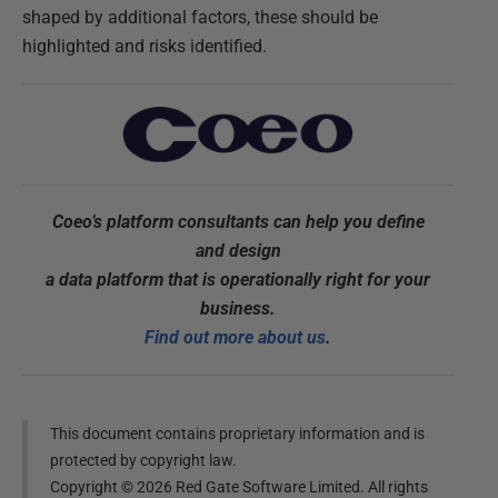
shaped by additional factors, these should be
highlighted and risks identified.
Coeo’s platform consultants can help you define
and design
a data platform that is operationally right for your
business.
Find out more about us
.
This document contains proprietary information and is
protected by copyright law.
Copyright ©
2026
Red Gate Software Limited. All rights