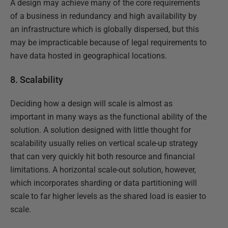
A design may achieve many of the core requirements
of a business in redundancy and high availability by
an infrastructure which is globally dispersed, but this
may be impracticable because of legal requirements to
have data hosted in geographical locations.
8. Scalability
Deciding how a design will scale is almost as
important in many ways as the functional ability of the
solution. A solution designed with little thought for
scalability usually relies on vertical scale-up strategy
that can very quickly hit both resource and financial
limitations. A horizontal scale-out solution, however,
which incorporates sharding or data partitioning will
scale to far higher levels as the shared load is easier to
scale.