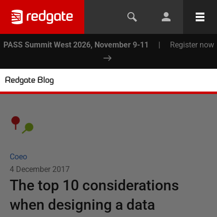
PASS Summit West 2026, November 9-11
|
Register now
Redgate Blog
Coeo
4 December 2017
The top 10 considerations
when designing a data