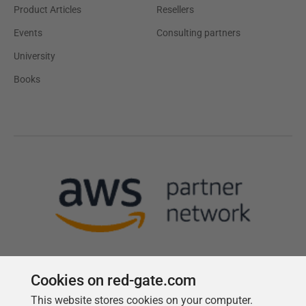
Product Articles
Resellers
Events
Consulting partners
University
Books
Cookies on red-gate.com
This website stores cookies on your computer.