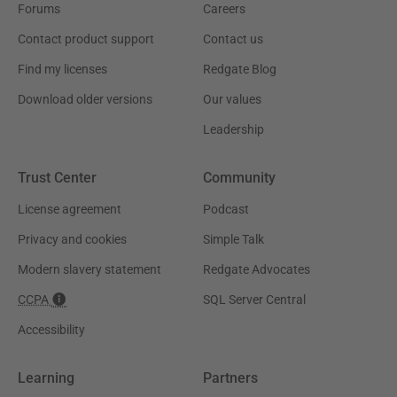
Forums
Careers
Contact product support
Contact us
Find my licenses
Redgate Blog
Download older versions
Our values
Leadership
Trust Center
Community
License agreement
Podcast
Privacy and cookies
Simple Talk
Modern slavery statement
Redgate Advocates
CCPA
SQL Server Central
Accessibility
Learning
Partners