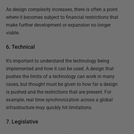
As design complexity increases, there is often a point
where it becomes subject to financial restrictions that
make further development or expansion no longer
viable.
6. Technical
It's important to understand the technology being
implemented and how it can be used. A design that
pushes the limits of a technology can work in many
cases, but thought must be given to how far a design
is pushed and the restrictions that are present. For
example, real time synchronization across a global
infrastructure may quickly hit limitations.
7. Legislative