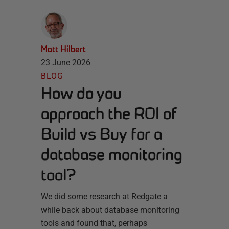
Matt Hilbert
23 June 2026
BLOG
How do you
approach the ROI of
Build vs Buy for a
database monitoring
tool?
We did some research at Redgate a
while back about database monitoring
tools and found that, perhaps