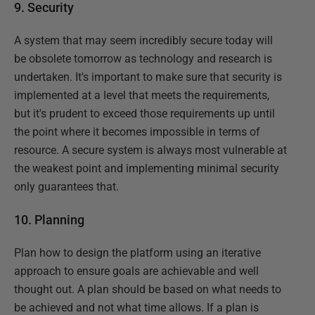
9. Security
A system that may seem incredibly secure today will
be obsolete tomorrow as technology and research is
undertaken. It's important to make sure that security is
implemented at a level that meets the requirements,
but it's prudent to exceed those requirements up until
the point where it becomes impossible in terms of
resource. A secure system is always most vulnerable at
the weakest point and implementing minimal security
only guarantees that.
10. Planning
Plan how to design the platform using an iterative
approach to ensure goals are achievable and well
thought out. A plan should be based on what needs to
be achieved and not what time allows. If a plan is