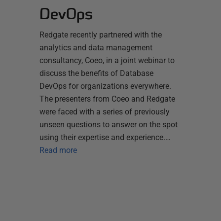
DevOps
Redgate recently partnered with the
analytics and data management
consultancy, Coeo, in a joint webinar to
discuss the benefits of Database
DevOps for organizations everywhere.
The presenters from Coeo and Redgate
were faced with a series of previously
unseen questions to answer on the spot
using their expertise and experience.…
Read more