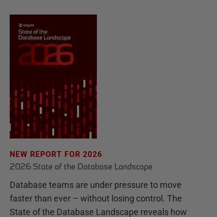
NEW REPORT FOR 2026
2026 State of the Database Landscape
Database teams are under pressure to move
faster than ever – without losing control. The
State of the Database Landscape reveals how