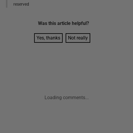
reserved
Was this
article
helpful?
Yes, thanks
Not really
Loading comments...