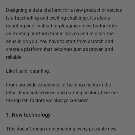
Designing a data platform for a new product or service
is a fascinating and exciting challenge. It's also a
daunting one. Instead of plugging a new feature into
an existing platform that is proven and reliable, the
onus is on you. You have to start from scratch and
create a platform that becomes just as proven and
reliable.
Like I said: daunting.
From our wide experience of helping clients in the
retail, financial services and gaming sectors, here are
the top ten factors we always consider.
1. New technology
This doesn't mean implementing every possible new