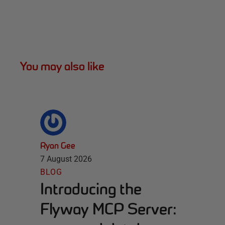
You may also like
Ryan Gee
7 August 2026
BLOG
Introducing the
Flyway MCP Server: