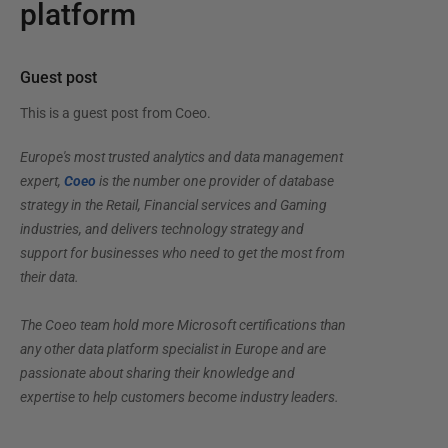
platform
Guest post
This is a guest post from
Coeo
.
Europe's most trusted analytics and data management
expert,
Coeo
is the number one provider of database
strategy in the Retail, Financial services and Gaming
industries, and delivers technology strategy and
support for businesses who need to get the most from
their data.
The Coeo team hold more Microsoft certifications than
any other data platform specialist in Europe and are
passionate about sharing their knowledge and
expertise to help customers become industry leaders.