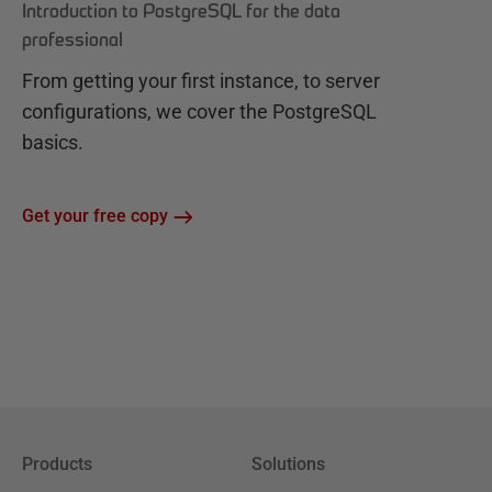
Introduction to PostgreSQL for the data
professional
From getting your first instance, to server
configurations, we cover the PostgreSQL
basics.
Get your free copy
Products
Solutions