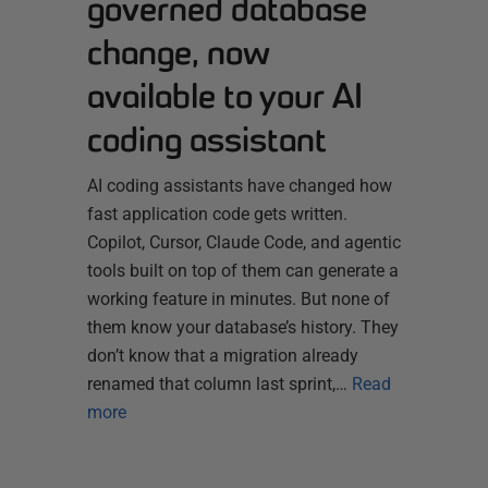
governed database
change, now
available to your AI
coding assistant
AI coding assistants have changed how
fast application code gets written.
Copilot, Cursor, Claude Code, and agentic
tools built on top of them can generate a
working feature in minutes. But none of
them know your database’s history. They
don’t know that a migration already
renamed that column last sprint,…
Read
more