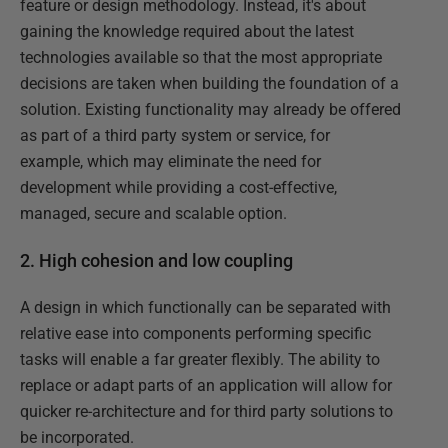
feature or design methodology. Instead, it's about
gaining the knowledge required about the latest
technologies available so that the most appropriate
decisions are taken when building the foundation of a
solution. Existing functionality may already be offered
as part of a third party system or service, for
example, which may eliminate the need for
development while providing a cost-effective,
managed, secure and scalable option.
2. High cohesion and low coupling
A design in which functionally can be separated with
relative ease into components performing specific
tasks will enable a far greater flexibly. The ability to
replace or adapt parts of an application will allow for
quicker re-architecture and for third party solutions to
be incorporated.