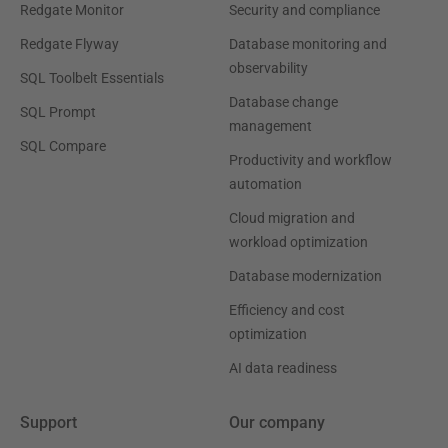
Redgate Monitor
Security and compliance
Redgate Flyway
Database monitoring and
observability
SQL Toolbelt Essentials
Database change
SQL Prompt
management
SQL Compare
Productivity and workflow
automation
Cloud migration and
workload optimization
Database modernization
Efficiency and cost
optimization
AI data readiness
Support
Our company