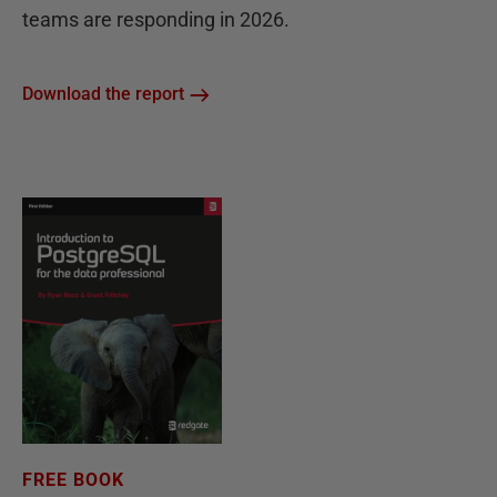
teams are responding in 2026.
Download the report
FREE BOOK