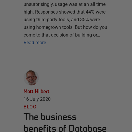
unsurprisingly, usage was at an all time
high. Responses showed that 44% were
using third-party tools, and 35% were
using homegrown tools. But how do you
come to that decision of building or…
Read more
Matt Hilbert
16 July 2020
BLOG
The business
benefits of Database