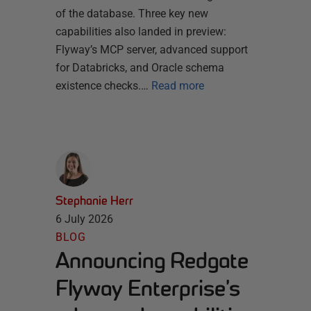
of the database. Three key new
capabilities also landed in preview:
Flyway’s MCP server, advanced support
for Databricks, and Oracle schema
existence checks.…
Read more
Stephanie Herr
6 July 2026
BLOG
Announcing Redgate
Flyway Enterprise’s