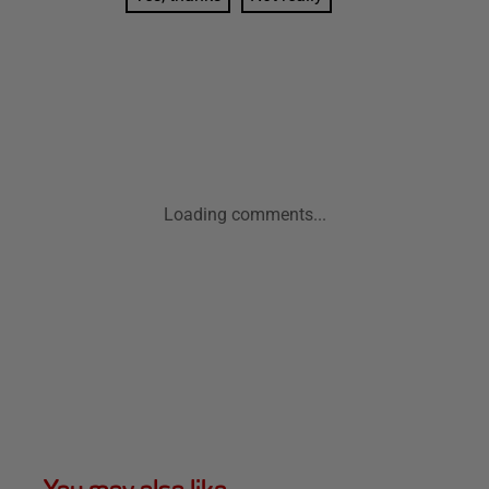
Loading comments...