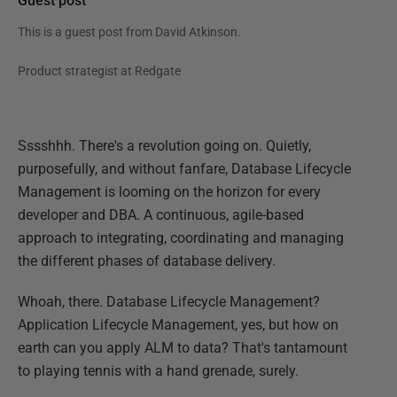
Guest post
This is a guest post from
David Atkinson
.
Product strategist at Redgate
Sssshhh. There's a revolution going on. Quietly,
purposefully, and without fanfare, Database Lifecycle
Management is looming on the horizon for every
developer and DBA. A continuous, agile-based
approach to integrating, coordinating and managing
the different phases of database delivery.
Whoah, there. Database Lifecycle Management?
Application Lifecycle Management, yes, but how on
earth can you apply ALM to data? That's tantamount
to playing tennis with a hand grenade, surely.