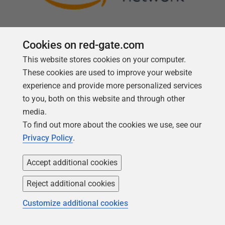
Cookies on red-gate.com
This website stores cookies on your computer.
Follow us
These cookies are used to improve your website
experience and provide more personalized services
to you, both on this website and through other
media.
To find out more about the cookies we use, see our
Privacy Policy
.
Accept additional cookies
Reject additional cookies
Copyright 1999 -
2026
Red Gate Software Ltd
Customize additional cookies