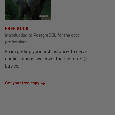
FREE BOOK
Introduction to PostgreSQL for the data
professional
From getting your first instance, to server
configurations, we cover the PostgreSQL
basics.
Get your free copy