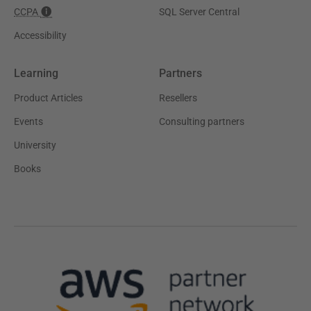
CCPA
SQL Server Central
Accessibility
Learning
Partners
Product Articles
Resellers
Events
Consulting partners
University
Books