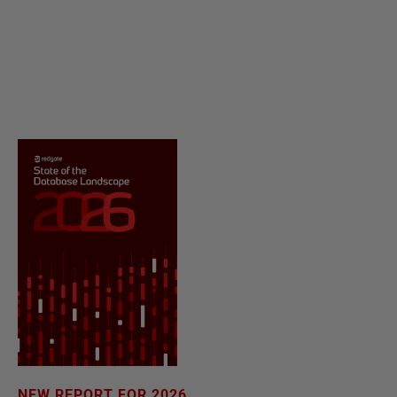
NEW REPORT FOR 2026