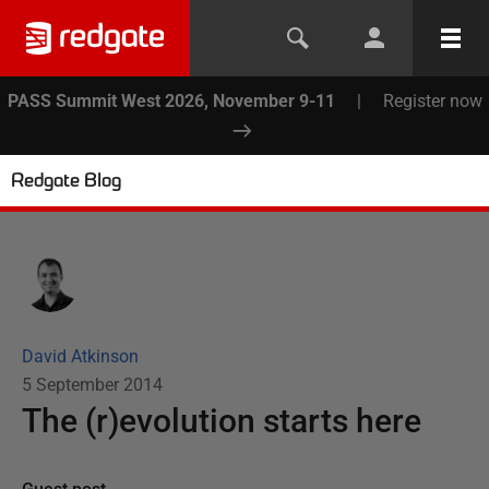
PASS Summit West 2026, November 9-11
|
Register now
Redgate Blog
David Atkinson
5 September 2014
The (r)evolution starts here