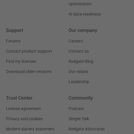
optimization
AI data readiness
Support
Our company
Forums
Careers
Contact product support
Contact us
Find my licenses
Redgate Blog
Download older versions
Our values
Leadership
Trust Center
Community
License agreement
Podcast
Privacy and cookies
Simple Talk
Modern slavery statement
Redgate Advocates