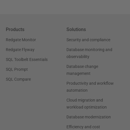
Products
Solutions
Redgate Monitor
Security and compliance
Redgate Flyway
Database monitoring and
observability
SQL Toolbelt Essentials
Database change
SQL Prompt
management
SQL Compare
Productivity and workflow
automation
Cloud migration and
workload optimization
Database modernization
Efficiency and cost