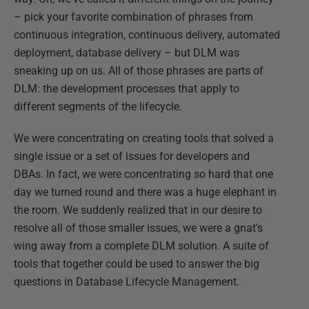
– pick your favorite combination of phrases from
continuous integration, continuous delivery, automated
deployment, database delivery – but DLM was
sneaking up on us. All of those phrases are parts of
DLM: the development processes that apply to
different segments of the lifecycle.
We were concentrating on creating tools that solved a
single issue or a set of issues for developers and
DBAs. In fact, we were concentrating so hard that one
day we turned round and there was a huge elephant in
the room. We suddenly realized that in our desire to
resolve all of those smaller issues, we were a gnat's
wing away from a complete DLM solution. A suite of
tools that together could be used to answer the big
questions in Database Lifecycle Management.