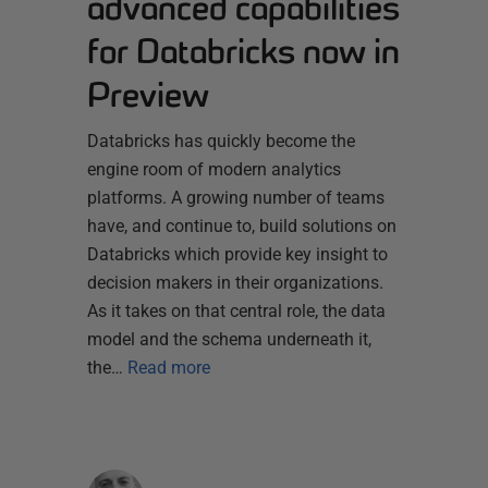
advanced capabilities
for Databricks now in
Preview
Databricks has quickly become the
engine room of modern analytics
platforms. A growing number of teams
have, and continue to, build solutions on
Databricks which provide key insight to
decision makers in their organizations.
As it takes on that central role, the data
model and the schema underneath it,
the…
Read more