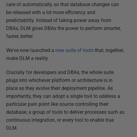
care of automatically, so that database changes can
be released with a lot more efficiency and
predictability. Instead of taking power away from
DBAs, DLM gives DBAs the power to perform smarter,
faster, better.
We've now launched a
new suite of tools
that, together,
make DLM a reality.
Crucially for developers and DBAs, the whole suite
plugs into whichever platform or architecture is in
place as they evolve their deployment pipeline. As
importantly, they can adopt a single tool to address a
particular pain point like source controlling their
database, a group of tools to deliver processes such as
continuous integration, or every tool to enable true
DLM.