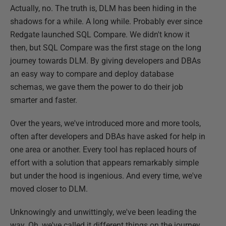
Actually, no. The truth is, DLM has been hiding in the
shadows for a while. A long while. Probably ever since
Redgate launched SQL Compare. We didn't know it
then, but SQL Compare was the first stage on the long
journey towards DLM. By giving developers and DBAs
an easy way to compare and deploy database
schemas, we gave them the power to do their job
smarter and faster.
Over the years, we've introduced more and more tools,
often after developers and DBAs have asked for help in
one area or another. Every tool has replaced hours of
effort with a solution that appears remarkably simple
but under the hood is ingenious. And every time, we've
moved closer to DLM.
Unknowingly and unwittingly, we've been leading the
way. Oh, we've called it different things on the journey