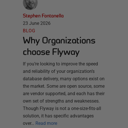
Stephen Fontanella
23 June 2026
BLOG
Why Organizations
choose Flyway
If you’re looking to improve the speed
and reliability of your organization’s
database delivery, many options exist on
the market. Some are open source, some
are vendor supported, and each has their
own set of strengths and weaknesses.
Though Flyway is not a one-size-fits-all
solution, it has specific advantages
over…
Read more