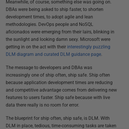
Meanwhile, of course, something else was going on.
DBAs were being asked to ship faster, to shorten
development times, to adopt agile and lean
methodologies. DevOps people and NoSQL
aficionados were emerging from their lairs, blinking in
the sunlight and looking damn sexy. Microsoft were
getting in on the act with their
interestingly puzzling
DLM diagram and curated DLM guidance page
.
The message to developers and DBAs was
increasingly one of ship often, ship safe. Ship often
because application development times are reducing
and competitive advantage comes from delivering new
features to users faster. Ship safe because with live
data there really is no room for error.
The blueprint for ship often, ship safe, is DLM. With
DLM in place, tedious, time-consuming tasks are taken