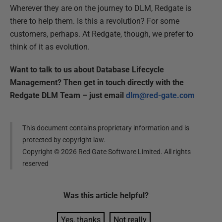
Wherever they are on the journey to DLM, Redgate is
there to help them. Is this a revolution? For some
customers, perhaps. At Redgate, though, we prefer to
think of it as evolution.
Want to talk to us about Database Lifecycle
Management? Then get in touch directly with the
Redgate DLM Team – just email
dlm@red-gate.com
This document contains proprietary information and is
protected by copyright law.
Copyright ©
2026
Red Gate Software Limited. All rights
reserved
Was this
article
helpful?
Yes, thanks
Not really