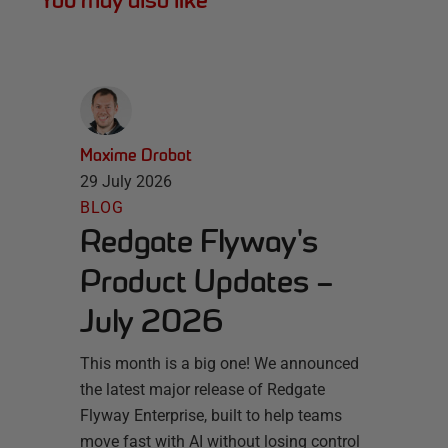
You may also like
Maxime Drobot
29 July 2026
BLOG
Redgate Flyway's
Product Updates –
July 2026
This month is a big one! We announced
the latest major release of Redgate
Flyway Enterprise, built to help teams
move fast with AI without losing control