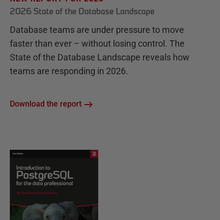
2026 State of the Database Landscape
Database teams are under pressure to move
faster than ever – without losing control. The
State of the Database Landscape reveals how
teams are responding in 2026.
Download the report