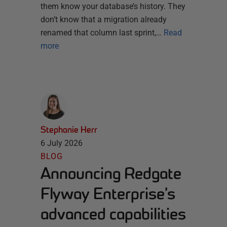
them know your database’s history. They
don’t know that a migration already
renamed that column last sprint,…
Read
more
Stephanie Herr
6 July 2026
BLOG
Announcing Redgate
Flyway Enterprise’s
advanced capabilities