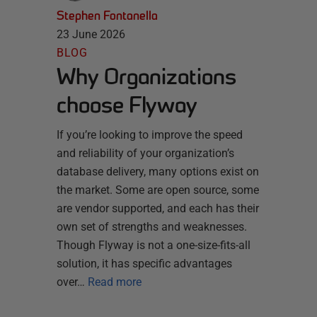
Stephen Fontanella
23 June 2026
BLOG
Why Organizations
choose Flyway
If you’re looking to improve the speed
and reliability of your organization’s
database delivery, many options exist on
the market. Some are open source, some
are vendor supported, and each has their
own set of strengths and weaknesses.
Though Flyway is not a one-size-fits-all
solution, it has specific advantages
over…
Read more