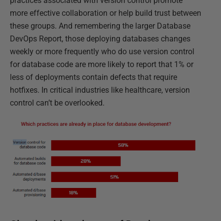
practices associated with version control promote
more effective collaboration or help build trust between
these groups. And remembering the larger Database
DevOps Report, those deploying databases changes
weekly or more frequently who do use version control
for database code are more likely to report that 1% or
less of deployments contain defects that require
hotfixes. In critical industries like healthcare, version
control can’t be overlooked.