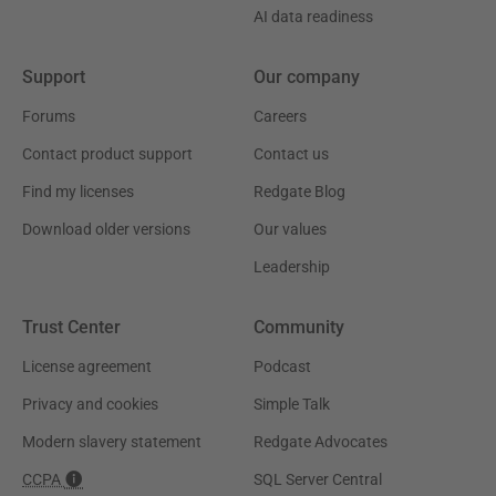
AI data readiness
Support
Our company
Forums
Careers
Contact product support
Contact us
Find my licenses
Redgate Blog
Download older versions
Our values
Leadership
Trust Center
Community
License agreement
Podcast
Privacy and cookies
Simple Talk
Modern slavery statement
Redgate Advocates
CCPA
SQL Server Central