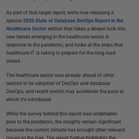
As part of that larger report, we’re now releasing a
special
2020 State of Database DevOps Report in the
Healthcare Sector
edition that takes a deeper look into
new trends emerging in the healthcare sector in
response to the pandemic, and looks at the steps that
healthcare IT is taking to prepare for the long road
ahead.
The healthcare sector was already ahead of other
sectors in its adoption of DevOps and database
DevOps, and recent events may accelerate the pace at
which it's introduced.
While the survey behind this report was undertaken
prior to the pandemic, the insights remain significant
because the current climate has brought other relevant
issues to the fore. The report further highlights the