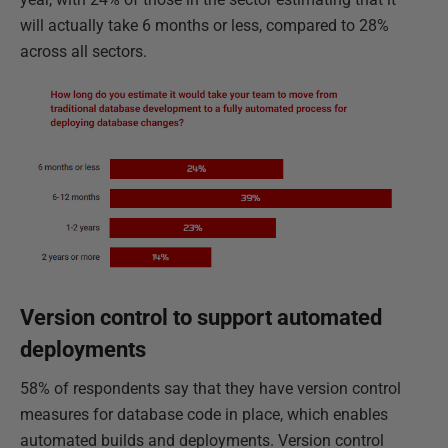
will actually take 6 months or less, compared to 28%
across all sectors.
Version control to support automated
deployments
58% of respondents say that they have version control
measures for database code in place, which enables
automated builds and deployments. Version control