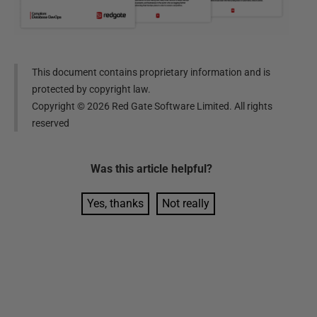
This document contains proprietary information and is
protected by copyright law.
Copyright ©
2026
Red Gate Software Limited. All rights
reserved
Was this
article
helpful?
Yes, thanks
Not really