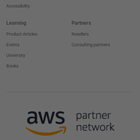
Accessibility
Learning
Partners
Product Articles
Resellers
Events
Consulting partners
University
Books