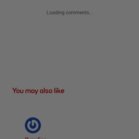
Loading comments...
You may also like