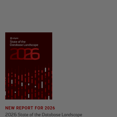
NEW REPORT FOR 2026
2026 State of the Database Landscape