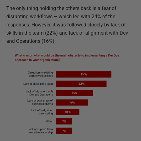
The only thing holding the others back is a fear of
disrupting workflows – which led with 24% of the
responses. However, it was followed closely by lack of
skills in the team (22%) and lack of alignment with Dev
and Operations (16%).