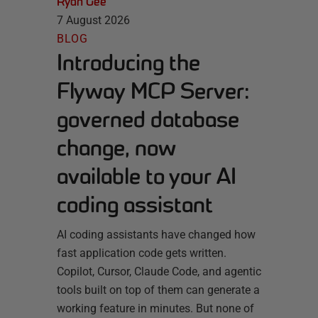
Ryan Gee
7 August 2026
BLOG
Introducing the
Flyway MCP Server:
governed database
change, now
available to your AI
coding assistant
AI coding assistants have changed how
fast application code gets written.
Copilot, Cursor, Claude Code, and agentic
tools built on top of them can generate a
working feature in minutes. But none of