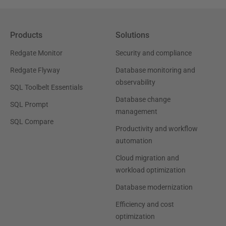
Products
Solutions
Redgate Monitor
Security and compliance
Redgate Flyway
Database monitoring and
observability
SQL Toolbelt Essentials
Database change
SQL Prompt
management
SQL Compare
Productivity and workflow
automation
Cloud migration and
workload optimization
Database modernization
Efficiency and cost
optimization