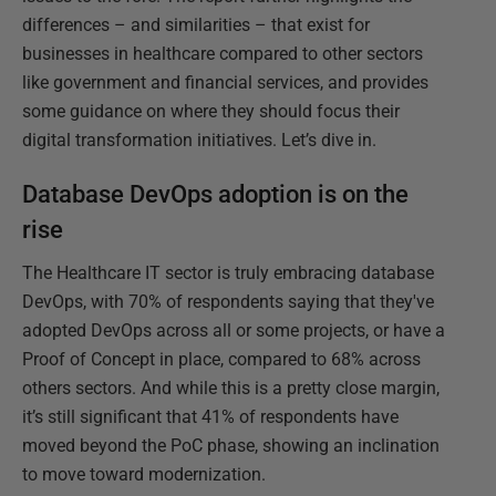
differences – and similarities – that exist for
businesses in healthcare compared to other sectors
like government and financial services, and provides
some guidance on where they should focus their
digital transformation initiatives. Let’s dive in.
Database DevOps adoption is on the
rise
The Healthcare IT sector is truly embracing database
DevOps, with 70% of respondents saying that they've
adopted DevOps across all or some projects, or have a
Proof of Concept in place, compared to 68% across
others sectors. And while this is a pretty close margin,
it’s still significant that 41% of respondents have
moved beyond the PoC phase, showing an inclination
to move toward modernization.