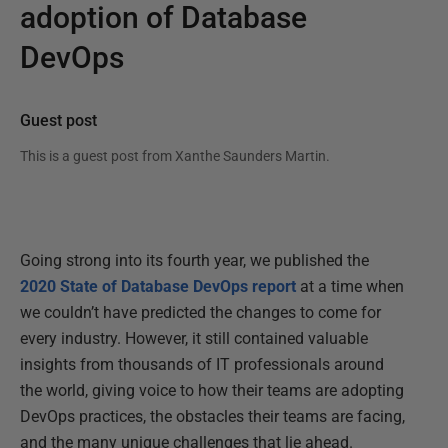
adoption of Database
DevOps
Guest post
This is a guest post from
Xanthe Saunders Martin
.
Going strong into its fourth year, we published the
2020 State of Database DevOps report
at a time when
we couldn’t have predicted the changes to come for
every industry. However, it still contained valuable
insights from thousands of IT professionals around
the world, giving voice to how their teams are adopting
DevOps practices, the obstacles their teams are facing,
and the many unique challenges that lie ahead.