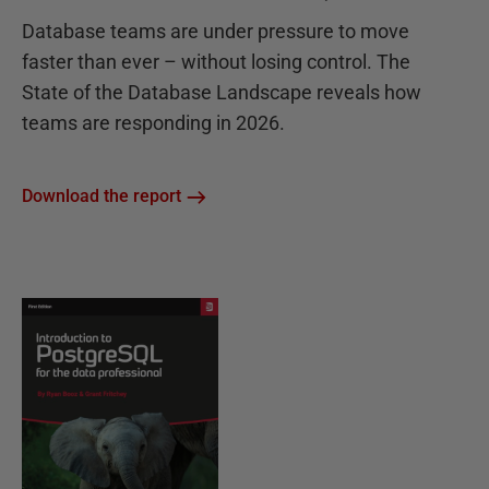
Database teams are under pressure to move
faster than ever – without losing control. The
State of the Database Landscape reveals how
teams are responding in 2026.
Download the report