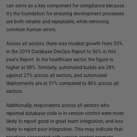
can serve as a key component for compliance because
it's the foundation for ensuring development processes
are both reliable and repeatable, while removing
common human errors.
Across all sectors, there was modest growth from 55%
in the 2019 Database DevOps Report to 56% in this
year’s Report. In the healthcare sector, the figure is
higher at 58%. Similarly, automated builds are 28%
against 27% across all sectors, and automated
deployments are at 51% compared to 46% across all
sectors.
Additionally, respondents across all sectors who
reported database code is in version control were more
likely to report good or great team integration, and less
likely to report poor integration. This may indicate that