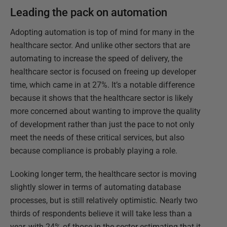
Leading the pack on automation
Adopting automation is top of mind for many in the
healthcare sector. And unlike other sectors that are
automating to increase the speed of delivery, the
healthcare sector is focused on freeing up developer
time, which came in at 27%. It’s a notable difference
because it shows that the healthcare sector is likely
more concerned about wanting to improve the quality
of development rather than just the pace to not only
meet the needs of these critical services, but also
because compliance is probably playing a role.
Looking longer term, the healthcare sector is moving
slightly slower in terms of automating database
processes, but is still relatively optimistic. Nearly two
thirds of respondents believe it will take less than a
year, with 24% of those in the sector estimating that it