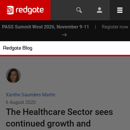
PASS Summit West 2026, November 9-11
|
Register now
Redgate Blog
Xanthe Saunders Martin
6 August 2020
The Healthcare Sector sees
continued growth and