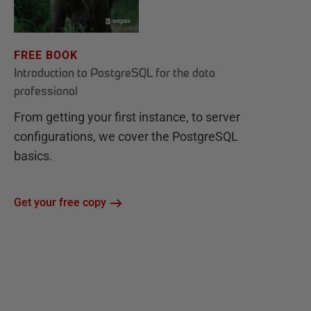
FREE BOOK
Introduction to PostgreSQL for the data
professional
From getting your first instance, to server
configurations, we cover the PostgreSQL
basics.
Get your free copy