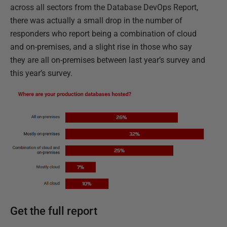
across all sectors from the Database DevOps Report,
there was actually a small drop in the number of
responders who report being a combination of cloud
and on-premises, and a slight rise in those who say
they are all on-premises between last year’s survey and
this year’s survey.
Get the full report