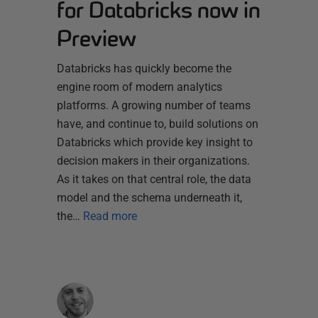
for Databricks now in
Preview
Databricks has quickly become the
engine room of modern analytics
platforms. A growing number of teams
have, and continue to, build solutions on
Databricks which provide key insight to
decision makers in their organizations.
As it takes on that central role, the data
model and the schema underneath it,
the…
Read more