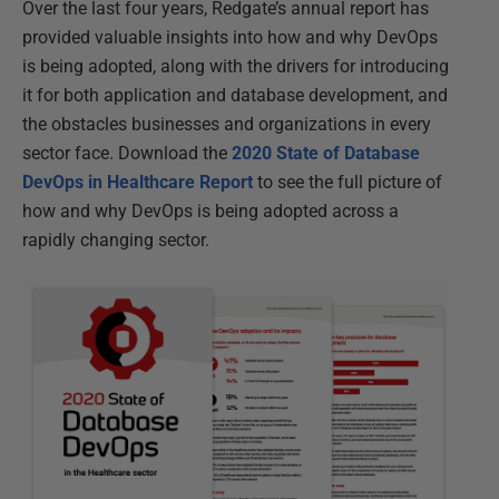
Over the last four years, Redgate’s annual report has
provided valuable insights into how and why DevOps
is being adopted, along with the drivers for introducing
it for both application and database development, and
the obstacles businesses and organizations in every
sector face. Download the
2020 State of Database
DevOps in Healthcare Report
to see the full picture of
how and why DevOps is being adopted across a
rapidly changing sector.