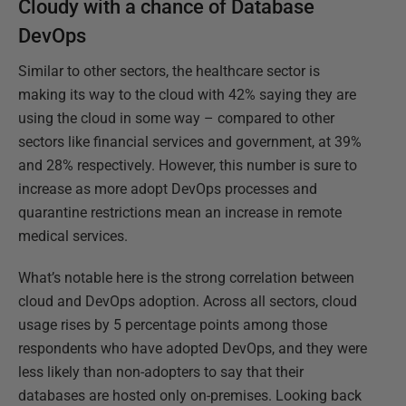
Cloudy with a chance of Database
DevOps
Similar to other sectors, the healthcare sector is
making its way to the cloud with 42% saying they are
using the cloud in some way – compared to other
sectors like financial services and government, at 39%
and 28% respectively. However, this number is sure to
increase as more adopt DevOps processes and
quarantine restrictions mean an increase in remote
medical services.
What’s notable here is the strong correlation between
cloud and DevOps adoption. Across all sectors, cloud
usage rises by 5 percentage points among those
respondents who have adopted DevOps, and they were
less likely than non-adopters to say that their
databases are hosted only on-premises. Looking back