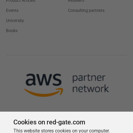
Product Articles
Resellers
Events
Consulting partners
University
Books
Cookies on red-gate.com
This website stores cookies on your computer.
Follow us