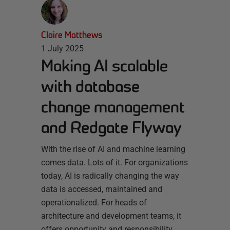
Claire Matthews
1 July 2025
Making AI scalable
with database
change management
and Redgate Flyway
With the rise of AI and machine learning
comes data. Lots of it. For organizations
today, AI is radically changing the way
data is accessed, maintained and
operationalized. For heads of
architecture and development teams, it
offers opportunity and responsibility.