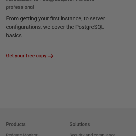
professional
From getting your first instance, to server
configurations, we cover the PostgreSQL
basics.
Get your free copy
Products
Solutions
Redgate Monitor
Security and compliance