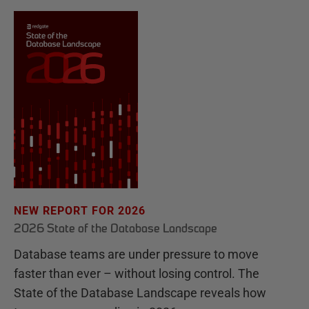
NEW REPORT FOR 2026
2026 State of the Database Landscape
Database teams are under pressure to move
faster than ever – without losing control. The
State of the Database Landscape reveals how