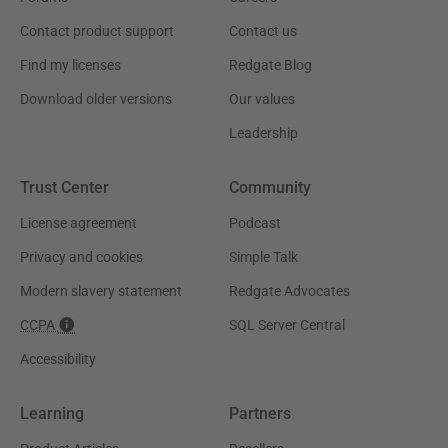
Contact product support
Contact us
Find my licenses
Redgate Blog
Download older versions
Our values
Leadership
Trust Center
Community
License agreement
Podcast
Privacy and cookies
Simple Talk
Modern slavery statement
Redgate Advocates
CCPA
SQL Server Central
Accessibility
Learning
Partners