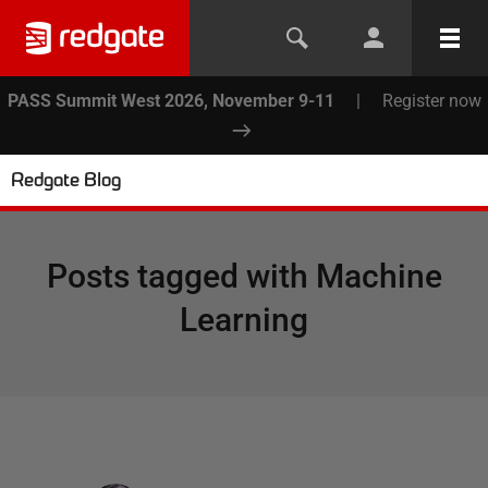
PASS Summit West 2026, November 9-11
|
Register now
Redgate Blog
Posts tagged with
Machine
Learning