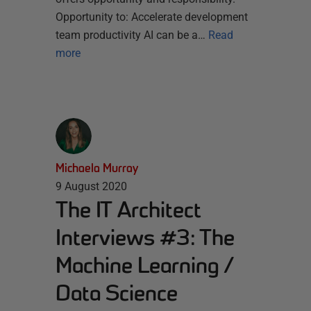
Opportunity to: Accelerate development
team productivity AI can be a…
Read
more
Michaela Murray
9 August 2020
The IT Architect
Interviews #3: The
Machine Learning /
Data Science