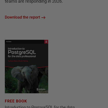
teams are responding in 2026.
Download the report
FREE BOOK
Introduction to PostgreSQL for the data