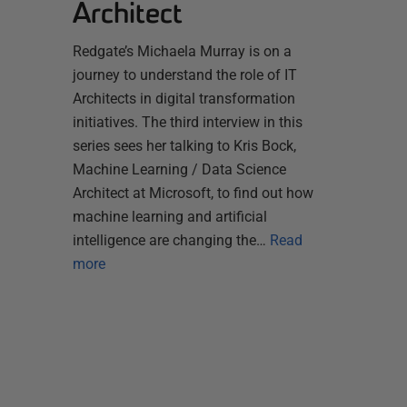
Architect
Redgate’s Michaela Murray is on a
journey to understand the role of IT
Architects in digital transformation
initiatives. The third interview in this
series sees her talking to Kris Bock,
Machine Learning / Data Science
Architect at Microsoft, to find out how
machine learning and artificial
intelligence are changing the…
Read
more