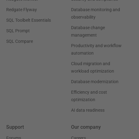
Redgate Flyway
Database monitoring and
observability
SQL Toolbelt Essentials
Database change
SQL Prompt
management
SQL Compare
Productivity and workflow
automation
Cloud migration and
workload optimization
Database modernization
Efficiency and cost
optimization
AI data readiness
Support
Our company
Forums
Careers