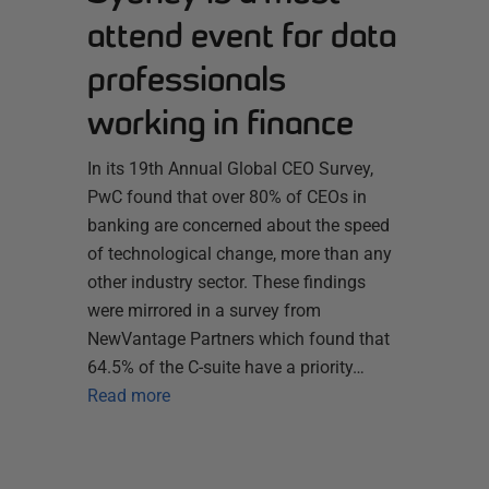
attend event for data
professionals
working in finance
In its 19th Annual Global CEO Survey,
PwC found that over 80% of CEOs in
banking are concerned about the speed
of technological change, more than any
other industry sector. These findings
were mirrored in a survey from
NewVantage Partners which found that
64.5% of the C-suite have a priority…
Read more