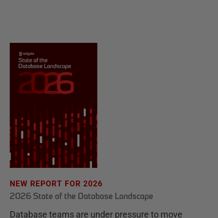
NEW REPORT FOR 2026
2026 State of the Database Landscape
Database teams are under pressure to move