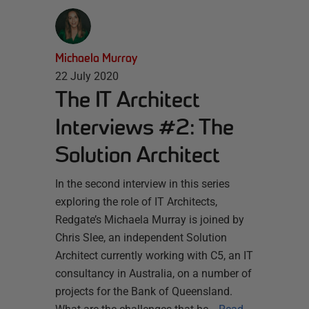
Michaela Murray
22 July 2020
The IT Architect
Interviews #2: The
Solution Architect
In the second interview in this series
exploring the role of IT Architects,
Redgate’s Michaela Murray is joined by
Chris Slee, an independent Solution
Architect currently working with C5, an IT
consultancy in Australia, on a number of
projects for the Bank of Queensland.