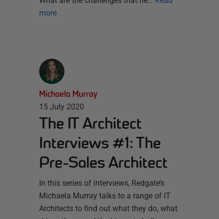
What are the challenges that he…
Read
more
Michaela Murray
15 July 2020
The IT Architect
Interviews #1: The
Pre-Sales Architect
In this series of interviews, Redgate’s
Michaela Murray talks to a range of IT
Architects to find out what they do, what