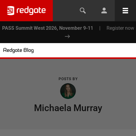
PASS Summit West 2026, November 9-11
|
Register now
Redgate Blog
POSTS BY
Michaela Murray