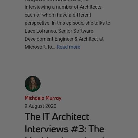
interviewing a number of Architects,
each of whom have a different
perspective. In this episode, she talks to
Lace Lofranco, Senior Software
Development Engineer & Architect at
Microsoft, to…
Read more
Michaela Murray
9 August 2020
The IT Architect
Interviews #3: The