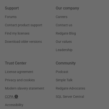
Support
Our company
Forums
Careers
Contact product support
Contact us
Find my licenses
Redgate Blog
Download older versions
Our values
Leadership
Trust Center
Community
License agreement
Podcast
Privacy and cookies
Simple Talk
Modern slavery statement
Redgate Advocates
CCPA
SQL Server Central
Accessibility