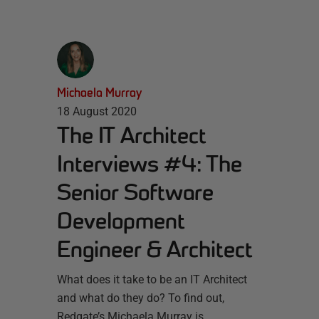
Michaela Murray
18 August 2020
The IT Architect
Interviews #4: The
Senior Software
Development
Engineer & Architect
What does it take to be an IT Architect
and what do they do? To find out,
Redgate’s Michaela Murray is