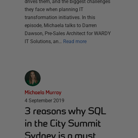
drives them, and the biggest challenges
they face when planning IT
transformation initiatives. In this
episode, Michaela talks to Darren
Dawson, Pre-Sales Architect for WARDY
IT Solutions, an…
Read more
Michaela Murray
4 September 2019
3 reasons why SQL
in the City Summit
Sydney is a must