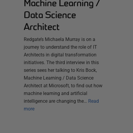
Machine Learning /
Data Science
Architect
Redgate’s Michaela Murray is on a
journey to understand the role of IT
Architects in digital transformation
initiatives. The third interview in this
series sees her talking to Kris Bock,
Machine Learning / Data Science
Architect at Microsoft, to find out how
machine learning and artificial
intelligence are changing the…
Read
more