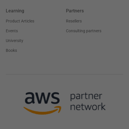
Learning
Partners
Product Articles
Resellers
Events
Consulting partners
University
Books