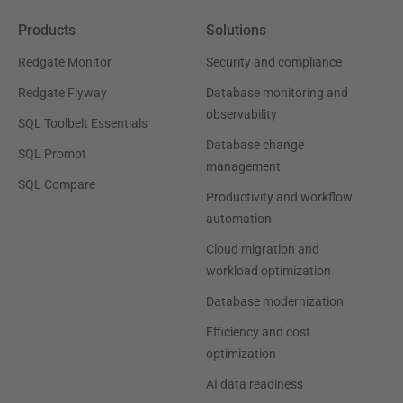
Products
Solutions
Redgate Monitor
Security and compliance
Redgate Flyway
Database monitoring and
observability
SQL Toolbelt Essentials
Database change
SQL Prompt
management
SQL Compare
Productivity and workflow
automation
Cloud migration and
workload optimization
Database modernization
Efficiency and cost
optimization
AI data readiness