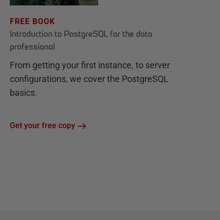
FREE BOOK
Introduction to PostgreSQL for the data
professional
From getting your first instance, to server
configurations, we cover the PostgreSQL
basics.
Get your free copy