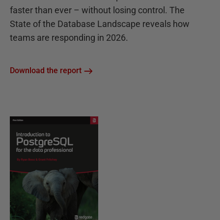
faster than ever – without losing control. The
State of the Database Landscape reveals how
teams are responding in 2026.
Download the report