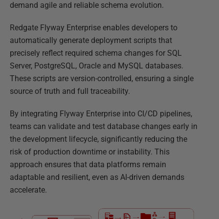
demand agile and reliable schema evolution.
Redgate Flyway Enterprise enables developers to
automatically generate deployment scripts that
precisely reflect required schema changes for SQL
Server, PostgreSQL, Oracle and MySQL databases.
These scripts are version-controlled, ensuring a single
source of truth and full traceability.
By integrating Flyway Enterprise into CI/CD pipelines,
teams can validate and test database changes early in
the development lifecycle, significantly reducing the
risk of production downtime or instability. This
approach ensures that data platforms remain
adaptable and resilient, even as AI-driven demands
accelerate.