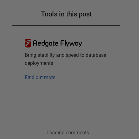
Tools in this post
Redgate Flyway
Bring stability and speed to database
deployments
Find out more
Loading comments...