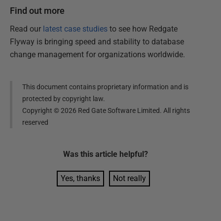
Find out more
Read our
latest case studies
to see how Redgate
Flyway is bringing speed and stability to database
change management for organizations worldwide.
This document contains proprietary information and is
protected by copyright law.
Copyright ©
2026
Red Gate Software Limited. All rights
reserved
Was this
article
helpful?
Yes, thanks
Not really