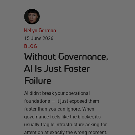
Kellyn Gorman
15 June 2026
BLOG
Without Governance,
AI Is Just Faster
Failure
AI didn't break your operational
foundations — it just exposed them
faster than you can ignore. When
governance feels like the blocker, it's
usually fragile infrastructure asking for
attention at exactly the wrong moment.