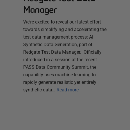
Manager
We’re excited to reveal our latest effort
towards simplifying and accelerating the
test data management process: AI
Synthetic Data Generation, part of
Redgate Test Data Manager. Officially
introduced in a session at the recent
PASS Data Community Summit, the
capability uses machine learning to
rapidly generate realistic yet entirely
synthetic data…
Read more