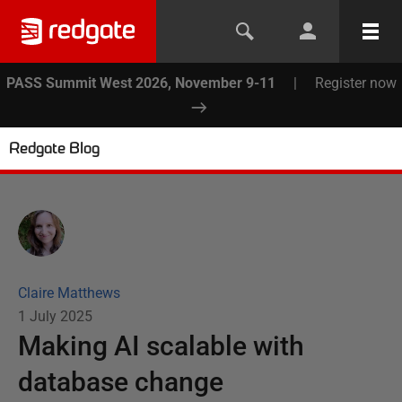
PASS Summit West 2026, November 9-11
|
Register now
Redgate Blog
Claire Matthews
1 July 2025
Making AI scalable with
database change