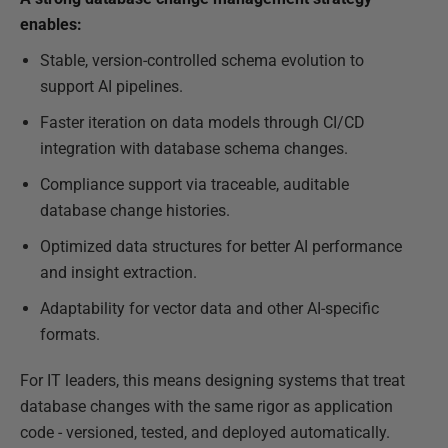
enables:
Stable, version-controlled schema evolution to
support AI pipelines.
Faster iteration on data models through CI/CD
integration with database schema changes.
Compliance support via traceable, auditable
database change histories.
Optimized data structures for better AI performance
and insight extraction.
Adaptability for vector data and other AI-specific
formats.
For IT leaders, this means designing systems that treat
database changes with the same rigor as application
code - versioned, tested, and deployed automatically.