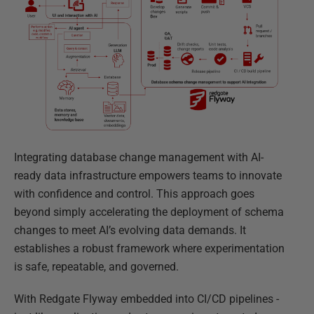
Integrating database change management with AI-
ready data infrastructure empowers teams to innovate
with confidence and control. This approach goes
beyond simply accelerating the deployment of schema
changes to meet AI’s evolving data demands. It
establishes a robust framework where experimentation
is safe, repeatable, and governed.
With Redgate Flyway embedded into CI/CD pipelines -