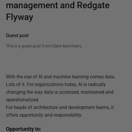
management and Redgate
Flyway
Guest post
This is a guest post from
Claire Matthews
.
With the rise of AI and machine learning comes data.
Lots of it. For organizations today, AI is radically
changing the way data is accessed, maintained and
operationalized.
For heads of architecture and development teams, it
offers opportunity and responsibility.
Opportunity to: