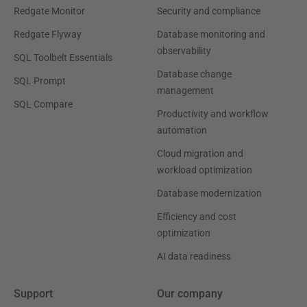
Redgate Monitor
Security and compliance
Redgate Flyway
Database monitoring and
observability
SQL Toolbelt Essentials
Database change
SQL Prompt
management
SQL Compare
Productivity and workflow
automation
Cloud migration and
workload optimization
Database modernization
Efficiency and cost
optimization
AI data readiness
Support
Our company