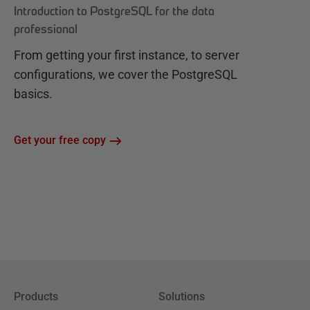
Introduction to PostgreSQL for the data
professional
From getting your first instance, to server
configurations, we cover the PostgreSQL
basics.
Get your free copy
Products
Solutions