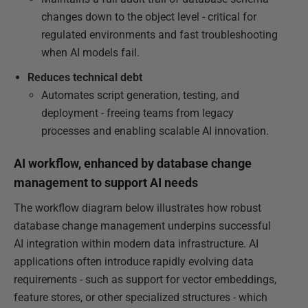
changes down to the object level - critical for
regulated environments and fast troubleshooting
when AI models fail.
Reduces technical debt
Automates script generation, testing, and
deployment - freeing teams from legacy
processes and enabling scalable AI innovation.
AI workflow, enhanced by database change
management to support AI needs
The workflow diagram below illustrates how robust
database change management underpins successful
AI integration within modern data infrastructure. AI
applications often introduce rapidly evolving data
requirements - such as support for vector embeddings,
feature stores, or other specialized structures - which