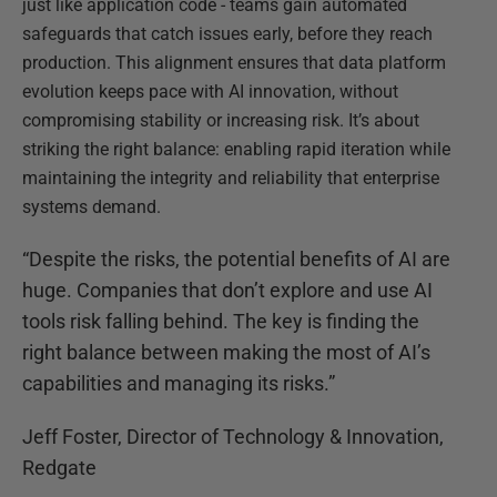
just like application code - teams gain automated
safeguards that catch issues early, before they reach
production. This alignment ensures that data platform
evolution keeps pace with AI innovation, without
compromising stability or increasing risk. It’s about
striking the right balance: enabling rapid iteration while
maintaining the integrity and reliability that enterprise
systems demand.
“Despite the risks, the potential benefits of AI are
huge. Companies that don’t explore and use AI
tools risk falling behind. The key is finding the
right balance between making the most of AI’s
capabilities and managing its risks.”
Jeff Foster, Director of Technology & Innovation,
Redgate