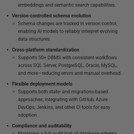
embeddings and semantic search capabilities.
Version-controlled schema evolution
Schema changes are tracked in version control,
enabling AI models to reliably interpret evolving
data structures.
Cross-platform standardization
Supports 50+ DBMS with consistent workflows
across SQL Server, PostgreSQL, Oracle, MySQL,
and more—reducing errors and manual overhead.
Flexible deployment models
Supports both state- and migrations-based
approaches, integrating with GitHub, Azure
DevOps, Jenkins, and other CI tools for easy
adoption.
Compliance and auditability
Maintains a full audit trail of database schema