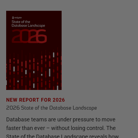
NEW REPORT FOR 2026
2026 State of the Database Landscape
Database teams are under pressure to move
faster than ever – without losing control. The
State of the Database Landscape reveals how