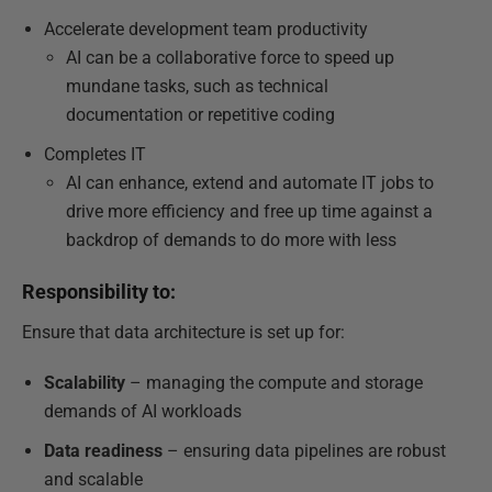
Accelerate development team productivity
AI can be a collaborative force to speed up
mundane tasks, such as technical
documentation or repetitive coding
Completes IT
AI can enhance, extend and automate IT jobs to
drive more efficiency and free up time against a
backdrop of demands to do more with less
Responsibility to:
Ensure that data architecture is set up for:
Scalability
– managing the compute and storage
demands of AI workloads
Data readiness
– ensuring data pipelines are robust
and scalable