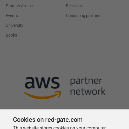
Product Articles
Resellers
Events
Consulting partners
University
Books
Cookies on red-gate.com
This website stores cookies on your computer.