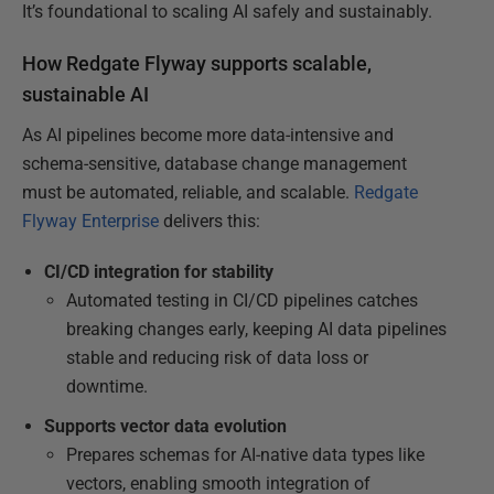
It’s foundational to scaling AI safely and sustainably.
How Redgate Flyway supports scalable,
sustainable AI
As AI pipelines become more data-intensive and
schema-sensitive, database change management
must be automated, reliable, and scalable.
Redgate
Flyway Enterprise
delivers this:
CI/CD integration for stability
Automated testing in CI/CD pipelines catches
breaking changes early, keeping AI data pipelines
stable and reducing risk of data loss or
downtime.
Supports vector data evolution
Prepares schemas for AI-native data types like
vectors, enabling smooth integration of