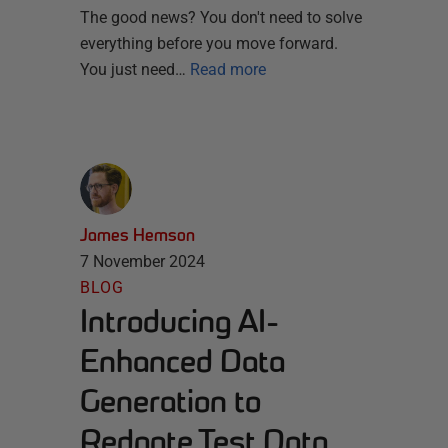
The good news? You don't need to solve
everything before you move forward.
You just need…
Read more
James Hemson
7 November 2024
BLOG
Introducing AI-
Enhanced Data
Generation to
Redgate Test Data