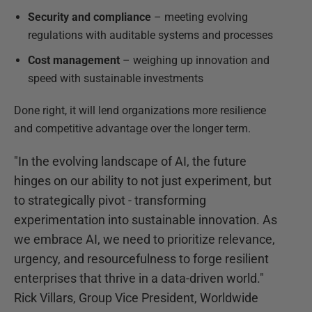
Security and compliance
– meeting evolving
regulations with auditable systems and processes
Cost management
– weighing up innovation and
speed with sustainable investments
Done right, it will lend organizations more resilience
and competitive advantage over the longer term.
"In the evolving landscape of AI, the future
hinges on our ability to not just experiment, but
to strategically pivot - transforming
experimentation into sustainable innovation. As
we embrace AI, we need to prioritize relevance,
urgency, and resourcefulness to forge resilient
enterprises that thrive in a data-driven world."
Rick Villars, Group Vice President, Worldwide