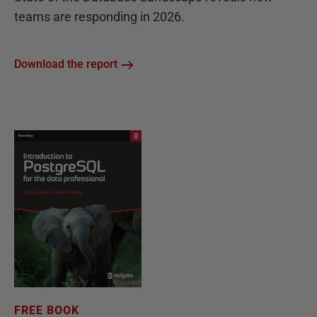
teams are responding in 2026.
Download the report
FREE BOOK