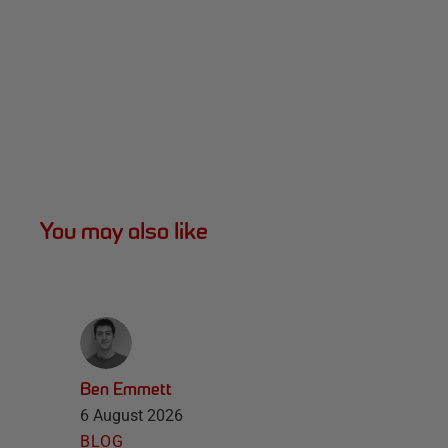
You may also like
Ben Emmett
6 August 2026
BLOG