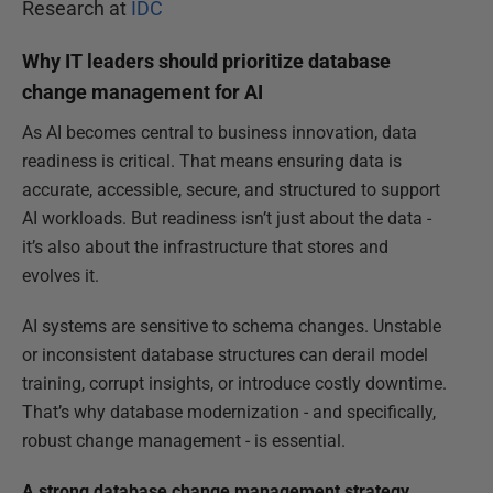
Research at
IDC
Why IT leaders should prioritize database
change management for AI
As AI becomes central to business innovation, data
readiness is critical. That means ensuring data is
accurate, accessible, secure, and structured to support
AI workloads. But readiness isn’t just about the data -
it’s also about the infrastructure that stores and
evolves it.
AI systems are sensitive to schema changes. Unstable
or inconsistent database structures can derail model
training, corrupt insights, or introduce costly downtime.
That’s why database modernization - and specifically,
robust change management - is essential.
A strong database change management strategy