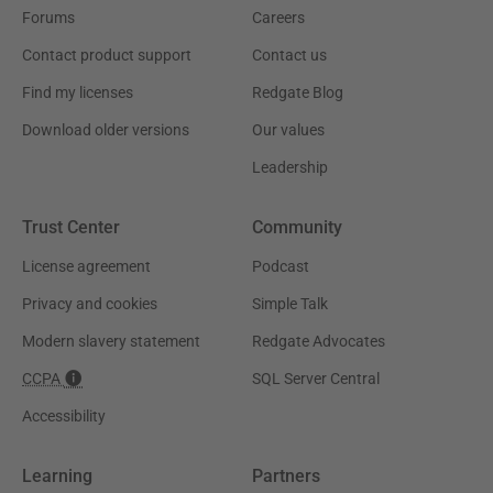
Forums
Careers
Contact product support
Contact us
Find my licenses
Redgate Blog
Download older versions
Our values
Leadership
Trust Center
Community
License agreement
Podcast
Privacy and cookies
Simple Talk
Modern slavery statement
Redgate Advocates
CCPA
SQL Server Central
Accessibility
Learning
Partners