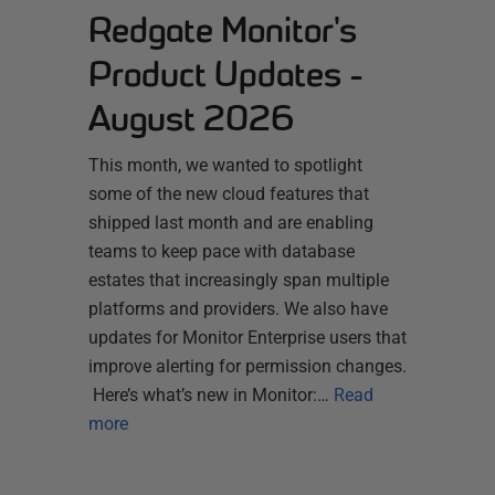
Redgate Monitor's
Product Updates -
August 2026
This month, we wanted to spotlight
some of the new cloud features that
shipped last month and are enabling
teams to keep pace with database
estates that increasingly span multiple
platforms and providers. We also have
updates for Monitor Enterprise users that
improve alerting for permission changes.
Here’s what’s new in Monitor:…
Read
more