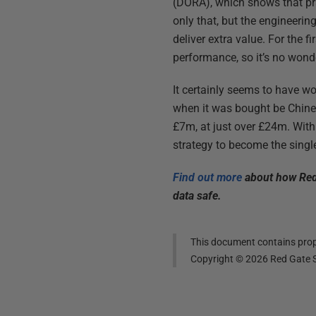
(DORA), which shows that pra
only that, but the engineerin
deliver extra value. For the f
performance, so it’s no wond
It certainly seems to have w
when it was bought be Chines
£7m, at just over £24m. With
strategy to become the single
Find out more
about how Redg
data safe.
This document contains propr
Copyright ©
2026
Red Gate S