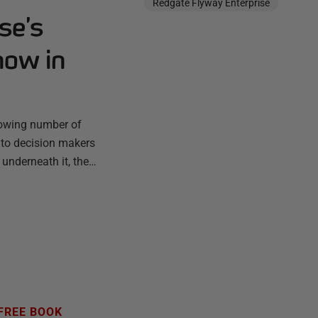
Redgate Flyway Enterprise
se’s
now in
rowing number of
 to decision makers
 underneath it, the…
FREE BOOK