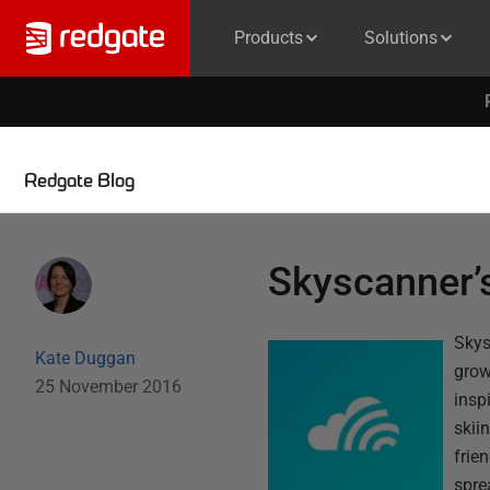
Products
Solutions
Redgate Blog
Skyscanner’s
Skys
Kate Duggan
grow
25 November 2016
insp
skii
frie
spre