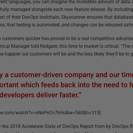
erent languages, you can imagine the incredible amount of data
efully managed alongside each new feature release. By includin
art of their DevOps toolchain, Skyscanner ensures that database
ss, that testing is automated, and changes can be released safe
e to customers quicker has proved to be a real competitive advan
ical Manager told Redgate, this time to market is critical. "The 
e happier our customers will be and the less likely they'll be to 
ely a customer-driven company and our tim
mportant which feeds back into the need to
developers deliver faster.”
tube.com/watch?v=sNsPnCv7hHo&w=560&h=315]
y the 2018 Accelerate State of DevOps Report from by DevOps