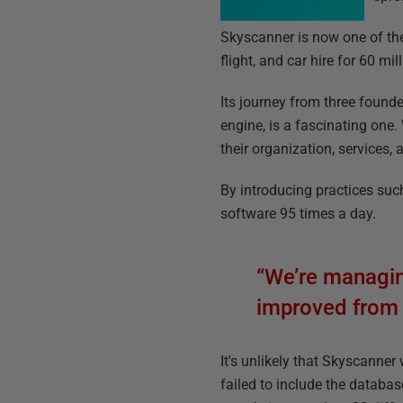
Skyscanner is now one of the
flight, and car hire for 60 mi
Its journey from three found
engine, is a fascinating one
their organization, services,
By introducing practices such
software 95 times a day.
“We’re managing
improved from 
It's unlikely that Skyscanner
failed to include the databas