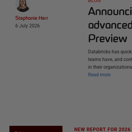
BLOG
Announci
Stephanie Herr
advanced 
6 July 2026
Preview
Databricks has quick
teams have, and conti
in their organization
Read more
NEW REPORT FOR 2026