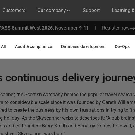
Customers
Our company
Support
Learning 
PASS Summit West 2026, November 9-11
|
Register now
All
Audit & compliance
Database development
DevOps
 continuous delivery journe
canner, the Scottish company behind the popular travel search 
n to considerable scale since it was founded by Gareth William
ired to create the business by his own frustrations in trying to fi
ng holiday. As the Skyscanner website describes it: "A pub brain
nds and co-founders Barry Smith and Bonamy Grimes followed, a
adsheet, Skyscanner was born".