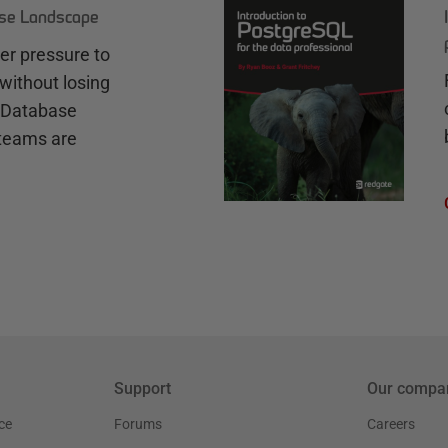
ase Landscape
r pressure to
without losing
e Database
teams are
Support
Our compa
ce
Forums
Careers