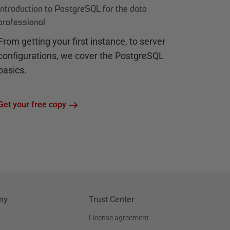
Introduction to PostgreSQL for the data
professional
From getting your first instance, to server
configurations, we cover the PostgreSQL
basics.
Get your free copy
ny
Trust Center
License agreement