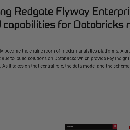
ng Redgate Flyway Enterpri
capabilities for Databricks 
ly become the engine room of modern analytics platforms. A g
nue to, build solutions on Databricks which provide key insight
s. As it takes on that central role, the data model and the schema