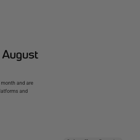
- August
t month and are
platforms and