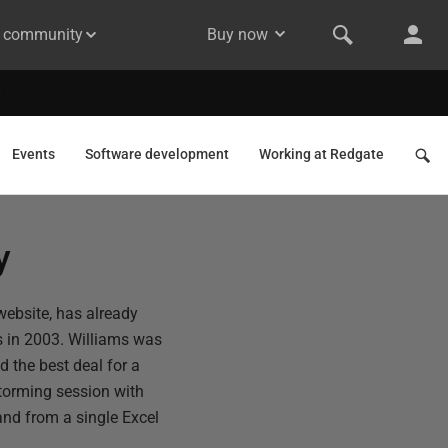
& community
Buy now
Events
Software development
Working at Redgate
y
website, has already
s in 2003. Williams was
nd the best deal for a
storming session with
nd from a single Excel