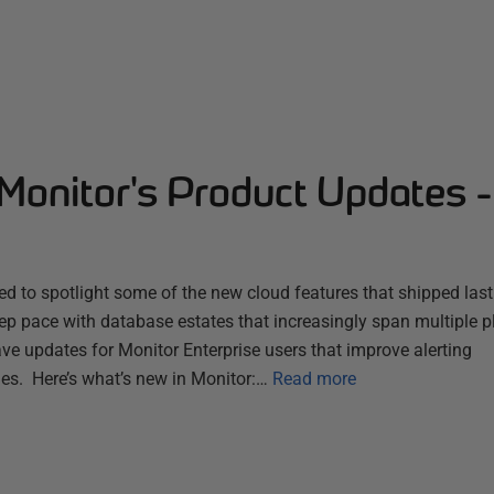
Monitor's Product Updates 
d to spotlight some of the new cloud features that shipped las
ep pace with database estates that increasingly span multiple 
ve updates for Monitor Enterprise users that improve alerting
es. Here’s what’s new in Monitor:…
Read more