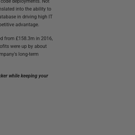
t code deployments. Not
lated into the ability to
database in driving high IT
petitive advantage.
bed from £158.3m in 2016,
ofits were up by about
company's long-term
cker while keeping your