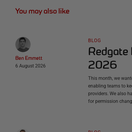
You may also like
BLOG
Redgate 
Ben Emmett
2026
6 August 2026
This month, we wante
enabling teams to ke
providers. We also ha
for permission chang