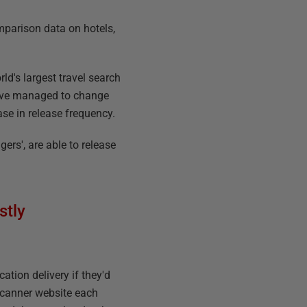
omparison data on hotels,
d's largest travel search
 have managed to change
ase in release frequency.
ers', are able to release
stly
ation delivery if they'd
yscanner website each