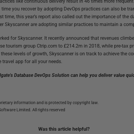
ctices like continuous delivery result in 46 times more frequen
g time you recover by adopting DevOps practices can also be trans
irst time, this year’s report also called out the importance of the 
er Skyscanner are adopting similar practices to maintain a com
orked for Skyscanner. It recently announced that revenues clim
e tourism group Ctrip.com to £214.2m in 2018, while pre-tax pr
 these levels of growth, Skyscanner is on track to achieve the 
 travel app for all your needs.
ate's Database DevOps Solution can help you deliver value qui
ietary information and is protected by copyright law.
oftware Limited. All rights reserved
Was this
article
helpful?