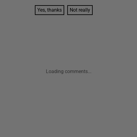
Yes, thanks
Not really
Loading comments...