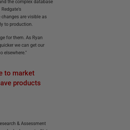
 and the complex database
g Redgate's
 changes are visible as
ly to production.
tage for them. As Ryan
quicker we can get our
go elsewhere."
e to market
 have products
 Research & Assessment