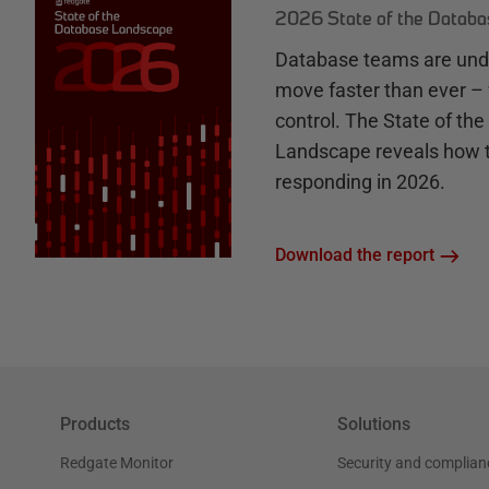
2026 State of the Datab
Database teams are unde
move faster than ever – 
control. The State of th
Landscape reveals how 
responding in 2026.
Download the report
Products
Solutions
Redgate Monitor
Security and complian