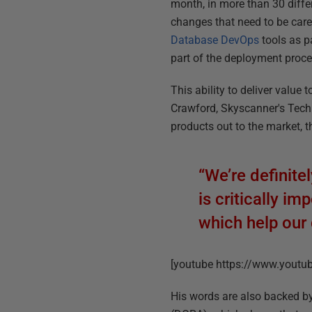
month, in more than 30 diff
changes that need to be car
Database DevOps
tools as p
part of the deployment proce
This ability to deliver valu
Crawford, Skyscanner's Techn
products out to the market, th
“We’re definit
is critically i
which help our 
[youtube https://www.you
His words are also backed b