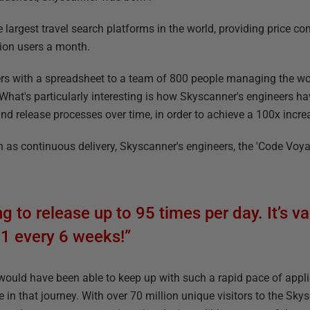
 largest travel search platforms in the world, providing price c
llion users a month.
ers with a spreadsheet to a team of 800 people managing the worl
. What's particularly interesting is how Skyscanner's engineers
 and release processes over time, in order to achieve a 100x incre
 as continuous delivery, Skyscanner's engineers, the 'Code Voyag
 to release up to 95 times per day. It’s va
1 every 6 weeks!”
 would have been able to keep up with such a rapid pace of applic
e in that journey. With over 70 million unique visitors to the Sk