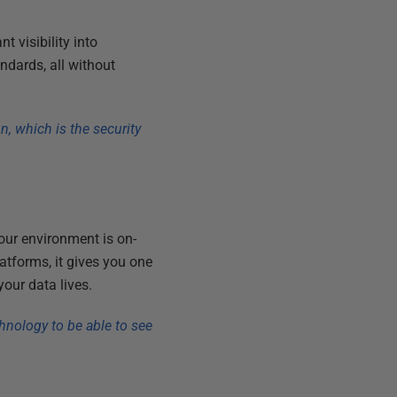
t visibility into
ndards, all without
n, which is the security
our environment is on-
atforms, it gives you one
our data lives.
hnology to be able to see
”