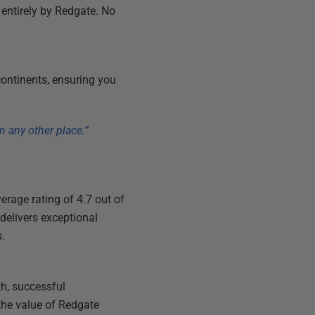
 entirely by Redgate. No
continents, ensuring you
n any other place.”
verage rating of 4.7 out of
delivers exceptional
s.
h, successful
the value of Redgate