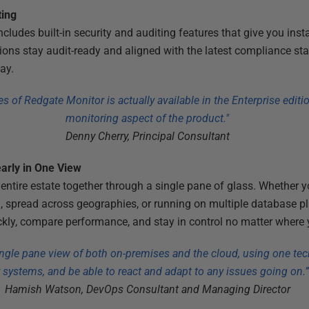
ting
ludes built-in security and auditing features that give you instan
ions stay audit-ready and aligned with the latest compliance sta
ay.
es of Redgate Monitor is actually available in the Enterprise editio
monitoring aspect of the product."
Denny Cherry, Principal Consultant
early in One View
entire estate together through a single pane of glass. Whether y
d, spread across geographies, or running on multiple database pl
ickly, compare performance, and stay in control no matter where y
ngle pane view of both on-premises and the cloud, using one tec
 systems, and be able to react and adapt to any issues going on.
Hamish Watson, DevOps Consultant and Managing Director