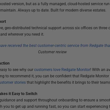
hosted version, but as a fully managed, cloud-hosted service run
r maintain. Always up to date. Built for modern diverse estates.
port
, geo-distributed technical support across six offices on three 
and wherever you need it.
 have received the best customer-centric service from Redgate tha
Customer review
action
 easy to see why our
customers love Redgate Monitor
! With an a
ng to recommend it, you can be confident that Redgate Monitor 
stomer stories
that highlight the benefits it brings to their team
kes it Easy to Switch
d guidance and support throughout onboarding to ensure a smoot
 you to get up and running fast, so you can start experiencing 