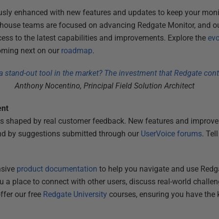
usly enhanced with new features and updates to keep your moni
in-house teams are focused on advancing Redgate Monitor, and o
ss to the latest capabilities and improvements. Explore the
evo
coming next on our
roadmap
.
stand-out tool in the market? The investment that Redgate conti
Anthony Nocentino, Principal Field Solution Architect
ent
s shaped by real customer feedback. New features and improvem
nd by suggestions submitted through our
UserVoice forums
. Tel
nsive
product documentation
to help you navigate and use Redga
 a place to connect with other users, discuss real-world challen
ffer our free
Redgate University
courses, ensuring you have the 