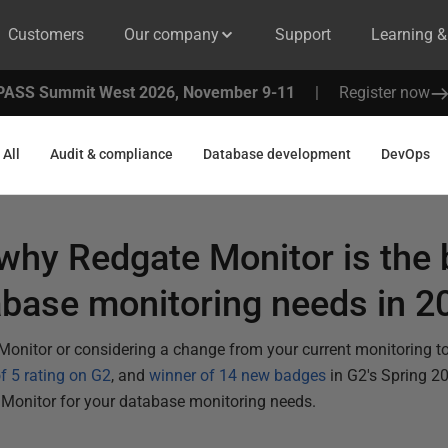
Customers
Our company
Support
Learning 
PASS Summit West 2026, November 9-11
|
Register now
All
Audit & compliance
Database development
DevOps
why Redgate Monitor is the 
abase monitoring needs in 2
 Monitor or considering a change from your current monitoring to
of 5 rating on G2
, and
winner of 14 new badges
in G2's Spring 2
 Monitor for your database monitoring needs.