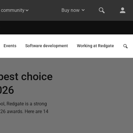
& community
Buy now
Events
Software development
Working at Redgate
best choice
026
ol, Redgate is a strong
026 awards. Here are 14