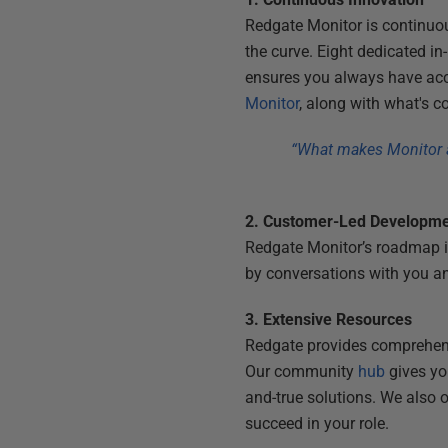
Redgate Monitor is continuo
the curve. Eight dedicated 
ensures you always have acce
Monitor
, along with what's 
“What makes Monitor a 
2. Customer-Led Developm
Redgate Monitor’s roadmap i
by conversations with you a
3. Extensive Resources
Redgate provides comprehe
Our community
hub
gives you
and-true solutions. We also o
succeed in your role.