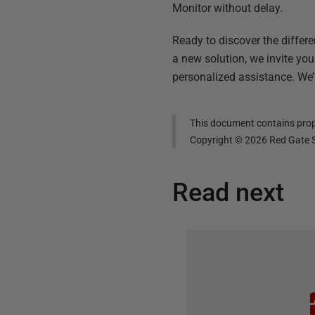
Monitor without delay.
Ready to discover the differ
a new solution, we invite you
personalized assistance. We’
This document contains propr
Copyright ©
2026
Red Gate S
Read next