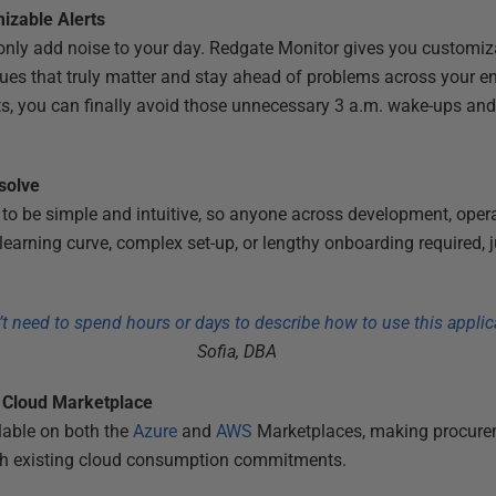
izable Alerts
 only add noise to your day. Redgate Monitor gives you customiza
issues that truly matter and stay ahead of problems across your e
ts, you can finally avoid those unnecessary 3 a.m. wake-ups and t
esolve
to be simple and intuitive, so anyone across development, opera
earning curve, complex set-up, or lengthy onboarding required, j
t need to spend hours or days to describe how to use this applic
Sofia, DBA
a Cloud Marketplace
lable on both the
Azure
and
AWS
Marketplaces, making procurem
with existing cloud consumption commitments.