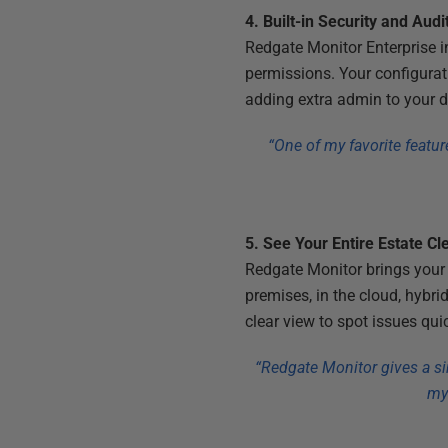
4. Built-in Security and Audi
Redgate Monitor Enterprise inc
permissions. Your configurat
adding extra admin to your d
“One of my favorite featur
5. See Your Entire Estate Cl
Redgate Monitor brings your 
premises, in the cloud, hybri
clear view to spot issues qu
“Redgate Monitor gives a si
my