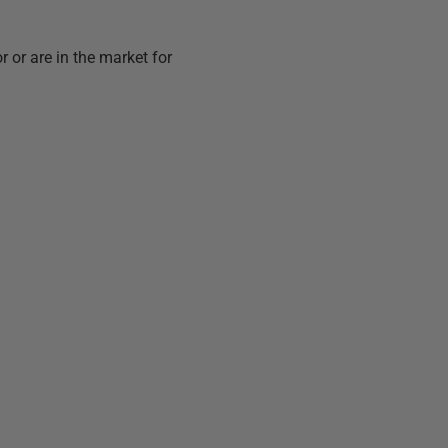
 or are in the market for