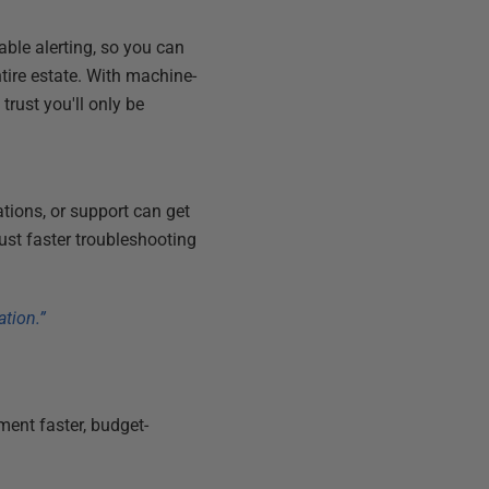
ble alerting, so you can
ntire estate. With machine-
rust you'll only be
tions, or support can get
ust faster troubleshooting
ation.”
ent faster, budget-