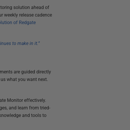
toring solution ahead of
ur weekly release cadence
lution of Redgate
nues to make in it.”
ents are guided directly
l us what you want next.
te Monitor effectively.
ges, and learn from tried-
knowledge and tools to