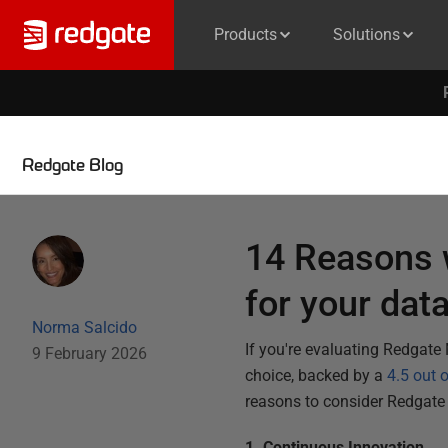
Products
Solutions
Redgate Blog
14 Reasons 
for your dat
Norma Salcido
If you're evaluating Redgate
9 February 2026
choice, backed by a
4.5 out 
reasons to consider Redgate
1. Continuous Innovation