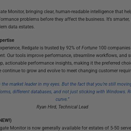
gate Monitor, bringing clear, human-readable intelligence that h
ormance problems before they affect the business. It’s smarter, 
ern data estates.
xpertise
xperience, Redgate is trusted by 92% of
Fortune
100 companies 
 Our tools improve performance, streamline workflows, and s
p, actionable performance insights, making it the preferred cho
 continue to grow and evolve to meet changing customer requi
the market leader in my eyes. But the fact that you’re still movin
tforms, different databases, and not just sticking with Windows. R
curve.”
Ryan Hird, Technical Lead
(NEW!)
ate Monitor is now generally available for estates of 5-50 serve