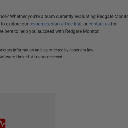
ence? Whether you’re a team currently evaluating Redgate Monitor
 to explore our
resources
,
start a free trial
, or
contact us
for
re here to help you succeed with Redgate Monitor.
ietary information and is protected by copyright law.
oftware Limited. All rights reserved