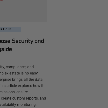
RTICLE
base Security and
gside
ty, compliance, and
plex estate is no easy
rprise brings all the data
his article explores how it
missions, ensure
 create custom reports, and
vailability monitoring.