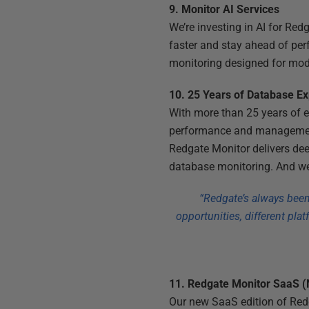
9. Monitor AI Services
We’re investing in AI for Red
faster and stay ahead of perf
monitoring designed for mod
10. 25 Years of Database E
With more than 25 years of e
performance and management.
Redgate Monitor delivers dee
database monitoring. And we
“Redgate’s always been 
opportunities, different pla
11. Redgate Monitor SaaS 
Our new SaaS edition of Redg