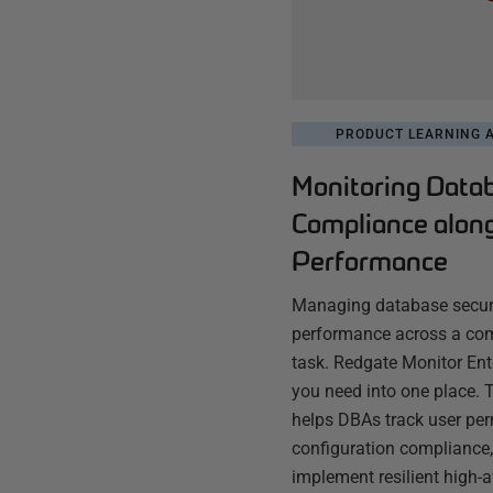
PRODUCT LEARNING A
Monitoring Data
Compliance alon
Performance
Managing database securi
performance across a com
task. Redgate Monitor Ente
you need into one place. T
helps DBAs track user per
configuration compliance,
implement resilient high-a