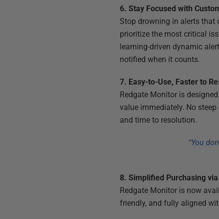
6. Stay Focused with Custom
Stop drowning in alerts that
prioritize the most critical 
learning-driven dynamic aler
notified when it counts.
7. Easy-to-Use, Faster to R
Redgate Monitor is designed 
value immediately. No steep l
and time to resolution.
“You don’
8. Simplified Purchasing vi
Redgate Monitor is now avai
friendly, and fully aligned 