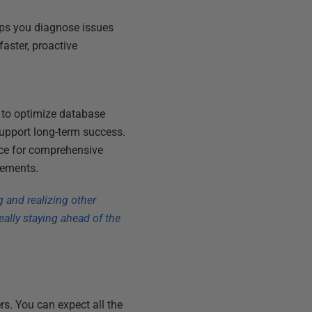
elps you diagnose issues
faster, proactive
to optimize database
upport long-term success.
ice for comprehensive
rements.
g and realizing other
eally staying ahead of the
rs. You can expect all the