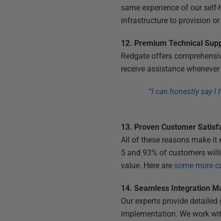
same experience of our self-
infrastructure to provision o
12. Premium Technical Sup
Redgate offers comprehensive
receive assistance whenever 
“I can honestly say I
13. Proven Customer Satisf
All of these reasons make it
5 and 93% of customers willi
value. Here are
some more cu
14. Seamless Integration Ma
Our experts provide detaile
implementation. We work with