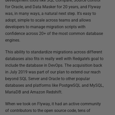
development tools like SQL Compare, Source Control
for Oracle, and Data Masker for 20 years, and Flyway
was, in many ways, a natural next step. It's easy to
adopt, simple to scale across teams and allows
developers to manage migration scripts with
confidence across 20+ of the most common database
engines.
This ability to standardize migrations across different
databases also fits in really well with Redgate’s goal to
include the database in DevOps. The acquisition back
in July 2019 was part of our plan to extend our reach
beyond SQL Server and Oracle to other popular
databases and platforms like PostgreSQL and MySQL,
MariaDB and Amazon Redshift.
When we took on Flyway, it had an active community
of contributors to the open source code, tens of