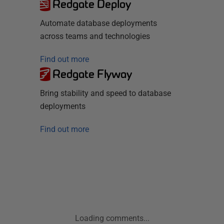
Redgate Deploy
Automate database deployments
across teams and technologies
Find out more
Redgate Flyway
Bring stability and speed to database
deployments
Find out more
Loading comments...