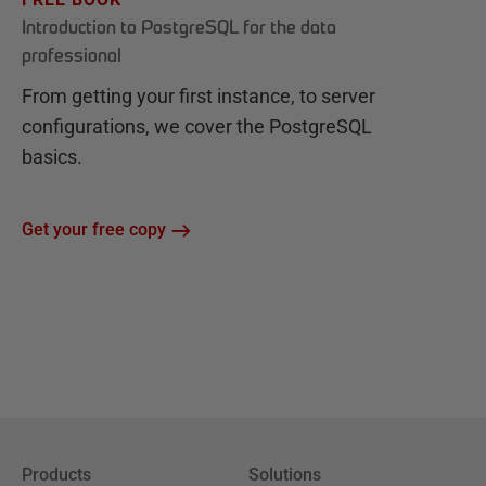
Introduction to PostgreSQL for the data
professional
From getting your first instance, to server
configurations, we cover the PostgreSQL
basics.
Get your free copy
Products
Solutions