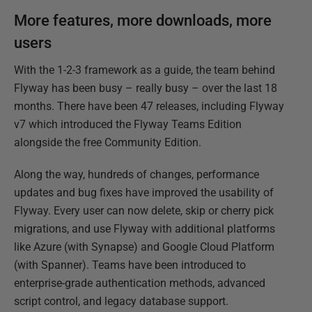
More features, more downloads, more
users
With the 1-2-3 framework as a guide, the team behind
Flyway has been busy – really busy – over the last 18
months. There have been 47 releases, including Flyway
v7 which introduced the Flyway Teams Edition
alongside the free Community Edition.
Along the way, hundreds of changes, performance
updates and bug fixes have improved the usability of
Flyway. Every user can now delete, skip or cherry pick
migrations, and use Flyway with additional platforms
like Azure (with Synapse) and Google Cloud Platform
(with Spanner). Teams have been introduced to
enterprise-grade authentication methods, advanced
script control, and legacy database support.