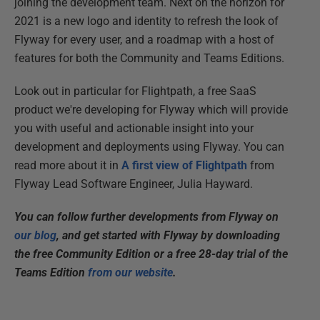
joining the development team. Next on the horizon for
2021 is a new logo and identity to refresh the look of
Flyway for every user, and a roadmap with a host of
features for both the Community and Teams Editions.
Look out in particular for Flightpath, a free SaaS
product we're developing for Flyway which will provide
you with useful and actionable insight into your
development and deployments using Flyway. You can
read more about it in
A first view of Flightpath
from
Flyway Lead Software Engineer, Julia Hayward.
You can follow further developments from Flyway on
our blog
, and get started with Flyway by downloading
the free Community Edition or a free 28-day trial of the
Teams Edition
from our website
.