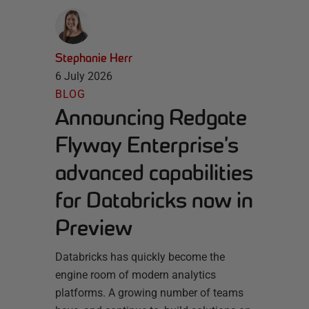
Stephanie Herr
6 July 2026
BLOG
Announcing Redgate
Flyway Enterprise’s
advanced capabilities
for Databricks now in
Preview
Databricks has quickly become the
engine room of modern analytics
platforms. A growing number of teams