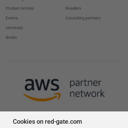
Product Articles
Resellers
Events
Consulting partners
University
Books
Cookies on red-gate.com