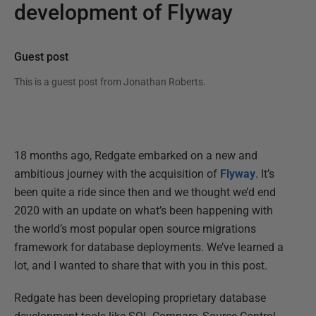
development of Flyway
Guest post
This is a guest post from
Jonathan Roberts
.
18 months ago, Redgate embarked on a new and
ambitious journey with the acquisition of
Flyway
. It’s
been quite a ride since then and we thought we’d end
2020 with an update on what’s been happening with
the world’s most popular open source migrations
framework for database deployments. We’ve learned a
lot, and I wanted to share that with you in this post.
Redgate has been developing proprietary database