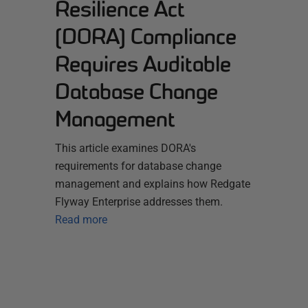
Resilience Act
(DORA) Compliance
Requires Auditable
Database Change
Management
This article examines DORA's
requirements for database change
management and explains how Redgate
Flyway Enterprise addresses them.
Read more