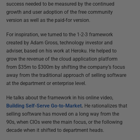
success needed to be measured by the continued
growth and user adoption of the free community
version as well as the paid-for version.
For inspiration, we turned to the 1-2-3 framework
created by Adam Gross, technology investor and
adviser, based on his work at Heroku. He helped to
grow the revenue of the cloud application platform
from $35m to $300m by shifting the company’s focus
away from the traditional approach of selling software
at the department or enterprise level.
He talks about the framework in his online video,
Building Self-Serve Go-to-Market
.
He rationalizes that
selling software has moved on a long way from the
90s, when CIOs were the main focus, or the following
decade when it shifted to department heads.