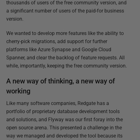
thousands of users of the free community version, and
a significant number of users of the paid-for business
version.
We wanted to develop more features like the ability to
cherry-pick migrations, add support for further
platforms like Azure Synapse and Google Cloud
Spanner, and clear the backlog of feature requests. All
while, importantly, keeping the free community version.
A new way of thinking, a new way of
working
Like many software companies, Redgate has a
portfolio of proprietary database development tools
and solutions, and Flyway was our first foray into the
open source arena. This presented a challenge in the
way we managed and developed the tool because its