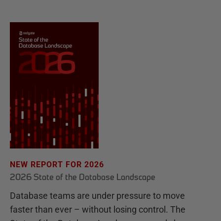
NEW REPORT FOR 2026
2026 State of the Database Landscape
Database teams are under pressure to move
faster than ever – without losing control. The