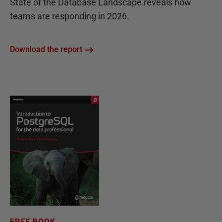
State of the Database Landscape reveals how
teams are responding in 2026.
Download the report
FREE BOOK