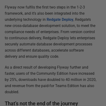
Flyway now fulfils the first two steps in the 1-2-3
framework, and it’s also been integrated into the
underlying technology in
Redgate Deploy
, Redgate’s
new cross-database development solution, to meet the
compliance needs of enterprises. From version control
to continuous delivery, Redgate Deploy lets enterprises
securely automate database development processes
across different databases, accelerate software
delivery and ensure quality code.
As a direct result of developing Flyway further and
faster, users of the Community Edition have increased
by 25%, downloads have doubled to 40 million in 2020,
and revenue from the paid-for Teams Edition has also
doubled.
That’s not the end of the journey