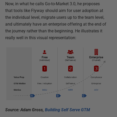
Now, in what he calls Go-to-Market 3.0, he proposes
that tools like Flyway should aim for user adoption at
the individual level, migrate users up to the team level,
and ultimately have an enterprise offering at the end of
the journey rather than the beginning. He illustrates it
really well in this visual representation:
Source: Adam Gross,
Building Self Serve GTM