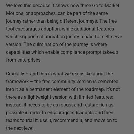
We love this because it shows how three Go-to-Market
Motions, or approaches, can be part of the same
journey rather than being different journeys. The free
tool encourages adoption, while additional features
which support collaboration justify a paid-for self-serve
version. The culmination of the journey is where
capabilities which enable compliance prompt take-up
from enterprises.
Crucially – and this is what we really like about the
framework – the free community version is cemented
into it as a permanent element of the roadmap. It’s not
there as a lightweight version with limited features:
instead, it needs to be as robust and feature-rich as
possible in order to encourage individuals and then
teams to trial it, use it, recommend it, and move on to
the next level.