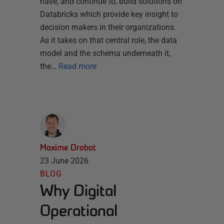
have, and continue to, build solutions on
Databricks which provide key insight to
decision makers in their organizations.
As it takes on that central role, the data
model and the schema underneath it,
the…
Read more
Maxime Drobot
23 June 2026
BLOG
Why Digital
Operational