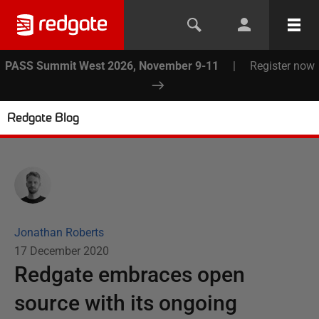
PASS Summit West 2026, November 9-11
|
Register now
Redgate Blog
Jonathan Roberts
17 December 2020
Redgate embraces open
source with its ongoing