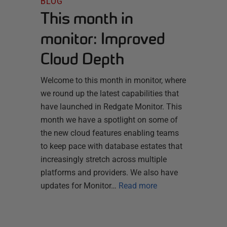
BLOG
This month in
monitor: Improved
Cloud Depth
Welcome to this month in monitor, where
we round up the latest capabilities that
have launched in Redgate Monitor. This
month we have a spotlight on some of
the new cloud features enabling teams
to keep pace with database estates that
increasingly stretch across multiple
platforms and providers. We also have
updates for Monitor…
Read more