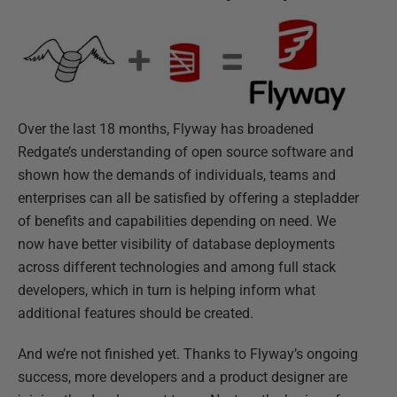
Over the last 18 months, Flyway has broadened
Redgate’s understanding of open source software and
shown how the demands of individuals, teams and
enterprises can all be satisfied by offering a stepladder
of benefits and capabilities depending on need. We
now have better visibility of database deployments
across different technologies and among full stack
developers, which in turn is helping inform what
additional features should be created.
And we’re not finished yet. Thanks to Flyway’s ongoing
success, more developers and a product designer are