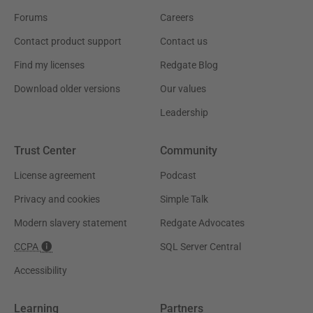
Forums
Careers
Contact product support
Contact us
Find my licenses
Redgate Blog
Download older versions
Our values
Leadership
Trust Center
Community
License agreement
Podcast
Privacy and cookies
Simple Talk
Modern slavery statement
Redgate Advocates
CCPA
SQL Server Central
Accessibility
Learning
Partners