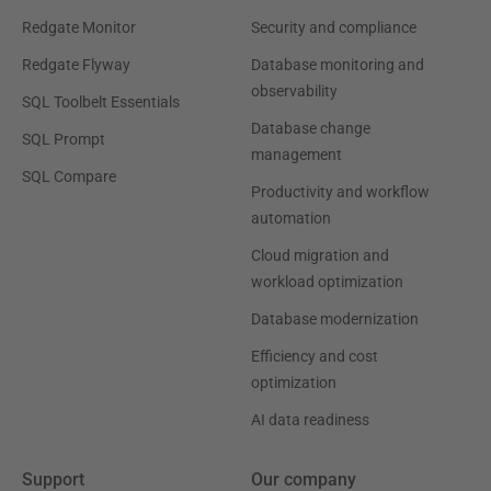
Redgate Monitor
Security and compliance
Redgate Flyway
Database monitoring and
observability
SQL Toolbelt Essentials
Database change
SQL Prompt
management
SQL Compare
Productivity and workflow
automation
Cloud migration and
workload optimization
Database modernization
Efficiency and cost
optimization
AI data readiness
Support
Our company