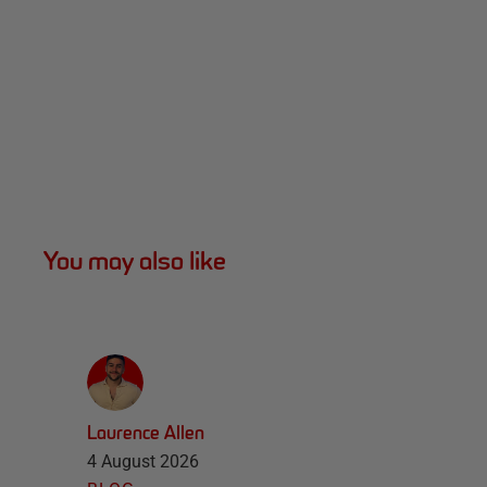
You may also like
Laurence Allen
4 August 2026