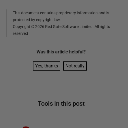
This document contains proprietary information and is
protected by copyright law.
Copyright ©
2026
Red Gate Software Limited. All rights
reserved
Was this
article
helpful?
Yes, thanks
Not really
Tools in this post