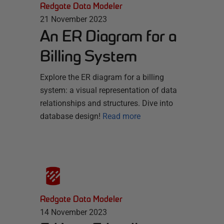
Redgate Data Modeler
21 November 2023
An ER Diagram for a
Billing System
Explore the ER diagram for a billing
system: a visual representation of data
relationships and structures. Dive into
database design!
Read more
Redgate Data Modeler
14 November 2023