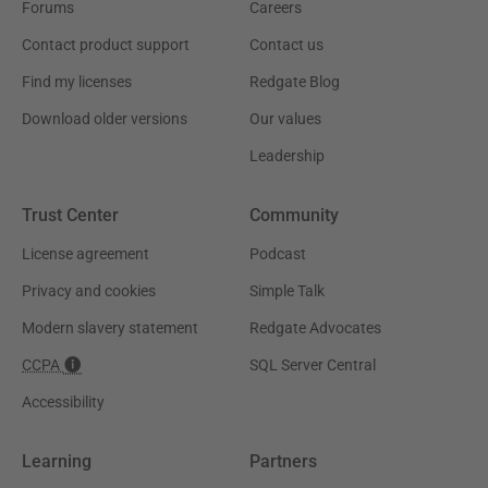
Forums
Careers
Contact product support
Contact us
Find my licenses
Redgate Blog
Download older versions
Our values
Leadership
Trust Center
Community
License agreement
Podcast
Privacy and cookies
Simple Talk
Modern slavery statement
Redgate Advocates
CCPA
SQL Server Central
Accessibility
Learning
Partners