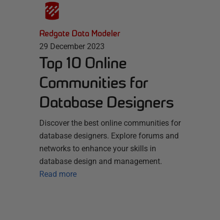
Redgate Data Modeler
29 December 2023
Top 10 Online
Communities for
Database Designers
Discover the best online communities for
database designers. Explore forums and
networks to enhance your skills in
database design and management.
Read more