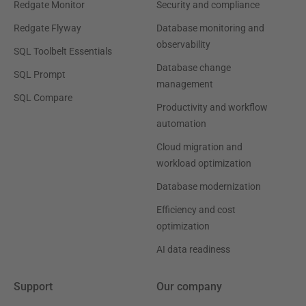
Redgate Monitor
Security and compliance
Redgate Flyway
Database monitoring and
observability
SQL Toolbelt Essentials
Database change
SQL Prompt
management
SQL Compare
Productivity and workflow
automation
Cloud migration and
workload optimization
Database modernization
Efficiency and cost
optimization
AI data readiness
Support
Our company