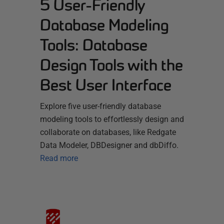
5 User-Friendly
Database Modeling
Tools: Database
Design Tools with the
Best User Interface
Explore five user-friendly database
modeling tools to effortlessly design and
collaborate on databases, like Redgate
Data Modeler, DBDesigner and dbDiffo.
Read more