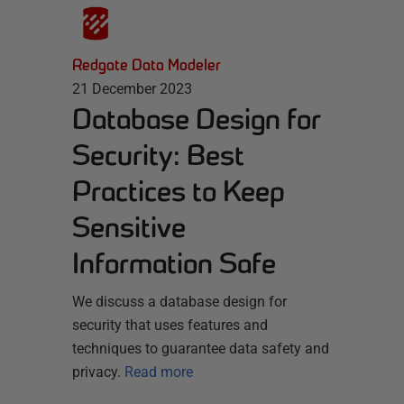
Redgate Data Modeler
21 December 2023
Database Design for
Security: Best
Practices to Keep
Sensitive
Information Safe
We discuss a database design for
security that uses features and
techniques to guarantee data safety and
privacy.
Read more