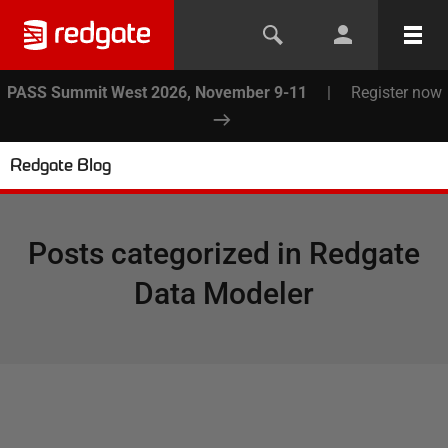
PASS Summit West 2026, November 9-11
|
Register now
Redgate Blog
Posts categorized in
Redgate
Data Modeler