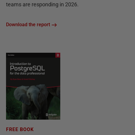
teams are responding in 2026.
Download the report
FREE BOOK