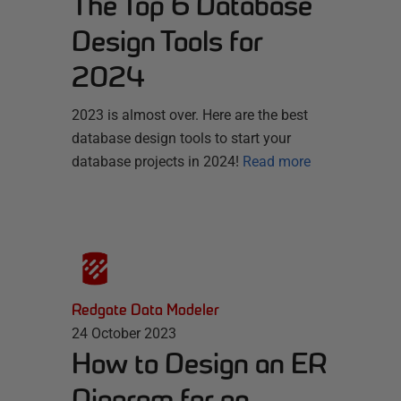
The Top 6 Database
Design Tools for
2024
2023 is almost over. Here are the best
database design tools to start your
database projects in 2024!
Read more
Redgate Data Modeler
24 October 2023
How to Design an ER
Diagram for an