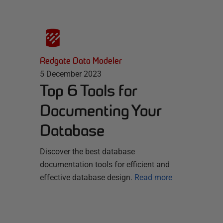
Redgate Data Modeler
5 December 2023
Top 6 Tools for
Documenting Your
Database
Discover the best database
documentation tools for efficient and
effective database design.
Read more