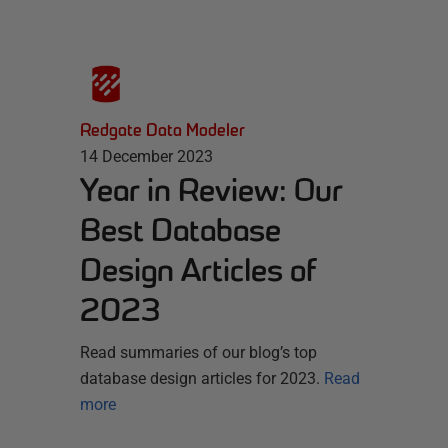
Redgate Data Modeler
14 December 2023
Year in Review: Our
Best Database
Design Articles of
2023
Read summaries of our blog’s top
database design articles for 2023.
Read
more