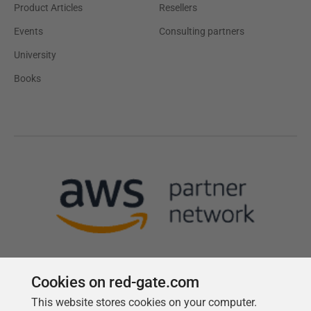
Product Articles
Resellers
Events
Consulting partners
University
Books
Cookies on red-gate.com
This website stores cookies on your computer.