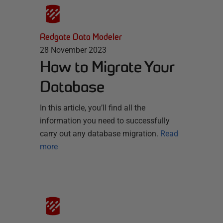
Redgate Data Modeler
28 November 2023
How to Migrate Your
Database
In this article, you’ll find all the
information you need to successfully
carry out any database migration.
Read
more