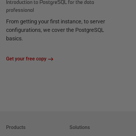
Introduction to PostgreSQL for the data
professional
From getting your first instance, to server
configurations, we cover the PostgreSQL
basics.
Get your free copy
Products
Solutions