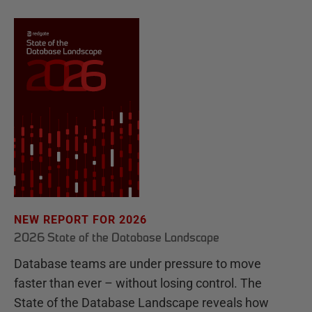
NEW REPORT FOR 2026
2026 State of the Database Landscape
Database teams are under pressure to move
faster than ever – without losing control. The
State of the Database Landscape reveals how