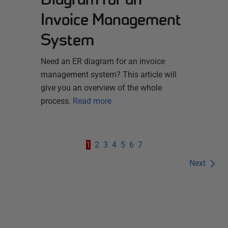
Invoice Management
System
Need an ER diagram for an invoice
management system? This article will
give you an overview of the whole
process.
Read more
1
2
3
4
5
6
7
Next