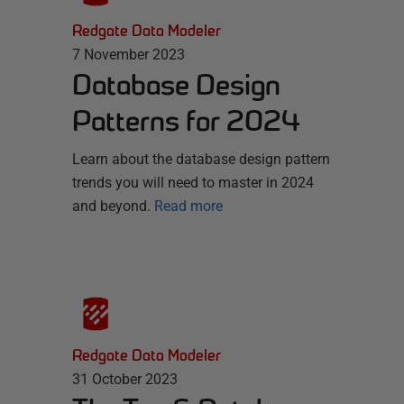
Redgate Data Modeler
7 November 2023
Database Design
Patterns for 2024
Learn about the database design pattern
trends you will need to master in 2024
and beyond.
Read more
Redgate Data Modeler
31 October 2023