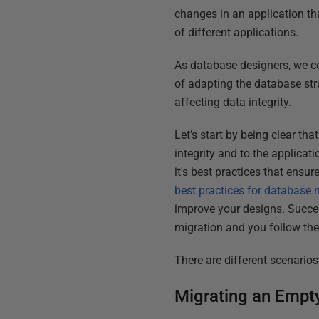
changes in an application th
of different applications.
As database designers, we c
of adapting the database str
affecting data integrity.
Let’s start by being clear tha
integrity and to the applicat
it's best practices that ens
best practices for database
improve your designs. Succe
migration and you follow the 
There are different scenarios
Migrating an Empt