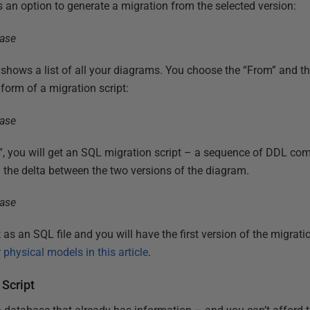
an option to generate a migration from the selected version:
shows a list of all your diagrams. You choose the “From” and t
 form of a migration script:
, you will get an SQL migration script – a sequence of DDL comm
n the delta between the two versions of the diagram.
as an SQL file and you will have the first version of the migrati
 physical models in this article
.
Script