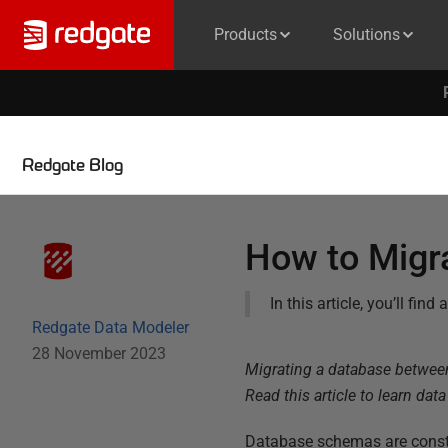
Products
Solutions
Redgate Blog
How to Migr
In this article, you’ll fi
Redgate Data Modeler
28 November 2023
Migrating a database between 
Read this article to learn dat
Database schemas are consta