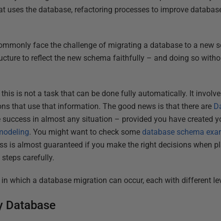
at uses the database, refactoring processes to improve database 
ommonly face the challenge of migrating a database to a new s
ucture to reflect the new schema faithfully – and doing so witho
t this is not a task that can be done fully automatically. It involv
ions that use that information. The good news is that there are
D
ure success in almost any situation – provided you have created 
 modeling
. You might want to check some
database schema exa
ss is almost guaranteed if you make the right decisions when p
steps carefully.
 in which a database migration can occur, each with different leve
y Database