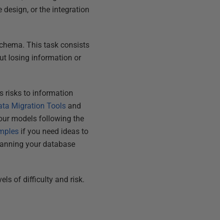
design, or the integration
chema. This task consists
ut losing information or
es risks to information
ata Migration Tools
and
your models following the
mples
if you need ideas to
lanning your database
ls of difficulty and risk.