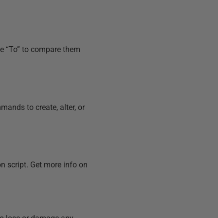
he “To” to compare them
ands to create, alter, or
on script. Get more info on