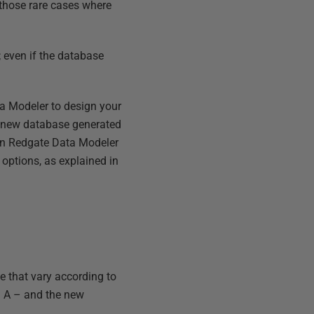
n those rare cases where
; even if the database
ta Modeler to design your
a new database generated
in Redgate Data Modeler
 options, as explained in
e that vary according to
a A – and the new