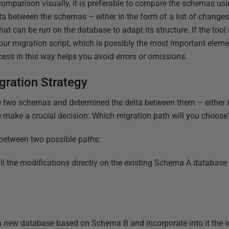
mparison visually, it is preferable to compare the schemas us
a between the schemas – either in the form of a list of change
hat can be run on the database to adapt its structure. If the tool
f your migration script, which is possibly the most important elem
ess in this way helps you avoid errors or omissions.
gration Strategy
two schemas and determined the delta between them – either in 
o make a crucial decision: Which migration path will you choose
e between two possible paths:
l the modifications directly on the existing Schema A database to
a new database based on Schema B and incorporate into it the i