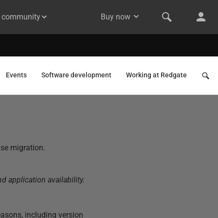
& community
Buy now
Events
Software development
Working at Redgate
ase migration.
 application availability.
asons, including version