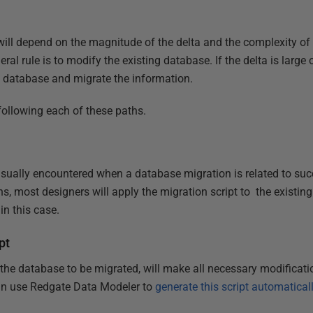
ill depend on the magnitude of the delta and the complexity of a
ral rule is to modify the existing database. If the delta is large 
w database and migrate the information.
 following each of these paths.
 usually encountered when a database migration is related to suc
ons, most designers will apply the migration script to the existin
in this case.
pt
he database to be migrated, will make all necessary modification
an use Redgate Data Modeler to
generate this script automatical