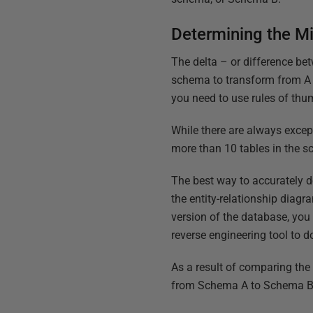
Determining the Mi
The delta – or difference be
schema to transform from A t
you need to use rules of th
While there are always excep
more than 10 tables in the s
The best way to accurately 
the entity-relationship diagr
version of the database, you
reverse engineering tool to do
As a result of comparing the
from Schema A to Schema B