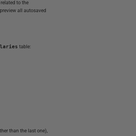
 related to the
 preview all autosaved
laries
table:
her than the last one),