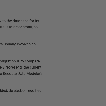
 to the database for its
a is large or small, so
ta usually involves no
migration is to compare
ely represents the current
se Redgate Data Modeler’s
ded, deleted, or modified