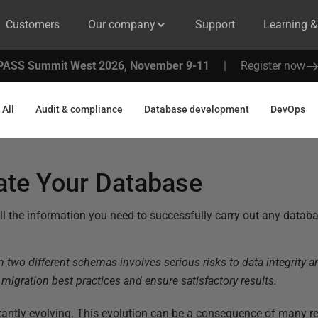
Customers
Our company
Support
Learning 
PASS Summit West 2026, November 9-11
|
Register now
All
Audit & compliance
Database development
DevOps
ate Your Database
nd all the information you need to successfully carry out any datab
two different schemas involves serious risks to data integrity and
a migration best practices and ensure satisfactory results.
ntly evolving. This evolution can be a consequence of many re