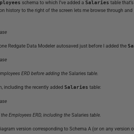
ployees
schema to which I’ve added a
Salaries
table that’s
on history to the right of the screen lets me browse through and
e one Redgate Data Modeler autosaved just before I added the
Sa
Employees ERD before adding the
Salaries
table.
n, including the recently added
Salaries
table:
f the Employees ERD, including the
Salaries
table.
diagram version corresponding to Schema A (or on any version ot