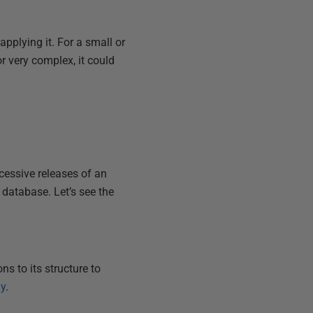
pplying it. For a small or
or very complex, it could
cessive releases of an
g database. Let’s see the
s to its structure to
ly
.