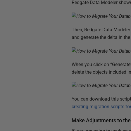
Redgate Data Modeler shows 
Then, Redgate Data Modeler 
and generate the delta in the
When you click on “Generate”
delete the objects included i
You can download this script 
creating migration scripts for
Make Adjustments to the 