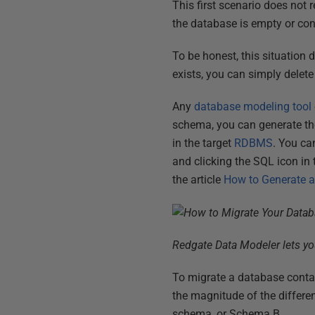
This first scenario does not 
the database is empty or con
To be honest, this situation
exists, you can simply delete
Any
database modeling tool
schema, you can generate th
in the target
RDBMS
. You ca
and clicking the SQL icon in
the article
How to Generate a
Redgate Data Modeler lets you
To migrate a database contai
the magnitude of the differe
schema, or Schema B.