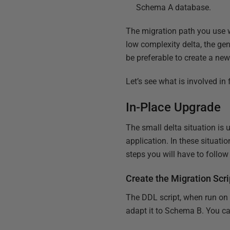
Schema A database.
The migration path you use w
low complexity delta, the gene
be preferable to create a ne
Let’s see what is involved in
In-Place Upgrade
The small delta situation is
application. In these situati
steps you will have to follow 
Create the Migration Scri
The DDL script, when run on t
adapt it to Schema B. You c