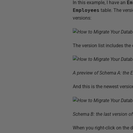
In this example, I have an
Em
Employees
table. The versi
versions:
The version list includes th
A preview of Schema A: the 
And this is the newest versio
Schema B: the last version o
When you right-click on the 