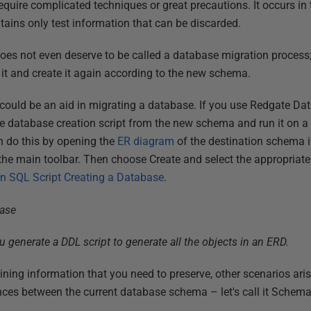
require complicated techniques or great precautions. It occurs i
tains only test information that can be discarded.
 does not even deserve to be called a database migration process
 it and create it again according to the new schema.
could be an aid in migrating a database. If you use Redgate Da
e database creation script from the new schema and run it on 
n do this by opening the
ER diagram
of the destination schema 
 the main toolbar. Then choose Create and select the appropriate
n SQL Script Creating a Database
.
 generate a DDL script to generate all the objects in an ERD.
ning information that you need to preserve, other scenarios aris
nces between the current database schema – let's call it Schem