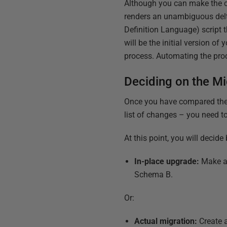
Although you can make the co
renders an unambiguous delt
Definition Language) script t
will be the initial version o
process. Automating the proc
Deciding on the Mi
Once you have compared the 
list of changes – you need t
At this point, you will decid
In-place upgrade:
Make al
Schema B.
Or:
Actual migration:
Create 