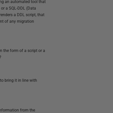
ing an automated tool that
s or a SQL-DDL (Data
 renders a DDL script, that
ent of any migration
the form of a script or a
?
 bring it in line with
nformation from the