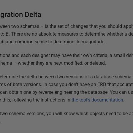
gration Delta
tween two schemas – is the set of changes that you should apply
o B. There are no absolute measures to determine whether a delt
umb and common sense to determine its magnitude.
tions and each designer may have their own criteria, a small del
chema – whether they are new, modified, or deleted.
determine the delta between two versions of a database schema 
ams of both versions. In case you don’t have an ERD that accurat
 can obtain one by reverse engineering the database. You can u
 this, following the instructions in
the tool’s documentation
.
 two schema versions, you will know which objects need to be ad
.