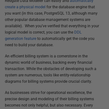
Redgate Data Modeler can easily and
automatically
create a physical model
for the database engine that
you want (in this case, PostgreSQL 13, although many
other popular database management systems are
available). When you’ve verified that everything in your
logical model is correct, you can use the
DDL
generation feature
to automatically get the code you
need to build your database.
An efficient billing system is a cornerstone in the
dynamic world of business, backing every financial
transaction. While the obstacles of developing such a
system are numerous, tools like entity-relationship
diagrams for billing systems provide crucial clarity.
As businesses strive for operational excellence, the
precise design and modeling of their billing systems
becomes not only helpful, but also necessary. Every