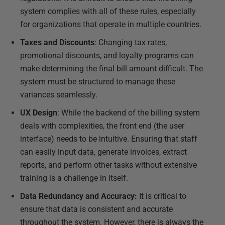
system complies with all of these rules, especially
for organizations that operate in multiple countries.
Taxes and Discounts
: Changing tax rates,
promotional discounts, and loyalty programs can
make determining the final bill amount difficult. The
system must be structured to manage these
variances seamlessly.
UX Design
: While the backend of the billing system
deals with complexities, the front end (the user
interface) needs to be intuitive. Ensuring that staff
can easily input data, generate invoices, extract
reports, and perform other tasks without extensive
training is a challenge in itself.
Data Redundancy and Accuracy:
It is critical to
ensure that data is consistent and accurate
throughout the system. However, there is always the