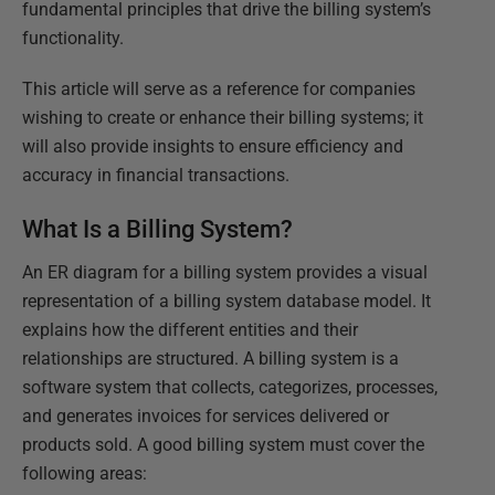
fundamental principles that drive the billing system’s
functionality.
This article will serve as a reference for companies
wishing to create or enhance their billing systems; it
will also provide insights to ensure efficiency and
accuracy in financial transactions.
What Is a Billing System?
An ER diagram for a billing system provides a visual
representation of a billing system database model. It
explains how the different entities and their
relationships are structured. A billing system is a
software system that collects, categorizes, processes,
and generates invoices for services delivered or
products sold. A good billing system must cover the
following areas: