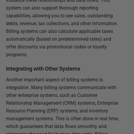
visualize these relationships and data flows. This
system can also support thorough reporting
capabilities, allowing you to see sales, outstanding
debts, revenue, tax collections, and other information.
Billing systems can also calculate applicable taxes
automatically (based on predetermined rates) and
offer discounts via promotional codes or loyalty
programs.
Integrating with Other Systems
Another important aspect of billing systems is
integration. Many billing systems communicate with
other enterprise systems, such as Customer
Relationship Management (CRM) systems, Enterprise
Resource Planning (ERP) systems, and inventory
management systems. This is often done in real time,
which guarantees that data flows smoothly and