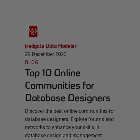
Redgate Data Modeler
29 December 2023
BLOG
Top 10 Online
Communities for
Database Designers
Discover the best online communities for
database designers. Explore forums and
networks to enhance your skills in
database design and management.