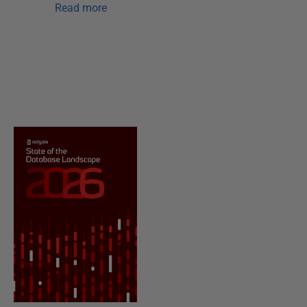
Read more