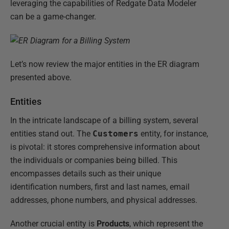
leveraging the capabilities of Redgate Data Modeler
can be a game-changer.
Let’s now review the major entities in the ER diagram
presented above.
Entities
In the intricate landscape of a billing system, several
entities stand out. The
Customers
entity, for instance,
is pivotal: it stores comprehensive information about
the individuals or companies being billed. This
encompasses details such as their unique
identification numbers, first and last names, email
addresses, phone numbers, and physical addresses.
Another crucial entity is
Products
, which represent the