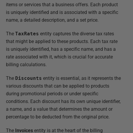
items or services that a business offers. Each product
is uniquely identified and is associated with a specific
name, a detailed description, and a set price.
The
TaxRates
entity captures the diverse tax rates
that might be applied to these products. Each tax rate
is uniquely identified, has a specific name, and has a
rate associated with it, which is crucial for accurate
billing calculations.
The
Discounts
entity is essential, as it represents the
various discounts that can be applied to products
during promotional periods or under specific
conditions. Each discount has its own unique identifier,
a name, and a value that determines the amount or
percentage to be deducted from the original price.
The
Invoices
entity is at the heart of the billing