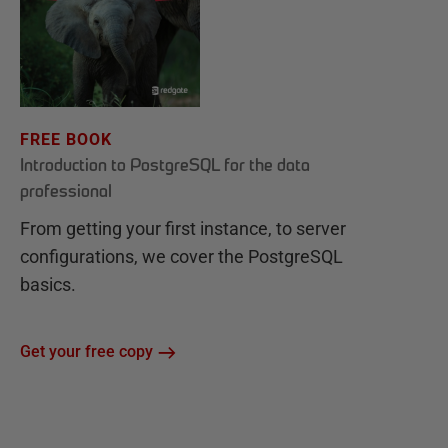
FREE BOOK
Introduction to PostgreSQL for the data
professional
From getting your first instance, to server
configurations, we cover the PostgreSQL
basics.
Get your free copy