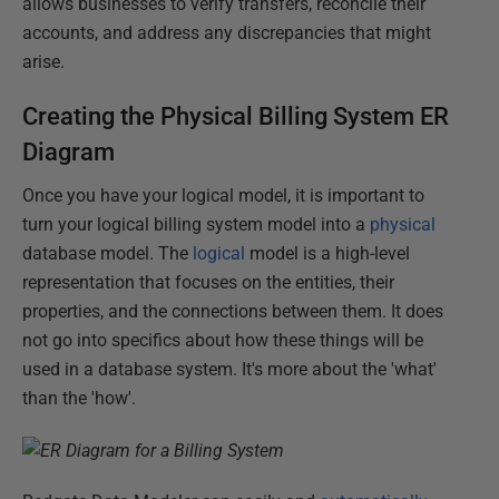
allows businesses to verify transfers, reconcile their
accounts, and address any discrepancies that might
arise.
Creating the Physical Billing System ER
Diagram
Once you have your logical model, it is important to
turn your logical billing system model into a
physical
database model. The
logical
model is a high-level
representation that focuses on the entities, their
properties, and the connections between them. It does
not go into specifics about how these things will be
used in a database system. It's more about the 'what'
than the 'how'.