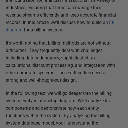
the foundation for financial transactions in a variety of
industries, ensuring that firms can manage their
revenue streams efficiently and keep accurate financial
records. In this article, we’ll discuss how to build an
ER
diagram
for a billing system.
It’s worth noting that billing methods are not without
difficulties. They frequently deal with challenges,
including data redundancy, sophisticated tax
calculations, discount processing, and integration with
other corporate systems. These difficulties need a
strong and well-thought-out design.
In the following text, we will go deeper into the billing
system entity-relationship diagram. We’ll analyze its
components and demonstrate how each entity
functions within the system. By analyzing the billing
system database model, you’ll understand the