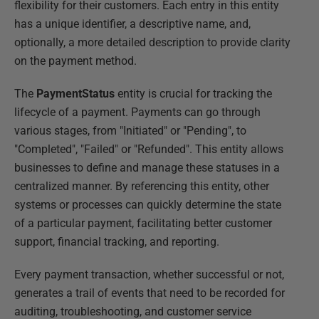
flexibility for their customers. Each entry in this entity
has a unique identifier, a descriptive name, and,
optionally, a more detailed description to provide clarity
on the payment method.
The
PaymentStatus
entity is crucial for tracking the
lifecycle of a payment. Payments can go through
various stages, from "Initiated" or "Pending", to
"Completed", "Failed" or "Refunded". This entity allows
businesses to define and manage these statuses in a
centralized manner. By referencing this entity, other
systems or processes can quickly determine the state
of a particular payment, facilitating better customer
support, financial tracking, and reporting.
Every payment transaction, whether successful or not,
generates a trail of events that need to be recorded for
auditing, troubleshooting, and customer service