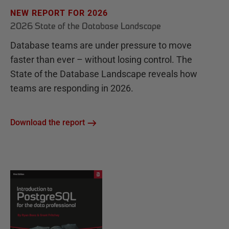
NEW REPORT FOR 2026
2026 State of the Database Landscape
Database teams are under pressure to move
faster than ever – without losing control. The
State of the Database Landscape reveals how
teams are responding in 2026.
Download the report