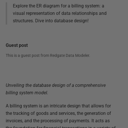
Explore the ER diagram for a billing system: a
visual representation of data relationships and
structures. Dive into database design!
Guest post
This is a guest post from
Redgate Data Modeler
.
Unveiling the database design of a comprehensive
billing system model.
A billing system is an intricate design that allows for
the tracking of goods and services, the generation of
invoices, and the processing of payments. It acts as