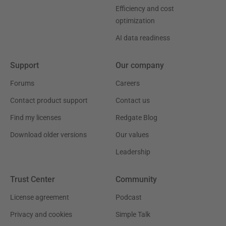
Efficiency and cost
optimization
AI data readiness
Support
Our company
Forums
Careers
Contact product support
Contact us
Find my licenses
Redgate Blog
Download older versions
Our values
Leadership
Trust Center
Community
License agreement
Podcast
Privacy and cookies
Simple Talk