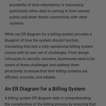
possibility of data redundancy or inaccuracy,
particularly when data is coming in from several
points and when there’s connectivity with other
systems.
While our ER diagram for a billing system provides a
blueprint of how the system should function,
translating that into a fully operational billing system
comes with its own set of challenges. From design
intricacies to security concerns, businesses need to be
aware of these challenges and address them
proactively to ensure that their billing systems are
efficient, accurate, and reliable.
An ER Diagram for a Billing System
A billing system ER diagram aids in comprehending
the complexities of the billing process by ensuring that