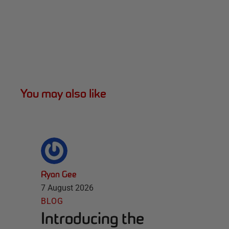
You may also like
Ryan Gee
7 August 2026
BLOG
Introducing the