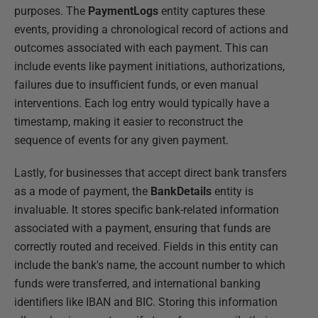
purposes. The
PaymentLogs
entity captures these
events, providing a chronological record of actions and
outcomes associated with each payment. This can
include events like payment initiations, authorizations,
failures due to insufficient funds, or even manual
interventions. Each log entry would typically have a
timestamp, making it easier to reconstruct the
sequence of events for any given payment.
Lastly, for businesses that accept direct bank transfers
as a mode of payment, the
BankDetails
entity is
invaluable. It stores specific bank-related information
associated with a payment, ensuring that funds are
correctly routed and received. Fields in this entity can
include the bank's name, the account number to which
funds were transferred, and international banking
identifiers like IBAN and BIC. Storing this information