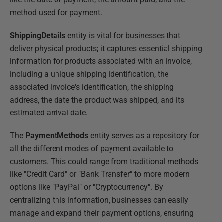
method used for payment.
ShippingDetails
entity is vital for businesses that
deliver physical products; it captures essential shipping
information for products associated with an invoice,
including a unique shipping identification, the
associated invoice's identification, the shipping
address, the date the product was shipped, and its
estimated arrival date.
The
PaymentMethods
entity serves as a repository for
all the different modes of payment available to
customers. This could range from traditional methods
like "Credit Card" or "Bank Transfer" to more modern
options like "PayPal" or "Cryptocurrency". By
centralizing this information, businesses can easily
manage and expand their payment options, ensuring