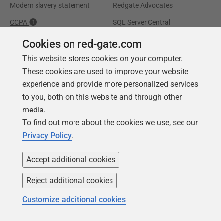
Modern slavery statement
Redgate Advocates
CCPA
SQL Server Central
Accessibility
Cookies on red-gate.com
This website stores cookies on your computer.
Learning
Partners
These cookies are used to improve your website
experience and provide more personalized services
Product Articles
Resellers
to you, both on this website and through other
Events
Consulting partners
media.
University
To find out more about the cookies we use, see our
Books
Privacy Policy
.
Accept additional cookies
Reject additional cookies
Customize additional cookies