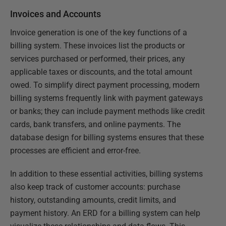
Invoices and Accounts
Invoice generation is one of the key functions of a
billing system. These invoices list the products or
services purchased or performed, their prices, any
applicable taxes or discounts, and the total amount
owed. To simplify direct payment processing, modern
billing systems frequently link with payment gateways
or banks; they can include payment methods like credit
cards, bank transfers, and online payments. The
database design for billing systems ensures that these
processes are efficient and error-free.
In addition to these essential activities, billing systems
also keep track of customer accounts: purchase
history, outstanding amounts, credit limits, and
payment history. An ERD for a billing system can help