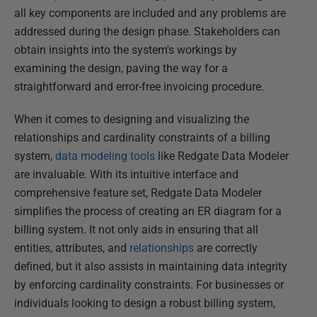
all key components are included and any problems are
addressed during the design phase. Stakeholders can
obtain insights into the system's workings by
examining the design, paving the way for a
straightforward and error-free invoicing procedure.
When it comes to designing and visualizing the
relationships and cardinality constraints of a billing
system,
data modeling tools
like Redgate Data Modeler
are invaluable. With its intuitive interface and
comprehensive feature set, Redgate Data Modeler
simplifies the process of creating an ER diagram for a
billing system. It not only aids in ensuring that all
entities, attributes, and
relationships
are correctly
defined, but it also assists in maintaining data integrity
by enforcing cardinality constraints. For businesses or
individuals looking to design a robust billing system,