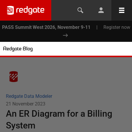
PASS Summit West 2026, November 9-11
|
Register now
Redgate Blog
Redgate Data Modeler
21 November 2023
An ER Diagram for a Billing
System