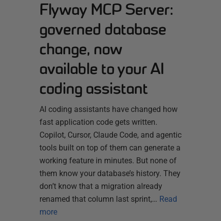
Flyway MCP Server:
governed database
change, now
available to your AI
coding assistant
AI coding assistants have changed how
fast application code gets written.
Copilot, Cursor, Claude Code, and agentic
tools built on top of them can generate a
working feature in minutes. But none of
them know your database’s history. They
don’t know that a migration already
renamed that column last sprint,…
Read
more