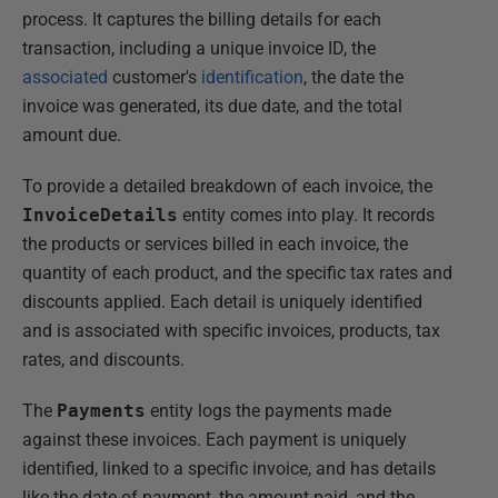
process. It captures the billing details for each
transaction, including a unique invoice ID, the
associated
customer's
identification
, the date the
invoice was generated, its due date, and the total
amount due.
To provide a detailed breakdown of each invoice, the
InvoiceDetails
entity comes into play. It records
the products or services billed in each invoice, the
quantity of each product, and the specific tax rates and
discounts applied. Each detail is uniquely identified
and is associated with specific invoices, products, tax
rates, and discounts.
The
Payments
entity logs the payments made
against these invoices. Each payment is uniquely
identified, linked to a specific invoice, and has details
like the date of payment, the amount paid, and the