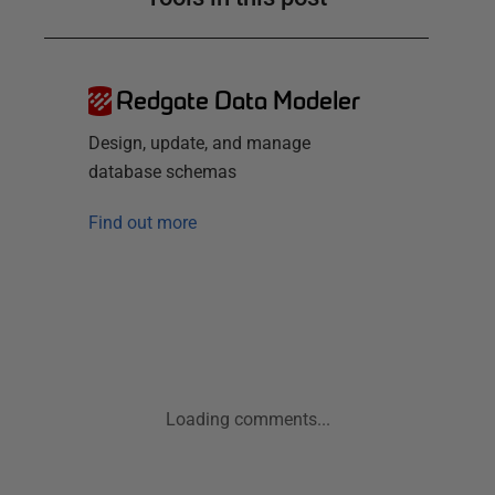
Redgate Data Modeler
Design, update, and manage
database schemas
Find out more
Loading comments...