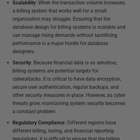
Scalability
: When the transaction volume increases,
a billing system that works well for a small
organization may struggle. Ensuring that the
database design for billing systems is scalable and
can manage rising demands without sacrificing
performance is a major hurdle for database
designers.
Security
: Because financial data is so sensitive,
billing systems are potential targets for
cyberattacks. It is critical to have data encryption,
secure user authentication, regular backups, and
other security measures in place. However, as cyber
threats grow, maintaining system security becomes
a constant problem.
Regulatory Compliance
: Different regions have
different billing, taxing, and financial reporting
regulations. It is difficult to ensure that the billing