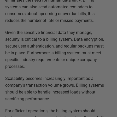
eliminates the need for human data entry. Billing
systems can also send automated reminders to
consumers about upcoming or overdue bills; this
reduces the number of late or missed payments.
Given the sensitive financial data they manage,
security is critical to a billing system. Data encryption,
secure user authentication, and regular backups must
be in place. Furthermore, a billing system must meet
specific industry requirements or unique company
processes.
Scalability becomes increasingly important as a
company's transaction volume grows. Billing systems
should be able to handle increased loads without
sacrificing performance.
For efficient operations, the billing system should