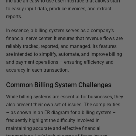
include an easy-to-use user interface that allows staff
to easily input data, produce invoices, and extract
reports.
In essence, a billing system serves as a company's
financial nerve center. It ensures that revenue flows are
reliably tracked, reported, and managed. Its features
are intended to simplify, automate, and improve billing
and payment operations – ensuring efficiency and
accuracy in each transaction.
Common Billing System Challenges
While billing systems are essential for businesses, they
also present their own set of issues. The complexities
– as shown in an ER diagram for a billing system –
frequently highlight the difficulty involved in
maintaining accurate and effective financial