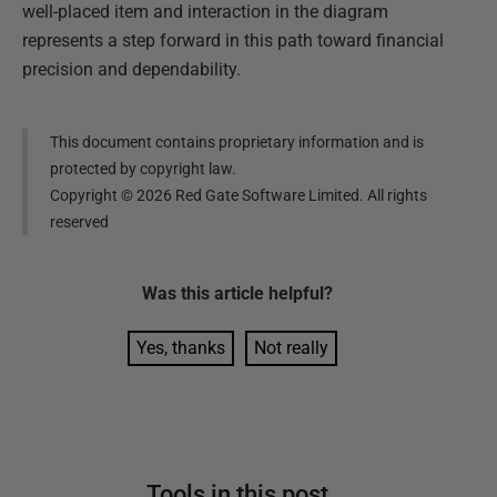
well-placed item and interaction in the diagram
represents a step forward in this path toward financial
precision and dependability.
This document contains proprietary information and is
protected by copyright law.
Copyright ©
2026
Red Gate Software Limited. All rights
reserved
Was this
article
helpful?
Yes, thanks
Not really
Tools in this post