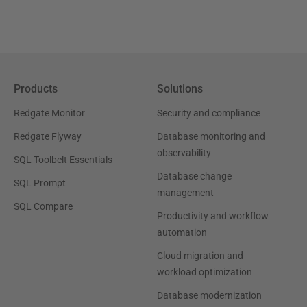
Products
Solutions
Redgate Monitor
Security and compliance
Redgate Flyway
Database monitoring and
observability
SQL Toolbelt Essentials
Database change
SQL Prompt
management
SQL Compare
Productivity and workflow
automation
Cloud migration and
workload optimization
Database modernization