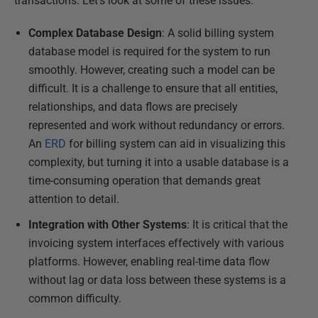
transactions. Let's look at some of these issues.
Complex Database Design
: A solid billing system
database model is required for the system to run
smoothly. However, creating such a model can be
difficult. It is a challenge to ensure that all entities,
relationships, and data flows are precisely
represented and work without redundancy or errors.
An
ERD
for billing system can aid in visualizing this
complexity, but turning it into a usable database is a
time-consuming operation that demands great
attention to detail.
Integration with Other Systems
: It is critical that the
invoicing system interfaces effectively with various
platforms. However, enabling real-time data flow
without lag or data loss between these systems is a
common difficulty.