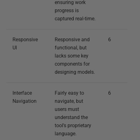
ensuring work
progress is
captured real-time.
Responsive
Responsive and
6
UI
functional, but
lacks some key
components for
designing models.
Interface
Fairly easy to
6
Navigation
navigate, but
users must
understand the
tool’s proprietary
language.