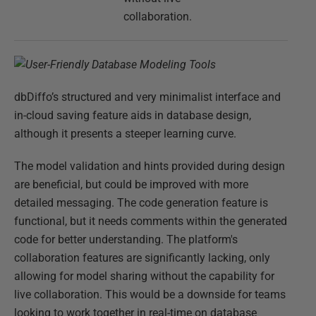
collaboration.
dbDiffo’s structured and very minimalist interface and
in-cloud saving feature aids in database design,
although it presents a steeper learning curve.
The model validation and hints provided during design
are beneficial, but could be improved with more
detailed messaging. The code generation feature is
functional, but it needs comments within the generated
code for better understanding. The platform's
collaboration features are significantly lacking, only
allowing for model sharing without the capability for
live collaboration. This would be a downside for teams
looking to work together in real-time on database