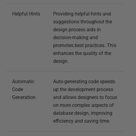
Helpful Hints
Providing helpful hints and
suggestions throughout the
design process aids in
decision-making and
promotes best practices. This
enhances the quality of the
design.
Automatic
Auto-generating code speeds
Code
up the development process
Generation
and allows designers to focus
on more complex aspects of
database design, improving
efficiency and saving time.