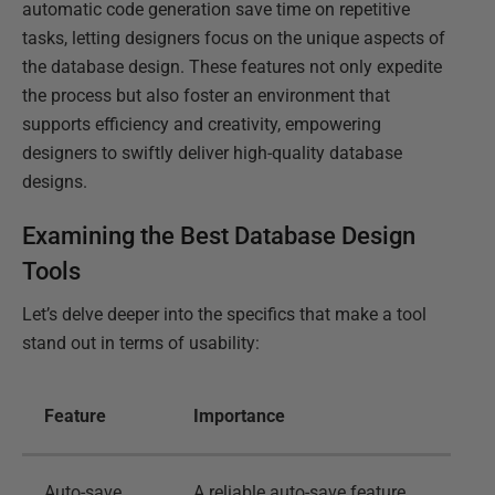
automatic code generation save time on repetitive
tasks, letting designers focus on the unique aspects of
the database design. These features not only expedite
the process but also foster an environment that
supports efficiency and creativity, empowering
designers to swiftly deliver high-quality database
designs.
Examining the Best Database Design
Tools
Let’s delve deeper into the specifics that make a tool
stand out in terms of usability:
Feature
Importance
Auto-save
A reliable auto-save feature