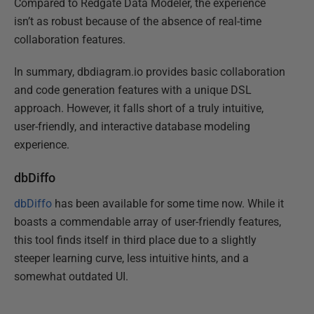
Compared to Redgate Data Modeler, the experience
isn’t as robust because of the absence of real-time
collaboration features.
In summary, dbdiagram.io provides basic collaboration
and code generation features with a unique DSL
approach. However, it falls short of a truly intuitive,
user-friendly, and interactive database modeling
experience.
dbDiffo
dbDiffo
has been available for some time now. While it
boasts a commendable array of user-friendly features,
this tool finds itself in third place due to a slightly
steeper learning curve, less intuitive hints, and a
somewhat outdated UI.