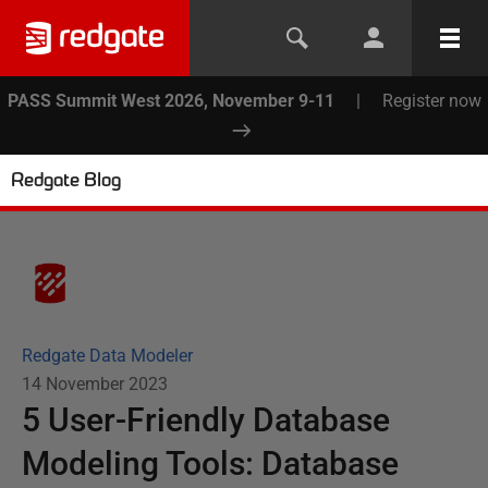
PASS Summit West 2026, November 9-11
|
Register now
Redgate Blog
Redgate Data Modeler
14 November 2023
5 User-Friendly Database
Modeling Tools: Database