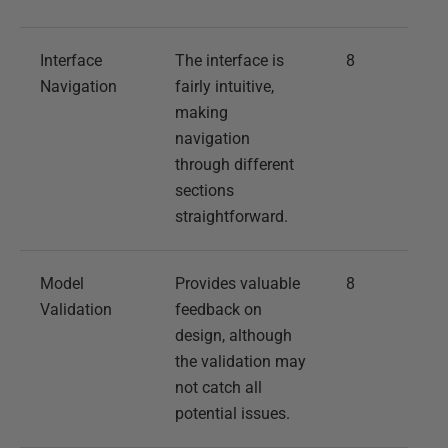
Interface
The interface is
8
Navigation
fairly intuitive,
making
navigation
through different
sections
straightforward.
Model
Provides valuable
8
Validation
feedback on
design, although
the validation may
not catch all
potential issues.