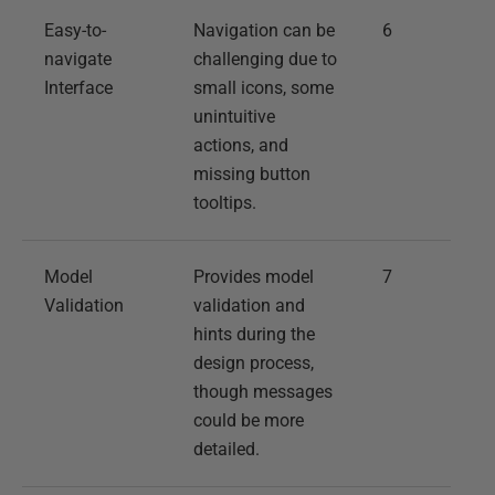
Easy-to-
Navigation can be
6
navigate
challenging due to
Interface
small icons, some
unintuitive
actions, and
missing button
tooltips.
Model
Provides model
7
Validation
validation and
hints during the
design process,
though messages
could be more
detailed.