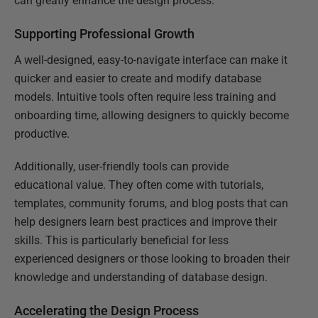
can greatly enhance the design process.
Supporting Professional Growth
A well-designed, easy-to-navigate interface can make it
quicker and easier to create and modify database
models. Intuitive tools often require less training and
onboarding time, allowing designers to quickly become
productive.
Additionally, user-friendly tools can provide
educational value. They often come with tutorials,
templates, community forums, and blog posts that can
help designers learn best practices and improve their
skills. This is particularly beneficial for less
experienced designers or those looking to broaden their
knowledge and understanding of database design.
Accelerating the Design Process