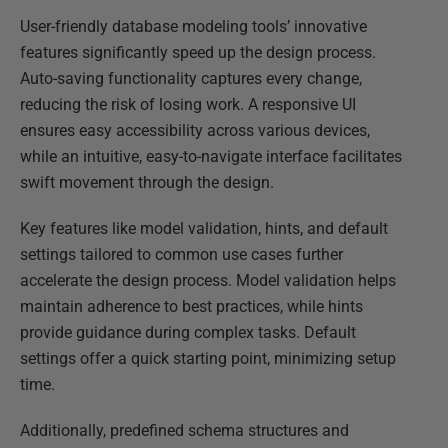
User-friendly database modeling tools’ innovative
features significantly speed up the design process.
Auto-saving functionality captures every change,
reducing the risk of losing work. A responsive UI
ensures easy accessibility across various devices,
while an intuitive, easy-to-navigate interface facilitates
swift movement through the design.
Key features like model validation, hints, and default
settings tailored to common use cases further
accelerate the design process. Model validation helps
maintain adherence to best practices, while hints
provide guidance during complex tasks. Default
settings offer a quick starting point, minimizing setup
time.
Additionally, predefined schema structures and