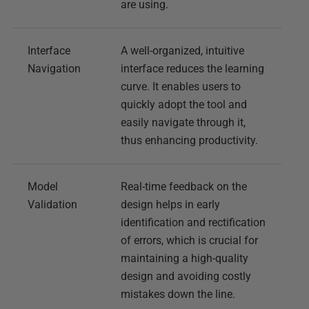
are using.
Interface
A well-organized, intuitive
Navigation
interface reduces the learning
curve. It enables users to
quickly adopt the tool and
easily navigate through it,
thus enhancing productivity.
Model
Real-time feedback on the
Validation
design helps in early
identification and rectification
of errors, which is crucial for
maintaining a high-quality
design and avoiding costly
mistakes down the line.