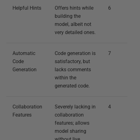
Helpful Hints
Offers hints while
6
building the
model, albeit not
very detailed ones.
Automatic
Code generation is
7
Code
satisfactory, but
Generation
lacks comments
within the
generated code.
Collaboration
Severely lacking in
4
Features
collaboration
features; allows
model sharing
without live