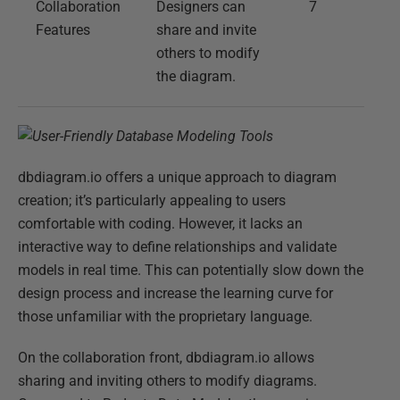
Collaboration
Designers can
7
Features
share and invite
others to modify
the diagram.
dbdiagram.io offers a unique approach to diagram
creation; it’s particularly appealing to users
comfortable with coding. However, it lacks an
interactive way to define relationships and validate
models in real time. This can potentially slow down the
design process and increase the learning curve for
those unfamiliar with the proprietary language.
On the collaboration front, dbdiagram.io allows
sharing and inviting others to modify diagrams.