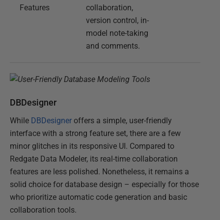
Features
collaboration,
version control, in-
model note-taking
and comments.
DBDesigner
While
DBDesigner
offers a simple, user-friendly
interface with a strong feature set, there are a few
minor glitches in its responsive UI. Compared to
Redgate Data Modeler, its real-time collaboration
features are less polished. Nonetheless, it remains a
solid choice for database design – especially for those
who prioritize automatic code generation and basic
collaboration tools.