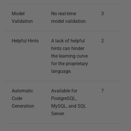
Model
No real-time
3
Validation
model validation.
Helpful Hints
A lack of helpful
2
hints can hinder
the learning curve
for the proprietary
language.
Automatic
Available for
7
Code
PostgreSQL,
Generation
MySQL, and SQL
Server.