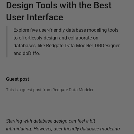
Design Tools with the Best
User Interface
Explore five user-friendly database modeling tools
to effortlessly design and collaborate on
databases, like Redgate Data Modeler, DBDesigner
and dbDiffo.
Guest post
This is a guest post from
Redgate Data Modeler
.
Starting with database design can feel a bit
intimidating. However, user-friendly database modeling