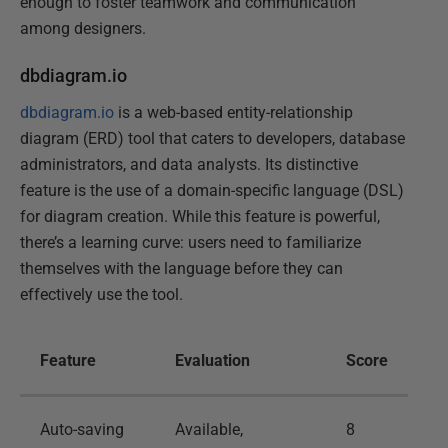
enough to foster teamwork and communication
among designers.
dbdiagram.io
dbdiagram.io
is a web-based entity-relationship
diagram (ERD) tool that caters to developers, database
administrators, and data analysts. Its distinctive
feature is the use of a domain-specific language (DSL)
for diagram creation. While this feature is powerful,
there’s a learning curve: users need to familiarize
themselves with the language before they can
effectively use the tool.
Feature
Evaluation
Score
Auto-saving
Available,
8