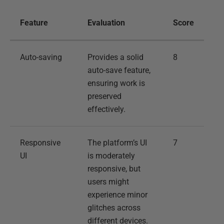
Feature
Evaluation
Score
Auto-saving
Provides a solid
8
auto-save feature,
ensuring work is
preserved
effectively.
Responsive
The platform’s UI
7
UI
is moderately
responsive, but
users might
experience minor
glitches across
different devices.