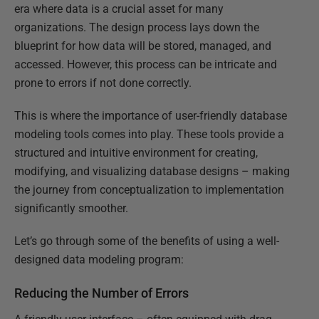
era where data is a crucial asset for many
organizations. The design process lays down the
blueprint for how data will be stored, managed, and
accessed. However, this process can be intricate and
prone to errors if not done correctly.
This is where the importance of user-friendly database
modeling tools comes into play. These tools provide a
structured and intuitive environment for creating,
modifying, and visualizing database designs – making
the journey from conceptualization to implementation
significantly smoother.
Let’s go through some of the benefits of using a well-
designed data modeling program:
Reducing the Number of Errors