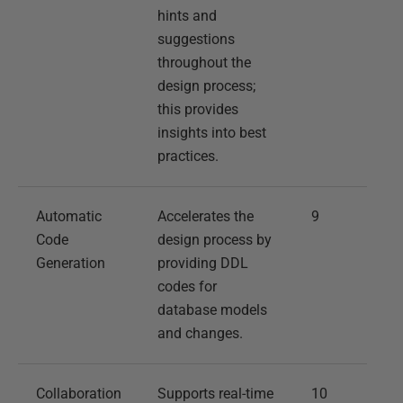
hints and
suggestions
throughout the
design process;
this provides
insights into best
practices.
Automatic
Accelerates the
9
Code
design process by
Generation
providing DDL
codes for
database models
and changes.
Collaboration
Supports real-time
10