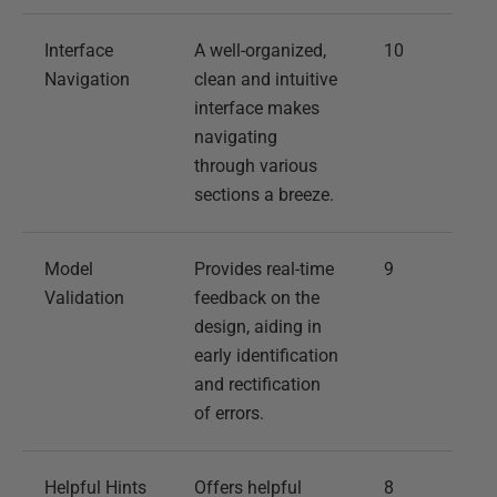
Interface
A well-organized,
10
Navigation
clean and intuitive
interface makes
navigating
through various
sections a breeze.
Model
Provides real-time
9
Validation
feedback on the
design, aiding in
early identification
and rectification
of errors.
Helpful Hints
Offers helpful
8