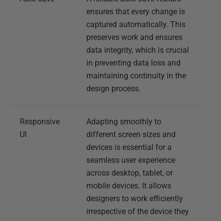
ensures that every change is
captured automatically. This
preserves work and ensures
data integrity, which is crucial
in preventing data loss and
maintaining continuity in the
design process.
Responsive
Adapting smoothly to
UI
different screen sizes and
devices is essential for a
seamless user experience
across desktop, tablet, or
mobile devices. It allows
designers to work efficiently
irrespective of the device they