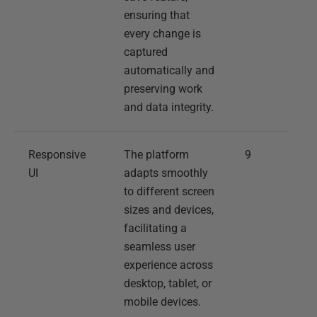
ensuring that
every change is
captured
automatically and
preserving work
and data integrity.
Responsive
The platform
9
UI
adapts smoothly
to different screen
sizes and devices,
facilitating a
seamless user
experience across
desktop, tablet, or
mobile devices.