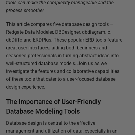
tools can make the complexity manageable and the
process smoother.
This article compares five database design tools –
Redgate Data Modeler, DBDesigner, dbdiagram.io,
dbDiffo and ERDPlus. These popular ERD tools feature
great user interfaces, aiding both beginners and
seasoned professionals in turning abstract ideas into
well-structured database models. Join us as we
investigate the features and collaborative capabilities
of these tools that cater to a user-focused database
design experience.
The Importance of User-Friendly
Database Modeling Tools
Database design is central to the effective
management and utilization of data, especially in an