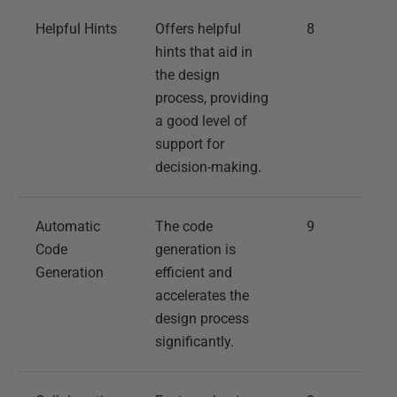
Helpful Hints
Offers helpful
8
hints that aid in
the design
process, providing
a good level of
support for
decision-making.
Automatic
The code
9
Code
generation is
Generation
efficient and
accelerates the
design process
significantly.