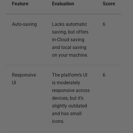
Feature
Evaluation
Score
Auto-saving
Lacks automatic
6
saving, but offers
in-Cloud saving
and local saving
on your machine.
Responsive
The platform’s UI
6
UI
is moderately
responsive across
devices, but it’s
slightly outdated
and has small
icons.