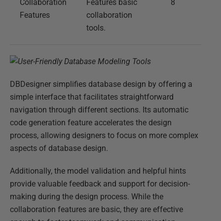
Collaboration
Features basic
8
Features
collaboration
tools.
DBDesigner simplifies database design by offering a
simple interface that facilitates straightforward
navigation through different sections. Its automatic
code generation feature accelerates the design
process, allowing designers to focus on more complex
aspects of database design.
Additionally, the model validation and helpful hints
provide valuable feedback and support for decision-
making during the design process. While the
collaboration features are basic, they are effective