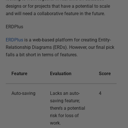
designs or for projects that have a potential to scale
and will need a collaborative feature in the future.
ERDPlus
ERDPlus
is a web-based platform for creating Entity-
Relationship Diagrams (ERDs). However, our final pick
falls a bit short in terms of features.
Feature
Evaluation
Score
Auto-saving
Lacks an auto-
4
saving feature;
there’s a potential
risk for loss of
work.