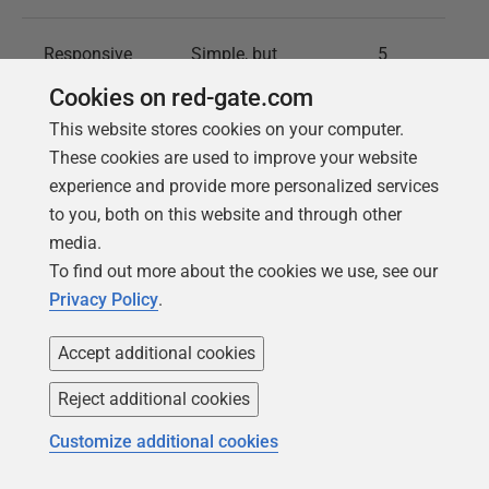
Responsive
Simple, but
5
UI
outdated.
Cookies on red-gate.com
This website stores cookies on your computer.
Easy-to-
Navigation can be
4
These cookies are used to improve your website
navigate
confusing, due to
experience and provide more personalized services
Interface
limited
to you, both on this website and through other
functionalities.
media.
To find out more about the cookies we use, see our
Privacy Policy
.
Model
Does not offer
3
Validation
real-time model
Accept additional cookies
validation.
Reject additional cookies
Customize additional cookies
Helpful Hints
Does not provide
3
hints or