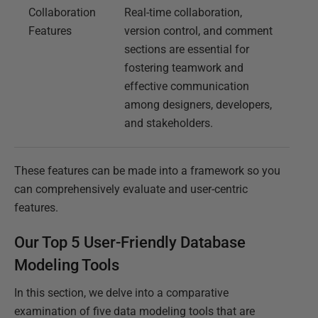
Collaboration
Real-time collaboration,
Features
version control, and comment
sections are essential for
fostering teamwork and
effective communication
among designers, developers,
and stakeholders.
These features can be made into a framework so you
can comprehensively evaluate and user-centric
features.
Our Top 5 User-Friendly Database
Modeling Tools
In this section, we delve into a comparative
examination of five data modeling tools that are