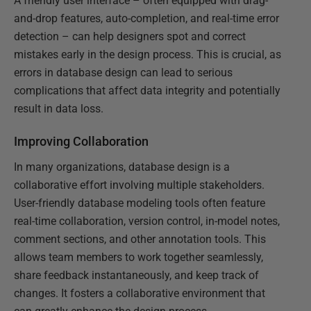
A friendly user interface – often equipped with drag-
and-drop features, auto-completion, and real-time error
detection – can help designers spot and correct
mistakes early in the design process. This is crucial, as
errors in database design can lead to serious
complications that affect data integrity and potentially
result in data loss.
Improving Collaboration
In many organizations, database design is a
collaborative effort involving multiple stakeholders.
User-friendly database modeling tools often feature
real-time collaboration, version control, in-model notes,
comment sections, and other annotation tools. This
allows team members to work together seamlessly,
share feedback instantaneously, and keep track of
changes. It fosters a collaborative environment that