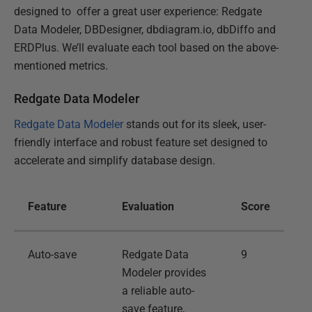
designed to offer a great user experience: Redgate
Data Modeler, DBDesigner, dbdiagram.io, dbDiffo and
ERDPlus. We’ll evaluate each tool based on the above-
mentioned metrics.
Redgate Data Modeler
Redgate Data Modeler
stands out for its sleek, user-
friendly interface and robust feature set designed to
accelerate and simplify database design.
Feature
Evaluation
Score
Auto-save
Redgate Data
9
Modeler provides
a reliable auto-
save feature,