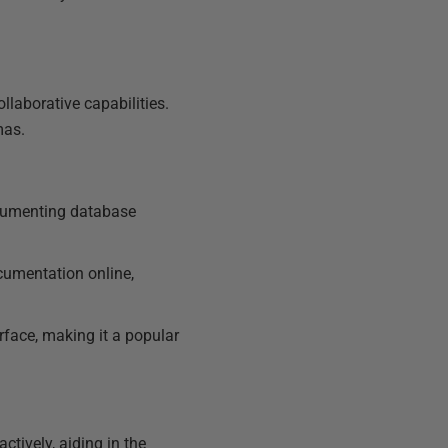
llaborative capabilities.
mas.
ocumenting database
cumentation online,
erface, making it a popular
ctively, aiding in the