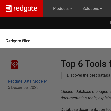
Products
Solutions
Redgate Blog
Top 6 Tools
Discover the best databas
Redgate Data Modeler
5 December 2023
Efficient database management
documentation tools, explaini
Database documentation tool