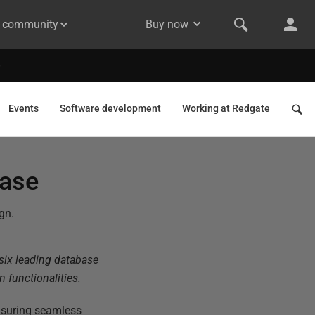
& community
Buy now
Events
Software development
Working at Redgate
base
gn.
 six leading database
 functionalities.
nsuring seamless