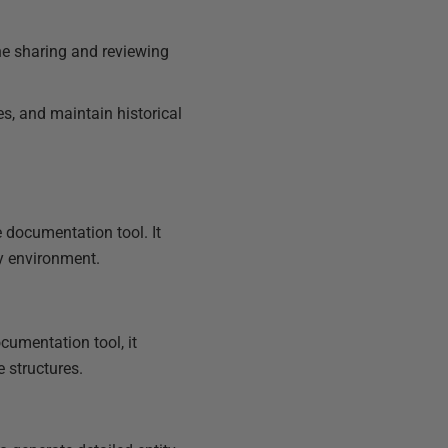
e sharing and reviewing
es, and maintain historical
 documentation tool. It
ly environment.
cumentation tool, it
 structures.