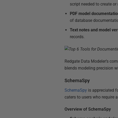
script needed to create o
PDF model documentatio
of database documentati
Text notes and model ver
records.
Redgate Data Modeler’s compr
blends modeling precision wit
SchemaSpy
SchemaSpy
is appreciated f
caters to users who require
Overview of SchemaSpy