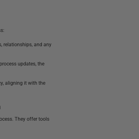
s:
, relationships, and any
process updates, the
 aligning it with the
n
ocess. They offer tools