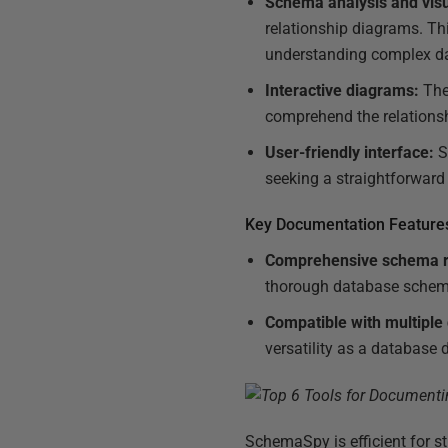
Schema analysis and visu
relationship diagrams. Th
understanding complex d
Interactive diagrams:
The 
comprehend the relationsh
User-friendly interface:
S
seeking a straightforwar
Key Documentation Feature
Comprehensive schema r
thorough database schem
Compatible with multiple
versatility as a database
SchemaSpy is efficient for s