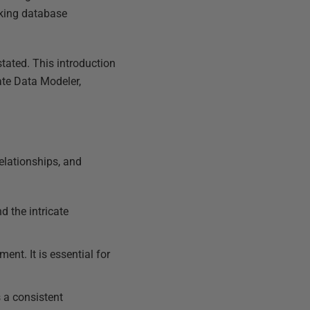
aking database
tated. This introduction
ate Data Modeler,
elationships, and
 the intricate
nt. It is essential for
 a consistent