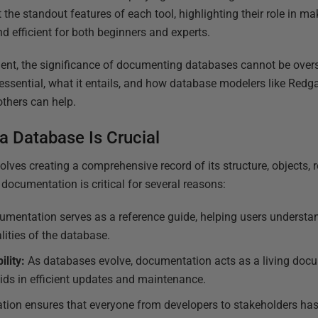
 the standout features of each tool, highlighting their role in m
 efficient for both beginners and experts.
ent, the significance of documenting databases cannot be overs
 essential, what it entails, and how database modelers like Redg
thers can help.
 Database Is Crucial
ves creating a comprehensive record of its structure, objects, r
documentation is critical for several reasons:
mentation serves as a reference guide, helping users understand
lities of the database.
lity:
As databases evolve, documentation acts as a living docume
ids in efficient updates and maintenance.
ion ensures that everyone from developers to stakeholders has