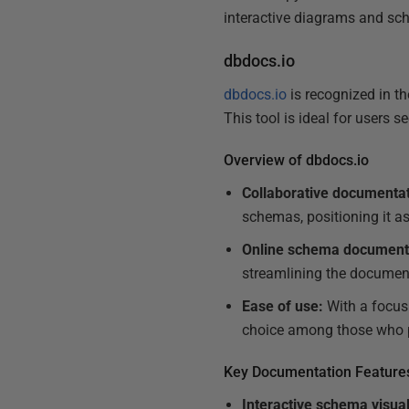
interactive diagrams and sc
dbdocs.io
dbdocs.io
is recognized in th
This tool is ideal for users
Overview of dbdocs.io
Collaborative documentat
schemas, positioning it a
Online schema document
streamlining the document
Ease of use:
With a focus 
choice among those who p
Key Documentation Feature
Interactive schema visual