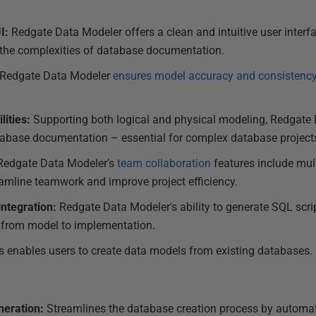
I:
Redgate Data Modeler offers a clean and intuitive user interf
 the complexities of database documentation.
Redgate Data Modeler
ensures model accuracy and consistency
lities:
Supporting both logical and physical modeling, Redgate 
tabase documentation – essential for complex database project
edgate Data Modeler’s
team collaboration
features include mult
reamline teamwork and improve project efficiency.
ntegration:
Redgate Data Modeler's ability to generate SQL scr
n from model to implementation.
s enables users to create data models from existing databases.
neration:
Streamlines the database creation process by automat