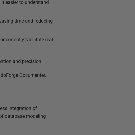
it easier to understand
saving time and reducing
ncurrently facilitate real-
ntion and precision.
, dbForge Documenter,
ess integration of
ds of database modeling