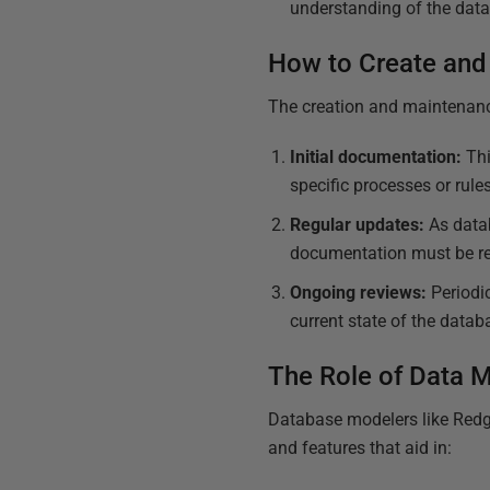
understanding of the data
How to Create and
The creation and maintenan
Initial documentation:
Thi
specific processes or rule
Regular updates:
As data
documentation must be rev
Ongoing reviews:
Periodic
current state of the datab
The Role of Data 
Database modelers like Redga
and features that aid in: