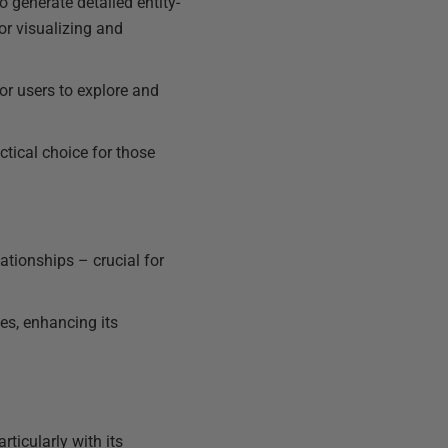
generate detailed entity-
or visualizing and
for users to explore and
tical choice for those
lationships – crucial for
s, enhancing its
ticularly with its