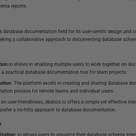
hema reports.
e database documentation field for its user-centric design and co
 seeking a collaborative approach to documenting database sche
ion:
io shines in enabling multiple users to work together on d
s a practical database documentation tool for team projects.
ation:
The platform excels in creating and sharing database do
ation process for remote teams and individual users.
on user-friendliness, dbdocs.io offers a simple yet effective int
refer a no-frills approach to database documentation.
s
ization:
io allows users to visualize their database schema intera