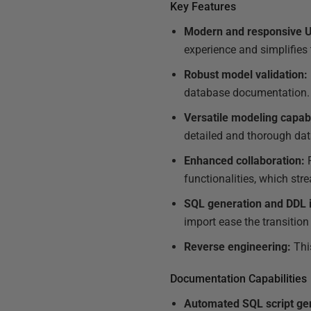
Key Features
Modern and responsive U
experience and simplifies
Robust model validation:
database documentation.
Versatile modeling capabi
detailed and thorough da
Enhanced collaboration:
R
functionalities, which st
SQL generation and DDL i
import ease the transitio
Reverse engineering:
Thi
Documentation Capabilities
Automated SQL script ge