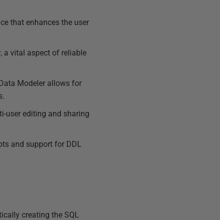
ace that enhances the user
,
a vital aspect of reliable
Data Modeler allows for
s.
i-user editing and sharing
ipts and support for DDL
ically creating the SQL