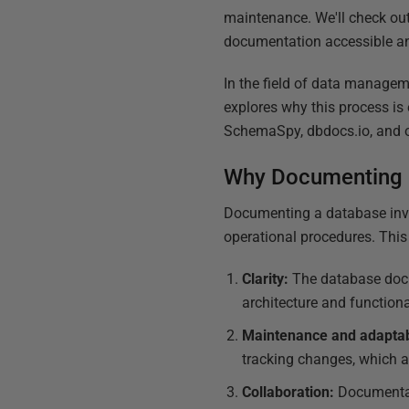
maintenance. We'll check out
documentation accessible and
In the field of data managem
explores why this process is
SchemaSpy, dbdocs.io, and o
Why Documenting a
Documenting a database invol
operational procedures. This 
Clarity:
The database docu
architecture and functiona
Maintenance and adaptabi
tracking changes, which a
Collaboration:
Documentat