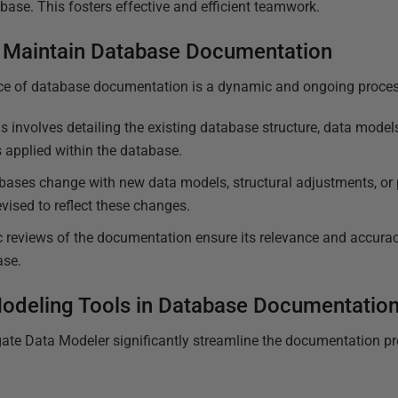
base. This fosters effective and efficient teamwork.
 Maintain Database Documentation
ce of database documentation is a dynamic and ongoing proces
s involves detailing the existing database structure, data models
s applied within the database.
bases change with new data models, structural adjustments, or 
ised to reflect these changes.
 reviews of the documentation ensure its relevance and accuracy,
ase.
Modeling Tools in Database Documentatio
te Data Modeler significantly streamline the documentation pr