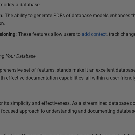
r modify a database.
n:
The ability to generate PDFs of database models enhances th
on.
sioning:
These features allow users to
add context
, track chang
ehensive set of features, stands make it an excellent database
h effective documentation capabilities, all within a user-friend
or its simplicity and effectiveness. As a streamlined database do
 a focused approach to understanding and documenting database