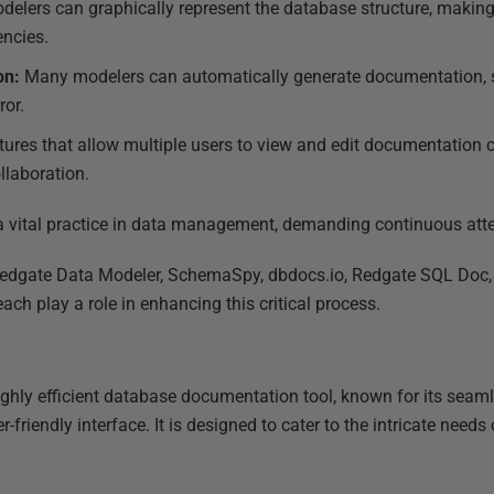
elers can graphically represent the database structure, making 
encies.
on:
Many modelers can automatically generate documentation, 
ror.
tures that allow multiple users to view and edit documentation co
llaboration.
 vital practice in data management, demanding continuous atte
 Redgate Data Modeler, SchemaSpy, dbdocs.io, Redgate SQL Doc
ch play a role in enhancing this critical process.
ighly efficient database documentation tool, known for its seaml
-friendly interface. It is designed to cater to the intricate nee