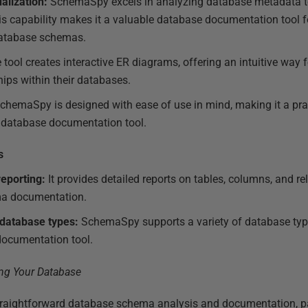
alization:
SchemaSpy excels in analyzing database metadata to 
is capability makes it a valuable database documentation tool f
atabase schemas.
tool creates interactive ER diagrams, offering an intuitive way 
ips within their databases.
chemaSpy is designed with ease of use in mind, making it a prac
d database documentation tool.
s
eporting:
It provides detailed reports on tables, columns, and re
a documentation.
 database types:
SchemaSpy supports a variety of database type
 documentation tool.
traightforward database schema analysis and documentation, par