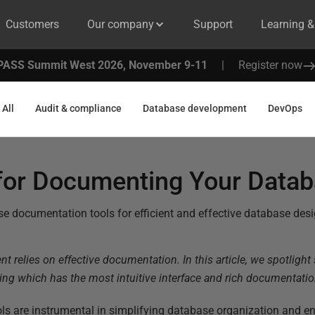
Customers
Our company
Support
Learning 
PASS Summit West 2026, November 9-11
|
Register now
All
Audit & compliance
Database development
DevOps
 for Documenting Your Data
e documentation tools for efficient and effective database desi
 relies on effective documentation. In this article, we spotlight
ng which has the most intuitive interface and rich documentation
s are instrumental in simplifying database organization and e