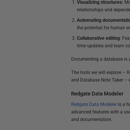
Visualizing structures:
Mod
relationships and depend
Automating documentati
the potential for human er
Collaborative editing
: Fea
time updates and team co
Documenting a database is a
The tools we will explore –
and Database Note Taker – ea
Redgate Data Modeler
Redgate Data Modeler
is a h
advanced features with a user
and documentation.