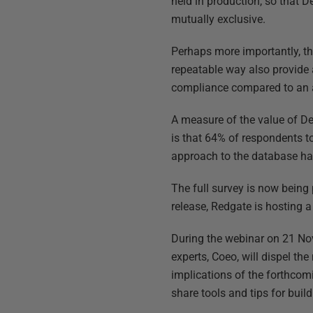
held in production, so that
mutually exclusive.
Perhaps more importantly, the
repeatable way also provide 
compliance compared to an
A measure of the value of De
is that 64% of respondents 
approach to the database ha
The full survey is now being 
release, Redgate is hosting 
During the webinar on 21 N
experts, Coeo, will dispel t
implications of the forthco
share tools and tips for bui