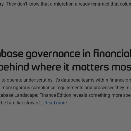
ry. They don’t know that a migration already renamed that colum
ase governance in financial
g behind where it matters mos
o operate under scrutiny, it’s database teams within finance org
e more rigorous compliance requirements and processes they mus
tabase Landscape: Finance Edition reveals something more spec
he familiar story of…
Read more