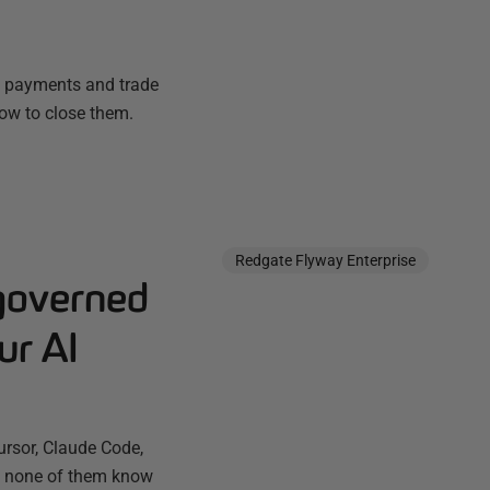
e, payments and trade
ow to close them.
Redgate Flyway Enterprise
governed
ur AI
ursor, Claude Code,
ut none of them know