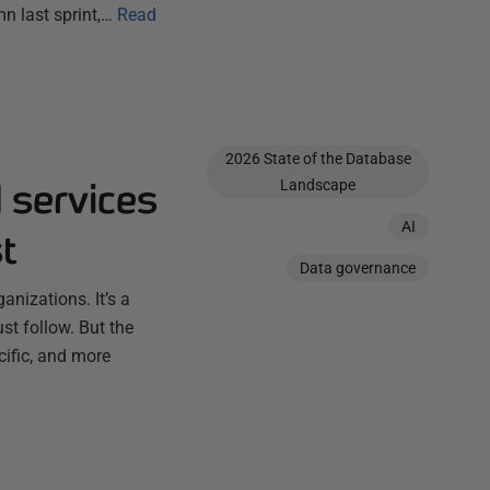
n last sprint,…
Read
2026 State of the Database
 services
Landscape
AI
t
Data governance
anizations. It’s a
t follow. But the
ific, and more