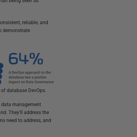
than being seen as
nsistent, reliable, and
to demonstrate
ld of database DevOps.
om data management
nd. They’ll address the
ns need to address, and