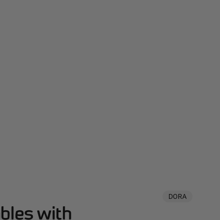
DORA
bles with