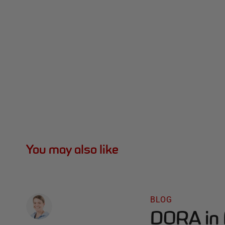
You may also like
BLOG
DORA in 