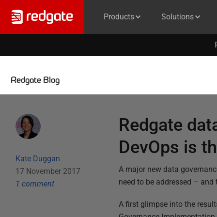
Products
Solutions
Redgate Blog
Redgate dat
DevOps is t
Kate Duggan
A major new data governanc
17 November 2017
need to be addressed – and 
1
comment
A first glimpse into the resu
Governance Implementation 