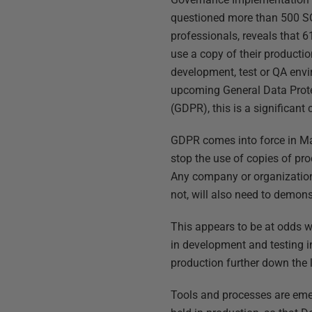
questioned more than 500 S
professionals, reveals that 
use a copy of their producti
development, test or QA env
upcoming General Data Prot
(GDPR), this is a significant
GDPR comes into force in Ma
stop the use of copies of pr
Any company or organization 
not, will also need to demon
This appears to be at odds w
in development and testing in
production further down the l
Tools and processes are emer