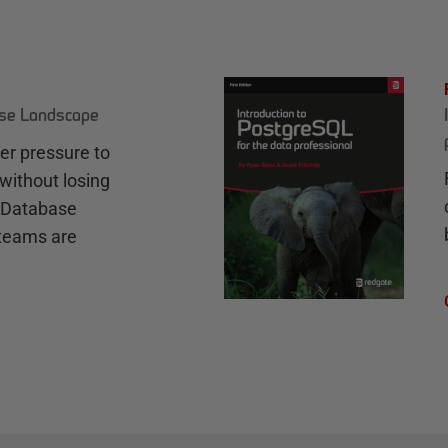
ase Landscape
r pressure to
without losing
e Database
teams are