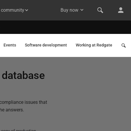
& community
Buy now
Events
Software development
Working at Redgate
 database
compliance issues that
the answers.