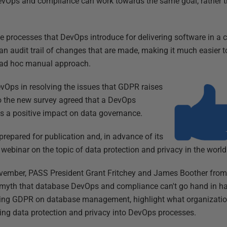
 DevOps and compliance can work towards the same goal, rather 
 processes that DevOps introduce for delivering software in a co
an audit trail of changes that are made, making it much easier 
 ad hoc manual approach.
vOps in resolving the issues that GDPR raises
to the new survey agreed that a DevOps
s a positive impact on data governance.
prepared for publication and, in advance of its
a webinar on the topic of data protection and privacy in the wor
ovember, PASS President Grant Fritchey and James Boother fr
he myth that database DevOps and compliance can't go hand in ha
ming GDPR on database management, highlight what organizatio
lding data protection and privacy into DevOps processes.