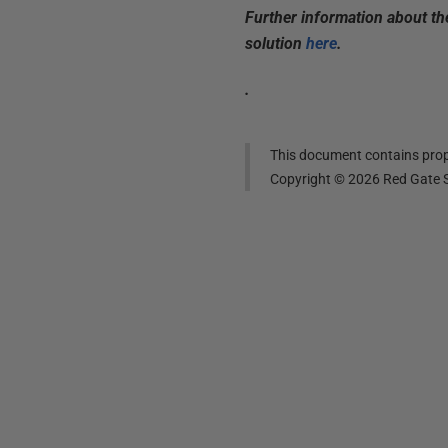
Further information about t
solution
here
.
.
This document contains propr
Copyright ©
2026
Red Gate S