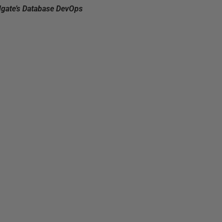
dgate’s Database DevOps