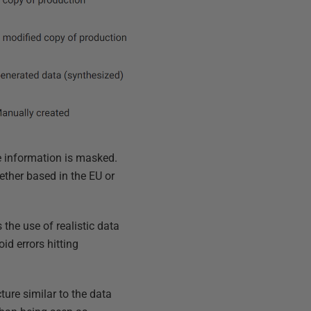
e information is masked.
ether based in the EU or
he use of realistic data
id errors hitting
ure similar to the data