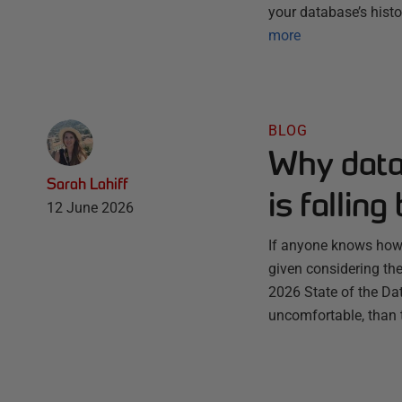
your database’s histo
more
BLOG
Why datab
Sarah Lahiff
is fallin
12 June 2026
If anyone knows how t
given considering th
2026 State of the Da
uncomfortable, than t