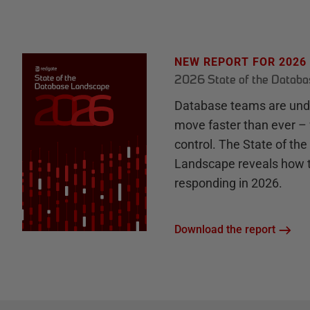
NEW REPORT FOR 2026
2026 State of the Datab
Database teams are unde
move faster than ever – 
control. The State of th
Landscape reveals how 
responding in 2026.
Download the report