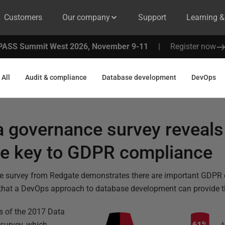
Customers
Our company
Support
Learning 
PASS Summit West 2026, November 9-11
|
Register now
All
Audit & compliance
Database development
DevOps
a governance survey reveals
he key to GDPR compliance
e survey from Redgate demonstrates there are important GDPR 
that a DevOps approach to database development can provide 
lts of the 2017 Data
survey, which