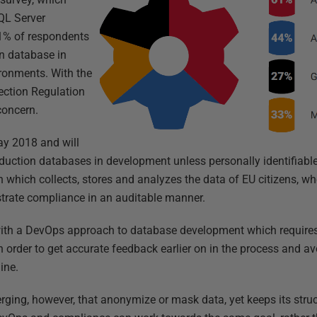
QL Server
61% of respondents
on database in
ironments. With the
ection Regulation
 concern.
y 2018 and will
oduction databases in development unless personally identifiabl
which collects, stores and analyzes the data of EU citizens, wh
strate compliance in an auditable manner.
ith a DevOps approach to database development which requires t
 order to get accurate feedback earlier on in the process and avo
ine.
ging, however, that anonymize or mask data, yet keeps its struct