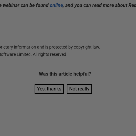
he webinar can be found
online
,
and you can read more about Re
ietary information and is protected by copyright law.
oftware Limited. All rights reserved
Was this
article
helpful?
Yes, thanks
Not really