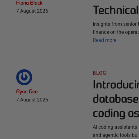
Fiona Black
Technica
7 August 2026
Insights from senior
finance on the opera
Read more
BLOG
Introduc
Ryan Gee
database 
7 August 2026
coding as
AI coding assistants 
and agentic tools bu