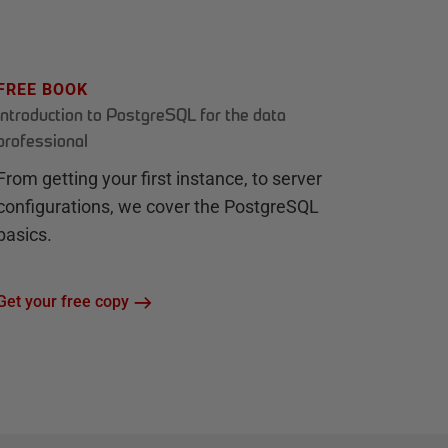
FREE BOOK
Introduction to PostgreSQL for the data
professional
From getting your first instance, to server
configurations, we cover the PostgreSQL
basics.
Get your free copy