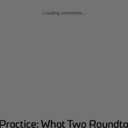
Loading comments...
Practice: What Two Roundta