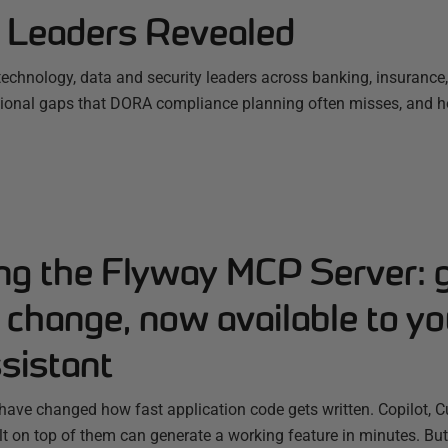
l Leaders Revealed
 technology, data and security leaders across banking, insuranc
tional gaps that DORA compliance planning often misses, and h
ing the Flyway MCP Server: 
change, now available to yo
sistant
have changed how fast application code gets written. Copilot, C
ilt on top of them can generate a working feature in minutes. B