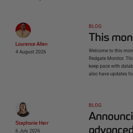
BLOG
This mon
Laurence Allen
Welcome to this month
4 August 2026
Redgate Monitor. Thi
keep pace with databa
also have updates fo
BLOG
Announci
Stephanie Herr
advanced 
6 July 2026