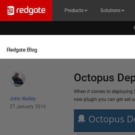
Products
Solutions
Redgate Blog
Octopus Dep
When it comes to deploying 
John Walley
new plugin you can get set up
27 January 2016