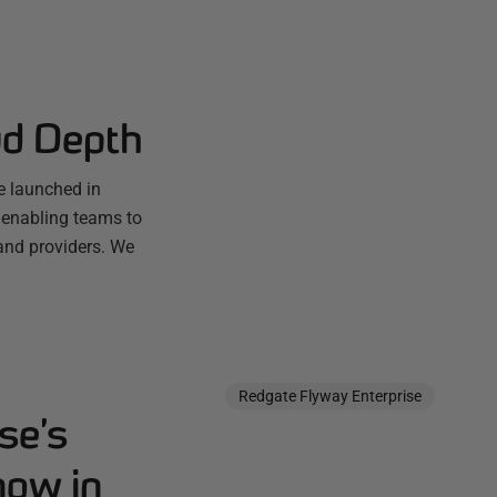
ud Depth
e launched in
 enabling teams to
and providers. We
Redgate Flyway Enterprise
se’s
now in