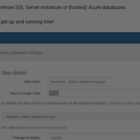
premise SQL Server instances or (hosted) Azure databases
r to get up and running now!