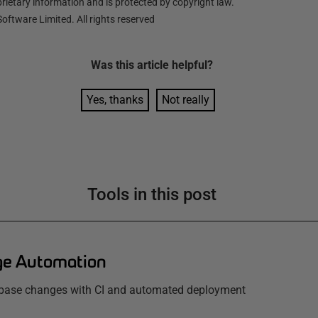
ietary information and is protected by copyright law.
oftware Limited. All rights reserved
Was this
article
helpful?
Yes, thanks
Not really
Tools in this post
e Automation
base changes with CI and automated deployment