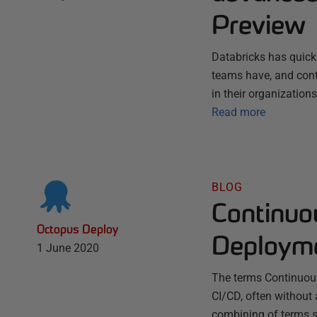
Preview
Databricks has quick
teams have, and conti
in their organization
Read more
BLOG
Continuo
Octopus Deploy
Deploym
1 June 2020
The terms Continuou
CI/CD, often without 
combining of terms s