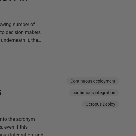
rowing number of
 to decision makers
 underneath it, the…
Continuous deployment
s
continuous integration
Octopus Deploy
into the acronym
, even if this
ous Integration, and