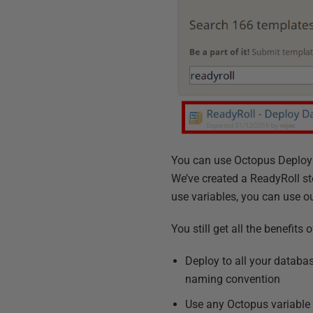
You can use Octopus Deploy 
We’ve created a ReadyRoll st
use variables, you can use ou
You still get all the benefit
Deploy to all your databa
naming convention
Use any Octopus variable i