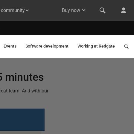
& community
Buy now
Events
Software development
Working at Redgate
5 minutes
eat team. And with our