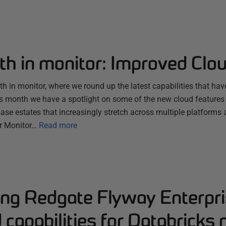
th in monitor: Improved Clo
 in monitor, where we round up the latest capabilities that hav
s month we have a spotlight on some of the new cloud features
se estates that increasingly stretch across multiple platforms 
r Monitor…
Read more
ng Redgate Flyway Enterpri
capabilities for Databricks 