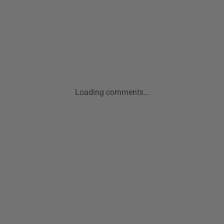
Loading comments...