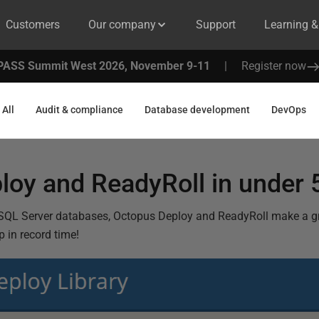
Customers
Our company
Support
Learning 
PASS Summit West 2026, November 9-11
|
Register now
All
Audit & compliance
Database development
DevOps
loy and ReadyRoll in under 
SQL Server databases, Octopus Deploy and ReadyRoll make a gr
 in record time!