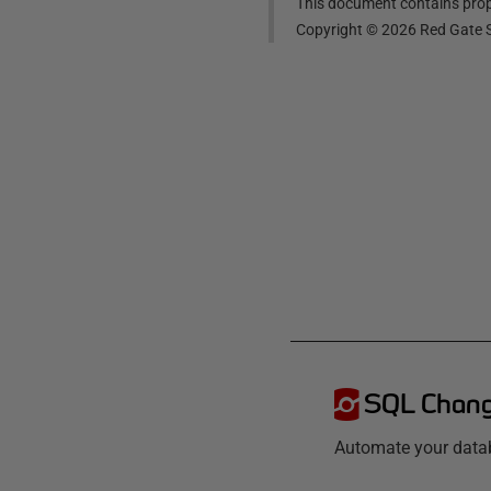
This document contains propr
Copyright ©
2026
Red Gate S
SQL Chang
Automate your data