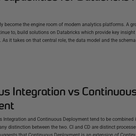
ly become the engine room of modern analytics platforms. A g
nue to, build solutions on Databricks which provide key insight
s. As it takes on that central role, the data model and the schema
us Integration vs Continuou
ent
s Integration and Continuous Deployment tend to be combined 
any distinction between the two. CI and CD are distinct processes
uggests that Continuous Deployment is an extension of Continu