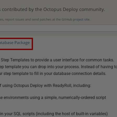
Step Templates to provide a user interface for common tasks.
ep template you can drop into your process. Instead of having t
r step template to fill in your database connection details.
s of using Octopus Deploy with ReadyRoll, including:
se environments using a simple, numerically-ordered script
n your SQL scripts (including the host of built-in variables)