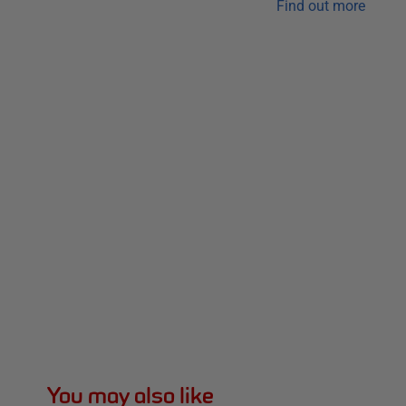
Find out more
You may also like