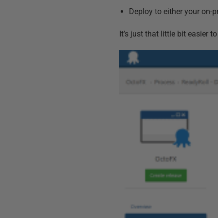
Deploy to either your on-
It’s just that little bit easie