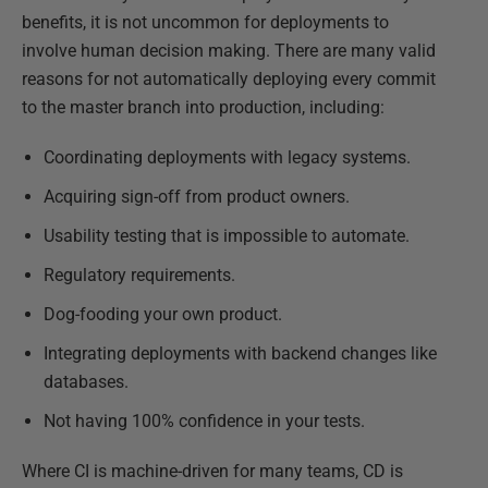
benefits, it is not uncommon for deployments to
involve human decision making. There are many valid
reasons for not automatically deploying every commit
to the master branch into production, including:
Coordinating deployments with legacy systems.
Acquiring sign-off from product owners.
Usability testing that is impossible to automate.
Regulatory requirements.
Dog-fooding your own product.
Integrating deployments with backend changes like
databases.
Not having 100% confidence in your tests.
Where CI is machine-driven for many teams, CD is