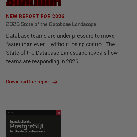
NEW REPORT FOR 2026
2026 State of the Database Landscape
Database teams are under pressure to move
faster than ever – without losing control. The
State of the Database Landscape reveals how
teams are responding in 2026.
Download the report