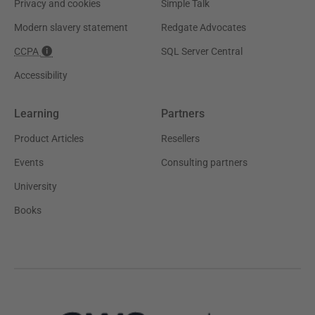
Privacy and cookies
Simple Talk
Modern slavery statement
Redgate Advocates
CCPA
SQL Server Central
Accessibility
Learning
Partners
Product Articles
Resellers
Events
Consulting partners
University
Books