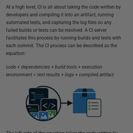
At a high level, CI is all about taking the code written by
developers and compiling it into an artifact, running
automated tests, and capturing the log files so any
failed builds or tests can be resolved. A CI server
facilitates this process by running builds and tests with
each commit. The CI process can be described as the
equation:
code + dependencies + build tools + execution
environment = test results + logs + compiled artifact