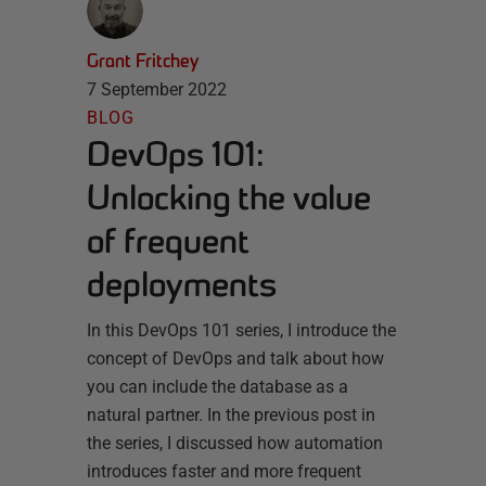
Grant Fritchey
7 September 2022
BLOG
DevOps 101:
Unlocking the value
of frequent
deployments
In this DevOps 101 series, I introduce the
concept of DevOps and talk about how
you can include the database as a
natural partner. In the previous post in
the series, I discussed how automation
introduces faster and more frequent