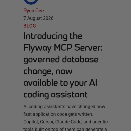
Ryan Gee
7 August 2026
BLOG
Introducing the
Flyway MCP Server:
governed database
change, now
available to your AI
coding assistant
AI coding assistants have changed how
fast application code gets written.
Copilot, Cursor, Claude Code, and agentic
tools built on top of them can generate a