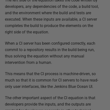
The left side of the equation takes the code written by
developers, any dependencies of the code, a build tool,
and the environment where the build and tests are
executed. When these inputs are available, a CI server
completes the build to produce the elements on the
right side of the equation.
When a CI server has been configured correctly, each
commit to a repository results in the build being run,
thus solving the equation without any manual
intervention from a human.
This means that the CI process is machine-driven, so
much so that it is common for CI servers to have read-
only user interfaces, like the Jenkins Blue Ocean UI.
The other important aspect of the CI equation is that
developers provide the inputs, and the outputs are