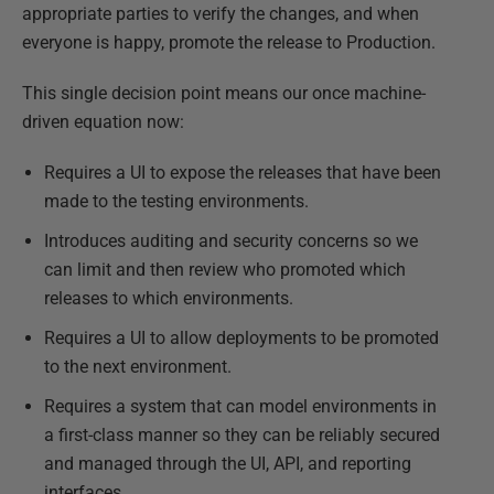
appropriate parties to verify the changes, and when
everyone is happy, promote the release to Production.
This single decision point means our once machine-
driven equation now:
Requires a UI to expose the releases that have been
made to the testing environments.
Introduces auditing and security concerns so we
can limit and then review who promoted which
releases to which environments.
Requires a UI to allow deployments to be promoted
to the next environment.
Requires a system that can model environments in
a first-class manner so they can be reliably secured
and managed through the UI, API, and reporting
interfaces.