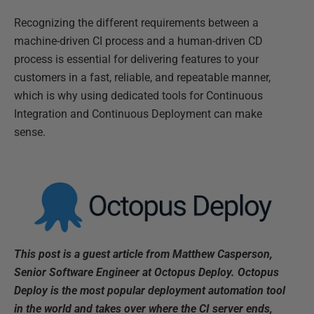
Recognizing the different requirements between a
machine-driven CI process and a human-driven CD
process is essential for delivering features to your
customers in a fast, reliable, and repeatable manner,
which is why using dedicated tools for Continuous
Integration and Continuous Deployment can make
sense.
This post is a guest article from Matthew Casperson,
Senior Software Engineer at Octopus Deploy. Octopus
Deploy is the most popular deployment automation tool
in the world and takes over where the CI server ends,