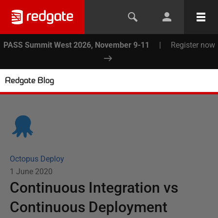
PASS Summit West 2026, November 9-11
|
Register now
Redgate Blog
Octopus Deploy
1 June 2020
Continuous Integration vs
Continuous Deployment