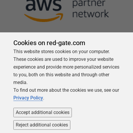
Cookies on red-gate.com
This website stores cookies on your computer.
Follow us
These cookies are used to improve your website
experience and provide more personalized services
to you, both on this website and through other
media.
To find out more about the cookies we use, see our
Privacy Policy
.
Accept additional cookies
Reject additional cookies