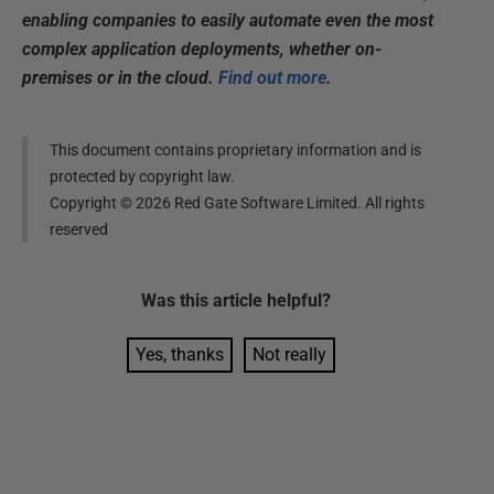
enabling companies to easily automate even the most
complex application deployments, whether on-
premises or in the cloud.
Find out more
.
This document contains proprietary information and is
protected by copyright law.
Copyright ©
2026
Red Gate Software Limited. All rights
reserved
Was this
article
helpful?
Yes, thanks
Not really