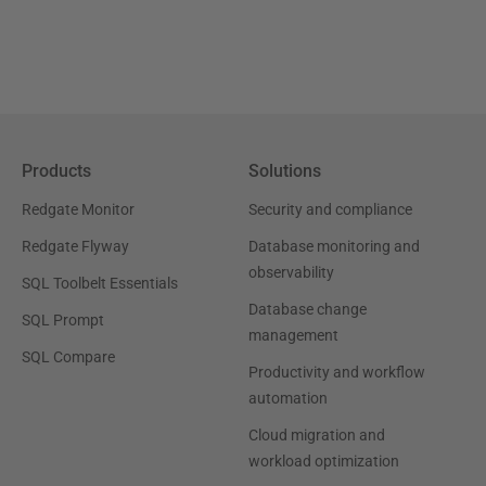
Products
Solutions
Redgate Monitor
Security and compliance
Redgate Flyway
Database monitoring and
observability
SQL Toolbelt Essentials
Database change
SQL Prompt
management
SQL Compare
Productivity and workflow
automation
Cloud migration and
workload optimization