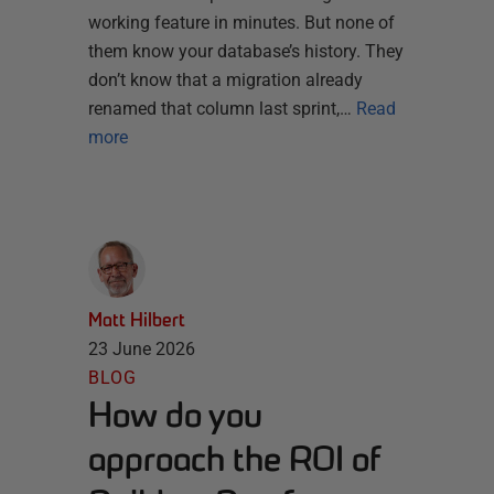
working feature in minutes. But none of
them know your database’s history. They
don’t know that a migration already
renamed that column last sprint,…
Read
more
Matt Hilbert
23 June 2026
BLOG
How do you
approach the ROI of