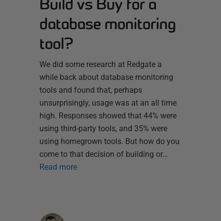
Build vs Buy for a
database monitoring
tool?
We did some research at Redgate a
while back about database monitoring
tools and found that, perhaps
unsurprisingly, usage was at an all time
high. Responses showed that 44% were
using third-party tools, and 35% were
using homegrown tools. But how do you
come to that decision of building or…
Read more