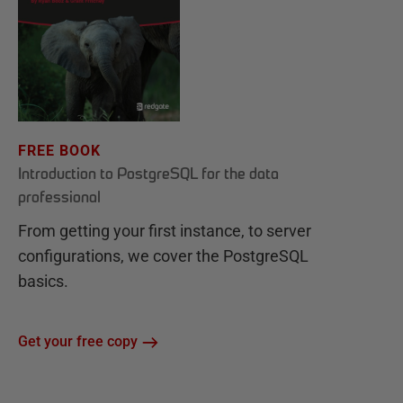
FREE BOOK
Introduction to PostgreSQL for the data
professional
From getting your first instance, to server
configurations, we cover the PostgreSQL
basics.
Get your free copy