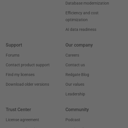
Database modernization
Efficiency and cost
optimization
AI data readiness
Support
Our company
Forums
Careers
Contact product support
Contact us
Find my licenses
Redgate Blog
Download older versions
Our values
Leadership
Trust Center
Community
License agreement
Podcast