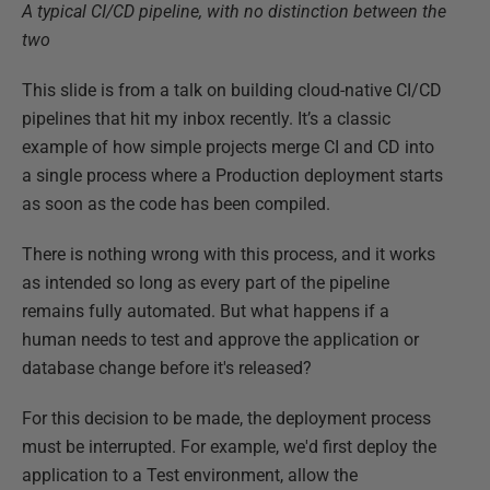
A typical CI/CD pipeline, with no distinction between the
two
This slide is from a talk on building cloud-native CI/CD
pipelines that hit my inbox recently. It’s a classic
example of how simple projects merge CI and CD into
a single process where a Production deployment starts
as soon as the code has been compiled.
There is nothing wrong with this process, and it works
as intended so long as every part of the pipeline
remains fully automated. But what happens if a
human needs to test and approve the application or
database change before it's released?
For this decision to be made, the deployment process
must be interrupted. For example, we'd first deploy the
application to a Test environment, allow the