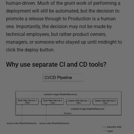
human-driven. Much of the grunt work of performing a
deployment will still be automated, but the decision to
promote a release through to Production is a human
one. Importantly, the decision may not be made by
technical employees, but rather product owners,
managers, or someone who stayed up until midnight to
click the deploy button.
Why use separate CI and CD tools?