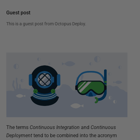
Guest post
This is a guest post from
Octopus Deploy
.
The terms
Continuous Integration
and
Continuous
Deployment
tend to be combined into the acronym