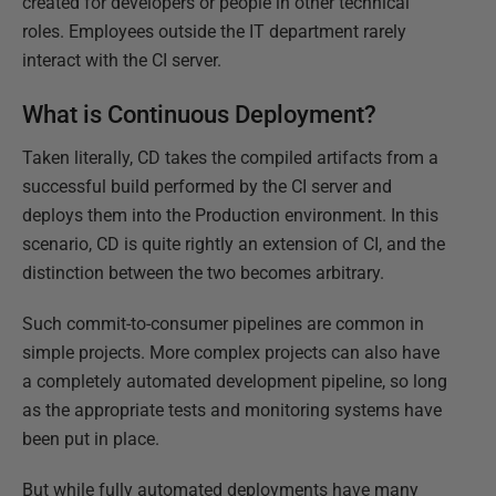
created for developers or people in other technical
roles. Employees outside the IT department rarely
interact with the CI server.
What is Continuous Deployment?
Taken literally, CD takes the compiled artifacts from a
successful build performed by the CI server and
deploys them into the Production environment. In this
scenario, CD is quite rightly an extension of CI, and the
distinction between the two becomes arbitrary.
Such commit-to-consumer pipelines are common in
simple projects. More complex projects can also have
a completely automated development pipeline, so long
as the appropriate tests and monitoring systems have
been put in place.
But while fully automated deployments have many