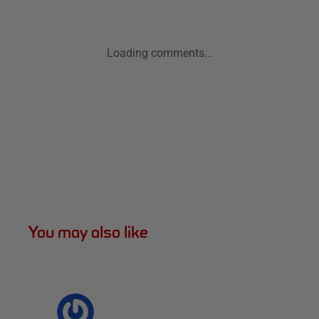
Loading comments...
You may also like