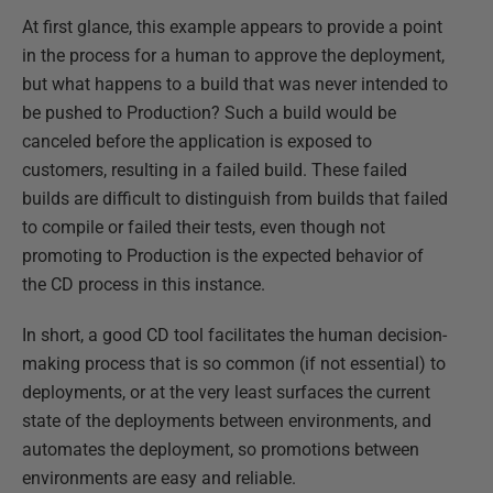
At first glance, this example appears to provide a point
in the process for a human to approve the deployment,
but what happens to a build that was never intended to
be pushed to Production? Such a build would be
canceled before the application is exposed to
customers, resulting in a failed build. These failed
builds are difficult to distinguish from builds that failed
to compile or failed their tests, even though not
promoting to Production is the expected behavior of
the CD process in this instance.
In short, a good CD tool facilitates the human decision-
making process that is so common (if not essential) to
deployments, or at the very least surfaces the current
state of the deployments between environments, and
automates the deployment, so promotions between
environments are easy and reliable.