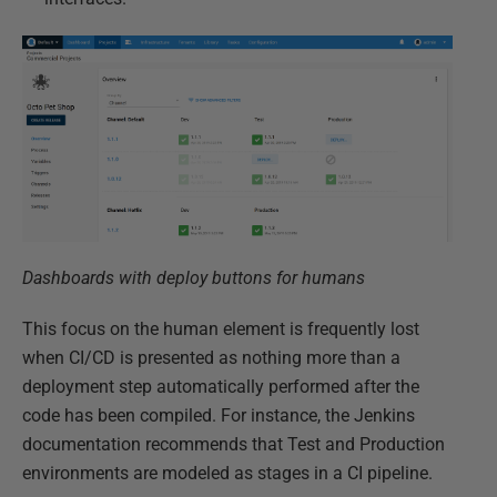
Dashboards with deploy buttons for humans
This focus on the human element is frequently lost
when CI/CD is presented as nothing more than a
deployment step automatically performed after the
code has been compiled. For instance, the Jenkins
documentation recommends that Test and Production
environments are modeled as stages in a CI pipeline.