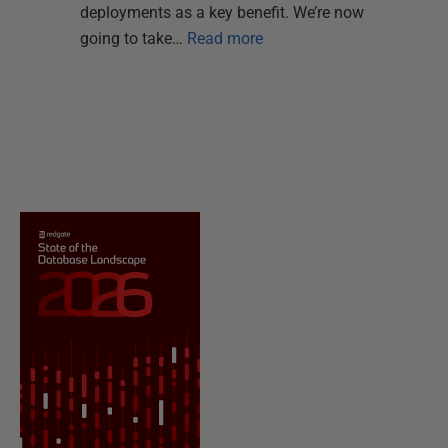
deployments as a key benefit. We’re now
going to take…
Read more