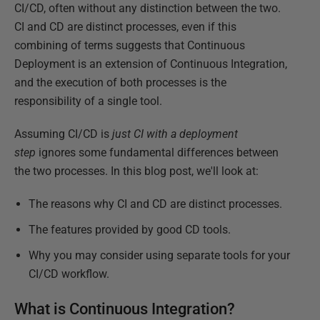
CI/CD, often without any distinction between the two.
CI and CD are distinct processes, even if this
combining of terms suggests that Continuous
Deployment is an extension of Continuous Integration,
and the execution of both processes is the
responsibility of a single tool.
Assuming CI/CD is
just CI with a deployment
step
ignores some fundamental differences between
the two processes. In this blog post, we'll look at:
The reasons why CI and CD are distinct processes.
The features provided by good CD tools.
Why you may consider using separate tools for your
CI/CD workflow.
What is Continuous Integration?