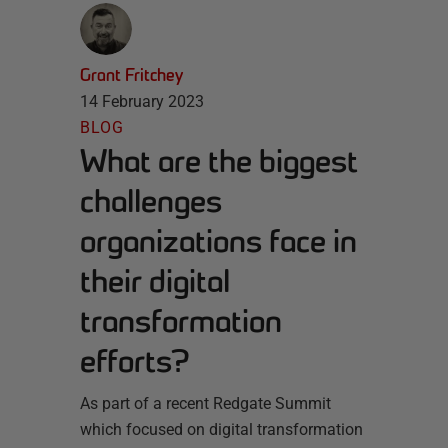
Grant Fritchey
14 February 2023
BLOG
What are the biggest
challenges
organizations face in
their digital
transformation
efforts?
As part of a recent Redgate Summit
which focused on digital transformation