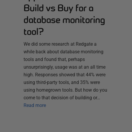
Build vs Buy for a
database monitoring
tool?
We did some research at Redgate a
while back about database monitoring
tools and found that, perhaps
unsurprisingly, usage was at an all time
high. Responses showed that 44% were
using third-party tools, and 35% were
using homegrown tools. But how do you
come to that decision of building or…
Read more