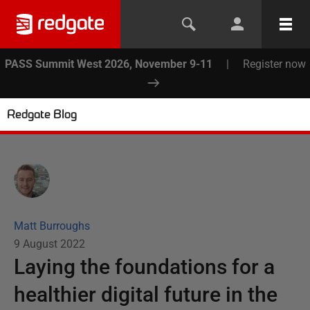
PASS Summit West 2026, November 9-11
|
Register now
Redgate Blog
Matt Burroughs
9 August 2022
Laying the foundations for a
healthier digital future in the