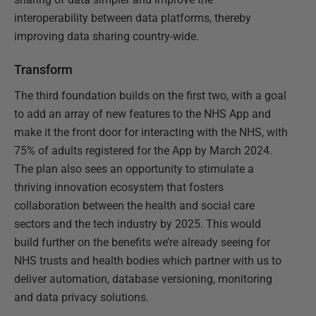
interoperability between data platforms, thereby
improving data sharing country-wide.
Transform
The third foundation builds on the first two, with a goal
to add an array of new features to the NHS App and
make it the front door for interacting with the NHS, with
75% of adults registered for the App by March 2024.
The plan also sees an opportunity to stimulate a
thriving innovation ecosystem that fosters
collaboration between the health and social care
sectors and the tech industry by 2025. This would
build further on the benefits we’re already seeing for
NHS trusts and health bodies which partner with us to
deliver automation, database versioning, monitoring
and data privacy solutions.