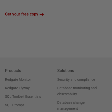
Get your free copy
Products
Solutions
Redgate Monitor
Security and compliance
Redgate Flyway
Database monitoring and
observability
SQL Toolbelt Essentials
Database change
SQL Prompt
management