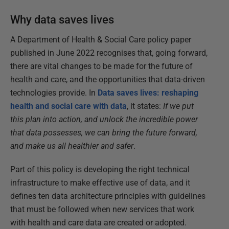
Why data saves lives
A Department of Health & Social Care policy paper
published in June 2022 recognises that, going forward,
there are vital changes to be made for the future of
health and care, and the opportunities that data-driven
technologies provide. In
Data saves lives: reshaping
health and social care with data
, it states:
If we put
this plan into action, and unlock the incredible power
that data possesses, we can bring the future forward,
and make us all healthier and safer
.
Part of this policy is developing the right technical
infrastructure to make effective use of data, and it
defines ten data architecture principles with guidelines
that must be followed when new services that work
with health and care data are created or adopted.