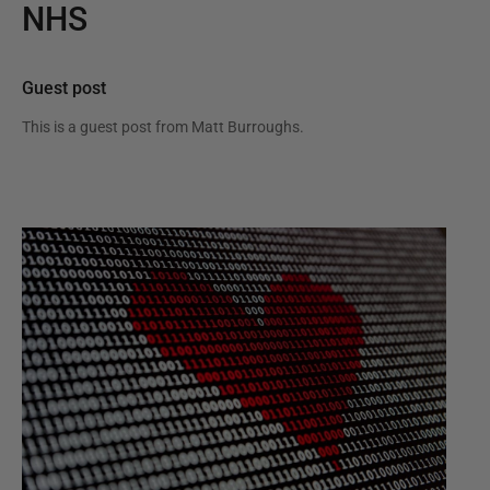
NHS
Guest post
This is a guest post from
Matt Burroughs
.