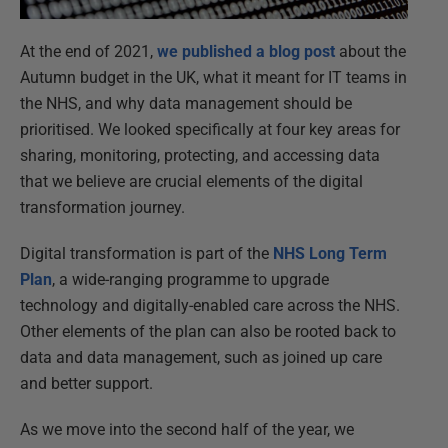
At the end of 2021,
we published a blog post
about the
Autumn budget in the UK, what it meant for IT teams in
the NHS, and why data management should be
prioritised. We looked specifically at four key areas for
sharing, monitoring, protecting, and accessing data
that we believe are crucial elements of the digital
transformation journey.
Digital transformation is part of the
NHS Long Term
Plan
, a wide-ranging programme to upgrade
technology and digitally-enabled care across the NHS.
Other elements of the plan can also be rooted back to
data and data management, such as joined up care
and better support.
As we move into the second half of the year, we