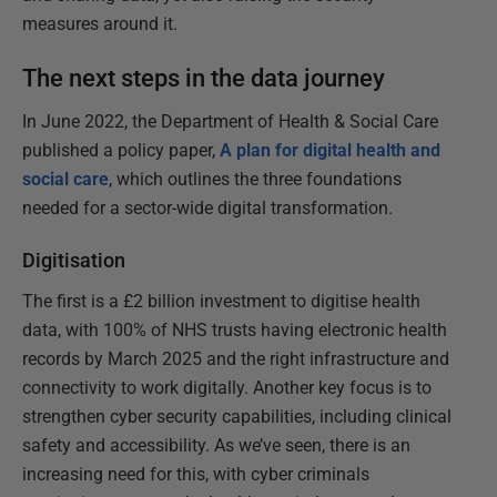
measures around it.
The next steps in the data journey
In June 2022, the Department of Health & Social Care
published a policy paper,
A plan for digital health and
social care
, which outlines the three foundations
needed for a sector-wide digital transformation.
Digitisation
The first is a £2 billion investment to digitise health
data, with 100% of NHS trusts having electronic health
records by March 2025 and the right infrastructure and
connectivity to work digitally. Another key focus is to
strengthen cyber security capabilities, including clinical
safety and accessibility. As we’ve seen, there is an
increasing need for this, with cyber criminals