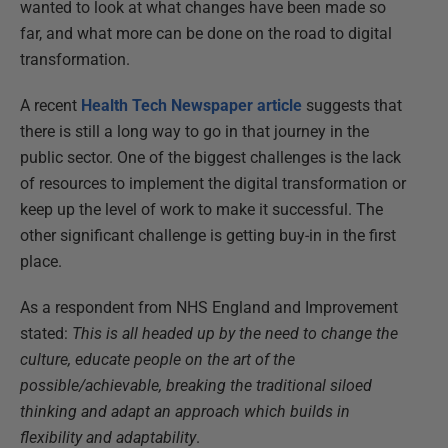
wanted to look at what changes have been made so
far, and what more can be done on the road to digital
transformation.
A recent
Health Tech Newspaper article
suggests that
there is still a long way to go in that journey in the
public sector. One of the biggest challenges is the lack
of resources to implement the digital transformation or
keep up the level of work to make it successful. The
other significant challenge is getting buy-in in the first
place.
As a respondent from NHS England and Improvement
stated:
This is all headed up by the need to change the
culture, educate people on the art of the
possible/achievable, breaking the traditional siloed
thinking and adapt an approach which builds in
flexibility and adaptability
.