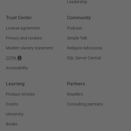
Leadership
Trust Center
Community
License agreement
Podcast
Privacy and cookies
Simple Talk
Modern slavery statement
Redgate Advocates
CCPA
SQL Server Central
Accessibility
Learning
Partners
Product Articles
Resellers
Events
Consulting partners
University
Books