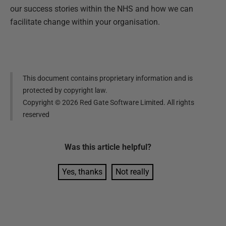
our success stories within the NHS and how we can
facilitate change within your organisation.
This document contains proprietary information and is
protected by copyright law.
Copyright ©
2026
Red Gate Software Limited. All rights
reserved
Was this
article
helpful?
Yes, thanks
Not really