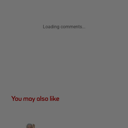
Loading comments...
You may also like