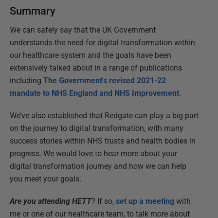
Summary
We can safely say that the UK Government
understands the need for digital transformation within
our healthcare system and the goals have been
extensively talked about in a range of publications
including
The Government's revised 2021-22
mandate to NHS England and NHS Improvement
.
We’ve also established that Redgate can play a big part
on the journey to digital transformation, with many
success stories within NHS trusts and health bodies in
progress. We would love to hear more about your
digital transformation journey and how we can help
you meet your goals.
Are you attending HETT
? If so,
set up a meeting
with
me or one of our healthcare team, to talk more about