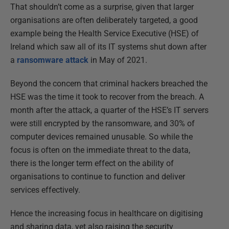
That shouldn’t come as a surprise, given that larger
organisations are often deliberately targeted, a good
example being the Health Service Executive (HSE) of
Ireland which saw all of its IT systems shut down after
a
ransomware attack
in May of 2021.
Beyond the concern that criminal hackers breached the
HSE was the time it took to recover from the breach. A
month after the attack, a quarter of the HSE’s IT servers
were still encrypted by the ransomware, and 30% of
computer devices remained unusable. So while the
focus is often on the immediate threat to the data,
there is the longer term effect on the ability of
organisations to continue to function and deliver
services effectively.
Hence the increasing focus in healthcare on digitising
and sharing data, yet also raising the security