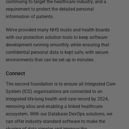
continuing to target the healthcare industry, and a
requirement to protect the detailed personal
information of patients.
We’ve provided many NHS trusts and health boards
with our protection solution tools to keep software
development running smoothly, while ensuring that
confidential personal data is kept safe, with secure
environments that can be set up in minutes.
Connect
The second foundation is to ensure all Integrated Care
System (ICS) organisations are connected to an
integrated life-long health and care record by 2024,
removing silos and enabling a linked healthcare
ecosystem. With our Database DevOps solutions, we
can offer industry-standard software to make the
sharing of data simpler and improve the