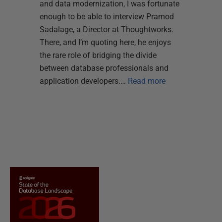
and data modernization, I was fortunate
enough to be able to interview Pramod
Sadalage, a Director at Thoughtworks.
There, and I’m quoting here, he enjoys
the rare role of bridging the divide
between database professionals and
application developers.…
Read more