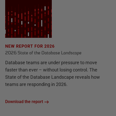
NEW REPORT FOR 2026
2026 State of the Database Landscape
Database teams are under pressure to move
faster than ever – without losing control. The
State of the Database Landscape reveals how
teams are responding in 2026.
Download the report