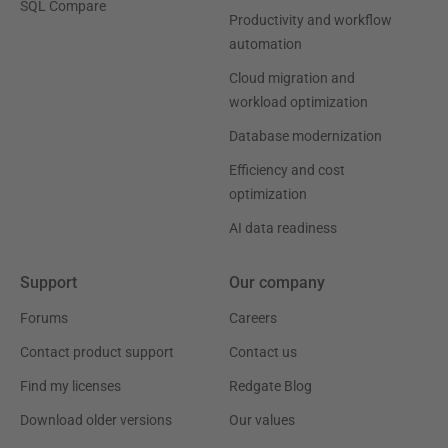
SQL Compare
Productivity and workflow
automation
Cloud migration and
workload optimization
Database modernization
Efficiency and cost
optimization
AI data readiness
Support
Our company
Forums
Careers
Contact product support
Contact us
Find my licenses
Redgate Blog
Download older versions
Our values