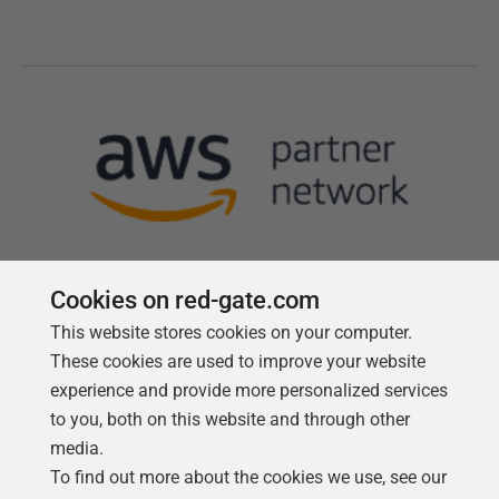
Cookies on red-gate.com
This website stores cookies on your computer.
Follow us
These cookies are used to improve your website
experience and provide more personalized services
to you, both on this website and through other
media.
To find out more about the cookies we use, see our