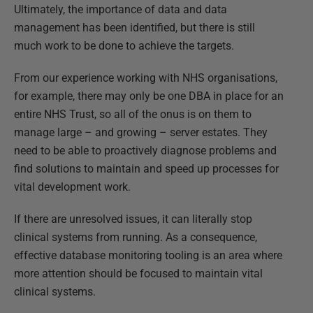
Ultimately, the importance of data and data
management has been identified, but there is still
much work to be done to achieve the targets.
From our experience working with NHS organisations,
for example, there may only be one DBA in place for an
entire NHS Trust, so all of the onus is on them to
manage large – and growing – server estates. They
need to be able to proactively diagnose problems and
find solutions to maintain and speed up processes for
vital development work.
If there are unresolved issues, it can literally stop
clinical systems from running. As a consequence,
effective database monitoring tooling is an area where
more attention should be focused to maintain vital
clinical systems.