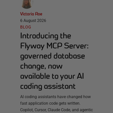
Victoria Roe
6 August 2026
BLOG
Introducing the
Flyway MCP Server:
governed database
change, now
available to your AI
coding assistant
AI coding assistants have changed how
fast application code gets written.
Copilot, Cursor, Claude Code, and agentic