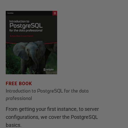
FREE BOOK
Introduction to PostgreSQL for the data
professional
From getting your first instance, to server
configurations, we cover the PostgreSQL
basics.