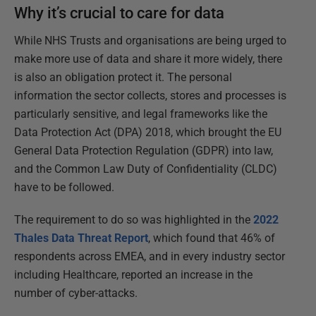
Why it’s crucial to care for data
While NHS Trusts and organisations are being urged to
make more use of data and share it more widely, there
is also an obligation protect it. The personal
information the sector collects, stores and processes is
particularly sensitive, and legal frameworks like the
Data Protection Act (DPA) 2018, which brought the EU
General Data Protection Regulation (GDPR) into law,
and the Common Law Duty of Confidentiality (CLDC)
have to be followed.
The requirement to do so was highlighted in the
2022
Thales Data Threat Report
, which found that 46% of
respondents across EMEA, and in every industry sector
including Healthcare, reported an increase in the
number of cyber-attacks.