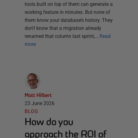
tools built on top of them can generate a
working feature in minutes. But none of
them know your database’s history. They
don’t know that a migration already
renamed that column last sprint,…
Read
more
Matt Hilbert
23 June 2026
BLOG
How do you
approach the ROI of