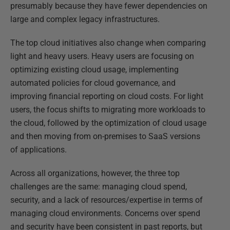
presumably because they have fewer dependencies on
large and complex legacy infrastructures.
The top cloud initiatives also change when comparing
light and heavy users. Heavy users are focusing on
optimizing existing cloud usage, implementing
automated policies for cloud governance, and
improving financial reporting on cloud costs. For light
users, the focus shifts to migrating more workloads to
the cloud, followed by the optimization of cloud usage
and then moving from on-premises to SaaS versions
of applications.
Across all organizations, however, the three top
challenges are the same: managing cloud spend,
security, and a lack of resources/expertise in terms of
managing cloud environments. Concerns over spend
and security have been consistent in past reports, but