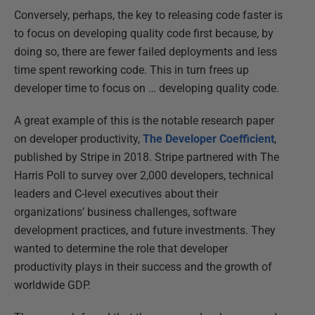
Conversely, perhaps, the key to releasing code faster is
to focus on developing quality code first because, by
doing so, there are fewer failed deployments and less
time spent reworking code. This in turn frees up
developer time to focus on … developing quality code.
A great example of this is the notable research paper
on developer productivity,
The Developer Coefficient
,
published by Stripe in 2018. Stripe partnered with The
Harris Poll to survey over 2,000 developers, technical
leaders and C-level executives about their
organizations’ business challenges, software
development practices, and future investments. They
wanted to determine the role that developer
productivity plays in their success and the growth of
worldwide GDP.