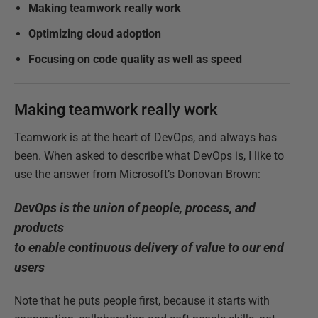
Making teamwork really work
Optimizing cloud adoption
Focusing on code quality as well as speed
Making teamwork really work
Teamwork is at the heart of DevOps, and always has
been. When asked to describe what DevOps is, I like to
use the answer from Microsoft’s Donovan Brown:
DevOps is the union of people, process, and
products
to enable continuous delivery of value to our end
users
Note that he puts people first, because it starts with