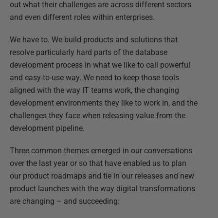
out what their challenges are across different sectors
and even different roles within enterprises.
We have to. We build products and solutions that
resolve particularly hard parts of the database
development process in what we like to call powerful
and easy-to-use way. We need to keep those tools
aligned with the way IT teams work, the changing
development environments they like to work in, and the
challenges they face when releasing value from the
development pipeline.
Three common themes emerged in our conversations
over the last year or so that have enabled us to plan
our product roadmaps and tie in our releases and new
product launches with the way digital transformations
are changing – and succeeding: