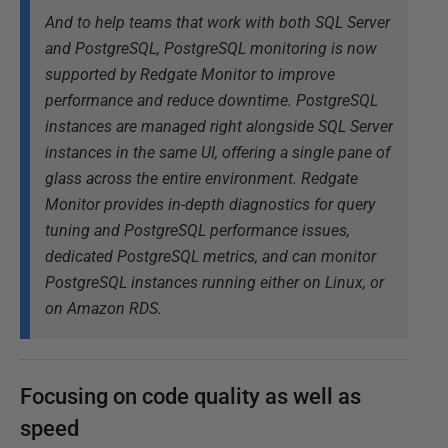
And to help teams that work with both SQL Server
and PostgreSQL, PostgreSQL monitoring is now
supported by Redgate Monitor to improve
performance and reduce downtime. PostgreSQL
instances are managed right alongside SQL Server
instances in the same UI, offering a single pane of
glass across the entire environment. Redgate
Monitor provides in-depth diagnostics for query
tuning and PostgreSQL performance issues,
dedicated PostgreSQL metrics, and can monitor
PostgreSQL instances running either on Linux, or
on Amazon RDS.
Focusing on code quality as well as
speed