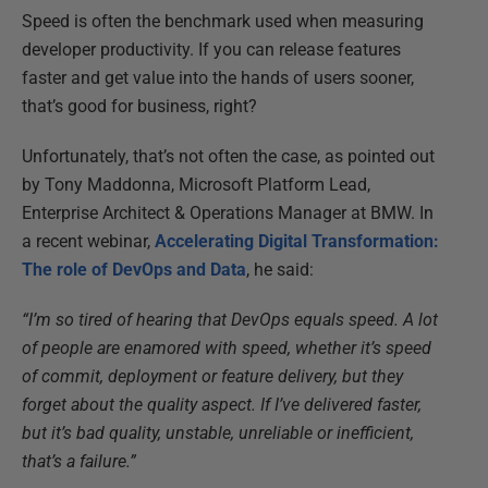
Speed is often the benchmark used when measuring
developer productivity. If you can release features
faster and get value into the hands of users sooner,
that’s good for business, right?
Unfortunately, that’s not often the case, as pointed out
by Tony Maddonna, Microsoft Platform Lead,
Enterprise Architect & Operations Manager at BMW. In
a recent webinar,
Accelerating Digital Transformation:
The role of DevOps and Data
, he said:
“I’m so tired of hearing that DevOps equals speed. A lot
of people are enamored with speed, whether it’s speed
of commit, deployment or feature delivery, but they
forget about the quality aspect. If I’ve delivered faster,
but it’s bad quality, unstable, unreliable or inefficient,
that’s a failure.”