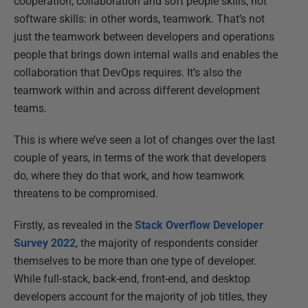
cooperation, collaboration and soft people skills, not
software skills: in other words, teamwork. That’s not
just the teamwork between developers and operations
people that brings down internal walls and enables the
collaboration that DevOps requires. It’s also the
teamwork within and across different development
teams.
This is where we’ve seen a lot of changes over the last
couple of years, in terms of the work that developers
do, where they do that work, and how teamwork
threatens to be compromised.
Firstly, as revealed in the
Stack Overflow Developer
Survey 2022
, the majority of respondents consider
themselves to be more than one type of developer.
While full-stack, back-end, front-end, and desktop
developers account for the majority of job titles, they