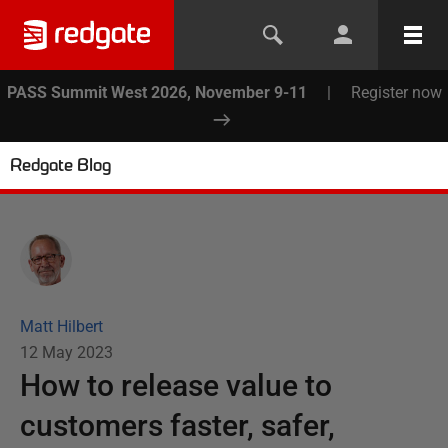
PASS Summit West 2026, November 9-11
|
Register now
Redgate Blog
Matt Hilbert
12 May 2023
How to release value to
customers faster, safer,