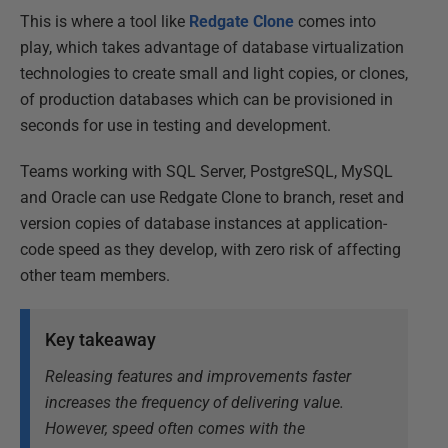
This is where a tool like
Redgate Clone
comes into
play, which t
akes advantage of database virtualization
technologies to create small and light copies, or clones,
of production databases which can be provisioned in
seconds for use in testing and development.
Teams working with SQL Server, PostgreSQL, MySQL
and Oracle can use Redgate Clone to branch, reset and
version copies of database instances at application-
code speed as they develop, with zero risk of affecting
other team members.
Key takeaway
Releasing features and improvements faster
increases the frequency of delivering value.
However, speed often comes with the