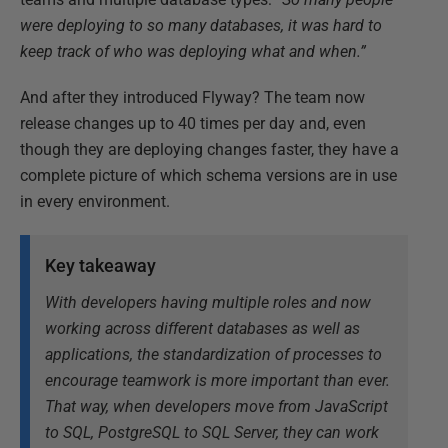
were deploying to so many databases, it was hard to
keep track of who was deploying what and when.”
And after they introduced Flyway? The team now
release changes up to 40 times per day and, even
though they are deploying changes faster, they have a
complete picture of which schema versions are in use
in every environment.
Key takeaway
With developers having multiple roles and now
working across different databases as well as
applications, the standardization of processes to
encourage teamwork is more important than ever.
That way, when developers move from JavaScript
to SQL, PostgreSQL to SQL Server, they can work