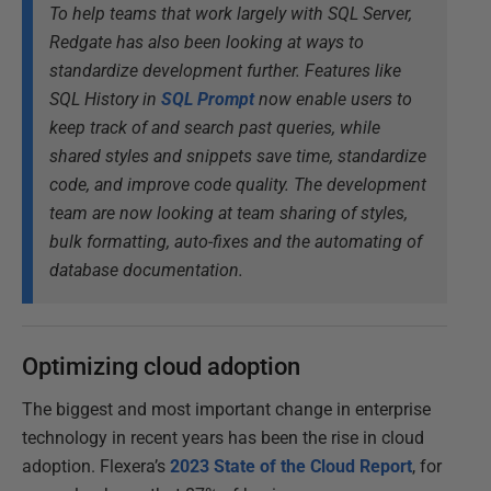
To help teams that work largely with SQL Server,
Redgate has also been looking at ways to
standardize development further. Features like
SQL History in
SQL Prompt
now enable users to
keep track of and search past queries, while
shared styles and snippets save time, standardize
code, and improve code quality. The development
team are now looking at team sharing of styles,
bulk formatting, auto-fixes and the automating of
database documentation.
Optimizing cloud adoption
The biggest and most important change in enterprise
technology in recent years has been the rise in cloud
adoption. Flexera’s
2023 State of the Cloud Report
, for