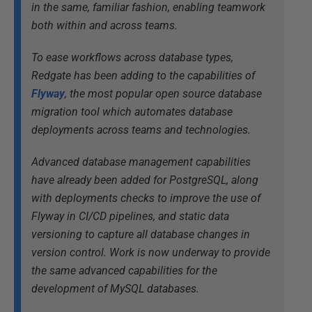
in the same, familiar fashion, enabling teamwork
both within and across teams.
To ease workflows across database types,
Redgate has been adding to the capabilities of
Flyway
, the most popular open source database
migration tool which automates database
deployments across teams and technologies.
Advanced database management capabilities
have already been added for PostgreSQL, along
with deployments checks to improve the use of
Flyway in CI/CD pipelines, and static data
versioning to capture all database changes in
version control. Work is now underway to provide
the same advanced capabilities for the
development of MySQL databases.