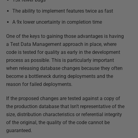
The ability to implement features twice as fast
A 9x lower uncertainty in completion time
One of the keys to gaining those advantages is having
a Test Data Management approach in place, where
code is tested for quality as early in the development
process as possible. This is particularly important
when releasing database changes because they often
become a bottleneck during deployments and the
reason for failed deployments.
If the proposed changes are tested against a copy of
the production database that Isn’t representative of the
size, distribution characteristics or referential integrity
of the original, the quality of the code cannot be
guaranteed.