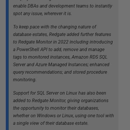
enable DBAs and development teams to instantly
spot any issue, wherever it is.
To keep pace with the changing nature of
database estates, Redgate added further features
to Redgate Monitor in 2022 including introducing
a PowerShell API to add, remove and manage
tags to monitored instances, Amazon RDS SQL
Server and Azure Managed Instances; enhanced
query recommendations; and stored procedure
monitoring.
Support for SQL Server on Linux has also been
added to Redgate Monitor, giving organizations
the opportunity to monitor their databases,
whether on Windows or Linux, using one tool with
a single view of their database estate.