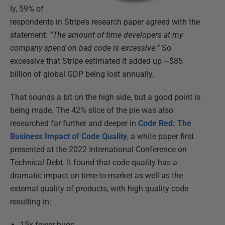
ly, 59% of
respondents in Stripe’s research paper agreed with the
statement:
“The amount of time developers at my
company spend on bad code is excessive.”
So
excessive that Stripe estimated it added up ~$85
billion of global GDP being lost annually.
That sounds a bit on the high side, but a good point is
being made. The 42% slice of the pie was also
researched far further and deeper in
Code Red: The
Business Impact of Code Quality
, a white paper first
presented at the 2022 International Conference on
Technical Debt. It found that code quality has a
dramatic impact on time-to-market as well as the
external quality of products, with high quality code
resulting in:
15x fewer bugs