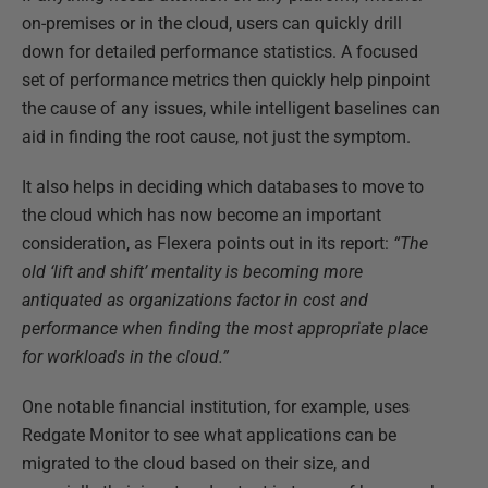
on-premises or in the cloud, users can quickly drill
down for detailed performance statistics. A focused
set of performance metrics then quickly help pinpoint
the cause of any issues, while intelligent baselines can
aid in finding the root cause, not just the symptom.
It also helps in deciding which databases to move to
the cloud which has now become an important
consideration, as Flexera points out in its report:
“The
old ‘lift and shift’ mentality is becoming more
antiquated as organizations factor in cost and
performance when finding the most appropriate place
for workloads in the cloud.”
One notable financial institution, for example, uses
Redgate Monitor to see what applications can be
migrated to the cloud based on their size, and