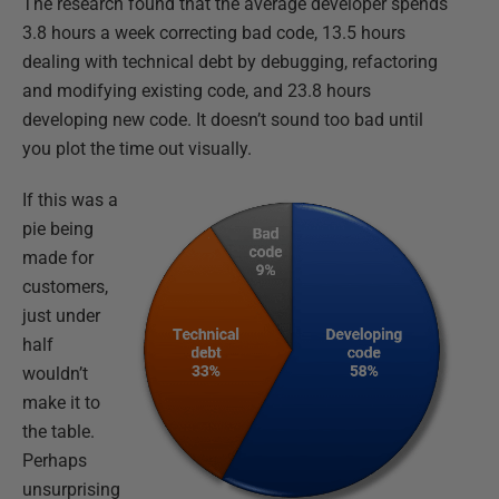
The research found that the average developer spends
3.8 hours a week correcting bad code, 13.5 hours
dealing with technical debt by debugging, refactoring
and modifying existing code, and 23.8 hours
developing new code. It doesn’t sound too bad until
you plot the time out visually.
If this was a
pie being
made for
customers,
just under
half
wouldn’t
make it to
the table.
Perhaps
unsurprising