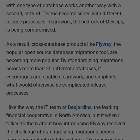
with one type of database works another way with a
second, or third. Teams become siloed with different
release processes. Teamwork, the bedrock of DevOps,
is being compromised.
As a result, cross-database products like
Flyway
, the
popular open source database migrations tool, are
becoming more popular. By standardizing migrations
across more than 20 different databases, it
encourages and enables teamwork, and simplifies
what would otherwise be complicated release
processes.
I like the way the IT team at
Desjardins
, the leading
financial cooperative in North America, put it when I
talked to them about how introducing Flyway resolved
the challenge of standardizing migrations across
teams and multiple database types:
“So many people