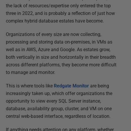
the lack of resources/expertise only entered the top
three in 2022, and is probably a reflection of just how
complex hybrid database estates have become.
Organizations of every size are now collecting,
processing and storing data on-premises, in VMs as
well as in AWS, Azure and Google. As estates grow,
both vertically in size and horizontally in their breadth
across different platforms, they become more difficult
to manage and monitor.
This is where tools like
Redgate Monitor
are being
increasingly taken up, which offer organizations the
opportunity to view every SQL Server instance,
database, availability group, cluster, and VM on one
central web-based interface, regardless of location.
If anything needs attention on any platform, whether