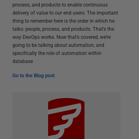
process, and products to enable continuous
delivery of value to our end users. The important
thing to remember here is the order in which he
talks: people, process, and products. That’s the
way DevOps works. Now that’s covered, we’re
going to be talking about automation, and
specifically the role of automation within
database
Go to the
Blog post