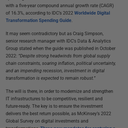
with a five-year compound annual growth rate (CAGR)
of 16.3%, according to IDC’s 2022
Worldwide Digital
Transformation Spending Guide
.
It may seem contradictory but as Craig Simpson,
senior research manager with IDC's Data & Analytics
Group stated when the guide was published in October
2022:
“Despite strong headwinds from global supply
chain constraints, soaring inflation, political uncertainty,
and an impending recession, investment in digital
transformation is expected to remain robust.”
The will is there, in order to modernize and strengthen
IT infrastructures to be competitive, resilient and
future-ready. The key is to ensure the investment
delivers the best return possible, as McKinsey’s 2022
Global Survey on digital investments and