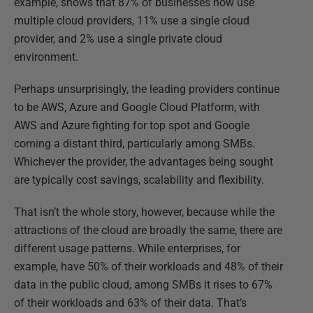
example, shows that 87% of businesses now use
multiple cloud providers, 11% use a single cloud
provider, and 2% use a single private cloud
environment.
Perhaps unsurprisingly, the leading providers continue
to be AWS, Azure and Google Cloud Platform, with
AWS and Azure fighting for top spot and Google
coming a distant third, particularly among SMBs.
Whichever the provider, the advantages being sought
are typically cost savings, scalability and flexibility.
That isn’t the whole story, however, because while the
attractions of the cloud are broadly the same, there are
different usage patterns. While enterprises, for
example, have 50% of their workloads and 48% of their
data in the public cloud, among SMBs it rises to 67%
of their workloads and 63% of their data. That’s