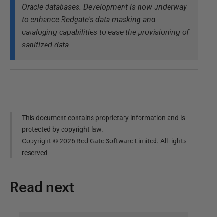
Oracle databases. Development is now underway
to enhance Redgate's data masking and
cataloging capabilities to ease the provisioning of
sanitized data.
This document contains proprietary information and is
protected by copyright law.
Copyright ©
2026
Red Gate Software Limited. All rights
reserved
Read next