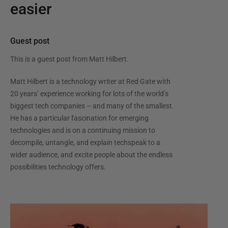
easier
Guest post
This is a guest post from
Matt Hilbert
.
Matt Hilbert is a technology writer at Red Gate with
20 years’ experience working for lots of the world’s
biggest tech companies – and many of the smallest.
He has a particular fascination for emerging
technologies and is on a continuing mission to
decompile, untangle, and explain techspeak to a
wider audience, and excite people about the endless
possibilities technology offers.