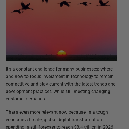
It’s a constant challenge for many businesses: where
and how to focus investment in technology to remain
competitive and stay current with the latest trends and
development practices, while still meeting changing
customer demands.
That’s even more relevant now because, in a tough
economic climate, global digital transformation
spending is still forecast to reach $3.4 trillion in 2026