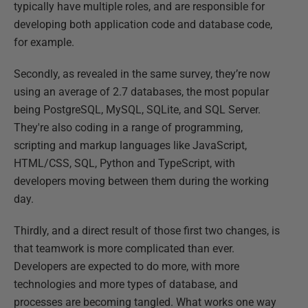
typically have multiple roles, and are responsible for
developing both application code and database code,
for example.
Secondly, as revealed in the same survey, they’re now
using an average of 2.7 databases, the most popular
being PostgreSQL, MySQL, SQLite, and SQL Server.
They're also coding in a range of programming,
scripting and markup languages like JavaScript,
HTML/CSS, SQL, Python and TypeScript, with
developers moving between them during the working
day.
Thirdly, and a direct result of those first two changes, is
that teamwork is more complicated than ever.
Developers are expected to do more, with more
technologies and more types of database, and
processes are becoming tangled. What works one way