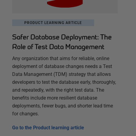
PRODUCT LEARNING ARTICLE
Safer Database Deployment: The
Role of Test Data Management
Any organization that aims for reliable, online
deployment of database changes needs a Test
Data Management (TDM) strategy that allows
developers to test the database early, thoroughly,
and repeatedly, with the right test data. The
benefits include more resilient database
deployments, fewer bugs, and shorter lead time
for changes.
Go to the
Product learning article