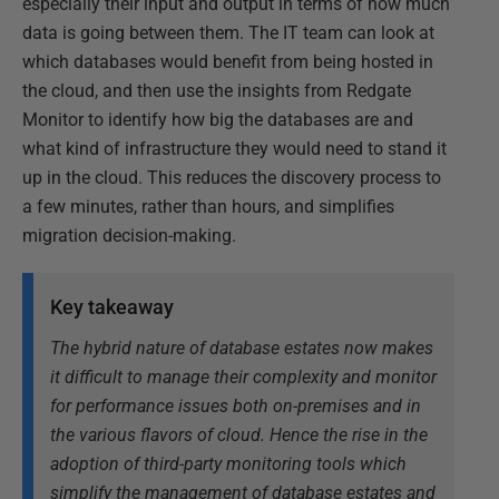
especially their input and output in terms of how much
data is going between them. The IT team can look at
which databases would benefit from being hosted in
the cloud, and then use the insights from Redgate
Monitor to identify how big the databases are and
what kind of infrastructure they would need to stand it
up in the cloud. This reduces the discovery process to
a few minutes, rather than hours, and simplifies
migration decision-making.
Key takeaway
The hybrid nature of database estates now makes
it difficult to manage their complexity and monitor
for performance issues both on-premises and in
the various flavors of cloud. Hence the rise in the
adoption of third-party monitoring tools which
simplify the management of database estates and