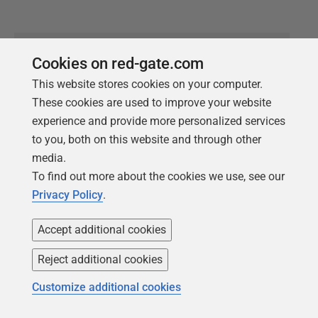
Cookies on red-gate.com
RESOURCE
This website stores cookies on your computer.
2023 Gartner®
These cookies are used to improve your website
Hype Cycle™️ for
experience and provide more personalized services
to you, both on this website and through other
Agile & DevOps
media.
To find out more about the cookies we use, see our
Accelerate and improve
Privacy Policy
.
software delivery lifecycle
Accept additional cookies
Get your complimentary copy
Reject additional cookies
Customize additional cookies