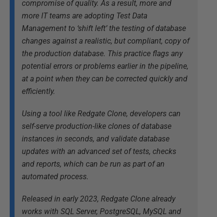
compromise of quality. As a result, more and
more IT teams are adopting Test Data
Management to ‘shift left’ the testing of database
changes against a realistic, but compliant, copy of
the production database. This practice flags any
potential errors or problems earlier in the pipeline,
at a point when they can be corrected quickly and
efficiently.
Using a tool like Redgate Clone, developers can
self-serve production-like clones of database
instances in seconds, and validate database
updates with an advanced set of tests, checks
and reports, which can be run as part of an
automated process.
Released in early 2023, Redgate Clone already
works with SQL Server, PostgreSQL, MySQL and