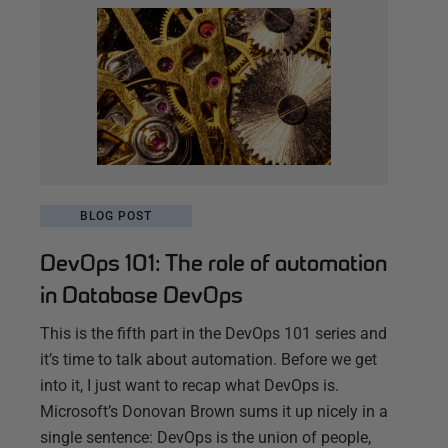
BLOG POST
DevOps 101: The role of automation
in Database DevOps
This is the fifth part in the DevOps 101 series and
it’s time to talk about automation. Before we get
into it, I just want to recap what DevOps is.
Microsoft’s Donovan Brown sums it up nicely in a
single sentence: DevOps is the union of people,