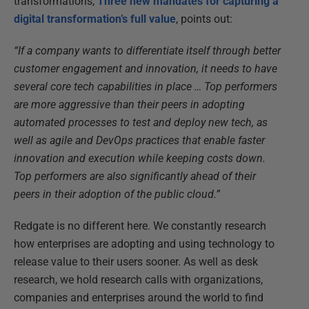
transformations,
Three new mandates for capturing a
digital transformation’s full value
, points out:
“If a company wants to differentiate itself through better
customer engagement and innovation, it needs to have
several core tech capabilities in place … Top performers
are more aggressive than their peers in adopting
automated processes to test and deploy new tech, as
well as agile and DevOps practices that enable faster
innovation and execution while keeping costs down.
Top performers are also significantly ahead of their
peers in their adoption of the public cloud.”
Redgate is no different here. We constantly research
how enterprises are adopting and using technology to
release value to their users sooner. As well as desk
research, we hold research calls with organizations,
companies and enterprises around the world to find