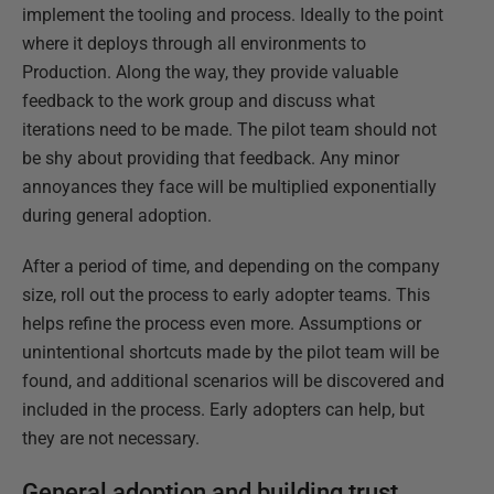
implement the tooling and process. Ideally to the point
where it deploys through all environments to
Production. Along the way, they provide valuable
feedback to the work group and discuss what
iterations need to be made. The pilot team should not
be shy about providing that feedback. Any minor
annoyances they face will be multiplied exponentially
during general adoption.
After a period of time, and depending on the company
size, roll out the process to early adopter teams. This
helps refine the process even more. Assumptions or
unintentional shortcuts made by the pilot team will be
found, and additional scenarios will be discovered and
included in the process. Early adopters can help, but
they are not necessary.
General adoption and building trust