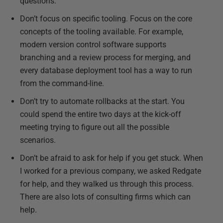
questions.
Don’t focus on specific tooling. Focus on the core
concepts of the tooling available. For example,
modern version control software supports
branching and a review process for merging, and
every database deployment tool has a way to run
from the command-line.
Don’t try to automate rollbacks at the start. You
could spend the entire two days at the kick-off
meeting trying to figure out all the possible
scenarios.
Don’t be afraid to ask for help if you get stuck. When
I worked for a previous company, we asked Redgate
for help, and they walked us through this process.
There are also lots of consulting firms which can
help.