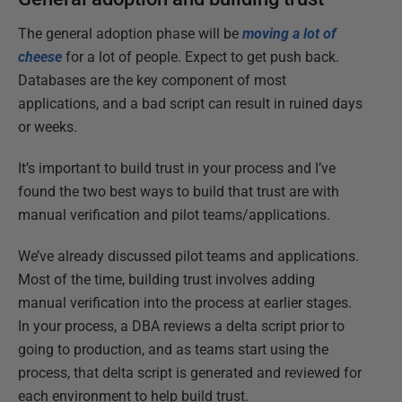
The general adoption phase will be
moving a lot of
cheese
for a lot of people. Expect to get push back.
Databases are the key component of most
applications, and a bad script can result in ruined days
or weeks.
It’s important to build trust in your process and I’ve
found the two best ways to build that trust are with
manual verification and pilot teams/applications.
We’ve already discussed pilot teams and applications.
Most of the time, building trust involves adding
manual verification into the process at earlier stages.
In your process, a DBA reviews a delta script prior to
going to production, and as teams start using the
process, that delta script is generated and reviewed for
each environment to help build trust.