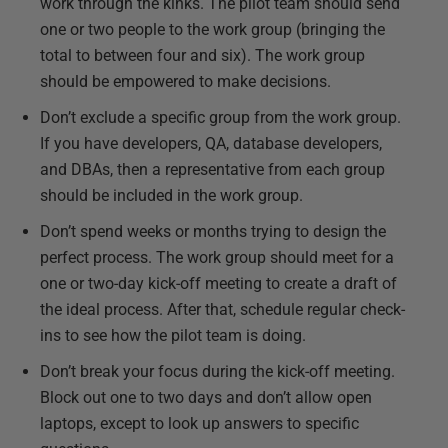
work through the kinks. The pilot team should send
one or two people to the work group (bringing the
total to between four and six). The work group
should be empowered to make decisions.
Don’t exclude a specific group from the work group.
If you have developers, QA, database developers,
and DBAs, then a representative from each group
should be included in the work group.
Don’t spend weeks or months trying to design the
perfect process. The work group should meet for a
one or two-day kick-off meeting to create a draft of
the ideal process. After that, schedule regular check-
ins to see how the pilot team is doing.
Don’t break your focus during the kick-off meeting.
Block out one to two days and don’t allow open
laptops, except to look up answers to specific