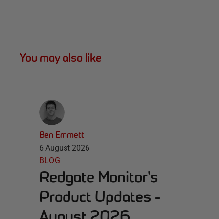
You may also like
Ben Emmett
6 August 2026
BLOG
Redgate Monitor's
Product Updates -
August 2026