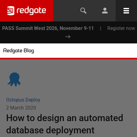
PASS Summit West 2026, November 9-11
|
Register now
Redgate Blog
Octopus Deploy
2 March 2020
How to design an automated
database deployment