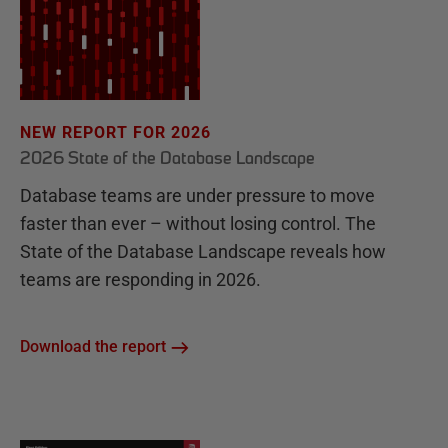
NEW REPORT FOR 2026
2026 State of the Database Landscape
Database teams are under pressure to move
faster than ever – without losing control. The
State of the Database Landscape reveals how
teams are responding in 2026.
Download the report