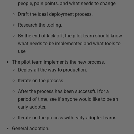
people, pain points, and what needs to change.
Draft the ideal deployment process.
Research the tooling.
By the end of kick-off, the pilot team should know
what needs to be implemented and what tools to
use.
The pilot team implements the new process.
Deploy all the way to production.
Iterate on the process.
After the process has been successful for a
period of time, see if anyone would like to be an
early adopter.
Iterate on the process with early adopter teams.
General adoption.