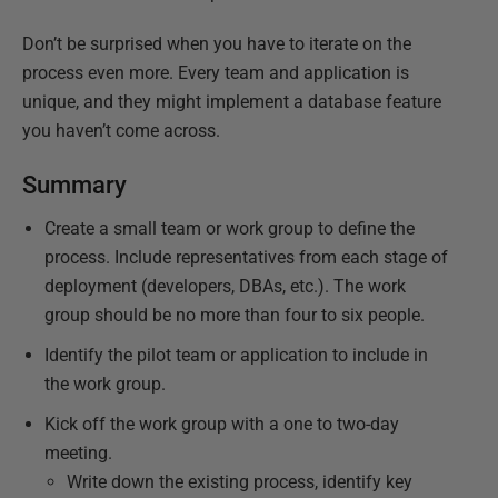
Don’t be surprised when you have to iterate on the
process even more. Every team and application is
unique, and they might implement a database feature
you haven’t come across.
Summary
Create a small team or work group to define the
process. Include representatives from each stage of
deployment (developers, DBAs, etc.). The work
group should be no more than four to six people.
Identify the pilot team or application to include in
the work group.
Kick off the work group with a one to two-day
meeting.
Write down the existing process, identify key