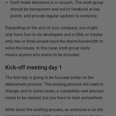
Don’t make decisions in a vacuum. The work group
should be transparent and solicit feedback at key
points, and provide regular updates to everyone.
Depending on the size of your company, you might
only have four to six developers and a DBA, or maybe
only two or three people have the desire/bandwidth to
solve the issues. In this case,
work group
really
means
anyone who wants to be included
.
Kick-off meeting day 1
The first day is going to be focused solely on the
deployment process. The existing process will need to
change, and in some cases, a completely new process
needs to be created, but you have to start somewhere.
Write down the existing process, so everyone is on the