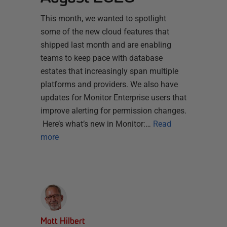
This month, we wanted to spotlight
some of the new cloud features that
shipped last month and are enabling
teams to keep pace with database
estates that increasingly span multiple
platforms and providers. We also have
updates for Monitor Enterprise users that
improve alerting for permission changes.
Here’s what’s new in Monitor:…
Read
more
Matt Hilbert