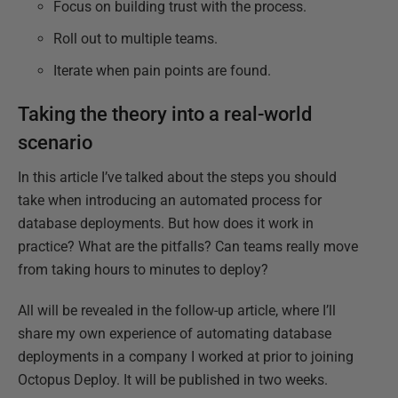
Focus on building trust with the process.
Roll out to multiple teams.
Iterate when pain points are found.
Taking the theory into a real-world
scenario
In this article I’ve talked about the steps you should
take when introducing an automated process for
database deployments. But how does it work in
practice? What are the pitfalls? Can teams really move
from taking hours to minutes to deploy?
All will be revealed in the follow-up article, where I’ll
share my own experience of automating database
deployments in a company I worked at prior to joining
Octopus Deploy. It will be published in two weeks.