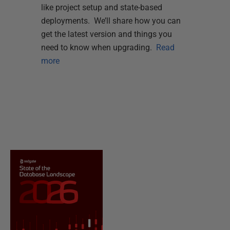
like project setup and state-based
deployments. We’ll share how you can
get the latest version and things you
need to know when upgrading.
Read
more