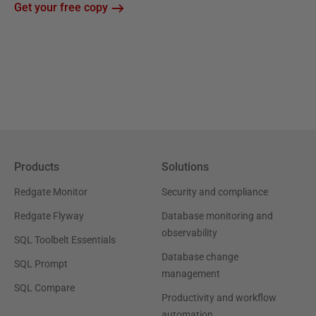
Get your free copy
Products
Solutions
Redgate Monitor
Security and compliance
Redgate Flyway
Database monitoring and
observability
SQL Toolbelt Essentials
Database change
SQL Prompt
management
SQL Compare
Productivity and workflow
automation