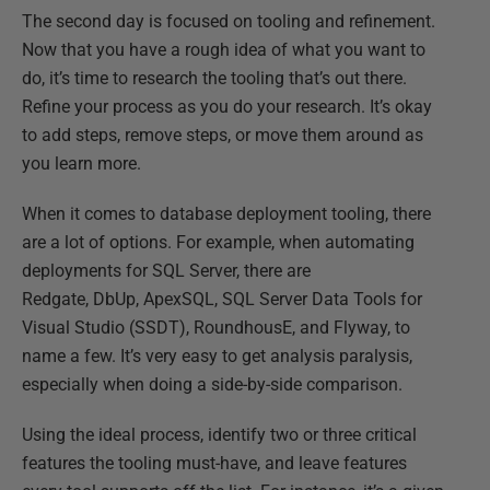
The second day is focused on tooling and refinement.
Now that you have a rough idea of what you want to
do, it’s time to research the tooling that’s out there.
Refine your process as you do your research. It’s okay
to add steps, remove steps, or move them around as
you learn more.
When it comes to database deployment tooling, there
are a lot of options. For example, when automating
deployments for SQL Server, there are
Redgate, DbUp, ApexSQL, SQL Server Data Tools for
Visual Studio (SSDT), RoundhousE, and Flyway, to
name a few. It’s very easy to get analysis paralysis,
especially when doing a side-by-side comparison.
Using the ideal process, identify two or three critical
features the tooling must-have, and leave features