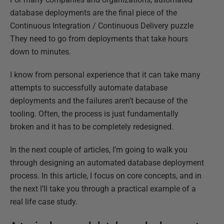
database deployments are the final piece of the
Continuous Integration / Continuous Delivery puzzle
They need to go from deployments that take hours
down to minutes.
I know from personal experience that it can take many
attempts to successfully automate database
deployments and the failures aren’t because of the
tooling. Often, the process is just fundamentally
broken and it has to be completely redesigned.
In the next couple of articles, I’m going to walk you
through designing an automated database deployment
process. In this article, I focus on core concepts, and in
the next I’ll take you through a practical example of a
real life case study.