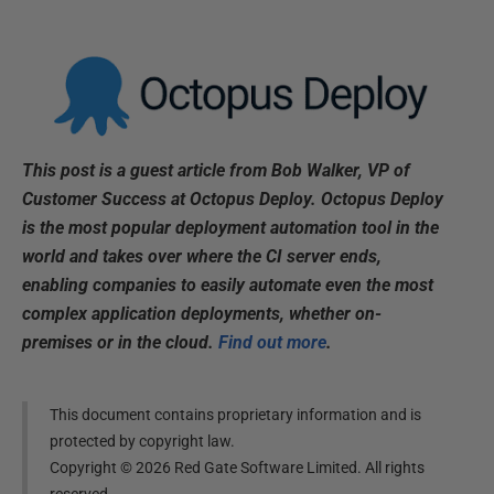
This post is a guest article from Bob Walker, VP of
Customer Success at Octopus Deploy. Octopus Deploy
is the most popular deployment automation tool in the
world and takes over where the CI server ends,
enabling companies to easily automate even the most
complex application deployments, whether on-
premises or in the cloud.
Find out more
.
This document contains proprietary information and is
protected by copyright law.
Copyright ©
2026
Red Gate Software Limited. All rights
reserved