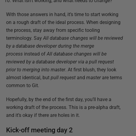
What isn’t working, and what needs to change?
With those answers in hand, it’s time to start working
on a rough draft of the ideal process. When designing
the process, stay away from specific tooling
terminology. Say
All database changes will be reviewed
by a database developer during the merge
process
instead of
All database changes will be
reviewed by a database developer via a pull request
prior to merging into master
. At first blush, they look
almost identical, but
pull request
and
master
are terms
common to Git.
Hopefully, by the end of the first day, you’ll have a
working draft of the process. This is a pre-alpha draft,
and it’s okay if there are holes in it.
Kick-off meeting day 2