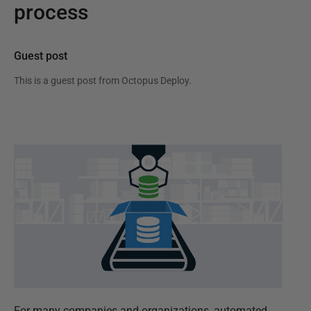
process
Guest post
This is a guest post from
Octopus Deploy
.
For many companies and organizations, automated