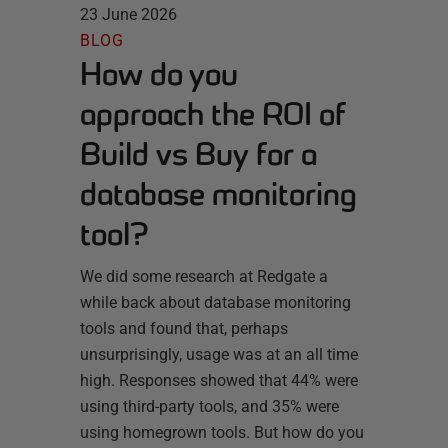
23 June 2026
BLOG
How do you
approach the ROI of
Build vs Buy for a
database monitoring
tool?
We did some research at Redgate a
while back about database monitoring
tools and found that, perhaps
unsurprisingly, usage was at an all time
high. Responses showed that 44% were
using third-party tools, and 35% were
using homegrown tools. But how do you