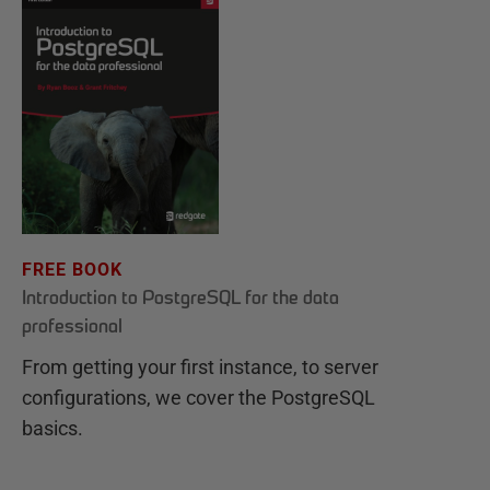
FREE BOOK
Introduction to PostgreSQL for the data
professional
From getting your first instance, to server
configurations, we cover the PostgreSQL
basics.