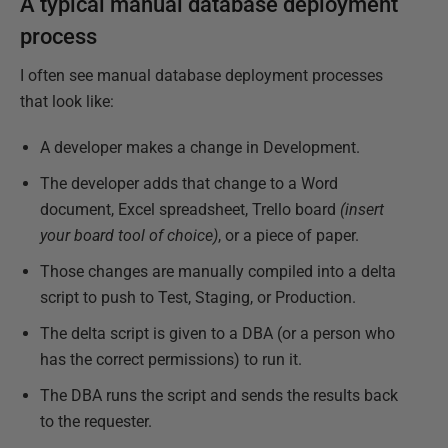
A typical manual database deployment
process
I often see manual database deployment processes
that look like:
A developer makes a change in Development.
The developer adds that change to a Word
document, Excel spreadsheet, Trello board
(insert
your board tool of choice)
, or a piece of paper.
Those changes are manually compiled into a delta
script to push to Test, Staging, or Production.
The delta script is given to a DBA (or a person who
has the correct permissions) to run it.
The DBA runs the script and sends the results back
to the requester.