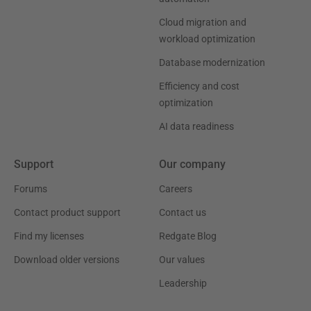
Cloud migration and
workload optimization
Database modernization
Efficiency and cost
optimization
AI data readiness
Support
Our company
Forums
Careers
Contact product support
Contact us
Find my licenses
Redgate Blog
Download older versions
Our values
Leadership