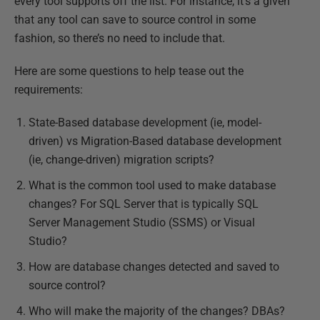
every tool supports off the list. For instance, it’s a given
that any tool can save to source control in some
fashion, so there’s no need to include that.
Here are some questions to help tease out the
requirements:
State-Based database development (ie, model-
driven) vs Migration-Based database development
(ie, change-driven) migration scripts?
What is the common tool used to make database
changes? For SQL Server that is typically SQL
Server Management Studio (SSMS) or Visual
Studio?
How are database changes detected and saved to
source control?
Who will make the majority of the changes? DBAs?