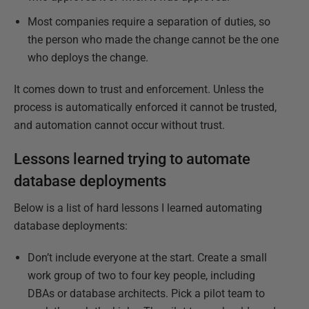
Most companies require a separation of duties, so
the person who made the change cannot be the one
who deploys the change.
It comes down to trust and enforcement. Unless the
process is automatically enforced it cannot be trusted,
and automation cannot occur without trust.
Lessons learned trying to automate
database deployments
Below is a list of hard lessons I learned automating
database deployments:
Don’t include everyone at the start. Create a small
work group of two to four key people, including
DBAs or database architects. Pick a pilot team to