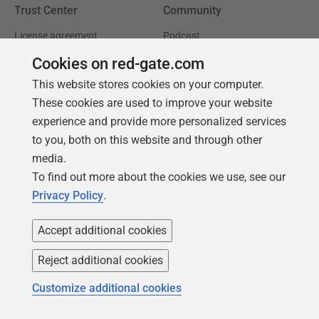
Trust Center
Community
License agreement
Podcast
Privacy and cookies
Simple Talk
Cookies on red-gate.com
This website stores cookies on your computer.
Modern slavery statement
Redgate Advocates
These cookies are used to improve your website
CCPA
SQL Server Central
experience and provide more personalized services
Accessibility
to you, both on this website and through other
media.
Learning
Partners
To find out more about the cookies we use, see our
Privacy Policy
.
Product Articles
Resellers
Events
Consulting partners
Accept additional cookies
University
Reject additional cookies
Books
Customize additional cookies