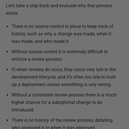
Let’s take a step back and evaluate why that process
exists:
There is no source control in place to keep track of
history, such as why a change was made, when it
was made, and who made it.
Without source control it is extremely difficult to
enforce a review process.
If/when reviews do occur, they occur very late in the
development lifecycle, and it’s often too late to hold
up a deployment unless something is very wrong.
Without a consistent review process there is a much
higher chance for a suboptimal change to be
introduced.
There is no history of the review process, detailing
who approved it or when it was approved.