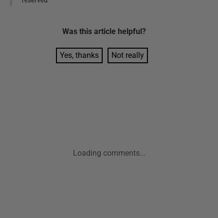
Was this
article
helpful?
Yes, thanks
Not really
Loading comments...