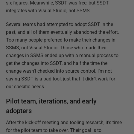
six figures. Meanwhile, SSDT was free, but SSDT
integrates with Visual Studio, not SSMS.
Several teams had attempted to adopt SSDT in the
past, and all of them eventually abandoned the effort.
Too many people preferred to make their changes in
SSMS, not Visual Studio. Those who made their
changes in SSMS ended up with a manual process to
get the changes into SSDT, and half the time the
change wasn’t checked into source control. I’m not
saying SSDT is a bad tool, just that it didn’t work for
our specific needs.
Pilot team, iterations, and early
adopters
After the kick-off meeting and tooling research, it’s time
for the pilot team to take over. Their goal is to