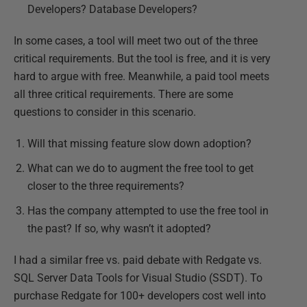
Developers? Database Developers?
In some cases, a tool will meet two out of the three
critical requirements. But the tool is free, and it is very
hard to argue with free. Meanwhile, a paid tool meets
all three critical requirements. There are some
questions to consider in this scenario.
Will that missing feature slow down adoption?
What can we do to augment the free tool to get
closer to the three requirements?
Has the company attempted to use the free tool in
the past? If so, why wasn’t it adopted?
I had a similar free vs. paid debate with Redgate vs.
SQL Server Data Tools for Visual Studio (SSDT). To
purchase Redgate for 100+ developers cost well into