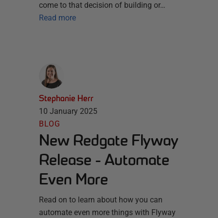
come to that decision of building or…
Read more
Stephanie Herr
10 January 2025
BLOG
New Redgate Flyway
Release - Automate
Even More
Read on to learn about how you can
automate even more things with Flyway