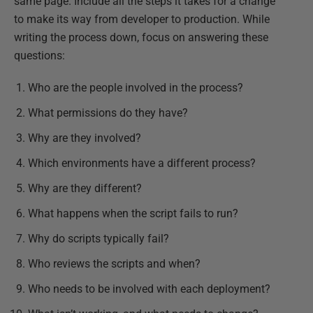
same page. Include all the steps it takes for a change
to make its way from developer to production. While
writing the process down, focus on answering these
questions:
Who are the people involved in the process?
What permissions do they have?
Why are they involved?
Which environments have a different process?
Why are they different?
What happens when the script fails to run?
Why do scripts typically fail?
Who reviews the scripts and when?
Who needs to be involved with each deployment?