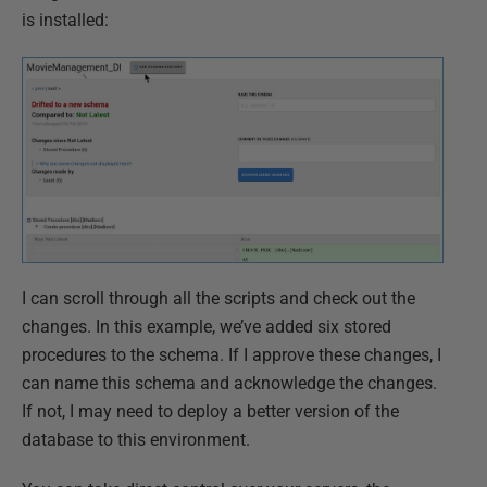
is installed:
I can scroll through all the scripts and check out the
changes. In this example, we’ve added six stored
procedures to the schema. If I approve these changes, I
can name this schema and acknowledge the changes.
If not, I may need to deploy a better version of the
database to this environment.