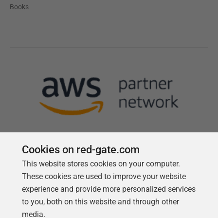
Books
Cookies on red-gate.com
This website stores cookies on your computer.
Follow us
These cookies are used to improve your website
experience and provide more personalized services
to you, both on this website and through other
media.