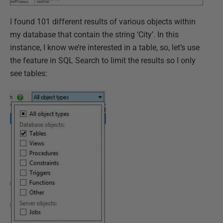
I found 101 different results of various objects within
my database that contain the string ‘City’. In this
instance, I know we’re interested in a table, so, let’s use
the feature in SQL Search to limit the results so I only
see tables: