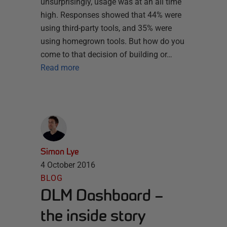
unsurprisingly, usage was at an all time
high. Responses showed that 44% were
using third-party tools, and 35% were
using homegrown tools. But how do you
come to that decision of building or…
Read more
Simon Lye
4 October 2016
BLOG
DLM Dashboard –
the inside story