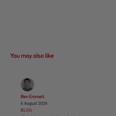
You may also like
Ben Emmett
6 August 2026
BLOG