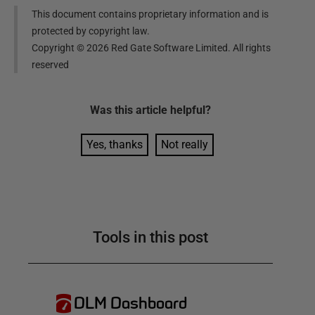
This document contains proprietary information and is
protected by copyright law.
Copyright ©
2026
Red Gate Software Limited. All rights
reserved
Was this
article
helpful?
Yes, thanks
Not really
Tools in this post
DLM Dashboard