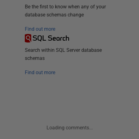
Be the first to know when any of your
database schemas change
Find out more
SQL Search
Search within SQL Server database
schemas
Find out more
Loading comments...