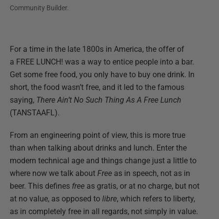
Community Builder.
For a time in the late 1800s in America, the offer of
a FREE LUNCH! was a way to entice people into a bar.
Get some free food, you only have to buy one drink. In
short, the food wasn’t free, and it led to the famous
saying,
There Ain’t No Such Thing As A Free Lunch
(TANSTAAFL).
From an engineering point of view, this is more true
than when talking about drinks and lunch. Enter the
modern technical age and things change just a little to
where now we talk about
Free
as in speech, not as in
beer. This defines
free
as gratis, or at no charge, but not
at no value, as opposed to
libre
, which refers to liberty,
as in completely free in all regards, not simply in value.