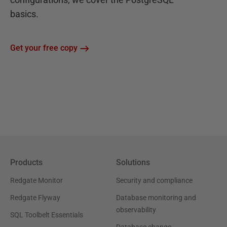
basics.
Get your free copy
Products
Solutions
Redgate Monitor
Security and compliance
Redgate Flyway
Database monitoring and
observability
SQL Toolbelt Essentials
Database change