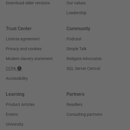
Download older versions
Our values
Leadership
Trust Center
Community
License agreement
Podcast
Privacy and cookies
Simple Talk
Modern slavery statement
Redgate Advocates
CCPA
SQL Server Central
Accessibility
Learning
Partners
Product Articles
Resellers
Events
Consulting partners
University