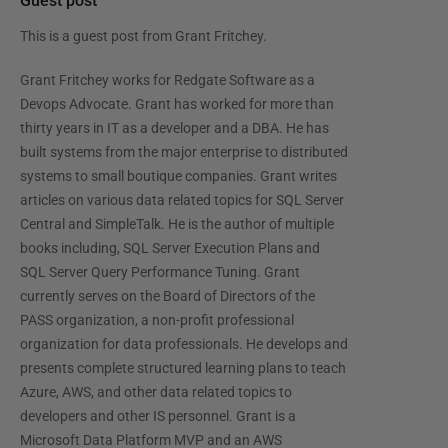
Guest post
This is a guest post from
Grant Fritchey
.
Grant Fritchey works for Redgate Software as a
Devops Advocate. Grant has worked for more than
thirty years in IT as a developer and a DBA. He has
built systems from the major enterprise to distributed
systems to small boutique companies. Grant writes
articles on various data related topics for SQL Server
Central and SimpleTalk. He is the author of multiple
books including, SQL Server Execution Plans and
SQL Server Query Performance Tuning. Grant
currently serves on the Board of Directors of the
PASS organization, a non-profit professional
organization for data professionals. He develops and
presents complete structured learning plans to teach
Azure, AWS, and other data related topics to
developers and other IS personnel. Grant is a
Microsoft Data Platform MVP and an AWS