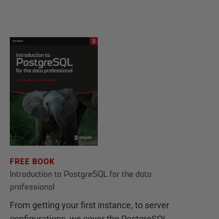
FREE BOOK
Introduction to PostgreSQL for the data
professional
From getting your first instance, to server
configurations, we cover the PostgreSQL