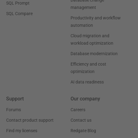
SQL Prompt
management
SQL Compare
Productivity and workflow
automation
Cloud migration and
workload optimization
Database modernization
Efficiency and cost
optimization
AI data readiness
Support
Our company
Forums
Careers
Contact product support
Contact us
Find my licenses
Redgate Blog