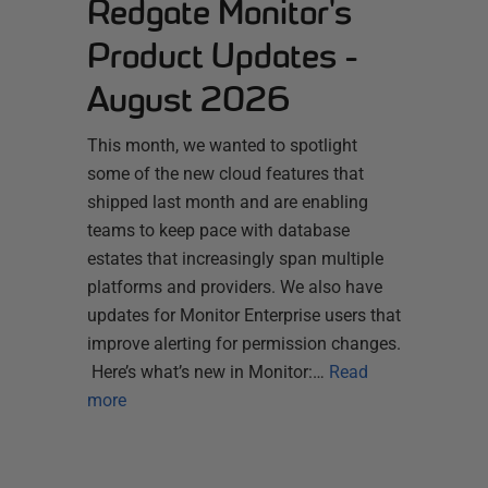
Redgate Monitor's
Product Updates -
August 2026
This month, we wanted to spotlight
some of the new cloud features that
shipped last month and are enabling
teams to keep pace with database
estates that increasingly span multiple
platforms and providers. We also have
updates for Monitor Enterprise users that
improve alerting for permission changes.
Here’s what’s new in Monitor:…
Read
more