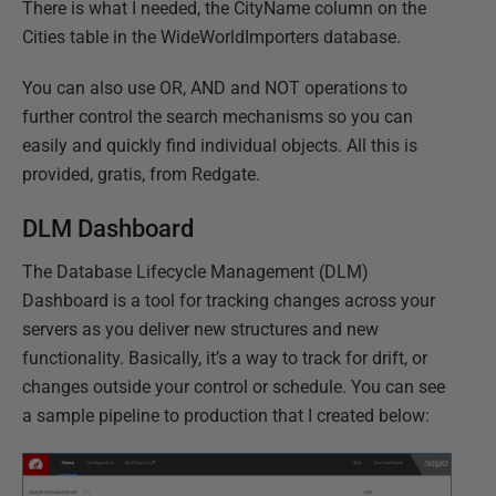
There is what I needed, the CityName column on the
Cities table in the WideWorldImporters database.
You can also use OR, AND and NOT operations to
further control the search mechanisms so you can
easily and quickly find individual objects. All this is
provided, gratis, from Redgate.
DLM Dashboard
The Database Lifecycle Management (DLM)
Dashboard is a tool for tracking changes across your
servers as you deliver new structures and new
functionality. Basically, it’s a way to track for drift, or
changes outside your control or schedule. You can see
a sample pipeline to production that I created below: