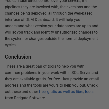
You can take direct control over your servers, the
pipelines they are involved with, their versions and the
changes being deployed, all through the web-based
interface of DLM Dashboard. It will help you
understand what version your databases are up to and
will let you track and identify unauthorized changes to
the system or changes outside the normal deployment
cycles.
Conclusion
These are a great pair of tools to help you with
common problems in your work within SQL Server and
they are available gratis, for free. Just provide an email
address and the tools are yours to help you out. Check
out these and other
free, gratis as well as libre, tools
from Redgate Software.