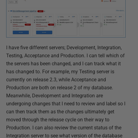
I have five different servers; Development, Integration,
Testing, Acceptance and Production. I can tell which of
the servers has been changed, and I can track what it
has changed to. For example, my Testing server is
currently on release 2.3, while Acceptance and
Production are both on release 2 of my database.
Meanwhile, Development and Integration are
undergoing changes that I need to review and label so I
can then track them as the changes ultimately get
moved through the release cycle on their way to
Production. I can also review the current status of the
Integration server to see what version of the database