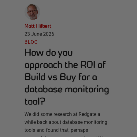
Matt Hilbert
23 June 2026
BLOG
How do you
approach the ROI of
Build vs Buy for a
database monitoring
tool?
We did some research at Redgate a
while back about database monitoring
tools and found that, perhaps