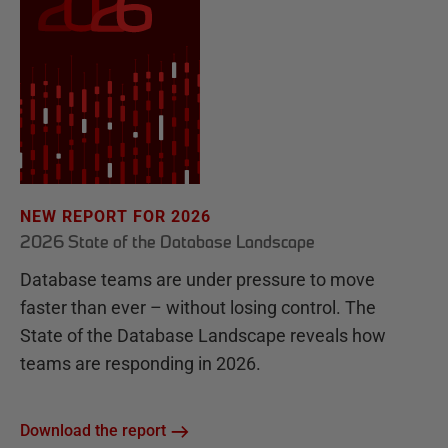
NEW REPORT FOR 2026
2026 State of the Database Landscape
Database teams are under pressure to move
faster than ever – without losing control. The
State of the Database Landscape reveals how
teams are responding in 2026.
Download the report