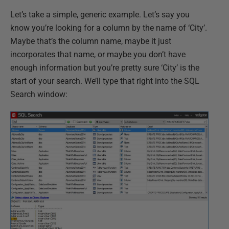
Let’s take a simple, generic example. Let’s say you
know you’re looking for a column by the name of ‘City’.
Maybe that’s the column name, maybe it just
incorporates that name, or maybe you don’t have
enough information but you’re pretty sure ‘City’ is the
start of your search. We’ll type that right into the SQL
Search window: