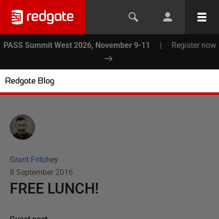
PASS Summit West 2026, November 9-11
|
Register now
Redgate Blog
Grant Fritchey
8 September 2016
FREE LUNCH!