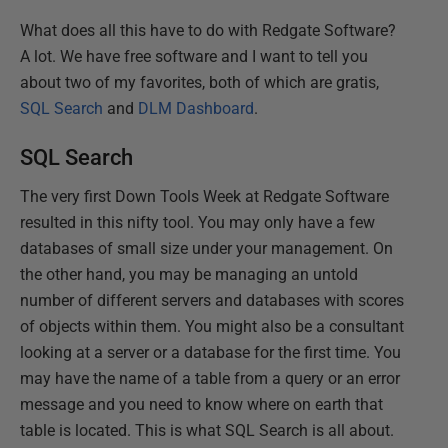
What does all this have to do with Redgate Software?
A lot. We have free software and I want to tell you
about two of my favorites, both of which are gratis,
SQL Search
and
DLM Dashboard
.
SQL Search
The very first Down Tools Week at Redgate Software
resulted in this nifty tool. You may only have a few
databases of small size under your management. On
the other hand, you may be managing an untold
number of different servers and databases with scores
of objects within them. You might also be a consultant
looking at a server or a database for the first time. You
may have the name of a table from a query or an error
message and you need to know where on earth that
table is located. This is what SQL Search is all about.