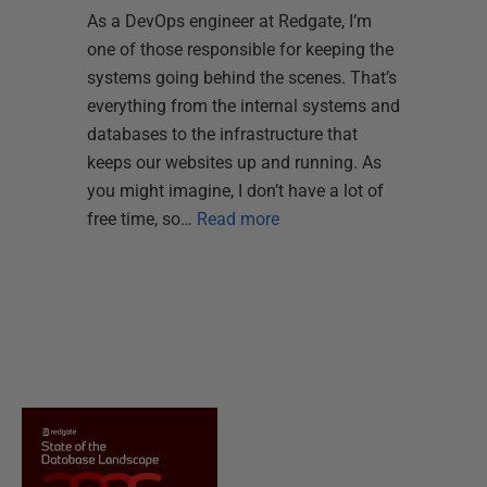
As a DevOps engineer at Redgate, I’m
one of those responsible for keeping the
systems going behind the scenes. That’s
everything from the internal systems and
databases to the infrastructure that
keeps our websites up and running. As
you might imagine, I don’t have a lot of
free time, so…
Read more