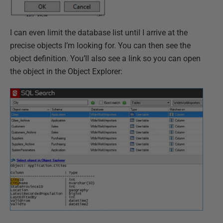
I can even limit the database list until I arrive at the
precise objects I’m looking for. You can then see the
object definition. You’ll also see a link so you can open
the object in the Object Explorer: