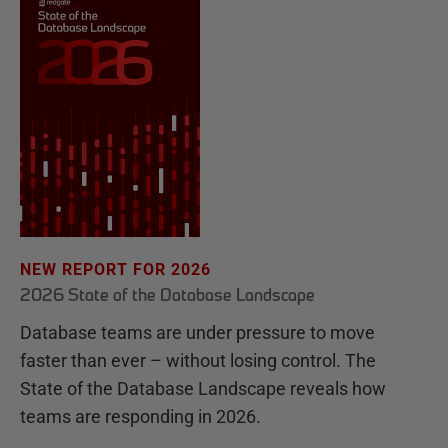
NEW REPORT FOR 2026
2026 State of the Database Landscape
Database teams are under pressure to move
faster than ever – without losing control. The
State of the Database Landscape reveals how
teams are responding in 2026.