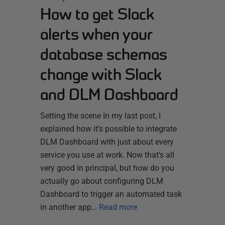
How to get Slack
alerts when your
database schemas
change with Slack
and DLM Dashboard
Setting the scene In my last post, I
explained how it’s possible to integrate
DLM Dashboard with just about every
service you use at work. Now that’s all
very good in principal, but how do you
actually go about configuring DLM
Dashboard to trigger an automated task
in another app…
Read more