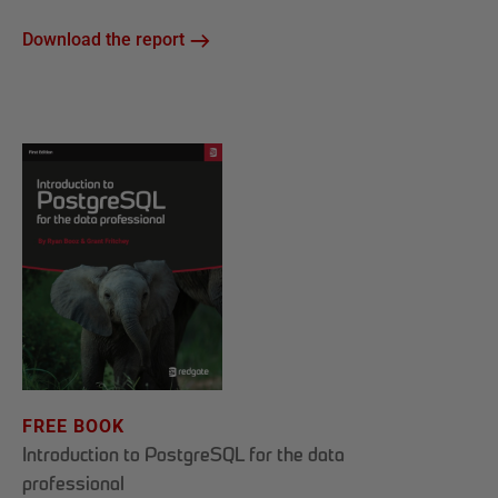
Download the report
FREE BOOK
Introduction to PostgreSQL for the data
professional