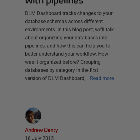
with pipelines
DLM Dashboard tracks changes to your
database schemas across different
environments. In this blog post, we’ll talk
about organizing your databases into
pipelines, and how this can help you to
better understand your workflow. How
was it organized before? Grouping
databases by category In the first
version of DLM Dashboard,…
Read more
Andrew Denty
16 July 2015