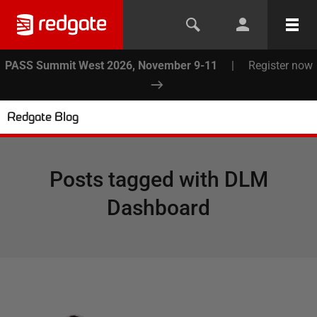
PASS Summit West 2026, November 9-11
|
Register now
Redgate Blog
Posts tagged with
DLM
Dashboard