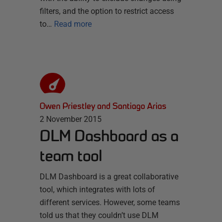
filters, and the option to restrict access
to…
Read more
Owen Priestley and Santiago Arias
2 November 2015
DLM Dashboard as a
team tool
DLM Dashboard is a great collaborative
tool, which integrates with lots of
different services. However, some teams
told us that they couldn’t use DLM