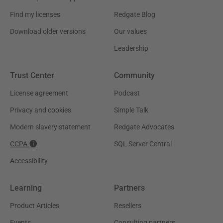
Find my licenses
Redgate Blog
Download older versions
Our values
Leadership
Trust Center
Community
License agreement
Podcast
Privacy and cookies
Simple Talk
Modern slavery statement
Redgate Advocates
CCPA
SQL Server Central
Accessibility
Learning
Partners
Product Articles
Resellers
Events
Consulting partners