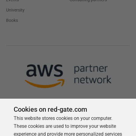
University
Books
Cookies on red-gate.com
This website stores cookies on your computer.
Follow us
These cookies are used to improve your website
experience and provide more personalized services