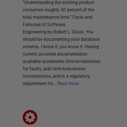
“Understanding the existing product
consumes roughly 30 percent of the
total maintenance time.” Facts and
Fallacies of Software
Engineering by Robert L. Glass. You
should be documenting your database
schema. I know it, you know it. Having
current, accurate documentation
available accelerates time-to-resolution
for faults, aids tech-to-business
conversations, and is a regulatory
requirement for…
Read more