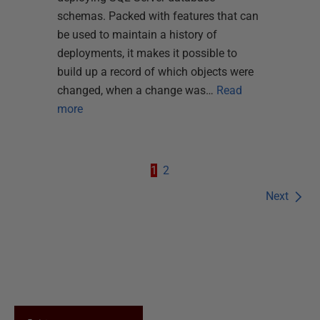
schemas. Packed with features that can
be used to maintain a history of
deployments, it makes it possible to
build up a record of which objects were
changed, when a change was…
Read
more
1
2
Next