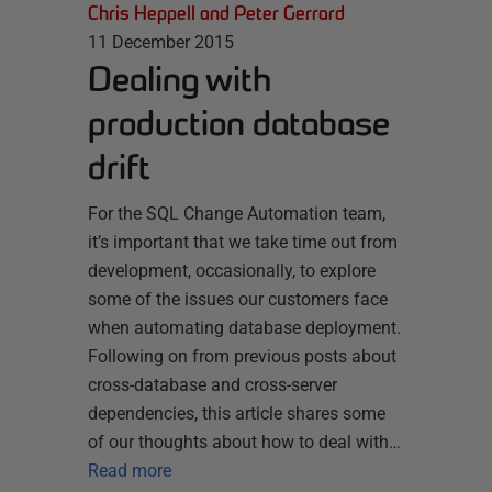
Chris Heppell and Peter Gerrard
11 December 2015
Dealing with
production database
drift
For the SQL Change Automation team,
it’s important that we take time out from
development, occasionally, to explore
some of the issues our customers face
when automating database deployment.
Following on from previous posts about
cross-database and cross-server
dependencies, this article shares some
of our thoughts about how to deal with…
Read more