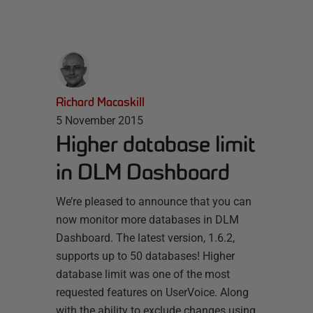
Richard Macaskill
5 November 2015
Higher database limit
in DLM Dashboard
We’re pleased to announce that you can
now monitor more databases in DLM
Dashboard. The latest version, 1.6.2,
supports up to 50 databases! Higher
database limit was one of the most
requested features on UserVoice. Along
with the ability to exclude changes using