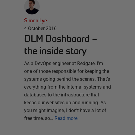
Simon Lye
4 October 2016
DLM Dashboard –
the inside story
As a DevOps engineer at Redgate, I’m
one of those responsible for keeping the
systems going behind the scenes. That’s
everything from the internal systems and
databases to the infrastructure that
keeps our websites up and running. As
you might imagine, I don’t have a lot of
free time, so…
Read more