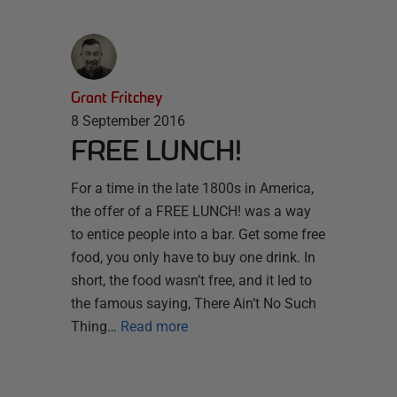
Grant Fritchey
8 September 2016
FREE LUNCH!
For a time in the late 1800s in America,
the offer of a FREE LUNCH! was a way
to entice people into a bar. Get some free
food, you only have to buy one drink. In
short, the food wasn’t free, and it led to
the famous saying, There Ain’t No Such
Thing…
Read more