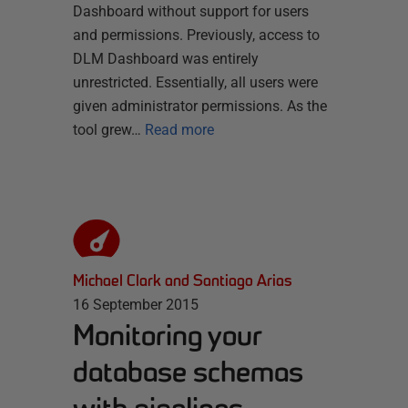
Dashboard without support for users
and permissions. Previously, access to
DLM Dashboard was entirely
unrestricted. Essentially, all users were
given administrator permissions. As the
tool grew…
Read more
Michael Clark and Santiago Arias
16 September 2015
Monitoring your
database schemas