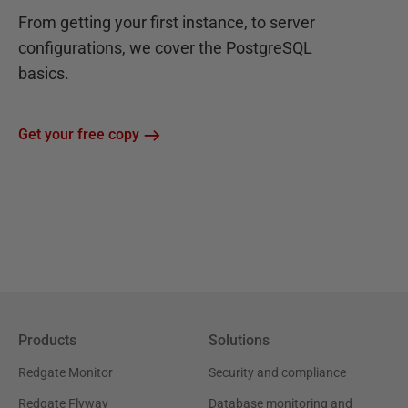
From getting your first instance, to server
configurations, we cover the PostgreSQL
basics.
Get your free copy
Products
Solutions
Redgate Monitor
Security and compliance
Redgate Flyway
Database monitoring and