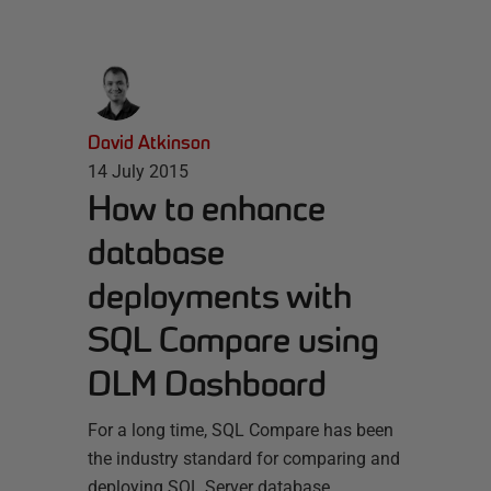
David Atkinson
14 July 2015
How to enhance
database
deployments with
SQL Compare using
DLM Dashboard
For a long time, SQL Compare has been
the industry standard for comparing and
deploying SQL Server database