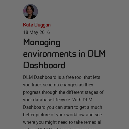
Kate Duggan
18 May 2016
Managing
environments in DLM
Dashboard
DLM Dashboard is a free tool that lets
you track schema changes as they
progress through the different stages of
your database lifecycle. With DLM
Dashboard you can start to get a much
better picture of your workflow and see
where you might need to take remedial