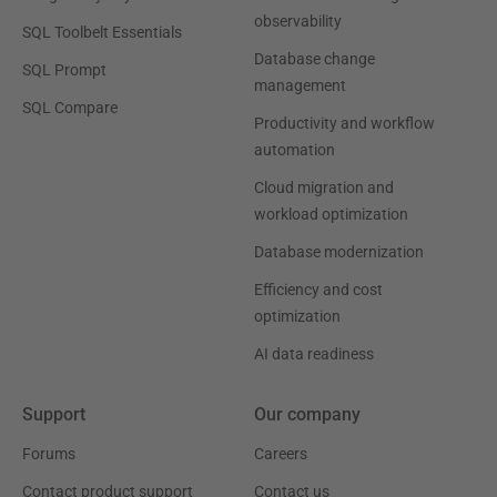
observability
SQL Toolbelt Essentials
Database change
SQL Prompt
management
SQL Compare
Productivity and workflow
automation
Cloud migration and
workload optimization
Database modernization
Efficiency and cost
optimization
AI data readiness
Support
Our company
Forums
Careers
Contact product support
Contact us