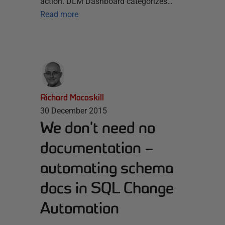
action. DLM Dashboard categorizes…
Read more
Richard Macaskill
30 December 2015
We don’t need no
documentation –
automating schema
docs in SQL Change
Automation