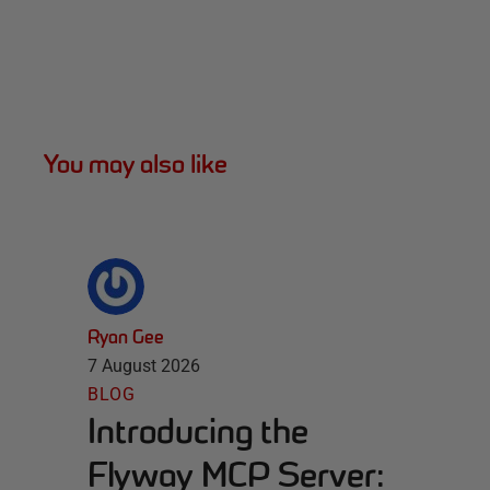
You may also like
Ryan Gee
7 August 2026
BLOG
Introducing the
Flyway MCP Server: