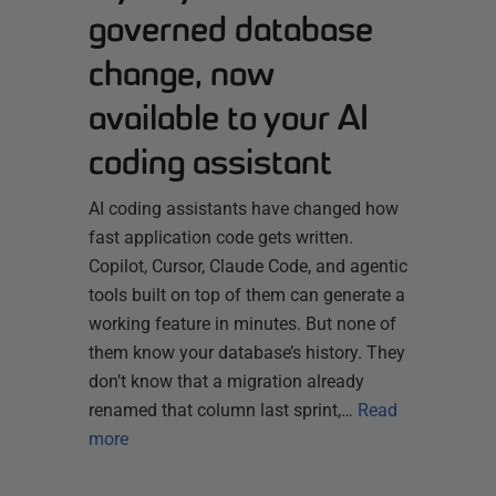
governed database
change, now
available to your AI
coding assistant
AI coding assistants have changed how
fast application code gets written.
Copilot, Cursor, Claude Code, and agentic
tools built on top of them can generate a
working feature in minutes. But none of
them know your database’s history. They
don’t know that a migration already
renamed that column last sprint,…
Read
more