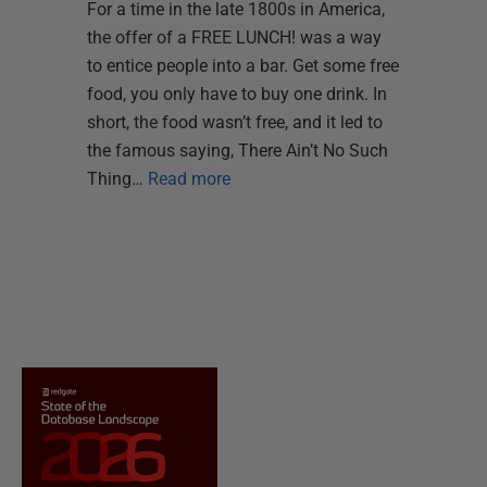
For a time in the late 1800s in America,
the offer of a FREE LUNCH! was a way
to entice people into a bar. Get some free
food, you only have to buy one drink. In
short, the food wasn’t free, and it led to
the famous saying, There Ain’t No Such
Thing…
Read more