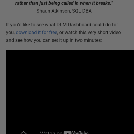
rather than just being called in when it breaks.”
Shaun Atkinson, SQL DBA
If you’d like to see what DLM Dashboard could do for
you,
download it for free
, or watch this very short video
and see how you can set it up in two minutes: