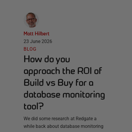
Matt Hilbert
23 June 2026
BLOG
How do you
approach the ROI of
Build vs Buy for a
database monitoring
tool?
We did some research at Redgate a
while back about database monitoring