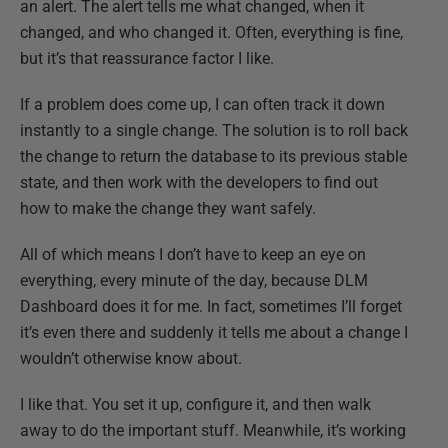
an alert. The alert tells me what changed, when it
changed, and who changed it. Often, everything is fine,
but it’s that reassurance factor I like.
If a problem does come up, I can often track it down
instantly to a single change. The solution is to roll back
the change to return the database to its previous stable
state, and then work with the developers to find out
how to make the change they want safely.
All of which means I don’t have to keep an eye on
everything, every minute of the day, because DLM
Dashboard does it for me. In fact, sometimes I’ll forget
it’s even there and suddenly it tells me about a change I
wouldn’t otherwise know about.
I like that. You set it up, configure it, and then walk
away to do the important stuff. Meanwhile, it’s working