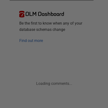
DLM Dashboard
Be the first to know when any of your
database schemas change
Find out more
Loading comments...