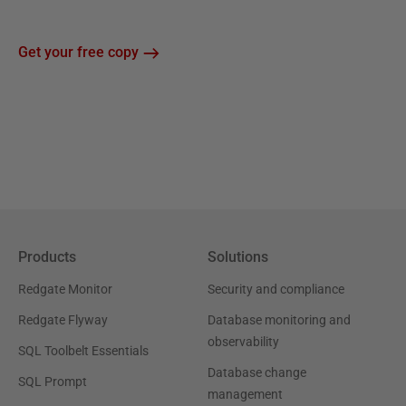
Get your free copy
Products
Solutions
Redgate Monitor
Security and compliance
Redgate Flyway
Database monitoring and
observability
SQL Toolbelt Essentials
Database change
SQL Prompt
management