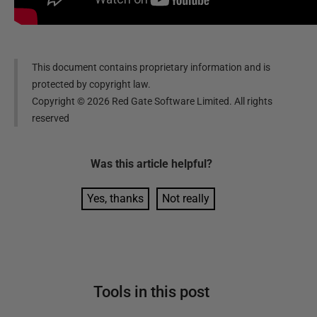
This document contains proprietary information and is
protected by copyright law.
Copyright ©
2026
Red Gate Software Limited. All rights
reserved
Was this
article
helpful?
Yes, thanks
Not really
Tools in this post