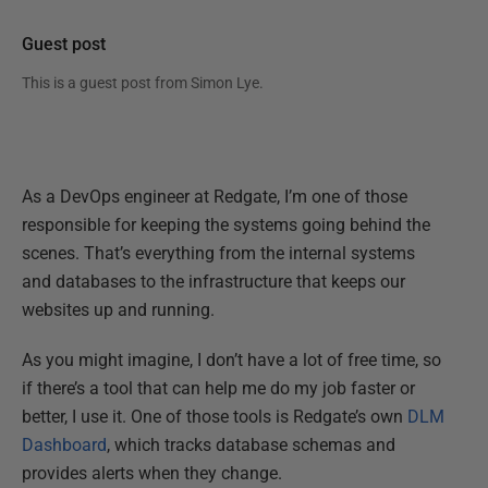
Guest post
This is a guest post from
Simon Lye
.
As a DevOps engineer at Redgate, I’m one of those
responsible for keeping the systems going behind the
scenes. That’s everything from the internal systems
and databases to the infrastructure that keeps our
websites up and running.
As you might imagine, I don’t have a lot of free time, so
if there’s a tool that can help me do my job faster or
better, I use it. One of those tools is Redgate’s own
DLM
Dashboard
, which tracks database schemas and
provides alerts when they change.