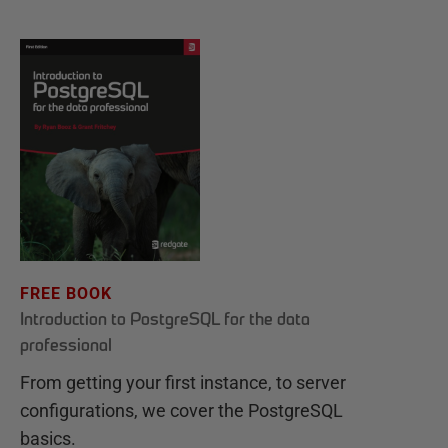
FREE BOOK
Introduction to PostgreSQL for the data
professional
From getting your first instance, to server
configurations, we cover the PostgreSQL
basics.