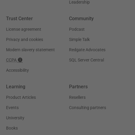
Leadership
Trust Center
Community
License agreement
Podcast
Privacy and cookies
Simple Talk
Modern slavery statement
Redgate Advocates
CCPA
SQL Server Central
Accessibility
Learning
Partners
Product Articles
Resellers
Events
Consulting partners
University
Books