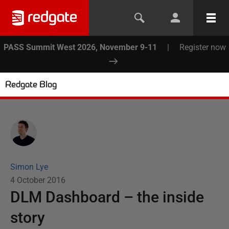
PASS Summit West 2026, November 9-11
|
Register now
Redgate Blog
Simon Lye
4 October 2016
DLM Dashboard – the inside
story