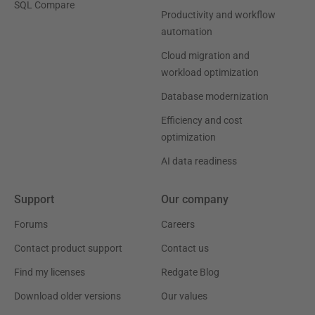
SQL Compare
Productivity and workflow
automation
Cloud migration and
workload optimization
Database modernization
Efficiency and cost
optimization
AI data readiness
Support
Our company
Forums
Careers
Contact product support
Contact us
Find my licenses
Redgate Blog
Download older versions
Our values