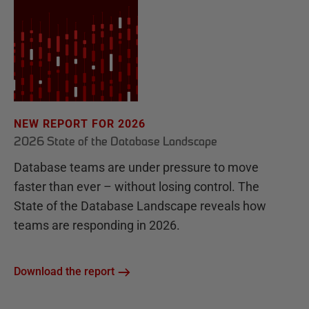
NEW REPORT FOR 2026
2026 State of the Database Landscape
Database teams are under pressure to move
faster than ever – without losing control. The
State of the Database Landscape reveals how
teams are responding in 2026.
Download the report