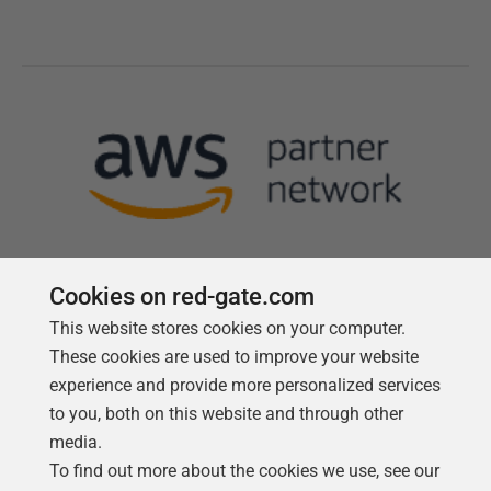
Cookies on red-gate.com
This website stores cookies on your computer.
Follow us
These cookies are used to improve your website
experience and provide more personalized services
to you, both on this website and through other
media.
To find out more about the cookies we use, see our