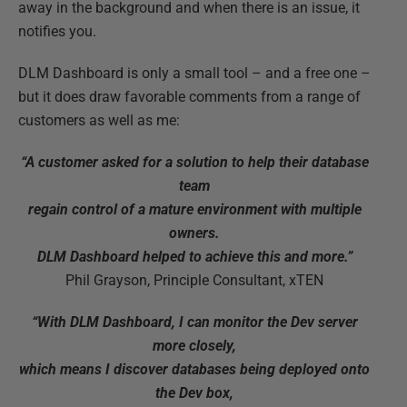
away in the background and when there is an issue, it
notifies you.
DLM Dashboard is only a small tool – and a free one –
but it does draw favorable comments from a range of
customers as well as me:
“A customer asked for a solution to help their database
team
regain control of a mature environment with multiple
owners.
DLM Dashboard helped to achieve this and more.”
Phil Grayson, Principle Consultant, xTEN
“With DLM Dashboard, I can monitor the Dev server
more closely,
which means I discover databases being deployed onto
the Dev box,