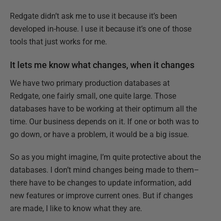
Redgate didn’t ask me to use it because it’s been
developed in-house. I use it because it’s one of those
tools that just works for me.
It lets me know what changes, when it changes
We have two primary production databases at
Redgate, one fairly small, one quite large. Those
databases have to be working at their optimum all the
time. Our business depends on it. If one or both was to
go down, or have a problem, it would be a big issue.
So as you might imagine, I’m quite protective about the
databases. I don’t mind changes being made to them–
there have to be changes to update information, add
new features or improve current ones. But if changes
are made, I like to know what they are.