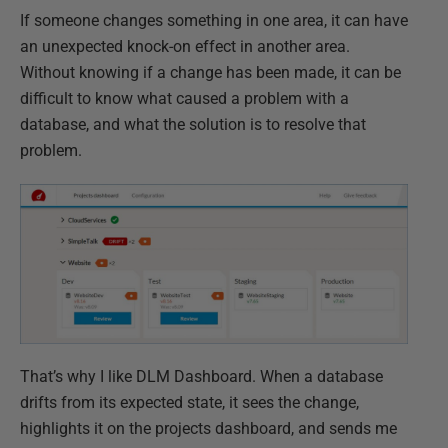
If someone changes something in one area, it can have
an unexpected knock-on effect in another area.
Without knowing if a change has been made, it can be
difficult to know what caused a problem with a
database, and what the solution is to resolve that
problem.
That’s why I like DLM Dashboard. When a database
drifts from its expected state, it sees the change,
highlights it on the projects dashboard, and sends me