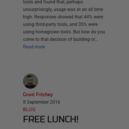
tools and found that, perhaps
unsurprisingly, usage was at an all time
high. Responses showed that 44% were
using third-party tools, and 35% were
using homegrown tools. But how do you
come to that decision of building or…
Read more
Grant Fritchey
8 September 2016
BLOG
FREE LUNCH!