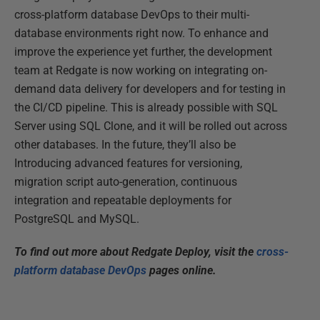
cross-platform database DevOps to their multi-
database environments right now. To enhance and
improve the experience yet further, the development
team at Redgate is now working on integrating on-
demand data delivery for developers and for testing in
the CI/CD pipeline. This is already possible with SQL
Server using SQL Clone, and it will be rolled out across
other databases. In the future, they’ll also be
Introducing advanced features for versioning,
migration script auto-generation, continuous
integration and repeatable deployments for
PostgreSQL and MySQL.
To find out more about Redgate Deploy, visit the
cross-
platform database DevOps
pages online.