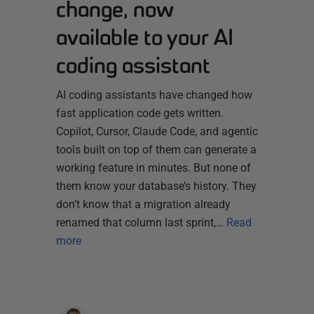
change, now
available to your AI
coding assistant
AI coding assistants have changed how
fast application code gets written.
Copilot, Cursor, Claude Code, and agentic
tools built on top of them can generate a
working feature in minutes. But none of
them know your database’s history. They
don’t know that a migration already
renamed that column last sprint,…
Read
more