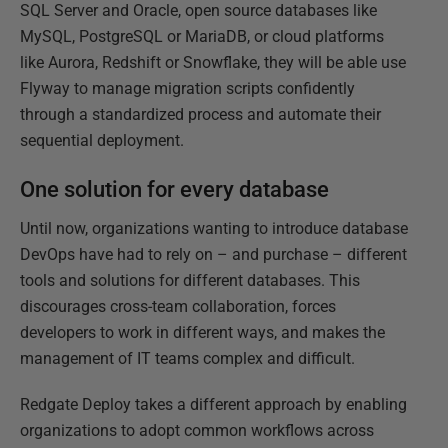
SQL Server and Oracle, open source databases like
MySQL, PostgreSQL or MariaDB, or cloud platforms
like Aurora, Redshift or Snowflake, they will be able use
Flyway to manage migration scripts confidently
through a standardized process and automate their
sequential deployment.
One solution for every database
Until now, organizations wanting to introduce database
DevOps have had to rely on – and purchase – different
tools and solutions for different databases. This
discourages cross-team collaboration, forces
developers to work in different ways, and makes the
management of IT teams complex and difficult.
Redgate Deploy takes a different approach by enabling
organizations to adopt common workflows across