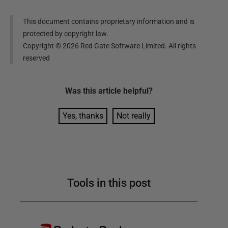
This document contains proprietary information and is
protected by copyright law.
Copyright ©
2026
Red Gate Software Limited. All rights
reserved
Was this
article
helpful?
Yes, thanks
Not really
Tools in this post