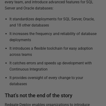
every team, and introduce advanced features for SQL
Server and Oracle databases:
It standardizes deployments for SQL Server, Oracle,
and 18 other databases
It increases the frequency and reliability of database
deployments
It introduces a flexible toolchain for easy adoption
across teams
It catches errors and speeds up development with
Continuous Integration
It provides oversight of every change to your
databases
That’s not the end of the story
Redgate Deploy enables organizations to introduce