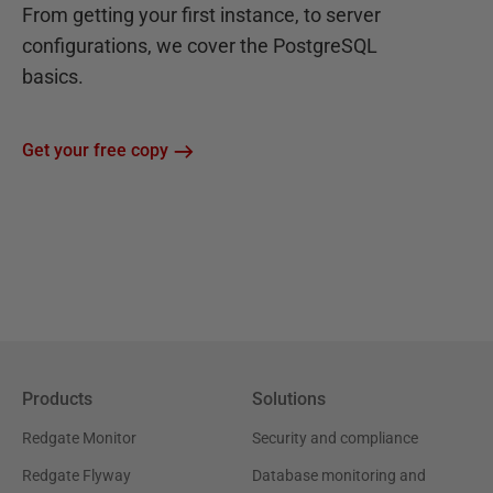
From getting your first instance, to server
configurations, we cover the PostgreSQL
basics.
Get your free copy
Products
Solutions
Redgate Monitor
Security and compliance
Redgate Flyway
Database monitoring and