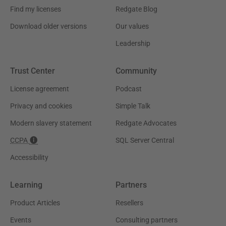
Find my licenses
Redgate Blog
Download older versions
Our values
Leadership
Trust Center
Community
License agreement
Podcast
Privacy and cookies
Simple Talk
Modern slavery statement
Redgate Advocates
CCPA
SQL Server Central
Accessibility
Learning
Partners
Product Articles
Resellers
Events
Consulting partners