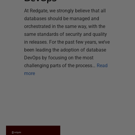
At Redgate, we strongly believe that all
databases should be managed and
orchestrated in the same way, with the
same standards of security and quality
in releases. For the past few years, we’ve
been leading the adoption of database
DevOps by focusing on the most
challenging parts of the process…
Read
more