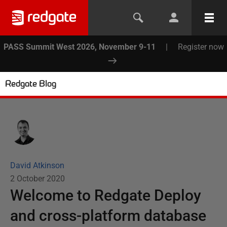
PASS Summit West 2026, November 9-11
|
Register now
Redgate Blog
David Atkinson
2 October 2020
Welcome to Redgate Deploy
and cross-platform database