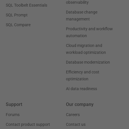
observability
SQL Toolbelt Essentials
Database change
SQL Prompt
management
SQL Compare
Productivity and workflow
automation
Cloud migration and
workload optimization
Database modernization
Efficiency and cost
optimization
AI data readiness
Support
Our company
Forums
Careers
Contact product support
Contact us