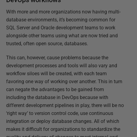
With more and more organizations now having multi-
database environments, it’s becoming common for
SQL Server and Oracle development teams to work
alongside other teams using what are now tried and
trusted, often open source, databases.
This can, however, cause problems because the
development processes and tools will also vary and
workflow siloes will be created, with each team
favoring one way of working over another. This in turn
can negate the advantages to be gained from
including the database in DevOps because with
different development pipelines in play, there will be no
‘right way’ to version control code, use continuous
integration or deploy database changes. All of which
makes it difficult for organizations to standardize the