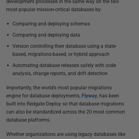
development processes in the same way on the two
most popular mission-critical databases by:
Comparing and deploying schemas
Comparing and deploying data
Version controlling their database using a state-
based, migrations-based, or hybrid approach
Automating database releases safely with code
analysis, change reports, and drift detection
Importantly, the world’s most popular migrations
engine for database deployments,
Flyway
, has been
built into Redgate Deploy so that database migrations
can also be standardized across the 20 most common
database platforms.
Whether organizations are using legacy databases like