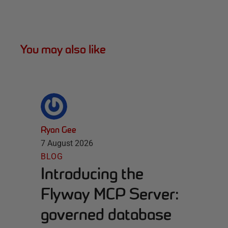
You may also like
Ryan Gee
7 August 2026
BLOG
Introducing the
Flyway MCP Server:
governed database