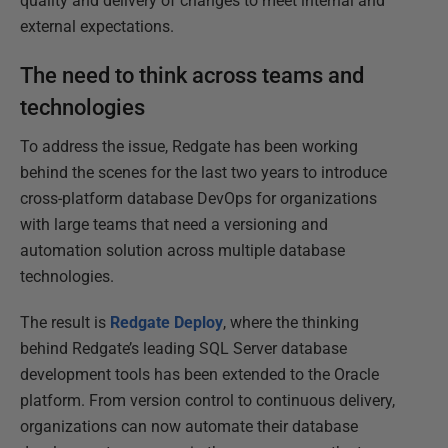
quality and delivery of changes to meet internal and
external expectations.
The need to think across teams and
technologies
To address the issue, Redgate has been working
behind the scenes for the last two years to introduce
cross-platform database DevOps for organizations
with large teams that need a versioning and
automation solution across multiple database
technologies.
The result is
Redgate Deploy
, where the thinking
behind Redgate’s leading SQL Server database
development tools has been extended to the Oracle
platform. From version control to continuous delivery,
organizations can now automate their database