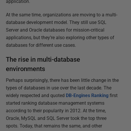
application.
At the same time, organizations are moving to a multi-
database development model. They still use SQL
Server and Oracle databases for mission-critical
applications, but they’re also exploring other types of
databases for different use cases.
The rise in multi-database
environments
Perhaps surprisingly, there has been little change in the
types of databases in use over the last decade. The
widely respected and quoted
DB-Engines Ranking
first
started ranking database management systems
according to their popularity in 2012. At the time,
Oracle, MySQL and SQL Server took the top three
spots. Today, that remains the same, and other