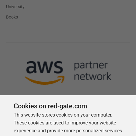
University
Books
Cookies on red-gate.com
This website stores cookies on your computer.
Follow us
These cookies are used to improve your website
experience and provide more personalized services