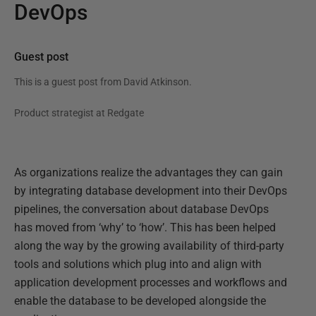
DevOps
Guest post
This is a guest post from
David Atkinson
.
Product strategist at Redgate
As organizations realize the advantages they can gain
by integrating database development into their DevOps
pipelines, the conversation about database DevOps
has moved from ‘why’ to ‘how’. This has been helped
along the way by the growing availability of third-party
tools and solutions which plug into and align with
application development processes and workflows and
enable the database to be developed alongside the