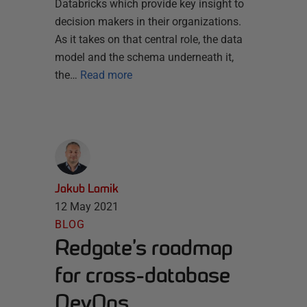
Databricks which provide key insight to
decision makers in their organizations.
As it takes on that central role, the data
model and the schema underneath it,
the…
Read more
Jakub Lamik
12 May 2021
BLOG
Redgate’s roadmap
for cross-database
DevOps