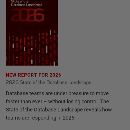
NEW REPORT FOR 2026
2026 State of the Database Landscape
Database teams are under pressure to move
faster than ever – without losing control. The
State of the Database Landscape reveals how
teams are responding in 2026.