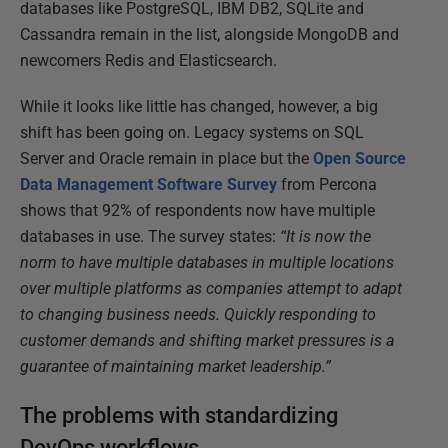
databases like PostgreSQL, IBM DB2, SQLite and
Cassandra remain in the list, alongside MongoDB and
newcomers Redis and Elasticsearch.
While it looks like little has changed, however, a big
shift has been going on. Legacy systems on SQL
Server and Oracle remain in place but the
Open Source
Data Management Software Survey
from Percona
shows that 92% of respondents now have multiple
databases in use. The survey states:
“It is now the
norm to have multiple databases in multiple locations
over multiple platforms as companies attempt to adapt
to changing business needs. Quickly responding to
customer demands and shifting market pressures is a
guarantee of maintaining market leadership.”
The problems with standardizing
DevOps workflows