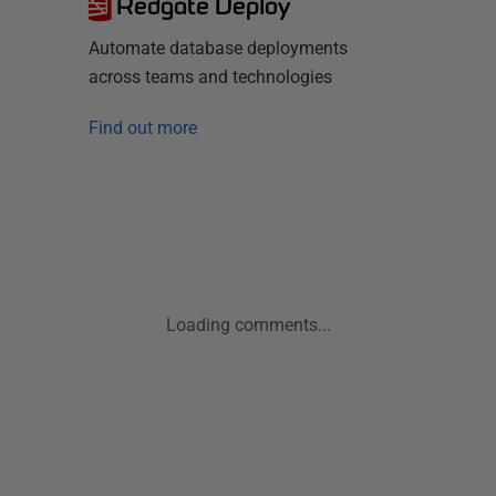
Redgate Deploy
Automate database deployments
across teams and technologies
Find out more
Loading comments...