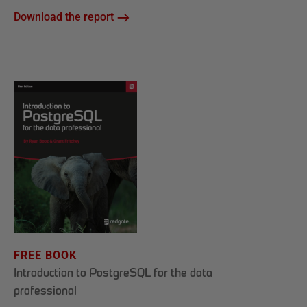
Download the report
FREE BOOK
Introduction to PostgreSQL for the data
professional