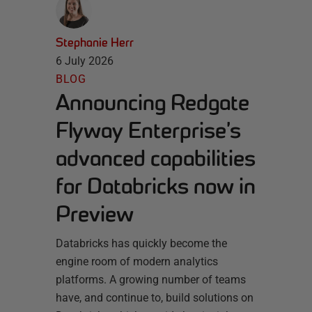
Stephanie Herr
6 July 2026
BLOG
Announcing Redgate
Flyway Enterprise’s
advanced capabilities
for Databricks now in
Preview
Databricks has quickly become the
engine room of modern analytics
platforms. A growing number of teams
have, and continue to, build solutions on