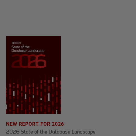
NEW REPORT FOR 2026
2026 State of the Database Landscape