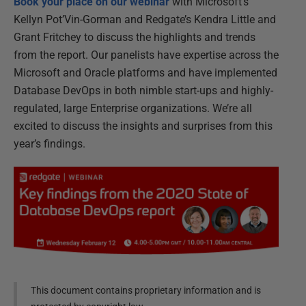
Book your place on our webinar
with Microsoft’s
Kellyn Pot’Vin-Gorman and Redgate’s Kendra Little and
Grant Fritchey to discuss the highlights and trends
from the report. Our panelists have expertise across the
Microsoft and Oracle platforms and have implemented
Database DevOps in both nimble start-ups and highly-
regulated, large Enterprise organizations. We’re all
excited to discuss the insights and surprises from this
year’s findings.
This document contains proprietary information and is