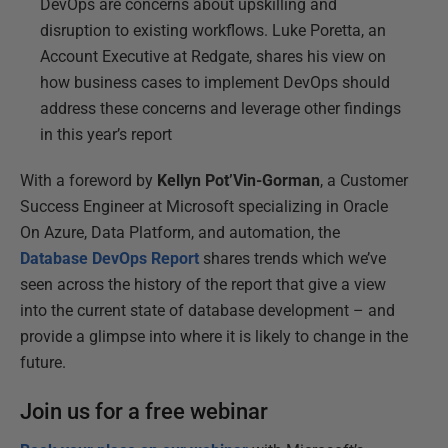
DevOps are concerns about upskilling and
disruption to existing workflows. Luke Poretta, an
Account Executive at Redgate, shares his view on
how business cases to implement DevOps should
address these concerns and leverage other findings
in this year’s report
With a foreword by
Kellyn Pot’Vin-Gorman
, a Customer
Success Engineer at Microsoft specializing in Oracle
On Azure, Data Platform, and automation, the
Database DevOps Report
shares trends which we’ve
seen across the history of the report that give a view
into the current state of database development – and
provide a glimpse into where it is likely to change in the
future.
Join us for a free webinar