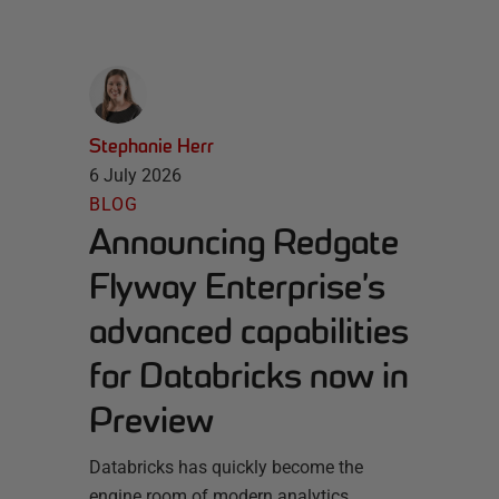
Stephanie Herr
6 July 2026
BLOG
Announcing Redgate
Flyway Enterprise’s
advanced capabilities
for Databricks now in
Preview
Databricks has quickly become the
engine room of modern analytics