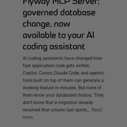
Flyway MCP Server:
governed database
change, now
available to your AI
coding assistant
AI coding assistants have changed how
fast application code gets written.
Copilot, Cursor, Claude Code, and agentic
tools built on top of them can generate a
working feature in minutes. But none of
them know your database’s history. They
don’t know that a migration already
renamed that column last sprint,…
Read
more