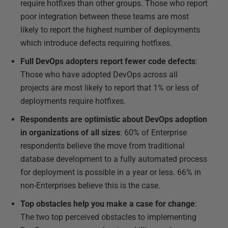
require hotfixes than other groups. Those who report
poor integration between these teams are most
likely to report the highest number of deployments
which introduce defects requiring hotfixes.
Full DevOps adopters report fewer code defects
:
Those who have adopted DevOps across all
projects are most likely to report that 1% or less of
deployments require hotfixes.
Respondents are optimistic about DevOps adoption
in organizations of all sizes
: 60% of Enterprise
respondents believe the move from traditional
database development to a fully automated process
for deployment is possible in a year or less. 66% in
non-Enterprises believe this is the case.
Top obstacles help you make a case for change
:
The two top perceived obstacles to implementing