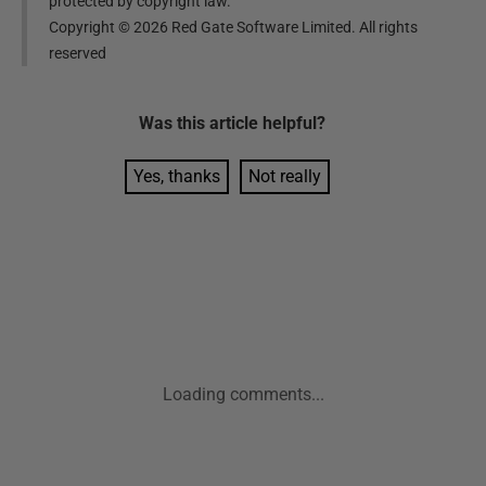
protected by copyright law.
Copyright ©
2026
Red Gate Software Limited. All rights
reserved
Was this
article
helpful?
Yes, thanks
Not really
Loading comments...