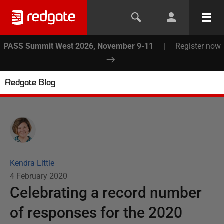
PASS Summit West 2026, November 9-11
|
Register now
Redgate Blog
Kendra Little
4 February 2020
Celebrating a record number
of responses for the 2020