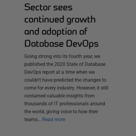
Sector sees
continued growth
and adoption of
Database DevOps
Going strong into its fourth year, we
published the 2020 State of Database
DevOps report at a time when we
couldn’t have predicted the changes to
come for every industry. However, it still
contained valuable insights from
thousands of IT professionals around
the world, giving voice to how their
teams…
Read more