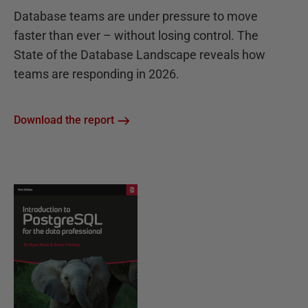
Database teams are under pressure to move
faster than ever – without losing control. The
State of the Database Landscape reveals how
teams are responding in 2026.
Download the report