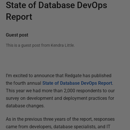
State of Database DevOps
Report
Guest post
This is a guest post from
Kendra Little
.
I’m excited to announce that Redgate has published
the fourth annual
State of Database DevOps Report
.
This year we had more than 2,000 respondents to our
survey on development and deployment practices for
database changes.
As in the previous three years of the report, responses
came from developers, database specialists, and IT