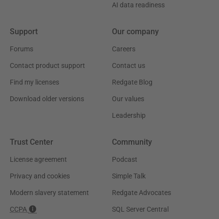
AI data readiness
Support
Our company
Forums
Careers
Contact product support
Contact us
Find my licenses
Redgate Blog
Download older versions
Our values
Leadership
Trust Center
Community
License agreement
Podcast
Privacy and cookies
Simple Talk
Modern slavery statement
Redgate Advocates
CCPA
SQL Server Central