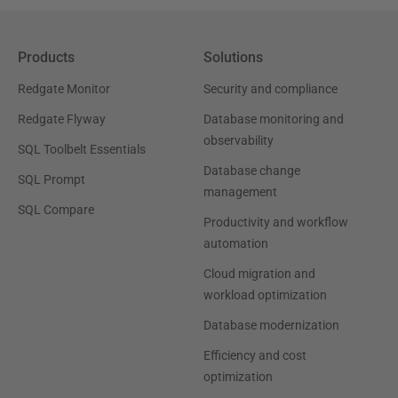
Products
Solutions
Redgate Monitor
Security and compliance
Redgate Flyway
Database monitoring and
observability
SQL Toolbelt Essentials
Database change
SQL Prompt
management
SQL Compare
Productivity and workflow
automation
Cloud migration and
workload optimization
Database modernization
Efficiency and cost
optimization