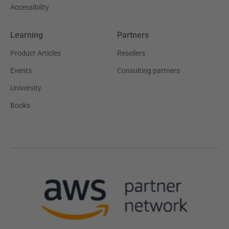
Accessibility
Learning
Partners
Product Articles
Resellers
Events
Consulting partners
University
Books