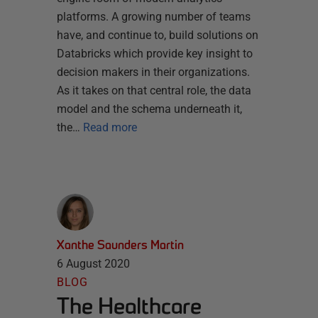
platforms. A growing number of teams
have, and continue to, build solutions on
Databricks which provide key insight to
decision makers in their organizations.
As it takes on that central role, the data
model and the schema underneath it,
the…
Read more
Xanthe Saunders Martin
6 August 2020
BLOG
The Healthcare