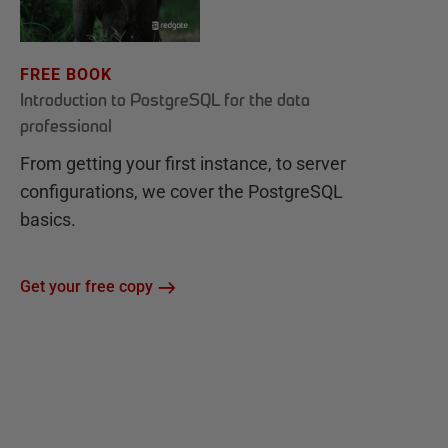
FREE BOOK
Introduction to PostgreSQL for the data
professional
From getting your first instance, to server
configurations, we cover the PostgreSQL
basics.
Get your free copy