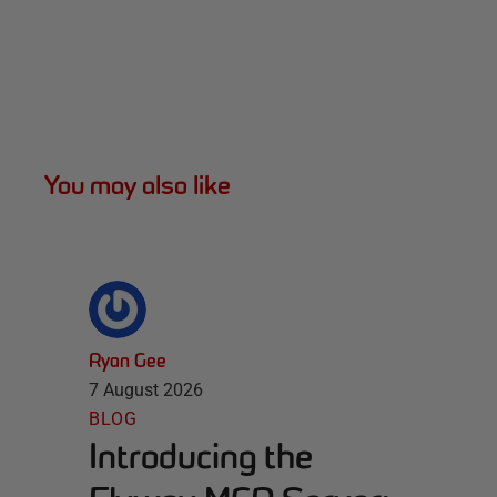
You may also like
Ryan Gee
7 August 2026
BLOG
Introducing the