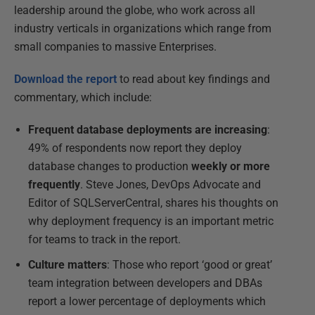
leadership around the globe, who work across all
industry verticals in organizations which range from
small companies to massive Enterprises.
Download the report
to read about key findings and
commentary, which include:
Frequent database deployments are increasing
:
49% of respondents now report they deploy
database changes to production
weekly or more
frequently
. Steve Jones, DevOps Advocate and
Editor of SQLServerCentral, shares his thoughts on
why deployment frequency is an important metric
for teams to track in the report.
Culture matters
: Those who report ‘good or great’
team integration between developers and DBAs
report a lower percentage of deployments which