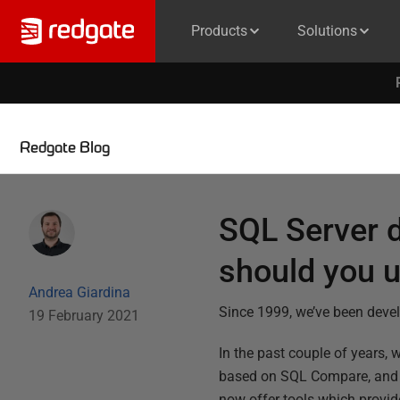
Products
Solutions
Redgate Blog
SQL Server 
should you 
Andrea Giardina
Since 1999, we’ve been deve
19 February 2021
In the past couple of years, 
based on SQL Compare, and ac
now offer tools which provid