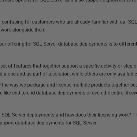
ly confusing for customers who are already familiar with our SQL
 work alongside them.
our offering for SQL Server database deployments is to differen
set of features that together support a specific activity or step
alone and as part of a solution, while others are only available 
 the way we package and license multiple products together bec
e like end-to-end database deployments or even the entire life
r SQL Server deployments and how does their licensing work? Thi
support database deployments for SQL Server.