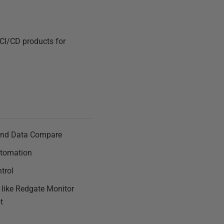
 CI/CD products for
nd Data Compare
tomation
trol
s like Redgate Monitor
t