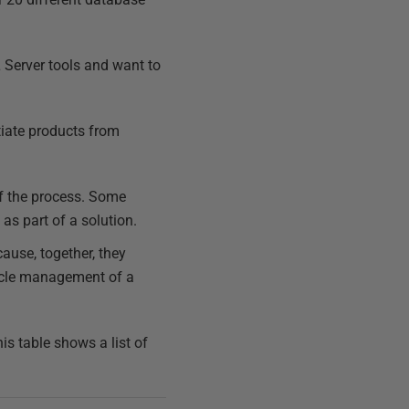
 Server tools and want to
tiate products from
 of the process. Some
as part of a solution.
ause, together, they
cycle management of a
s table shows a list of