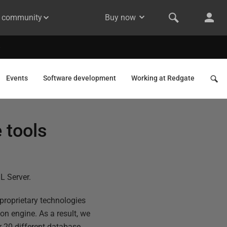
& community
Buy now
Events
Software development
Working at Redgate
 tools
L Server.
 proprietary technologies
n engine. As a result, we
r 20 different database