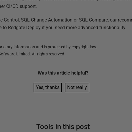
her CI/CD support.
ce Control, SQL Change Automation or SQL Compare, our recomm
de to Redgate Deploy if you need more advanced functionality.
ietary information and is protected by copyright law.
oftware Limited. All rights reserved
Was this
article
helpful?
Yes, thanks
Not really
Tools in this post