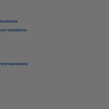
tandalone
are standalone
y
trol standalone
y