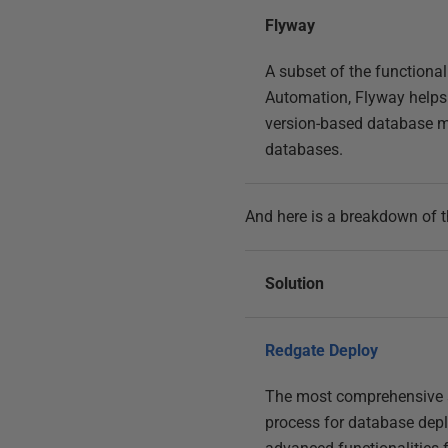
Flyway
A subset of the functiona
Automation, Flyway help
version-based database mi
databases.
And here is a breakdown of 
Solution
Redgate Deploy
The most comprehensive s
process for database dep