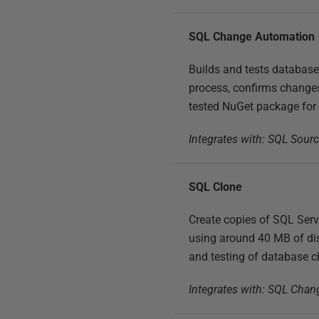
SQL Change Automation
Builds and tests database
process, confirms change
tested NuGet package for
Integrates with: SQL Sour
SQL Clone
Create copies of SQL Ser
using around 40 MB of dis
and testing of database 
Integrates with: SQL Cha