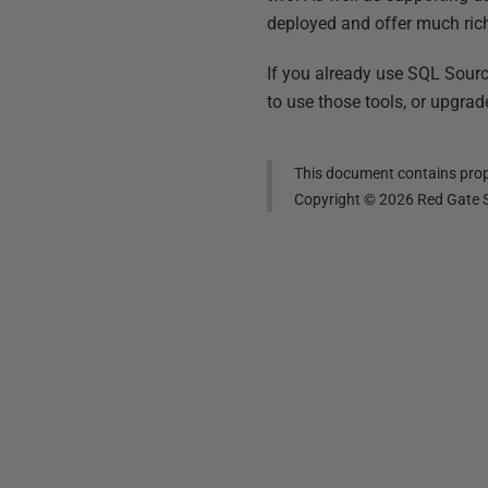
deployed and offer much ric
If you already use SQL Sour
to use those tools, or upgra
This document contains propr
Copyright ©
2026
Red Gate S