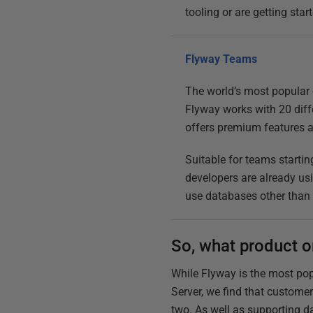
tooling or are getting st
Flyway Teams
The world’s most popular 
Flyway works with 20 diff
offers premium features 
Suitable for teams startin
developers are already usi
use databases other than
So, what product o
While Flyway is the most po
Server, we find that custom
two. As well as supporting d