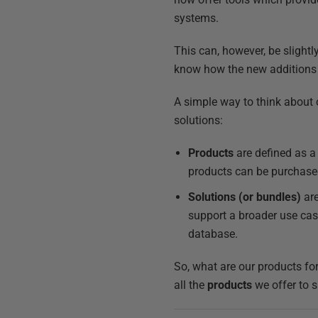
systems.
This can, however, be slight
know how the new additions
A simple way to think about 
solutions:
Products
are defined as a 
products can be purchased 
Solutions (or bundles)
are
support a broader use cas
database.
So, what are our products fo
all the
products
we offer to 