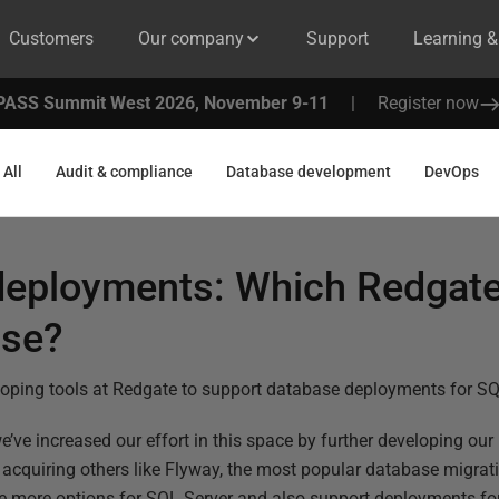
Customers
Our company
Support
Learning 
PASS Summit West 2026, November 9-11
|
Register now
All
Audit & compliance
Database development
DevOps
deployments: Which Redgate
use?
loping tools at Redgate to support database deployments for SQ
we’ve increased our effort in this space by further developing our
quiring others like Flyway, the most popular database migratio
e more options for SQL Server and also support deployments fo