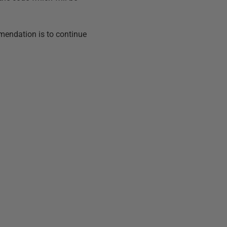
endation is to continue