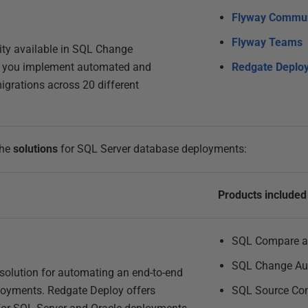
Flyway Commun
Flyway Teams
lity available in SQL Change
s you implement automated and
Redgate Deplo
grations across 20 different
the
solutions
for SQL Server database deployments:
Products included
SQL Compare a
SQL Change Au
olution for automating an end-to-end
loyments. Redgate Deploy offers
SQL Source Con