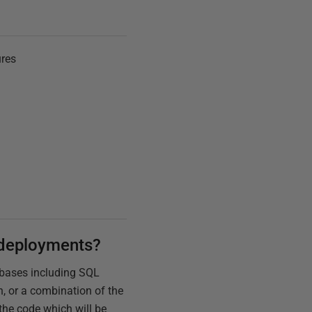
ures
r deployments?
abases including SQL
, or a combination of the
the code which will be