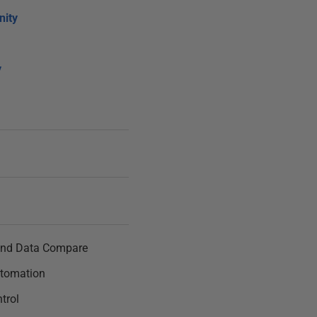
ity
y
nd Data Compare
tomation
trol