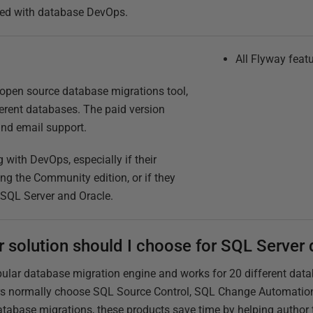
arted with database DevOps.
All Flyway feat
open source database migrations tool,
erent databases. The paid version
and email support.
g with DevOps, especially if their
ng the Community edition, or if they
 SQL Server and Oracle.
r solution should I choose for SQL Serve
pular database migration engine and works for 20 different dat
ers normally choose SQL Source Control, SQL Change Automation
atabase migrations, these products save time by helping author 