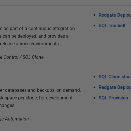
Redgate Deplo
SQL Toolbelt
s as part of a continuous integration
s can be deployed, and provides a
 release across environments.
ce Control / SQL Clone
SQL Clone sta
Redgate Deplo
ver databases and backups, on demand,
k space per clone, for development
SQL Provision
changes.
nge Automation