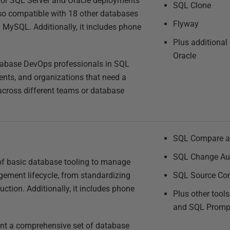
 for SQL Server and Oracle deployments
SQL Clone
lso compatible with 18 other databases
Flyway
MySQL. Additionally, it includes phone
Plus additional
Oracle
tabase DevOps professionals in SQL
ents, and organizations that need a
t across different teams or database
SQL Compare a
SQL Change Au
f basic database tooling to manage
ement lifecycle, from standardizing
SQL Source Con
ction. Additionally, it includes phone
Plus other tool
and SQL Promp
ant a comprehensive set of database