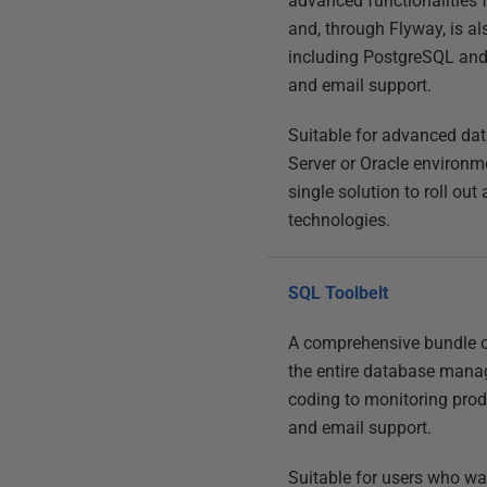
advanced functionalities
and, through Flyway, is a
including PostgreSQL and 
and email support.
Suitable for advanced da
Server or Oracle environm
single solution to roll ou
technologies.
SQL Toolbelt
A comprehensive bundle o
the entire database manag
coding to monitoring produ
and email support.
Suitable for users who w