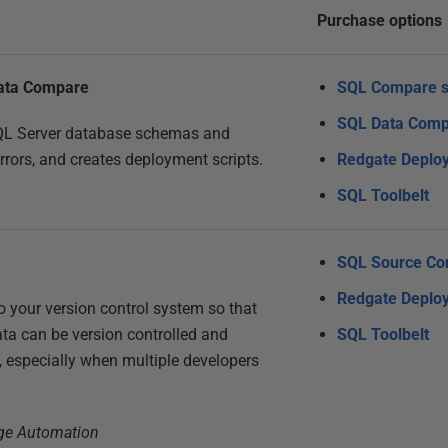
Purchase options
ata Compare
SQL Compare s
SQL Data Comp
QL Server database schemas and
errors, and creates deployment scripts.
Redgate Deplo
SQL Toolbelt
SQL Source Con
Redgate Deplo
 your version control system so that
ta can be version controlled and
SQL Toolbelt
, especially when multiple developers
nge Automation