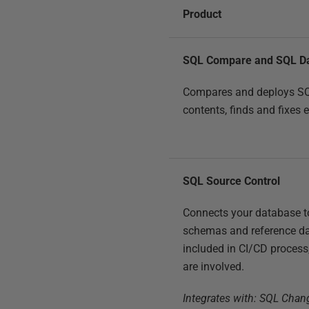
Product
SQL Compare and SQL D
Compares and deploys S
contents, finds and fixes 
SQL Source Control
Connects your database to
schemas and reference da
included in CI/CD process
are involved.
Integrates with: SQL Cha