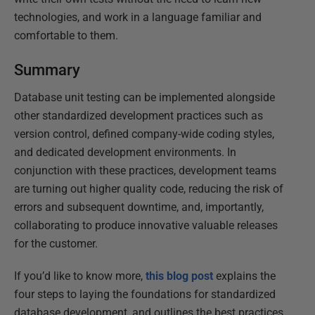
technologies, and work in a language familiar and
comfortable to them.
Summary
Database unit testing can be implemented alongside
other standardized development practices such as
version control, defined company-wide coding styles,
and dedicated development environments. In
conjunction with these practices, development teams
are turning out higher quality code, reducing the risk of
errors and subsequent downtime, and, importantly,
collaborating to produce innovative valuable releases
for the customer.
If you’d like to know more,
this blog post
explains the
four steps to laying the foundations for standardized
database development, and outlines the best practices