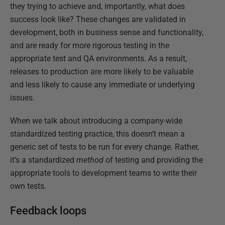
they trying to achieve and, importantly, what does
success look like? These changes are validated in
development, both in business sense and functionality,
and are ready for more rigorous testing in the
appropriate test and QA environments. As a result,
releases to production are more likely to be valuable
and less likely to cause any immediate or underlying
issues.
When we talk about introducing a company-wide
standardized testing practice, this doesn’t mean a
generic set of tests to be run for every change. Rather,
it’s a standardized
method
of testing and providing the
appropriate tools to development teams to write their
own tests.
Feedback loops