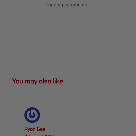
Loading comments...
You may also like
Ryan Gee