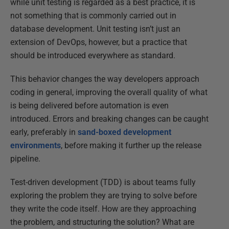
while unit testing is regarded as a best practice, it is
not something that is commonly carried out in
database development. Unit testing isn’t just an
extension of DevOps, however, but a practice that
should be introduced everywhere as standard.
This behavior changes the way developers approach
coding in general, improving the overall quality of what
is being delivered before automation is even
introduced. Errors and breaking changes can be caught
early, preferably in
sand-boxed development
environments
, before making it further up the release
pipeline.
Test-driven development (TDD) is about teams fully
exploring the problem they are trying to solve before
they write the code itself. How are they approaching
the problem, and structuring the solution? What are