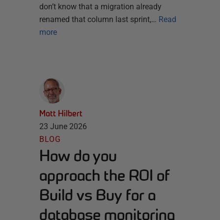
don’t know that a migration already
renamed that column last sprint,…
Read
more
Matt Hilbert
23 June 2026
BLOG
How do you
approach the ROI of
Build vs Buy for a
database monitoring