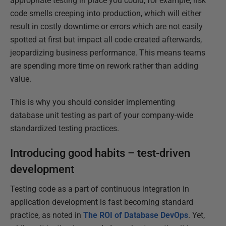
appropriate testing in place you could, for example, risk
code smells creeping into production, which will either
result in costly downtime or errors which are not easily
spotted at first but impact all code created afterwards,
jeopardizing business performance. This means teams
are spending more time on rework rather than adding
value.
This is why you should consider implementing
database unit testing as part of your company-wide
standardized testing practices.
Introducing good habits – test-driven
development
Testing code as a part of continuous integration in
application development is fast becoming standard
practice, as noted in
The ROI of Database DevOps
. Yet,