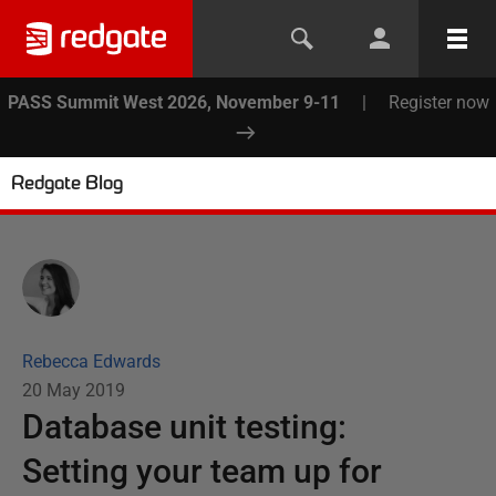
PASS Summit West 2026, November 9-11
|
Register now
Redgate Blog
Rebecca Edwards
20 May 2019
Database unit testing:
Setting your team up for