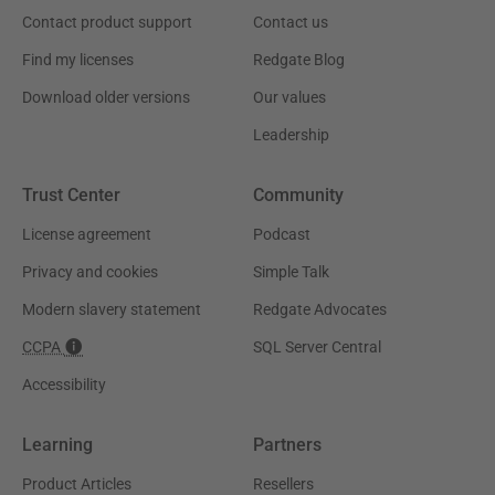
Contact product support
Contact us
Find my licenses
Redgate Blog
Download older versions
Our values
Leadership
Trust Center
Community
License agreement
Podcast
Privacy and cookies
Simple Talk
Modern slavery statement
Redgate Advocates
CCPA
SQL Server Central
Accessibility
Learning
Partners
Product Articles
Resellers