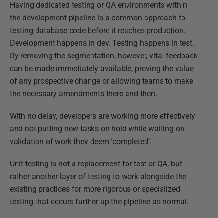
Having dedicated testing or QA environments within
the development pipeline is a common approach to
testing database code before it reaches production.
Development happens in dev. Testing happens in test.
By removing the segmentation, however, vital feedback
can be made immediately available, proving the value
of any prospective change or allowing teams to make
the necessary amendments there and then.
With no delay, developers are working more effectively
and not putting new tasks on hold while waiting on
validation of work they deem ‘completed’.
Unit testing is not a replacement for test or QA, but
rather another layer of testing to work alongside the
existing practices for more rigorous or specialized
testing that occurs further up the pipeline as normal.