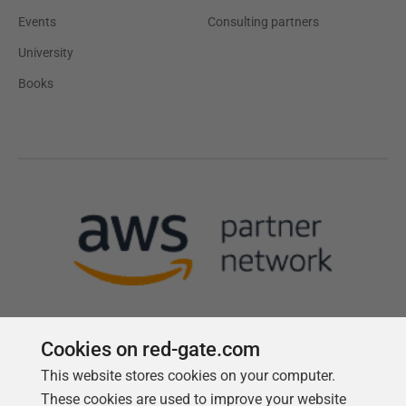
Events
Consulting partners
University
Books
Cookies on red-gate.com
This website stores cookies on your computer.
Follow us
These cookies are used to improve your website