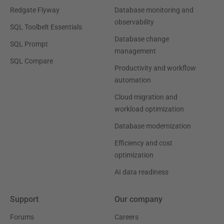
Redgate Flyway
Database monitoring and
observability
SQL Toolbelt Essentials
Database change
SQL Prompt
management
SQL Compare
Productivity and workflow
automation
Cloud migration and
workload optimization
Database modernization
Efficiency and cost
optimization
AI data readiness
Support
Our company
Forums
Careers