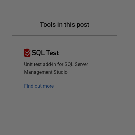
Tools in this post
SQL Test
Unit test add-in for SQL Server
Management Studio
Find out more