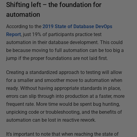
Shifting left – the foundation for
automation
According to the
2019 State of Database DevOps
Report
, just 19% of participants practice test
automation in their database development. This could
be because moving to full automation can be too big a
jump if the proper foundations are not laid first.
Creating a standardized approach to testing will allow
for a smaller and smoother move to automation when
ready. Without having appropriate standards in place,
errors can slip through into production at a faster, more
frequent rate. More time would be spent bug hunting,
unpicking code or troubleshooting, and the benefits of
automation can be lost in reactive rework.
It’s important to note that when reaching the state of