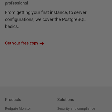
professional
From getting your first instance, to server
configurations, we cover the PostgreSQL
basics.
Get your free copy
Products
Solutions
Redgate Monitor
Security and compliance