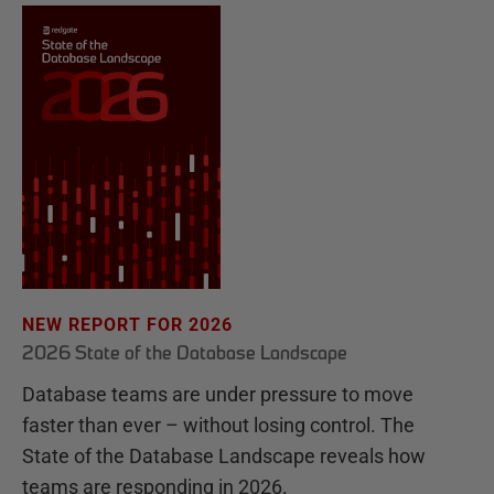
NEW REPORT FOR 2026
2026 State of the Database Landscape
Database teams are under pressure to move
faster than ever – without losing control. The
State of the Database Landscape reveals how
teams are responding in 2026.