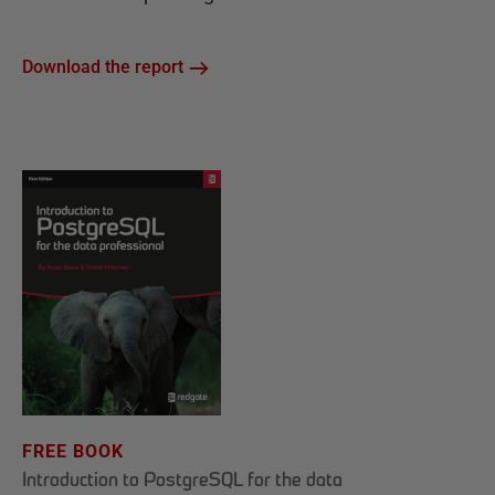
Download the report
FREE BOOK
Introduction to PostgreSQL for the data