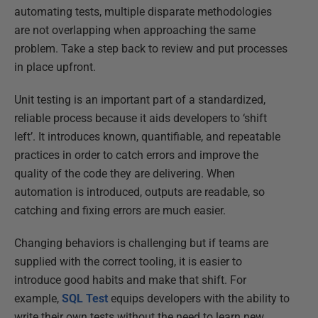
automating tests, multiple disparate methodologies
are not overlapping when approaching the same
problem. Take a step back to review and put processes
in place upfront.
Unit testing is an important part of a standardized,
reliable process because it aids developers to ‘shift
left’. It introduces known, quantifiable, and repeatable
practices in order to catch errors and improve the
quality of the code they are delivering. When
automation is introduced, outputs are readable, so
catching and fixing errors are much easier.
Changing behaviors is challenging but if teams are
supplied with the correct tooling, it is easier to
introduce good habits and make that shift. For
example,
SQL Test
equips developers with the ability to
write their own tests without the need to learn new