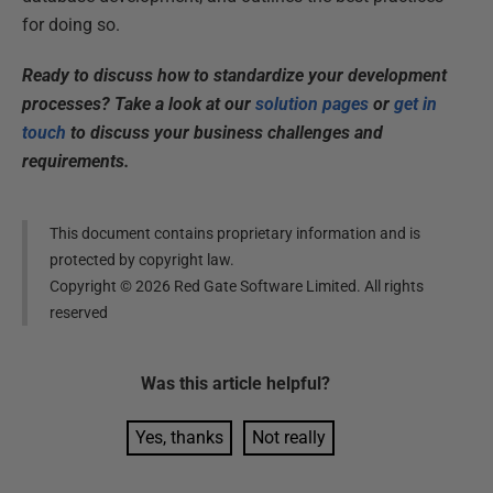
for doing so.
Ready to discuss how to standardize your development
processes? Take a look at our
solution pages
or
get in
touch
to discuss your business challenges and
requirements.
This document contains proprietary information and is
protected by copyright law.
Copyright ©
2026
Red Gate Software Limited. All rights
reserved
Was this
article
helpful?
Yes, thanks
Not really