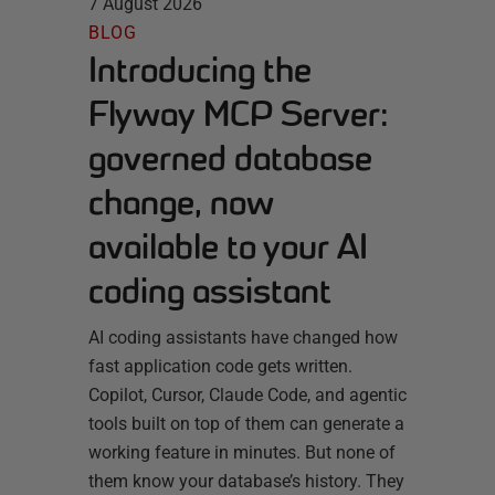
7 August 2026
BLOG
Introducing the
Flyway MCP Server:
governed database
change, now
available to your AI
coding assistant
AI coding assistants have changed how
fast application code gets written.
Copilot, Cursor, Claude Code, and agentic
tools built on top of them can generate a
working feature in minutes. But none of
them know your database’s history. They