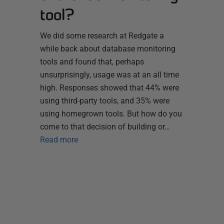
tool?
We did some research at Redgate a
while back about database monitoring
tools and found that, perhaps
unsurprisingly, usage was at an all time
high. Responses showed that 44% were
using third-party tools, and 35% were
using homegrown tools. But how do you
come to that decision of building or…
Read more