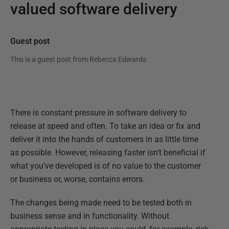
valued software delivery
Guest post
This is a guest post from
Rebecca Edwards
.
There is constant pressure in software delivery to
release at speed and often. To take an idea or fix and
deliver it into the hands of customers in as little time
as possible. However, releasing faster isn’t beneficial if
what you’ve developed is of no value to the customer
or business or, worse, contains errors.
The changes being made need to be tested both in
business sense and in functionality. Without