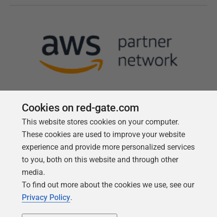
Cookies on red-gate.com
This website stores cookies on your computer.
Follow us
These cookies are used to improve your website
experience and provide more personalized services
to you, both on this website and through other
media.
To find out more about the cookies we use, see our
Privacy Policy
.