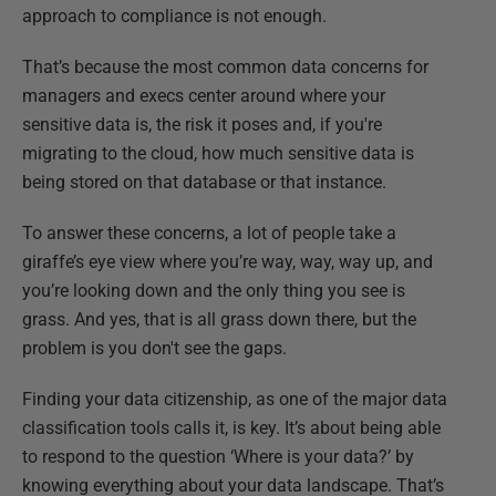
approach to compliance is not enough.
That’s because the most common data concerns for
managers and execs center around where your
sensitive data is, the risk it poses and, if you're
migrating to the cloud, how much sensitive data is
being stored on that database or that instance.
To answer these concerns, a lot of people take a
giraffe’s eye view where you’re way, way, way up, and
you’re looking down and the only thing you see is
grass. And yes, that is all grass down there, but the
problem is you don't see the gaps.
Finding your data citizenship, as one of the major data
classification tools calls it, is key. It’s about being able
to respond to the question ‘Where is your data?’ by
knowing everything about your data landscape. That’s