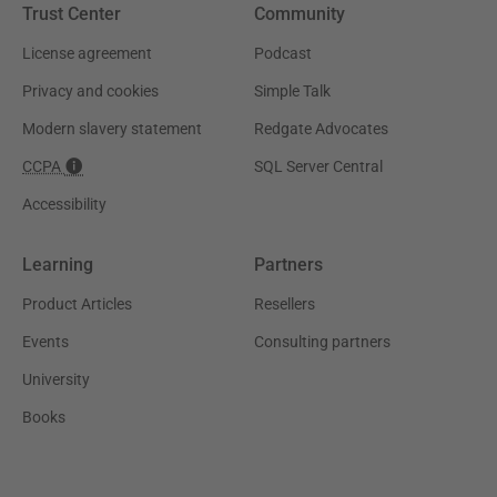
Trust Center
Community
License agreement
Podcast
Privacy and cookies
Simple Talk
Modern slavery statement
Redgate Advocates
CCPA
SQL Server Central
Accessibility
Learning
Partners
Product Articles
Resellers
Events
Consulting partners
University
Books