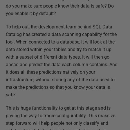
do you make sure people know their data is safe? Do
you enable it by default?
To help out, the development team behind SQL Data
Catalog has created a data scanning capability for the
tool. When connected to a database, it will look at the
data stored within your tables and try to match it up
with a subset of different data types. It will then go
ahead and predict the data each column contains. And
it does all these predictions natively on your
infrastructure, without storing any of the data used to
make the predictions so that you know your data is
safe.
This is huge functionality to get at this stage and is
paving the way for more configurability. This massive
step forward will help people not only classify and