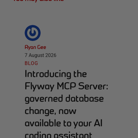
Ryan Gee
7 August 2026
BLOG
Introducing the
Flyway MCP Server:
governed database
change, now
available to your AI
coding assistant