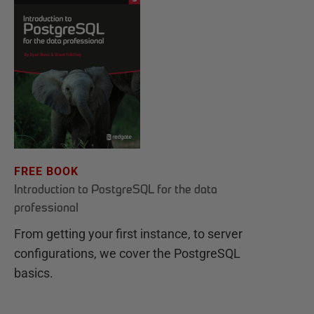
FREE BOOK
Introduction to PostgreSQL for the data
professional
From getting your first instance, to server
configurations, we cover the PostgreSQL
basics.