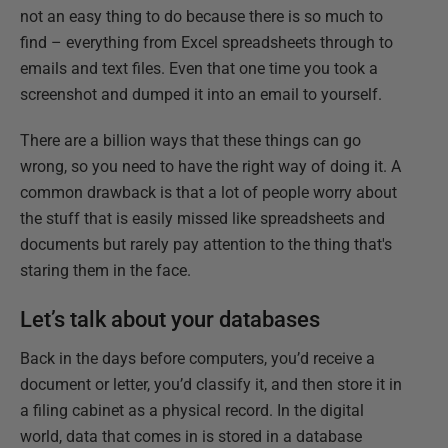
not an easy thing to do because there is so much to
find – everything from Excel spreadsheets through to
emails and text files. Even that one time you took a
screenshot and dumped it into an email to yourself.
There are a billion ways that these things can go
wrong, so you need to have the right way of doing it. A
common drawback is that a lot of people worry about
the stuff that is easily missed like spreadsheets and
documents but rarely pay attention to the thing that's
staring them in the face.
Let’s talk about your databases
Back in the days before computers, you’d receive a
document or letter, you’d classify it, and then store it in
a filing cabinet as a physical record. In the digital
world, data that comes in is stored in a database