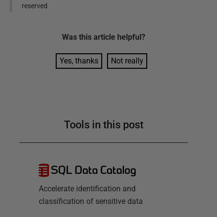
reserved
Was this
article
helpful?
Yes, thanks
Not really
Tools in this post
SQL Data Catalog
Accelerate identification and
classification of sensitive data