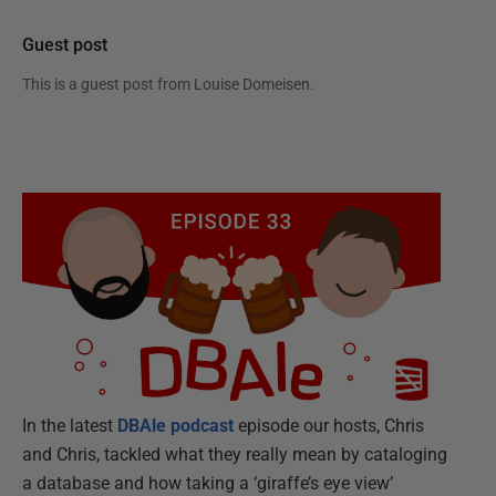
Guest post
This is a guest post from
Louise Domeisen
.
In the latest
DBAle podcast
episode our hosts, Chris
and Chris, tackled what they really mean by cataloging
a database and how taking a ‘giraffe’s eye view’