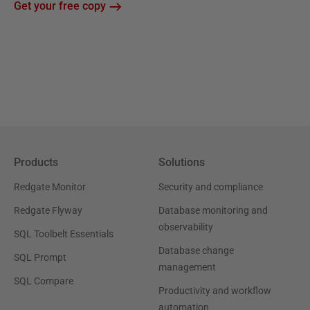
Get your free copy
Products
Solutions
Redgate Monitor
Security and compliance
Redgate Flyway
Database monitoring and
observability
SQL Toolbelt Essentials
Database change
SQL Prompt
management
SQL Compare
Productivity and workflow
automation