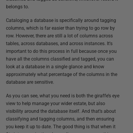
belongs to.
Cataloging a database is specifically around tagging
columns, which is far easier than trying to go row by
row. However, there are still a lot of columns across
tables, across databases, and across instances. It's
important to do this process in full because once you
have all the columns classified and tagged, you can
look at a database in a single glance and know
approximately what percentage of the columns in the
database are sensitive.
As you can see, what you need is both the giraffe’s eye
view to help manage your wider estate, but also
visibility around the database itself. And that’s about
classifying and tagging columns, and then ensuring
you keep it up to date. The good thing is that when it