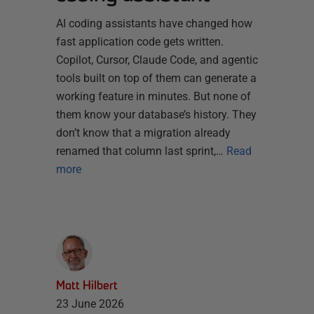
AI coding assistants have changed how
fast application code gets written.
Copilot, Cursor, Claude Code, and agentic
tools built on top of them can generate a
working feature in minutes. But none of
them know your database’s history. They
don’t know that a migration already
renamed that column last sprint,…
Read
more
Matt Hilbert
23 June 2026