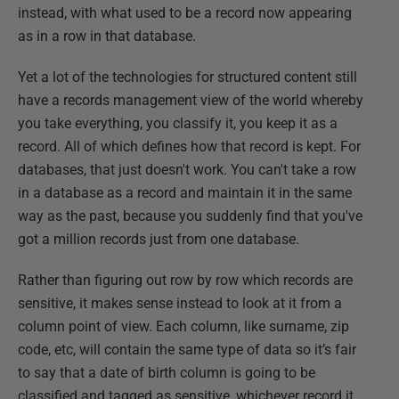
instead, with what used to be a record now appearing
as in a row in that database.
Yet a lot of the technologies for structured content still
have a records management view of the world whereby
you take everything, you classify it, you keep it as a
record. All of which defines how that record is kept. For
databases, that just doesn't work. You can't take a row
in a database as a record and maintain it in the same
way as the past, because you suddenly find that you've
got a million records just from one database.
Rather than figuring out row by row which records are
sensitive, it makes sense instead to look at it from a
column point of view. Each column, like surname, zip
code, etc, will contain the same type of data so it’s fair
to say that a date of birth column is going to be
classified and tagged as sensitive, whichever record it