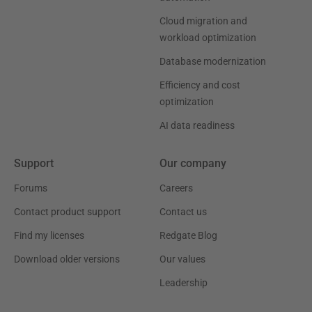
Cloud migration and
workload optimization
Database modernization
Efficiency and cost
optimization
AI data readiness
Support
Our company
Forums
Careers
Contact product support
Contact us
Find my licenses
Redgate Blog
Download older versions
Our values
Leadership