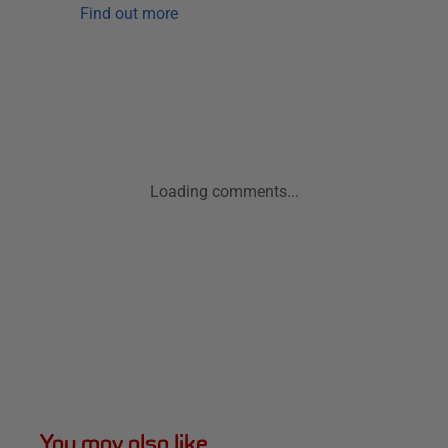
Find out more
Loading comments...
You may also like