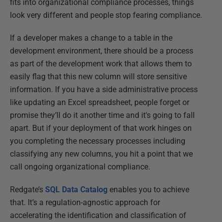
fits into organizational compliance processes, things
look very different and people stop fearing compliance.
If a developer makes a change to a table in the
development environment, there should be a process
as part of the development work that allows them to
easily flag that this new column will store sensitive
information. If you have a side administrative process
like updating an Excel spreadsheet, people forget or
promise they’ll do it another time and it's going to fall
apart. But if your deployment of that work hinges on
you completing the necessary processes including
classifying any new columns, you hit a point that we
call ongoing organizational compliance.
Redgate’s
SQL Data Catalog
enables you to achieve
that. It’s a regulation-agnostic approach for
accelerating the identification and classification of