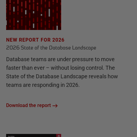
NEW REPORT FOR 2026
2026 State of the Database Landscape
Database teams are under pressure to move
faster than ever – without losing control. The
State of the Database Landscape reveals how
teams are responding in 2026.
Download the report