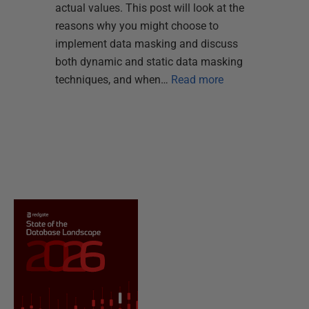
actual values. This post will look at the
reasons why you might choose to
implement data masking and discuss
both dynamic and static data masking
techniques, and when…
Read more