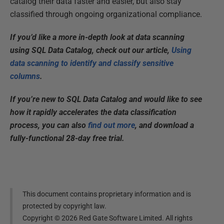
catalog their data faster and easier, but also stay
classified through ongoing organizational compliance.
If you’d like a more in-depth look at data scanning
using SQL Data Catalog, check out our article,
Using
data scanning to identify and classify sensitive
columns
.
If you’re new to SQL Data Catalog and would like to see
how it rapidly accelerates the data classification
process, you can also
find out more
, and download a
fully-functional 28-day free trial.
This document contains proprietary information and is
protected by copyright law.
Copyright ©
2026
Red Gate Software Limited. All rights