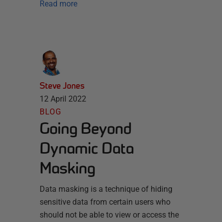
Read more
Steve Jones
12 April 2022
BLOG
Going Beyond
Dynamic Data
Masking
Data masking is a technique of hiding
sensitive data from certain users who
should not be able to view or access the