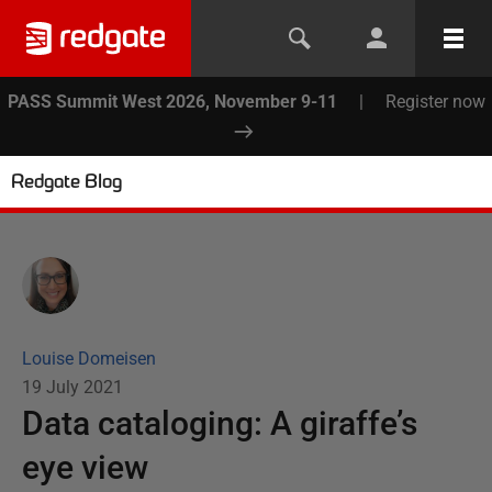
PASS Summit West 2026, November 9-11
|
Register now
Redgate Blog
Louise Domeisen
19 July 2021
Data cataloging: A giraffe’s
eye view