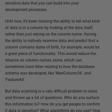
sensitive data that you can build into your
development processes.
Until now, it’s been missing the ability to tell what kind
of data is in a column by looking at the data itself,
rather than just relying on the column name. Having
the ability to natively examine data and predict that a
column contains dates of birth, for example, would be
a great piece of functionality. This would reduce the
reliance on column names alone, which can
sometimes have titles relating to how the database
schema was developed, like ‘NewColumn36’, and
‘Feature4d’.
But data scanning is a very difficult problem to solve
and throws up a lot of questions. Who do you surface
this information to? How do you get people to confirm
if data is sensitive? What algorithms do you use? How