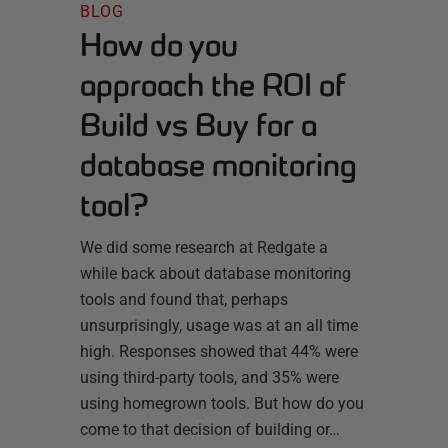
BLOG
How do you
approach the ROI of
Build vs Buy for a
database monitoring
tool?
We did some research at Redgate a
while back about database monitoring
tools and found that, perhaps
unsurprisingly, usage was at an all time
high. Responses showed that 44% were
using third-party tools, and 35% were
using homegrown tools. But how do you
come to that decision of building or…