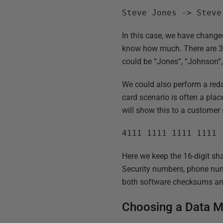
Steve Jones -> Steve
In this case, we have change
know how much. There are 3 X
could be “Jones”, “Johnson”, 
We could also perform a reda
card scenario is often a pla
will show this to a customer 
4111 1111 1111 1111 
Here we keep the 16-digit sha
Security numbers, phone num
both software checksums an
Choosing a Data M