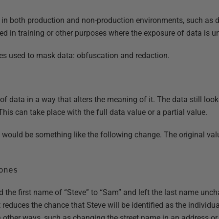
 in both production and non-production environments, such as 
sed in training or other purposes where the exposure of data is 
es used to mask data: obfuscation and redaction.
 data in a way that alters the meaning of it. The data still looks “
This can take place with the full data value or a partial value.
 would be something like the following change. The original valu
ones
d the first name of “Steve” to “Sam” and left the last name unch
 reduces the chance that Steve will be identified as the individua
n other ways, such as changing the street name in an address or