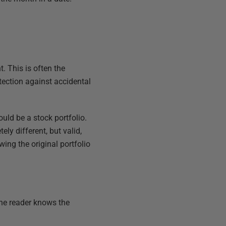
. This is often the
tection against accidental
ld be a stock portfolio.
ly different, but valid,
ng the original portfolio
the reader knows the