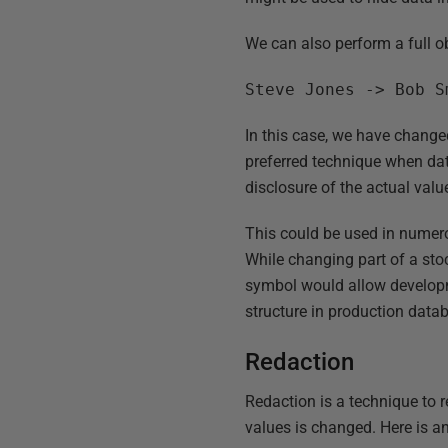
We can also perform a full o
Steve Jones -> Bob S
In this case, we have changed
preferred technique when data
disclosure of the actual valu
This could be used in numero
While changing part of a stoc
symbol would allow developm
structure in production data
Redaction
Redaction is a technique to 
values is changed. Here is a