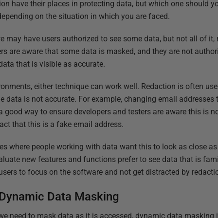
on have their places in protecting data, but which one should 
depending on the situation in which you are faced.
 may have users authorized to see some data, but not all of it, r
ers are aware that some data is masked, and they are not authori
data that is visible as accurate.
ronments, either technique can work well. Redaction is often us
he data is not accurate. For example, changing email addresses 
a good way to ensure developers and testers are aware this is not
fact that this is a fake email address.
es where people working with data want this to look as close as 
aluate new features and functions prefer to see data that is fam
 users to focus on the software and not get distracted by redacti
 Dynamic Data Masking
 we need to mask data as it is accessed, dynamic data masking is