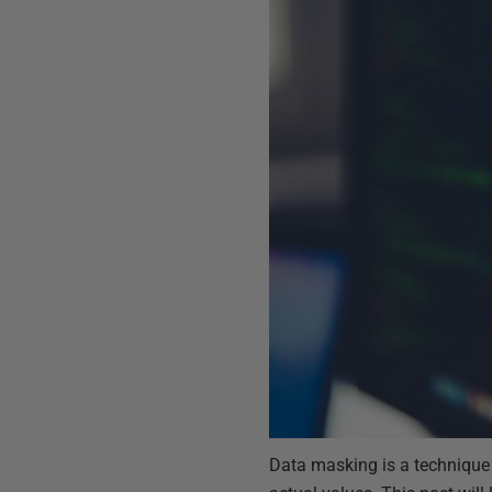
Data masking is a technique 