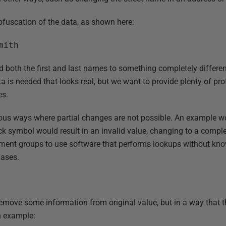
bfuscation of the data, as shown here:
mith
 both the first and last names to something completely different
 is needed that looks real, but we want to provide plenty of pro
es.
us ways where partial changes are not possible. An example wou
k symbol would result in an invalid value, changing to a complete
ent groups to use software that performs lookups without knowi
bases.
remove some information from original value, but in a way that 
n example: