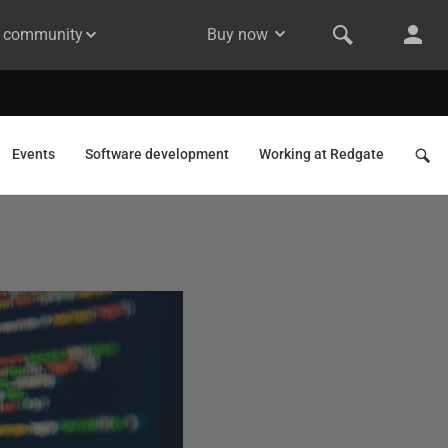
& community
Buy now
Events
Software development
Working at Redgate