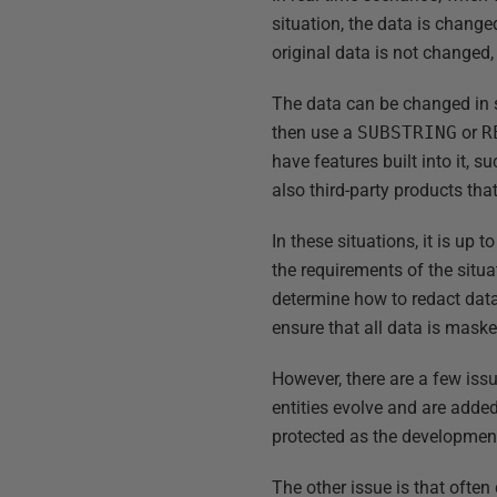
situation, the data is change
original data is not changed, 
The data can be changed in s
then use a
SUBSTRING
or
R
have features built into it, s
also third-party products that
In these situations, it is u
the requirements of the situ
determine how to redact data
ensure that all data is maske
However, there are a few iss
entities evolve and are adde
protected as the developmen
The other issue is that ofte