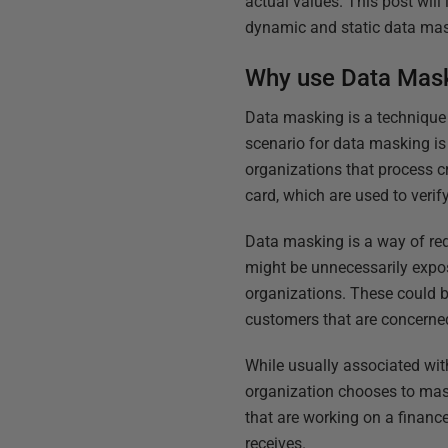
actual values. This post wi
dynamic and static data mask
Why use Data Mas
Data masking is a technique 
scenario for data masking is 
organizations that process cr
card, which are used to verif
Data masking is a way of red
might be unnecessarily expos
organizations. These could b
customers that are concerned
While usually associated wit
organization chooses to ma
that are working on a finan
receives.