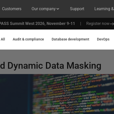
Customers
Our company
Support
Learning 
PASS Summit West 2026, November 9-11
|
Register now
All
Audit & compliance
Database development
DevOps
d Dynamic Data Masking