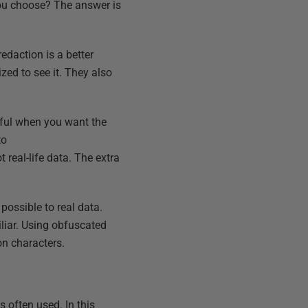
you choose? The answer is
edaction is a better
zed to see it. They also
eful when you want the
to
 real-life data. The extra
possible to real data.
iliar. Using obfuscated
on characters.
 often used. In this