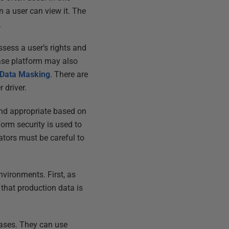
n a user can view it. The
.
sess a user’s rights and
ase platform may also
 Data Masking
. There are
 driver.
and appropriate based on
orm security is used to
ators must be careful to
vironments. First, as
 that production data is
bases. They can use