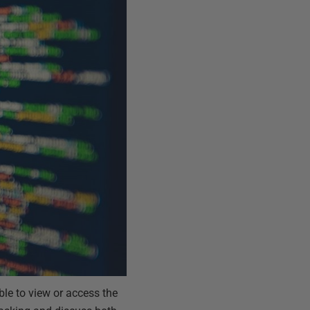
ble to view or access the