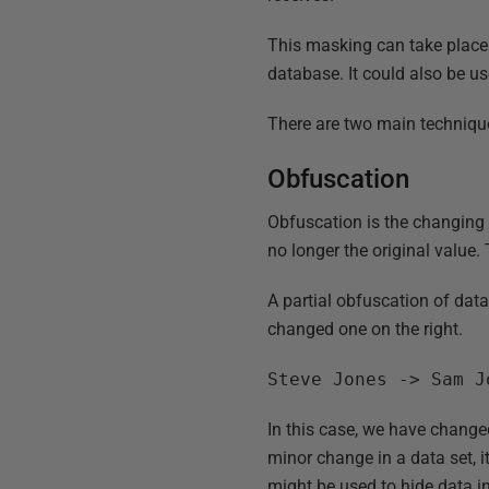
This masking can take place
database. It could also be u
There are two main techniqu
Obfuscation
Obfuscation is the changing of
no longer the original value. 
A partial obfuscation of data
changed one on the right.
Steve Jones -> Sam J
In this case, we have change
minor change in a data set, it
might be used to hide data i