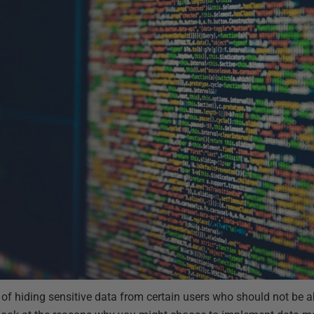
of hiding sensitive data from certain users who should not be a