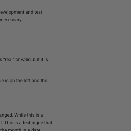
development and test
unnecessary.
real” or valid, but it is
e is on the left and the
anged. While this is a
l. This is a technique that
 the month in a date.