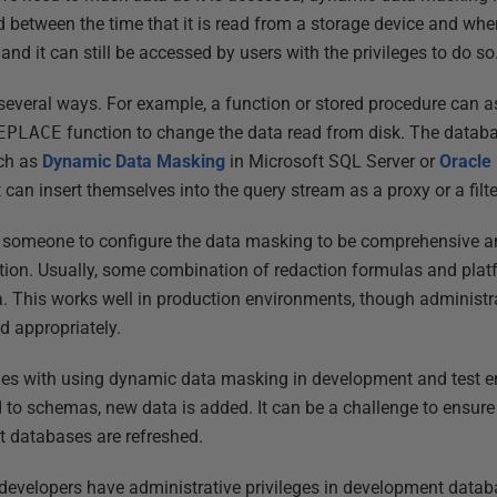
d between the time that it is read from a storage device and whe
and it can still be accessed by users with the privileges to do so
everal ways. For example, a function or stored procedure can as
EPLACE
function to change the data read from disk. The datab
uch as
Dynamic Data Masking
in Microsoft SQL Server or
Oracle
 can insert themselves into the query stream as a proxy or a filter
p to someone to configure the data masking to be comprehensive 
ation. Usually, some combination of redaction formulas and platf
. This works well in production environments, though administr
d appropriately.
ues with using dynamic data masking in development and test en
d to schemas, new data is added. It can be a challenge to ensure
t databases are refreshed.
n developers have administrative privileges in development data