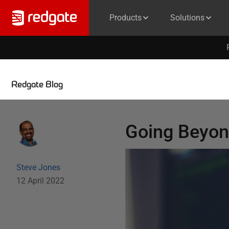
Products
Solutions
Redgate Blog
Going Beyon
Steve Jones
12 April 2022