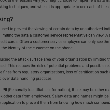
ll look at the reasons why you might choose to implement data 
ing techniques, and when it is appropriate to use each of these
king?
used to prevent the viewing of certain data by unauthorized in
limiting the data a customer service representative can view. A 
edit cards. Often a customer service employee can only see the l
y the identity of the customer on the phone.
ucing the attack surface area of your organization by limiting t
ed. This reduces the risk of potential problems and possible r
e fines from regulatory organizations, loss of certification suc
 over data handling practices.
h PII (Personally Identifiable Information), there may be other 
sk other data from employees. Salary data and names might be
ce application to prevent them from knowing how much compensa