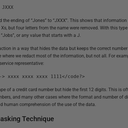
 JXXX
d the ending of “Jones” to “JXXX”. This shows that information
s, but four letters from the name were removed. With this type
“Jobs”, or any value that starts with a J.
ction in a way that hides the data but keeps the correct number 
ce where we redact most of the information, but not all. For exa
service representative:
-> xxxx xxxx xxxx 1111</code?>
pe of a credit card number but hide the first 12 digits. This is o
bers, and many other cases where the format and number of dig
d human comprehension of the use of the data.
asking Technique