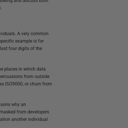
masking and discuss both
.
dividuals. A very common
specific example is for
ast four digits of the
he places in which data
epercussions from outside
h as ISO9000, or churn from
reasons why an
 masked from developers
tion another individual