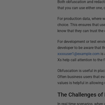
Both obfuscation and redacti
that you can use either one, 
For production data, where we
choice. This ensures that us
know that they can trust the 
For development or test envi
developer to be aware that t
xxxxuser1@example.com
is 
Xs help call attention to the 
Obfuscation is useful in plac
Often business users that ev
values is helpful in allowing
The Challenges of
In real time scenarios, when