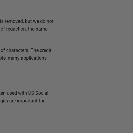
 is removed, but we do not
 of redaction, the name
of characters. The credit
mple, many applications
ften used with US Social
its are important for