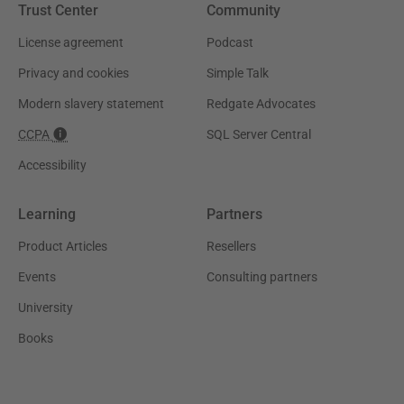
Trust Center
Community
License agreement
Podcast
Privacy and cookies
Simple Talk
Modern slavery statement
Redgate Advocates
CCPA
SQL Server Central
Accessibility
Learning
Partners
Product Articles
Resellers
Events
Consulting partners
University
Books