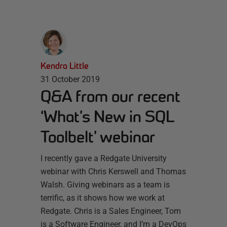
Kendra Little
31 October 2019
Q&A from our recent
‘What’s New in SQL
Toolbelt’ webinar
I recently gave a Redgate University
webinar with Chris Kerswell and Thomas
Walsh. Giving webinars as a team is
terrific, as it shows how we work at
Redgate. Chris is a Sales Engineer, Tom
is a Software Engineer, and I’m a DevOps