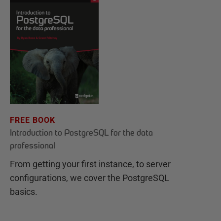
FREE BOOK
Introduction to PostgreSQL for the data
professional
From getting your first instance, to server
configurations, we cover the PostgreSQL
basics.