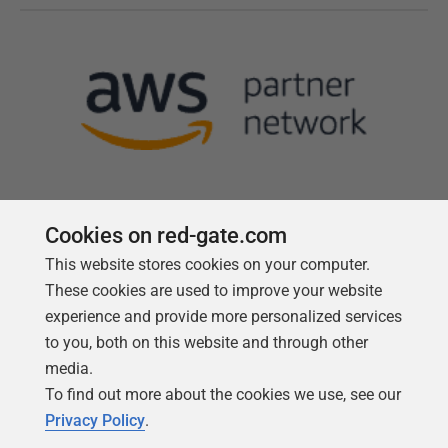
Cookies on red-gate.com
This website stores cookies on your computer.
Follow us
These cookies are used to improve your website
experience and provide more personalized services
to you, both on this website and through other
media.
To find out more about the cookies we use, see our
Privacy Policy
.