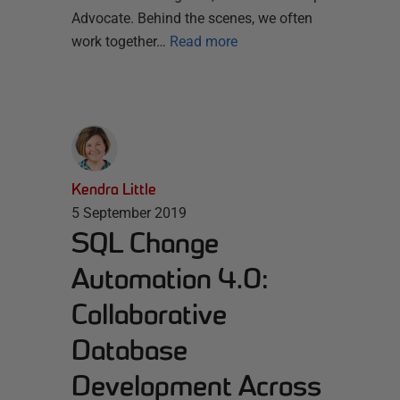
Advocate. Behind the scenes, we often
work together…
Read more
Kendra Little
5 September 2019
SQL Change
Automation 4.0:
Collaborative
Database
Development Across