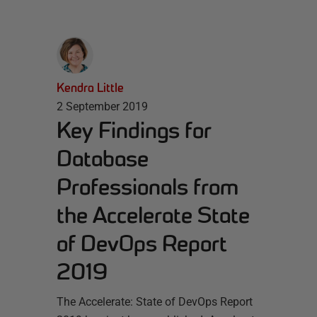
Kendra Little
2 September 2019
Key Findings for
Database
Professionals from
the Accelerate State
of DevOps Report
2019
The Accelerate: State of DevOps Report