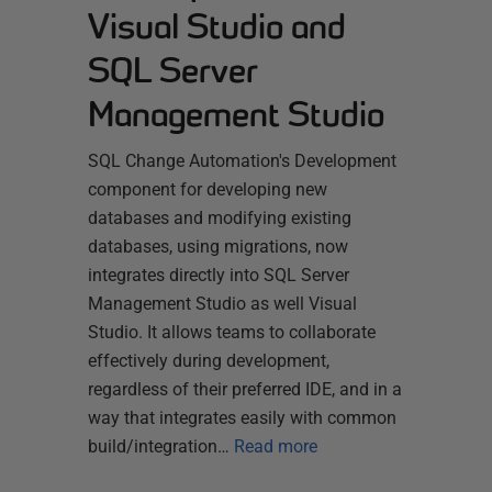
Visual Studio and
SQL Server
Management Studio
SQL Change Automation's Development
component for developing new
databases and modifying existing
databases, using migrations, now
integrates directly into SQL Server
Management Studio as well Visual
Studio. It allows teams to collaborate
effectively during development,
regardless of their preferred IDE, and in a
way that integrates easily with common
build/integration…
Read more