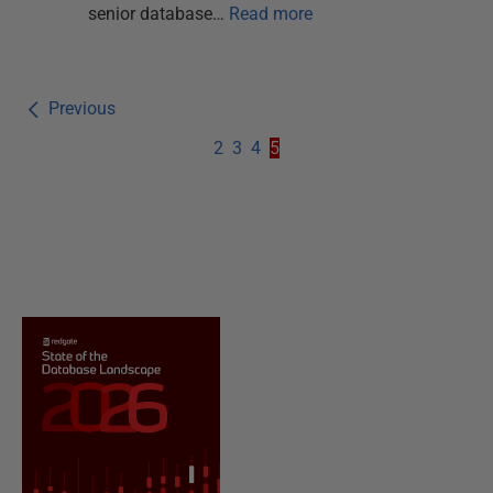
senior database…
Read more
Previous
2
3
4
5