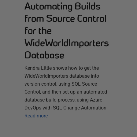
Automating Builds
from Source Control
for the
WideWorldImporters
Database
Kendra Little shows how to get the
WideWorldImporters database into
version control, using SQL Source
Control, and then set up an automated
database build process, using Azure
DevOps with SQL Change Automation.
Read more