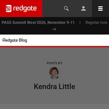
PASS Summit West 2026, November 9-11
|
Register now
Redgate Blog
POSTS BY
Kendra Little