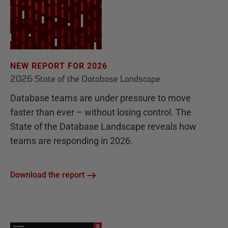
NEW REPORT FOR 2026
2026 State of the Database Landscape
Database teams are under pressure to move
faster than ever – without losing control. The
State of the Database Landscape reveals how
teams are responding in 2026.
Download the report