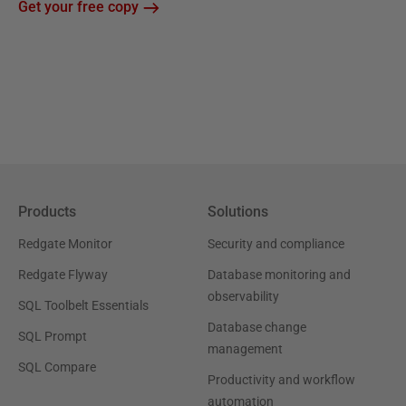
Get your free copy
Products
Solutions
Redgate Monitor
Security and compliance
Redgate Flyway
Database monitoring and
observability
SQL Toolbelt Essentials
Database change
SQL Prompt
management
SQL Compare
Productivity and workflow
automation