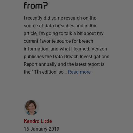
from?
I recently did some research on the
source of data breaches and in this
article, I’m going to talk a bit about my
current favorite source for breach
information, and what I learned. Verizon
publishes the Data Breach Investigations
Report annually and the latest report is
the 11th edition, so…
Read more
Kendra Little
16 January 2019