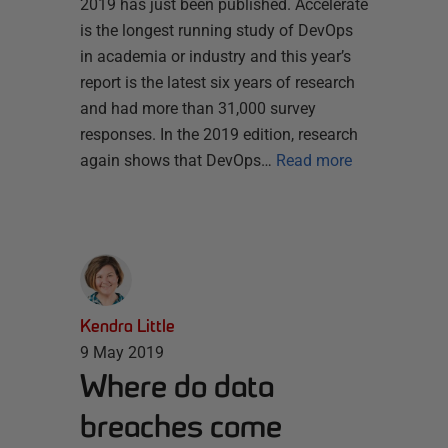
2019 has just been published. Accelerate
is the longest running study of DevOps
in academia or industry and this year’s
report is the latest six years of research
and had more than 31,000 survey
responses. In the 2019 edition, research
again shows that DevOps…
Read more
Kendra Little
9 May 2019
Where do data
breaches come