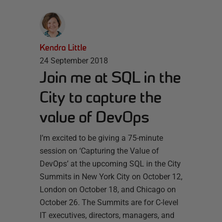
Kendra Little
24 September 2018
Join me at SQL in the
City to capture the
value of DevOps
I’m excited to be giving a 75-minute
session on ‘Capturing the Value of
DevOps’ at the upcoming SQL in the City
Summits in New York City on October 12,
London on October 18, and Chicago on
October 26. The Summits are for C-level
IT executives, directors, managers, and