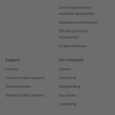
Cloud migration and
workload optimization
Database modernization
Efficiency and cost
optimization
AI data readiness
Support
Our company
Forums
Careers
Contact product support
Contact us
Find my licenses
Redgate Blog
Download older versions
Our values
Leadership