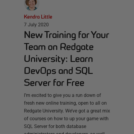
Kendra Little
7 July 2020
New Training for Your
Team on Redgate
University: Learn
DevOps and SQL
Server for Free
I’m excited to give you a run down of
fresh new online training, open to all on
Redgate University. We’ve got a great mix
of courses on how to up your game with
SQL Server for both database