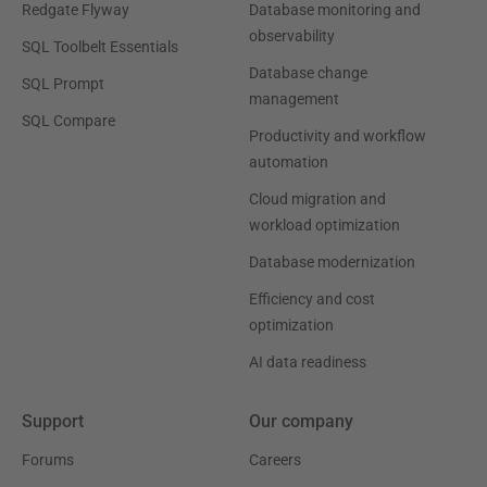
Redgate Flyway
Database monitoring and
observability
SQL Toolbelt Essentials
Database change
SQL Prompt
management
SQL Compare
Productivity and workflow
automation
Cloud migration and
workload optimization
Database modernization
Efficiency and cost
optimization
AI data readiness
Support
Our company
Forums
Careers