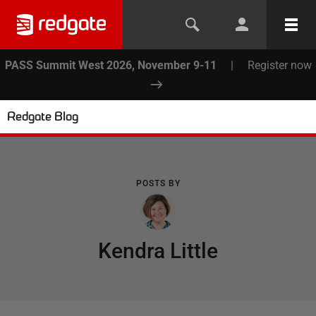
PASS Summit West 2026, November 9-11
|
Register now
Redgate Blog
POSTS BY
Kendra Little