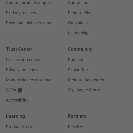
Contact product support
Contact us
Find my licenses
Redgate Blog
Download older versions
Our values
Leadership
Trust Center
Community
License agreement
Podcast
Privacy and cookies
Simple Talk
Modern slavery statement
Redgate Advocates
CCPA
SQL Server Central
Accessibility
Learning
Partners
Product Articles
Resellers