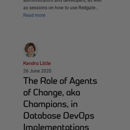
administrators and developers, as well
as sessions on how to use Redgate…
Read more
Kendra Little
26 June 2020
The Role of Agents
of Change, aka
Champions, in
Database DevOps
Implementations