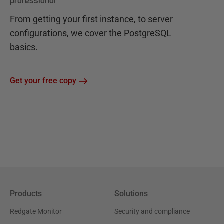
professional
From getting your first instance, to server
configurations, we cover the PostgreSQL
basics.
Get your free copy
Products
Solutions
Redgate Monitor
Security and compliance