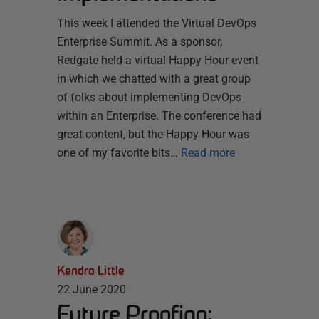
This week I attended the Virtual DevOps
Enterprise Summit. As a sponsor,
Redgate held a virtual Happy Hour event
in which we chatted with a great group
of folks about implementing DevOps
within an Enterprise. The conference had
great content, but the Happy Hour was
one of my favorite bits…
Read more
Kendra Little
22 June 2020
Future Proofing: