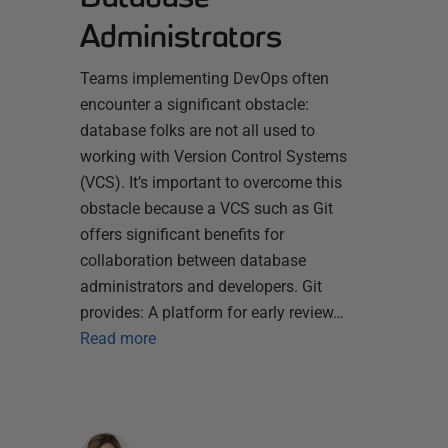
Administrators
Teams implementing DevOps often
encounter a significant obstacle:
database folks are not all used to
working with Version Control Systems
(VCS). It’s important to overcome this
obstacle because a VCS such as Git
offers significant benefits for
collaboration between database
administrators and developers. Git
provides: A platform for early review…
Read more