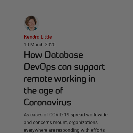
Kendra Little
10 March 2020
How Database
DevOps can support
remote working in
the age of
Coronavirus
As cases of COVID-19 spread worldwide
and concerns mount, organizations
everywhere are responding with efforts