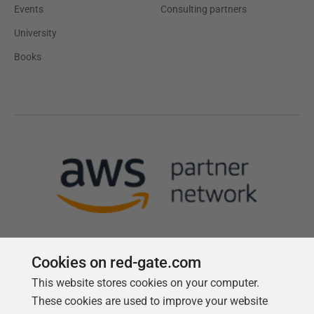
Events
Consulting partners
University
Books
Cookies on red-gate.com
This website stores cookies on your computer.
Follow us
These cookies are used to improve your website