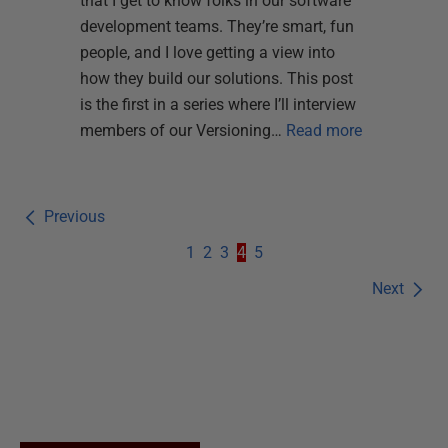
that I get to know folks in our software
development teams. They’re smart, fun
people, and I love getting a view into
how they build our solutions. This post
is the first in a series where I’ll interview
members of our Versioning…
Read more
Previous
1
2
3
4
5
Next