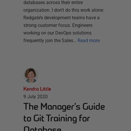
databases across their entire
organization. I don’t do this work alone:
Redgate’s development teams have a
strong customer focus. Engineers
working on our DevOps solutions
frequently join the Sales…
Read more
Kendra Little
9 July 2020
The Manager’s Guide
to Git Training for
Database