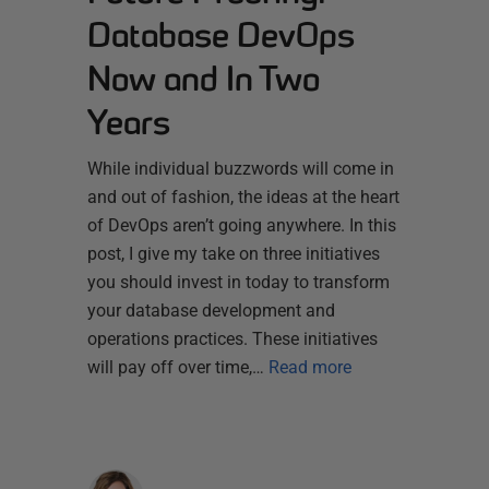
Database DevOps
Now and In Two
Years
While individual buzzwords will come in
and out of fashion, the ideas at the heart
of DevOps aren’t going anywhere. In this
post, I give my take on three initiatives
you should invest in today to transform
your database development and
operations practices. These initiatives
will pay off over time,…
Read more