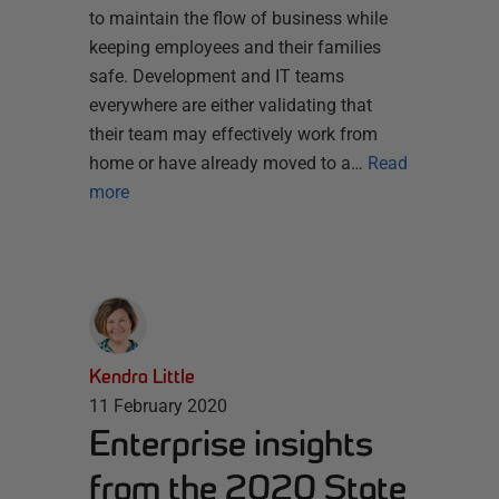
to maintain the flow of business while
keeping employees and their families
safe. Development and IT teams
everywhere are either validating that
their team may effectively work from
home or have already moved to a…
Read
more
Kendra Little
11 February 2020
Enterprise insights
from the 2020 State