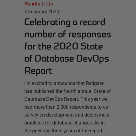
Kendra Little
4 February 2020
Celebrating a record
number of responses
for the 2020 State
of Database DevOps
Report
I’m excited to announce that Redgate
has published the fourth annual State of
Database DevOps Report. This year we
had more than 2,000 respondents to our
survey on development and deployment
practices for database changes. As in
the previous three years of the report,