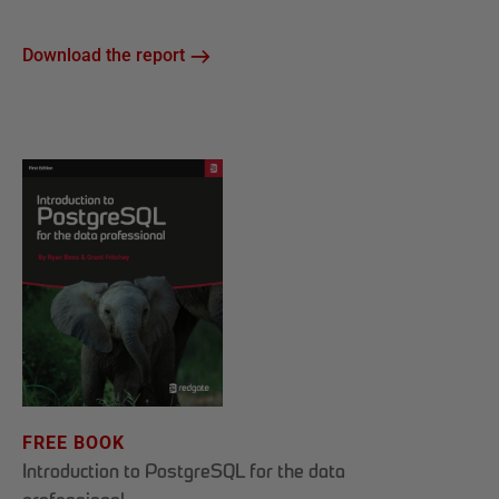
Download the report
FREE BOOK
Introduction to PostgreSQL for the data