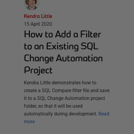
Kendra Little
15 April 2020
How to Add a Filter
to an Existing SQL
Change Automation
Project
Kendra Little demonstrates how to
create a SQL Compare filter file and save
it to a SQL Change Automation project
folder, so that it will be used
automatically during development.
Read
more