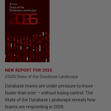
NEW REPORT FOR 2026
2026 State of the Database Landscape
Database teams are under pressure to move
faster than ever – without losing control. The
State of the Database Landscape reveals how
teams are responding in 2026.