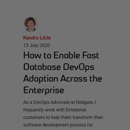
Kendra Little
13 July 2020
How to Enable Fast
Database DevOps
Adoption Across the
Enterprise
As a DevOps Advocate at Redgate, I
frequently work with Enterprise
customers to help them transform their
software development process for