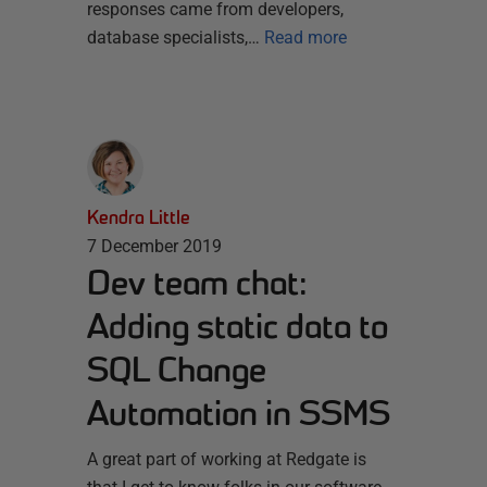
responses came from developers,
database specialists,…
Read more
Kendra Little
7 December 2019
Dev team chat:
Adding static data to
SQL Change
Automation in SSMS
A great part of working at Redgate is