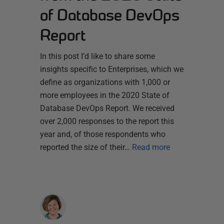
of Database DevOps
Report
In this post I’d like to share some
insights specific to Enterprises, which we
define as organizations with 1,000 or
more employees in the 2020 State of
Database DevOps Report. We received
over 2,000 responses to the report this
year and, of those respondents who
reported the size of their…
Read more