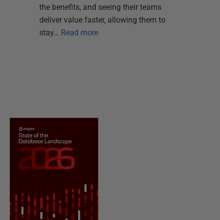
the benefits, and seeing their teams
deliver value faster, allowing them to
stay…
Read more