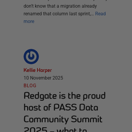
don’t know that a migration already
renamed that column last sprint,…
Read
more
Kellie Harper
10 November 2025
BLOG
Redgate is the proud
host of PASS Data
Community Summit
2025 – what to