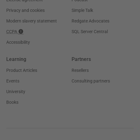
Privacy and cookies
Simple Talk
Modern slavery statement
Redgate Advocates
CCPA
SQL Server Central
Accessibility
Learning
Partners
Product Articles
Resellers
Events
Consulting partners
University
Books