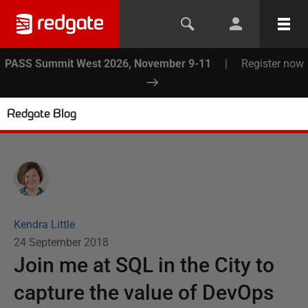
PASS Summit West 2026, November 9-11
|
Register now
Redgate Blog
Kendra Little
24 September 2018
Join me at SQL in the City to
capture the value of DevOps