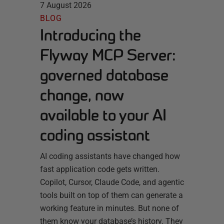
7 August 2026
BLOG
Introducing the
Flyway MCP Server:
governed database
change, now
available to your AI
coding assistant
AI coding assistants have changed how
fast application code gets written.
Copilot, Cursor, Claude Code, and agentic
tools built on top of them can generate a
working feature in minutes. But none of
them know your database’s history. They