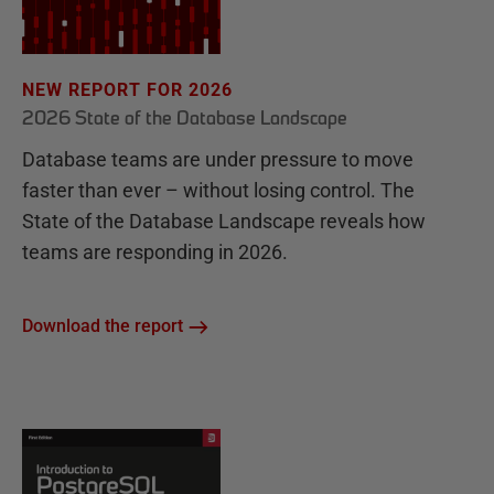
NEW REPORT FOR 2026
2026 State of the Database Landscape
Database teams are under pressure to move
faster than ever – without losing control. The
State of the Database Landscape reveals how
teams are responding in 2026.
Download the report