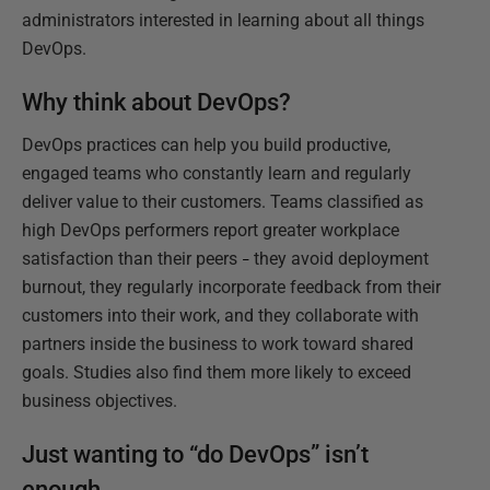
administrators interested in learning about all things
DevOps.
Why think about DevOps?
DevOps practices can help you build productive,
engaged teams who constantly learn and regularly
deliver value to their customers. Teams classified as
high DevOps performers report greater workplace
satisfaction than their peers
they avoid deployment
–
burnout, they regularly incorporate feedback from their
customers into their work, and they collaborate with
partners inside the business to work toward shared
goals. Studies also find them more likely to exceed
business objectives.
Just wanting to “do DevOps” isn’t
enough