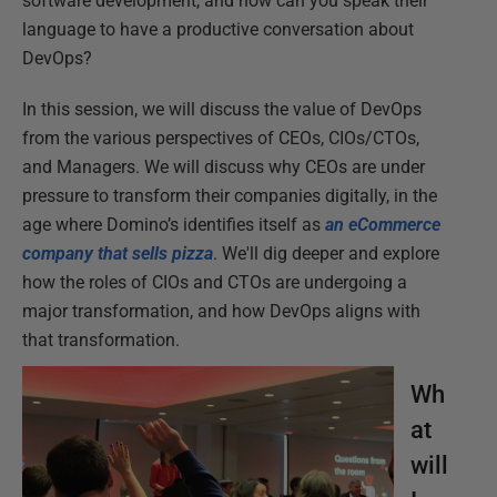
software development, and how can you speak their
language to have a productive conversation about
DevOps?
In this session, we will discuss the value of DevOps
from the various perspectives of CEOs, CIOs/CTOs,
and Managers. We will discuss why CEOs are under
pressure to transform their companies digitally, in the
age where Domino’s identifies itself as
an eCommerce
company that sells pizza
. We'll dig deeper and explore
how the roles of CIOs and CTOs are undergoing a
major transformation, and how DevOps aligns with
that transformation.
Wh
at
will