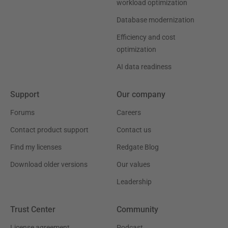
workload optimization
Database modernization
Efficiency and cost
optimization
AI data readiness
Support
Our company
Forums
Careers
Contact product support
Contact us
Find my licenses
Redgate Blog
Download older versions
Our values
Leadership
Trust Center
Community
License agreement
Podcast