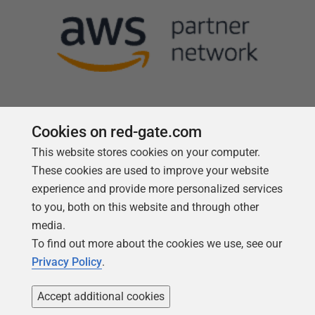
Cookies on red-gate.com
This website stores cookies on your computer.
Follow us
These cookies are used to improve your website
experience and provide more personalized services
to you, both on this website and through other
media.
To find out more about the cookies we use, see our
Privacy Policy
.
Accept additional cookies