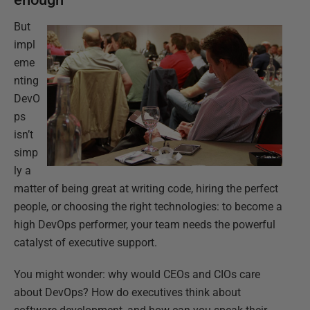
But
impl
eme
nting
DevO
ps
isn’t
simp
ly a
matter of being great at writing code, hiring the perfect
people, or choosing the right technologies: to become a
high DevOps performer, your team needs the powerful
catalyst of executive support.
You might wonder: why would CEOs and CIOs care
about DevOps? How do executives think about