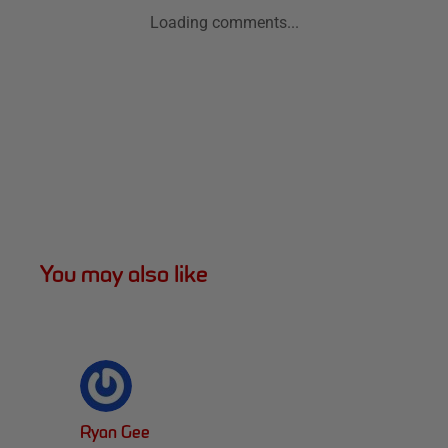
Loading comments...
You may also like
Ryan Gee