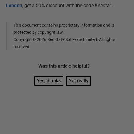
London
, get a 50% discount with the code
KendraL
.
This document contains proprietary information and is
protected by copyright law.
Copyright ©
2026
Red Gate Software Limited. All rights
reserved
Was this
article
helpful?
Yes, thanks
Not really