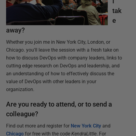
I
tak
e
away?
Whether you join me in New York City, London, or
Chicago. you'll leave the session with a fresh take on
how to discuss DevOps with company leaders, links to
cutting edge research on DevOps and leadership, and
an understanding of how to effectively discuss the
value of DevOps with other leaders in your
organization.
Are you ready to attend, or to send a
colleague?
Find out more and register for
New York City
and
Chicago
for free with the code
KendraLittle
. For