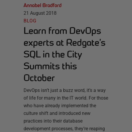
Annabel Bradford
21 August 2018
BLOG
Learn from DevOps
experts at Redgate’s
SQL in the City
Summits this
October
DevOps isn’t just a buzz word, it’s a way
of life for many in the IT world. For those
who have already implemented the
culture shift and introduced new
practices into their database
development processes, they’re reaping