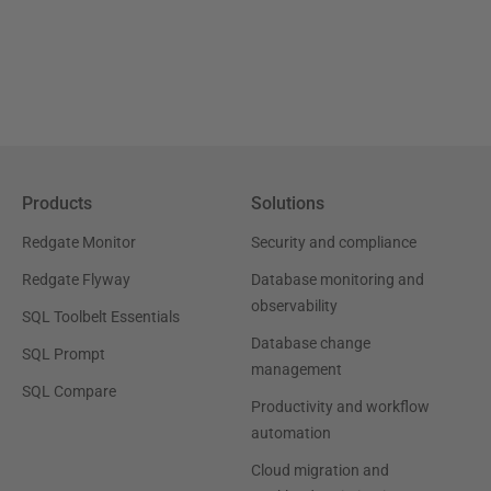
Products
Solutions
Redgate Monitor
Security and compliance
Redgate Flyway
Database monitoring and
observability
SQL Toolbelt Essentials
Database change
SQL Prompt
management
SQL Compare
Productivity and workflow
automation
Cloud migration and