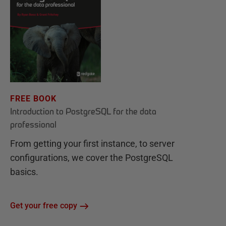
FREE BOOK
Introduction to PostgreSQL for the data
professional
From getting your first instance, to server
configurations, we cover the PostgreSQL
basics.
Get your free copy