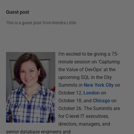
Guest post
This is a guest post from
Kendra Little
.
I’m excited to be giving a 75-
minute session on ‘Capturing
the Value of DevOps’ at the
upcoming SQL in the City
Summits in
New York City
on
October 12,
London
on
October 18, and
Chicago
on
October 26. The Summits are
for C-level IT executives,
directors, managers, and
senior database engineers and