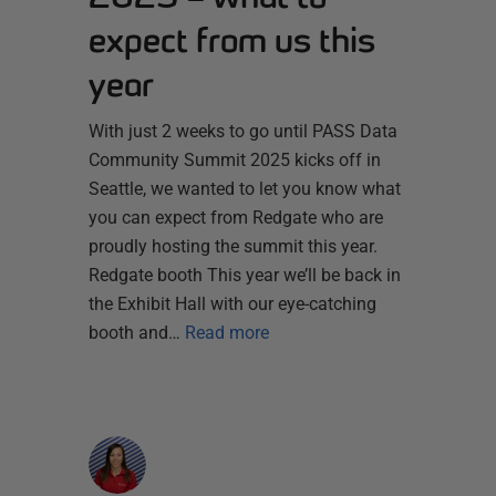
expect from us this
year
With just 2 weeks to go until PASS Data
Community Summit 2025 kicks off in
Seattle, we wanted to let you know what
you can expect from Redgate who are
proudly hosting the summit this year.
Redgate booth This year we’ll be back in
the Exhibit Hall with our eye-catching
booth and…
Read more