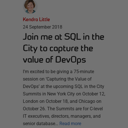
Kendra Little
24 September 2018
Join me at SQL in the
City to capture the
value of DevOps
I’m excited to be giving a 75-minute
session on ‘Capturing the Value of
DevOps’ at the upcoming SQL in the City
Summits in New York City on October 12,
London on October 18, and Chicago on
October 26. The Summits are for C-level
IT executives, directors, managers, and
senior database…
Read more