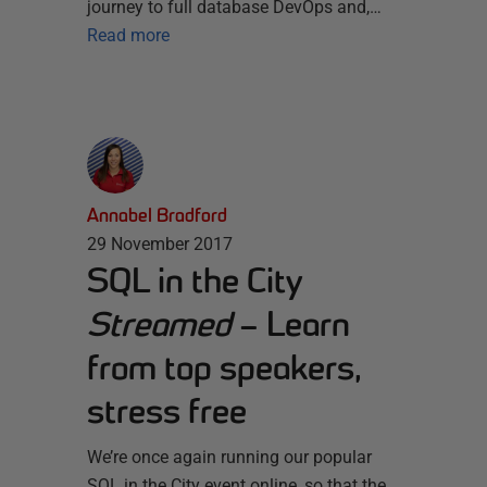
journey to full database DevOps and,…
Read more
Annabel Bradford
29 November 2017
SQL in the City
Streamed
– Learn
from top speakers,
stress free
We’re once again running our popular
SQL in the City event online, so that the