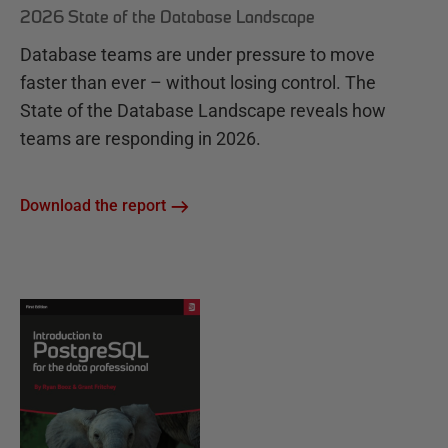
2026 State of the Database Landscape
Database teams are under pressure to move
faster than ever – without losing control. The
State of the Database Landscape reveals how
teams are responding in 2026.
Download the report