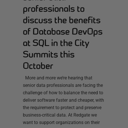
professionals to
discuss the benefits
of Database DevOps
at SQL in the City
Summits this
October
More and more we’re hearing that
senior data professionals are facing the
challenge of how to balance the need to
deliver software faster and cheaper, with
the requirement to protect and preserve
business-critical data. At Redgate we
want to support organizations on their