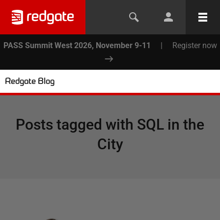
PASS Summit West 2026, November 9-11
|
Register now
Redgate Blog
Posts tagged with
SQL in the
City