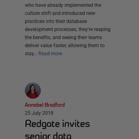
who have already implemented the
culture shift and introduced new
practices into their database
development processes, they’re reaping
the benefits, and seeing their teams
deliver value faster, allowing them to
stay…
Read more
Annabel Bradford
25 July 2018
Redgate invites
senior data