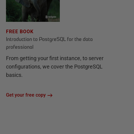
FREE BOOK
Introduction to PostgreSQL for the data
professional
From getting your first instance, to server
configurations, we cover the PostgreSQL
basics.
Get your free copy