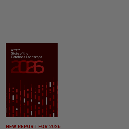
NEW REPORT FOR 2026