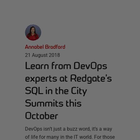
Annabel Bradford
21 August 2018
Learn from DevOps
experts at Redgate’s
SQL in the City
Summits this
October
DevOps isn’t just a buzz word, it’s a way
of life for many in the IT world. For those