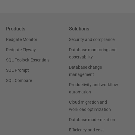
Products
Solutions
Redgate Monitor
Security and compliance
Redgate Flyway
Database monitoring and
observability
SQL Toolbelt Essentials
Database change
SQL Prompt
management
SQL Compare
Productivity and workflow
automation
Cloud migration and
workload optimization
Database modernization
Efficiency and cost