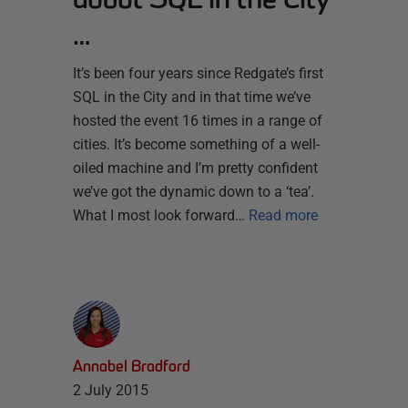
…
It’s been four years since Redgate’s first
SQL in the City and in that time we’ve
hosted the event 16 times in a range of
cities. It’s become something of a well-
oiled machine and I’m pretty confident
we’ve got the dynamic down to a ‘tea’.
What I most look forward…
Read more
Annabel Bradford
2 July 2015