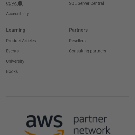
CCPA
SQL Server Central
Accessibility
Learning
Partners
Product Articles
Resellers
Events
Consulting partners
University
Books