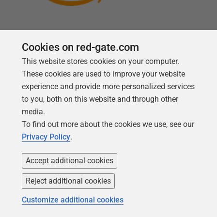
Cookies on red-gate.com
This website stores cookies on your computer.
Follow us
These cookies are used to improve your website
experience and provide more personalized services
to you, both on this website and through other
media.
To find out more about the cookies we use, see our
Privacy Policy
.
Accept additional cookies
Reject additional cookies
Copyright 1999 -
2026
Red Gate Software Ltd
Customize additional cookies