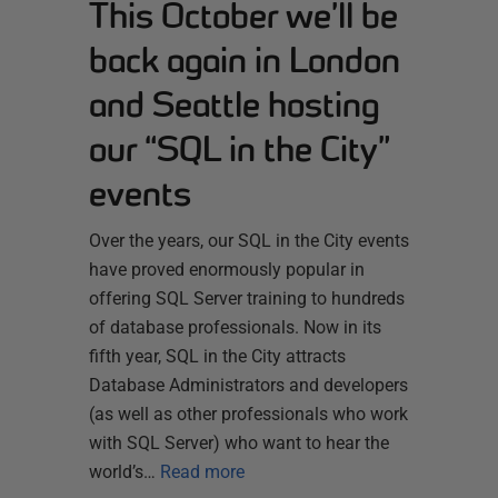
This October we’ll be
back again in London
and Seattle hosting
our “SQL in the City”
events
Over the years, our SQL in the City events
have proved enormously popular in
offering SQL Server training to hundreds
of database professionals. Now in its
fifth year, SQL in the City attracts
Database Administrators and developers
(as well as other professionals who work
with SQL Server) who want to hear the
world’s…
Read more