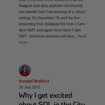
Redgate and data platform community
can benefit from free training in a virtual
setting. On December 13, we’ll be live-
streaming from Redgate HQ from 11am-
4pm GMT, and again from 6pm-11pm
GMT. Technical sessions will dive…
Read
more
Annabel Bradford
29 July 2015
Why I get excited
about SQL in the City