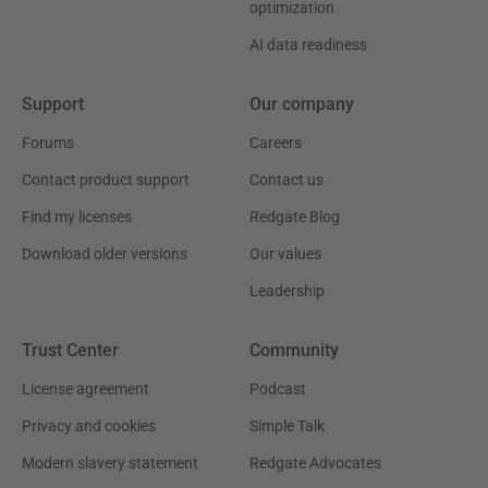
optimization
AI data readiness
Support
Our company
Forums
Careers
Contact product support
Contact us
Find my licenses
Redgate Blog
Download older versions
Our values
Leadership
Trust Center
Community
License agreement
Podcast
Privacy and cookies
Simple Talk
Modern slavery statement
Redgate Advocates