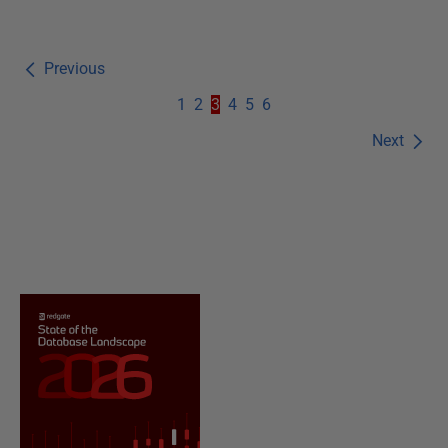
Previous
1
2
3
4
5
6
Next