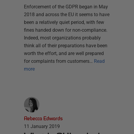
Enforcement of the GDPR began in May
2018 and across the EU it seems to have
been a relatively quiet period, with few
fines handed down for non-compliance.
Indeed, most organizations probably
think all of their preparations have been
worth the effort, and are well prepared
for complaints from customers…
Read
more
Rebecca Edwards
11 January 2019