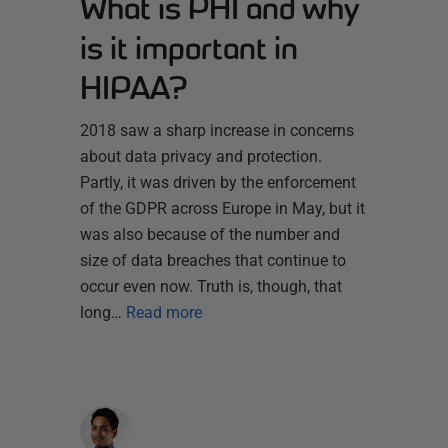
What is PHI and why
is it important in
HIPAA?
2018 saw a sharp increase in concerns
about data privacy and protection.
Partly, it was driven by the enforcement
of the GDPR across Europe in May, but it
was also because of the number and
size of data breaches that continue to
occur even now. Truth is, though, that
long…
Read more