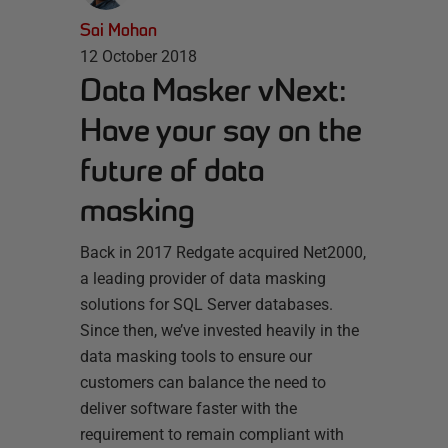
Sai Mohan
12 October 2018
Data Masker vNext:
Have your say on the
future of data
masking
Back in 2017 Redgate acquired Net2000,
a leading provider of data masking
solutions for SQL Server databases.
Since then, we’ve invested heavily in the
data masking tools to ensure our
customers can balance the need to
deliver software faster with the
requirement to remain compliant with