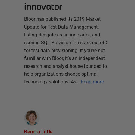
innovator
Bloor has published its 2019 Market
Update for Test Data Management,
listing Redgate as an innovator, and
scoring SQL Provision 4.5 stars out of 5
for test data provisioning. If you’re not
familiar with Bloor, it’s an independent
research and analyst house founded to
help organizations choose optimal
technology solutions. As…
Read more
Kendra Little