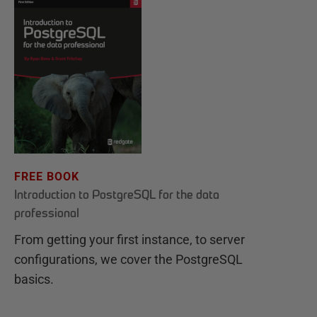
FREE BOOK
Introduction to PostgreSQL for the data
professional
From getting your first instance, to server
configurations, we cover the PostgreSQL
basics.