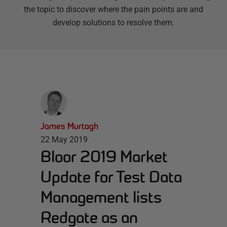
the topic to discover where the pain points are and
develop solutions to resolve them.
James Murtagh
22 May 2019
Bloor 2019 Market
Update for Test Data
Management lists
Redgate as an