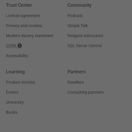
Trust Center
Community
License agreement
Podcast
Privacy and cookies
Simple Talk
Modern slavery statement
Redgate Advocates
CCPA
SQL Server Central
Accessibility
Learning
Partners
Product Articles
Resellers
Events
Consulting partners
University
Books