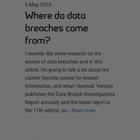
9 May 2019
Where do data
breaches come
from?
I recently did some research on the
source of data breaches and in this
article, I’m going to talk a bit about my
current favorite source for breach
information, and what I learned. Verizon
publishes the Data Breach Investigations
Report annually and the latest report is
the 11th edition, so…
Read more