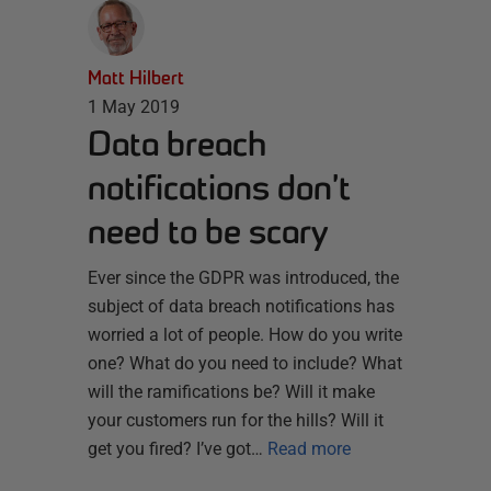
Matt Hilbert
1 May 2019
Data breach
notifications don’t
need to be scary
Ever since the GDPR was introduced, the
subject of data breach notifications has
worried a lot of people. How do you write
one? What do you need to include? What
will the ramifications be? Will it make
your customers run for the hills? Will it
get you fired? I’ve got…
Read more