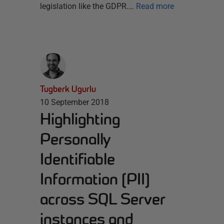
legislation like the GDPR.…
Read more
Tugberk Ugurlu
10 September 2018
Highlighting
Personally
Identifiable
Information (PII)
across SQL Server
instances and