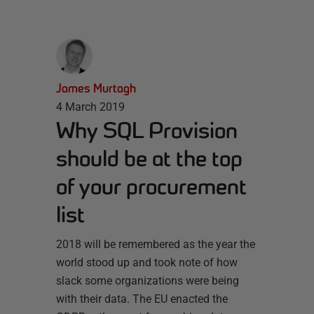
James Murtagh
4 March 2019
Why SQL Provision
should be at the top
of your procurement
list
2018 will be remembered as the year the
world stood up and took note of how
slack some organizations were being
with their data. The EU enacted the