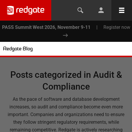
PASS Summit West 2026, November 9-11
|
Register now
Redgate Blog
Posts categorized in
Audit &
Compliance
As the pace of software and database development
increases, so audit and compliance become even more
important. Companies and organizations need to ensure
they follow stringent regulatory requirements, while
remaining competitive. Redgate is actively researching