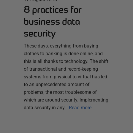
8 practices for
business data
security
These days, everything from buying
clothes to banking is done online, and
this is all thanks to technology. The shift
of transactional and record-keeping
systems from physical to virtual has led
to an unprecedented amount of
problems, the most troublesome of
which are around security. Implementing
data security in any…
Read more