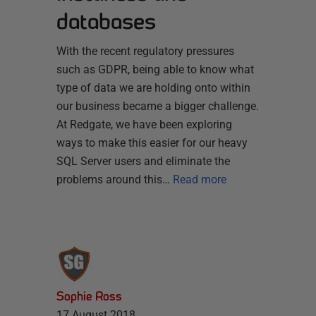
databases
With the recent regulatory pressures
such as GDPR, being able to know what
type of data we are holding onto within
our business became a bigger challenge.
At Redgate, we have been exploring
ways to make this easier for our heavy
SQL Server users and eliminate the
problems around this…
Read more
Sophie Ross
17 August 2018