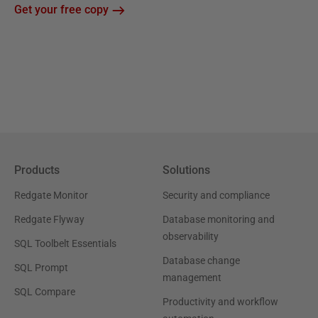
Get your free copy
Products
Solutions
Redgate Monitor
Security and compliance
Redgate Flyway
Database monitoring and
observability
SQL Toolbelt Essentials
Database change
SQL Prompt
management
SQL Compare
Productivity and workflow