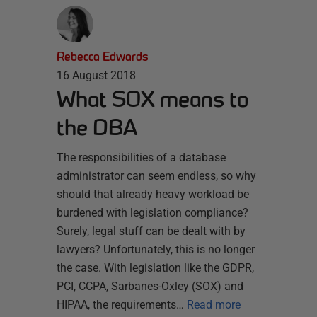
Rebecca Edwards
16 August 2018
What SOX means to
the DBA
The responsibilities of a database
administrator can seem endless, so why
should that already heavy workload be
burdened with legislation compliance?
Surely, legal stuff can be dealt with by
lawyers? Unfortunately, this is no longer
the case. With legislation like the GDPR,
PCI, CCPA, Sarbanes-Oxley (SOX) and
HIPAA, the requirements…
Read more