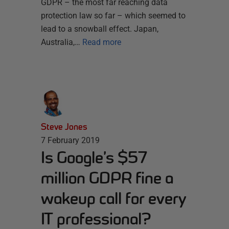
GDPR – the most far reaching data
protection law so far – which seemed to
lead to a snowball effect. Japan,
Australia,…
Read more
Steve Jones
7 February 2019
Is Google’s $57
million GDPR fine a
wakeup call for every
IT professional?