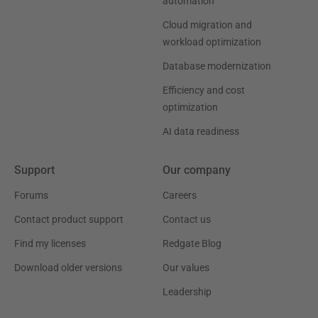
automation
Cloud migration and
workload optimization
Database modernization
Efficiency and cost
optimization
AI data readiness
Support
Our company
Forums
Careers
Contact product support
Contact us
Find my licenses
Redgate Blog
Download older versions
Our values
Leadership