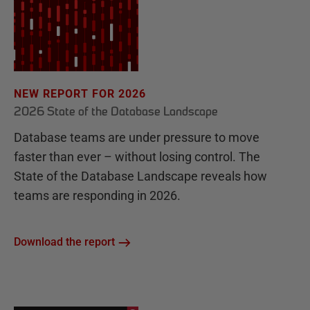
NEW REPORT FOR 2026
2026 State of the Database Landscape
Database teams are under pressure to move
faster than ever – without losing control. The
State of the Database Landscape reveals how
teams are responding in 2026.
Download the report