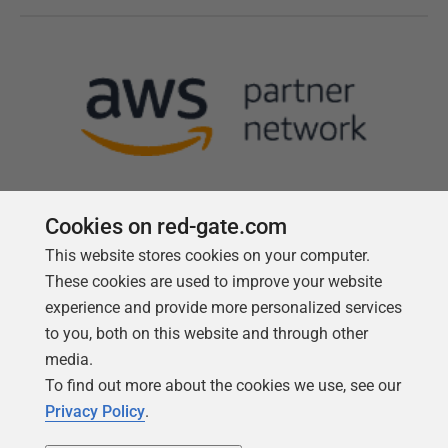
Cookies on red-gate.com
This website stores cookies on your computer.
Follow us
These cookies are used to improve your website
experience and provide more personalized services
to you, both on this website and through other
media.
To find out more about the cookies we use, see our
Privacy Policy
.