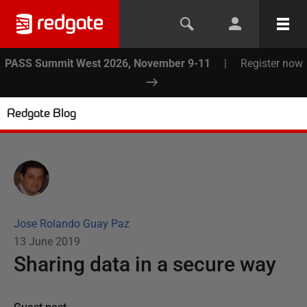
PASS Summit West 2026, November 9-11
|
Register now
Redgate Blog
Jose Rolando Guay Paz
13 June 2019
Sharing data in a secure way