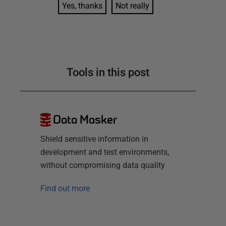
Yes, thanks
Not really
Tools in this post
Data Masker
Shield sensitive information in
development and test environments,
without compromising data quality
Find out more