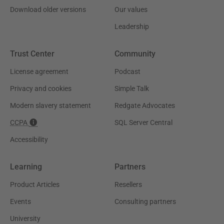
Download older versions
Our values
Leadership
Trust Center
Community
License agreement
Podcast
Privacy and cookies
Simple Talk
Modern slavery statement
Redgate Advocates
CCPA
SQL Server Central
Accessibility
Learning
Partners
Product Articles
Resellers
Events
Consulting partners
University