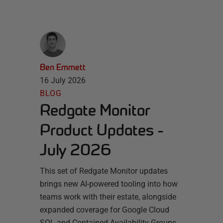
Ben Emmett
16 July 2026
BLOG
Redgate Monitor
Product Updates -
July 2026
This set of Redgate Monitor updates
brings new AI-powered tooling into how
teams work with their estate, alongside
expanded coverage for Google Cloud
SQL and Contained Availability Groups.