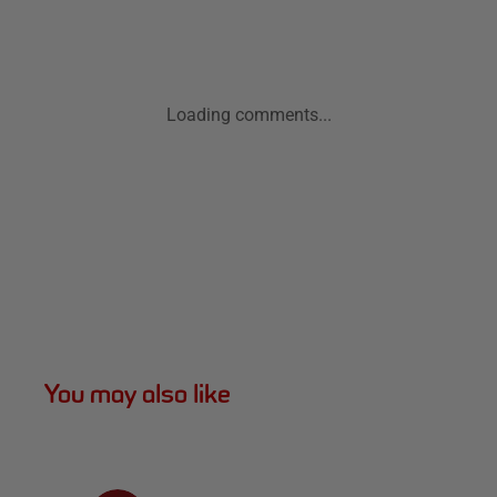
Loading comments...
You may also like