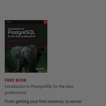
FREE BOOK
Introduction to PostgreSQL for the data
professional
From getting your first instance, to server