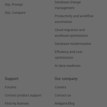
Database change
SQL Prompt
management
SQL Compare
Productivity and workflow
automation
Cloud migration and
workload optimization
Database modernization
Efficiency and cost
optimization
AI data readiness
Support
Our company
Forums
Careers
Contact product support
Contact us
Find my licenses
Redgate Blog