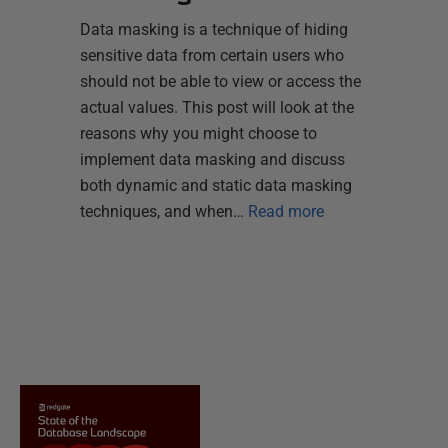
Data masking is a technique of hiding
sensitive data from certain users who
should not be able to view or access the
actual values. This post will look at the
reasons why you might choose to
implement data masking and discuss
both dynamic and static data masking
techniques, and when…
Read more