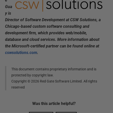
e
Gua
y is
Director of Software Development at CSW Solutions, a
Chicago-based custom software consulting and
development firm, which provides web/mobile,
database and cloud services. More information about
the Microsoft-certified partner can be found online at
cswsolutions.com
.
This document contains proprietary information and is
protected by copyright law.
Copyright ©
2026
Red Gate Software Limited. All rights
reserved
Was this
article
helpful?