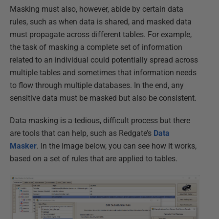
Masking must also, however, abide by certain data
rules, such as when data is shared, and masked data
must propagate across different tables. For example,
the task of masking a complete set of information
related to an individual could potentially spread across
multiple tables and sometimes that information needs
to flow through multiple databases. In the end, any
sensitive data must be masked but also be consistent.
Data masking is a tedious, difficult process but there
are tools that can help, such as Redgate’s
Data
Masker
. In the image below, you can see how it works,
based on a set of rules that are applied to tables.