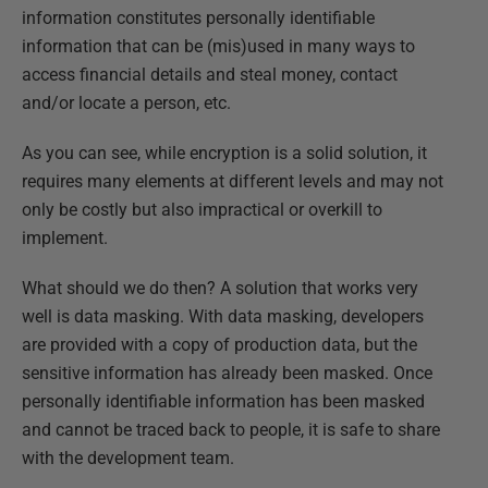
information constitutes personally identifiable
information that can be (mis)used in many ways to
access financial details and steal money, contact
and/or locate a person, etc.
As you can see, while encryption is a solid solution, it
requires many elements at different levels and may not
only be costly but also impractical or overkill to
implement.
What should we do then? A solution that works very
well is data masking. With data masking, developers
are provided with a copy of production data, but the
sensitive information has already been masked. Once
personally identifiable information has been masked
and cannot be traced back to people, it is safe to share
with the development team.