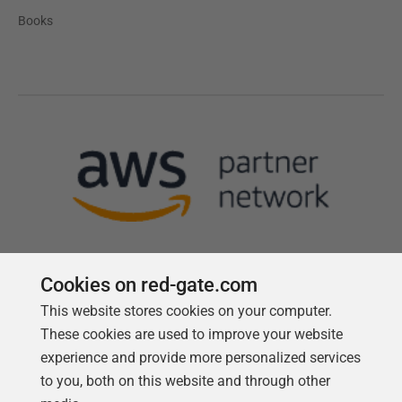
Books
Cookies on red-gate.com
This website stores cookies on your computer.
Follow us
These cookies are used to improve your website
experience and provide more personalized services
to you, both on this website and through other