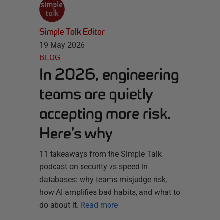
Simple Talk Editor
19 May 2026
BLOG
In 2026, engineering
teams are quietly
accepting more risk.
Here’s why
11 takeaways from the Simple Talk
podcast on security vs speed in
databases: why teams misjudge risk,
how AI amplifies bad habits, and what to
do about it.
Read more