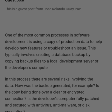
Guest post
This is a guest post from
Jose Rolando Guay Paz
.
One of the most common processes in software
development is using a copy of production data to help
develop new features or troubleshoot an issue. This
typically involves creating a database backup by
copying backup files to a local development server or
the developer’s computer.
In this process there are several risks involving the
data. How was the backup generated, for example? Is
the copy being done over a clear or encrypted
connection? Is the developer’s computer fully patched
and secured with antivirus, anti-malware, or disk
encryption?