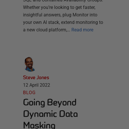
Whether you’re looking to get faster,
insightful answers, plug Monitor into
your own AI stack, extend monitoring to
a new cloud platform,…
Read more
Steve Jones
12 April 2022
BLOG
Going Beyond
Dynamic Data
Masking