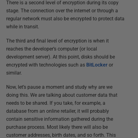
There is a second level of encryption during its copy
stage. The connection over the internet or through a
regular network must also be encrypted to protect data
while in transit.
The third and final level of encryption is when it
reaches the developer’s computer (or local
development server). At this point, disks should be
encrypted with technologies such as
BitLocker
or
similar.
Now, let’s pause a moment and study why are we
doing this. We are talking about customer data that
needs to be shared. If you take, for example, a
database from an online retailer, it will probably
contain sensitive information gathered during the
purchase process. Most likely there will also be
customer addresses, birth dates, and so forth. This