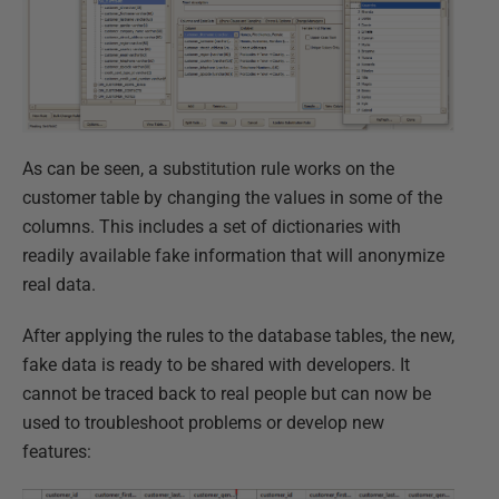
As can be seen, a substitution rule works on the
customer table by changing the values in some of the
columns. This includes a set of dictionaries with
readily available fake information that will anonymize
real data.
After applying the rules to the database tables, the new,
fake data is ready to be shared with developers. It
cannot be traced back to real people but can now be
used to troubleshoot problems or develop new
features: