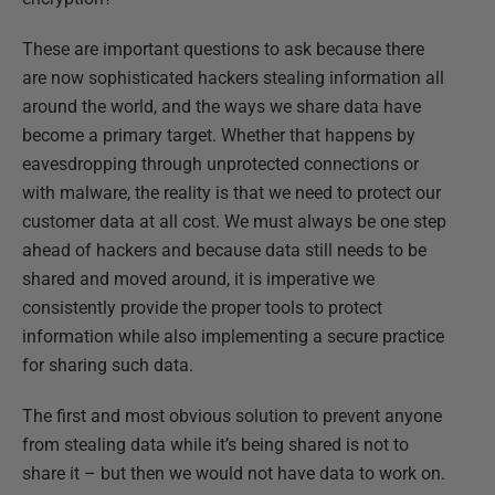
These are important questions to ask because there
are now sophisticated hackers stealing information all
around the world, and the ways we share data have
become a primary target. Whether that happens by
eavesdropping through unprotected connections or
with malware, the reality is that we need to protect our
customer data at all cost. We must always be one step
ahead of hackers and because data still needs to be
shared and moved around, it is imperative we
consistently provide the proper tools to protect
information while also implementing a secure practice
for sharing such data.
The first and most obvious solution to prevent anyone
from stealing data while it’s being shared is not to
share it – but then we would not have data to work on.