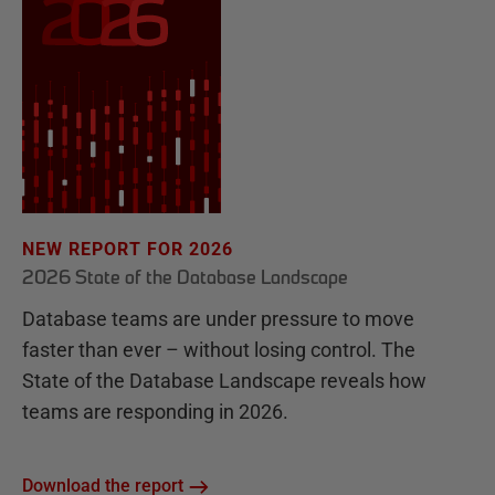
NEW REPORT FOR 2026
2026 State of the Database Landscape
Database teams are under pressure to move
faster than ever – without losing control. The
State of the Database Landscape reveals how
teams are responding in 2026.
Download the report