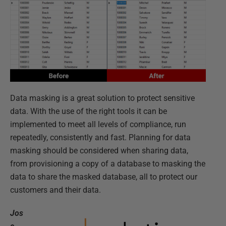
Data masking is a great solution to protect sensitive
data. With the use of the right tools it can be
implemented to meet all levels of compliance, run
repeatedly, consistently and fast. Planning for data
masking should be considered when sharing data,
from provisioning a copy of a database to masking the
data to share the masked database, all to protect our
customers and their data.
Jos