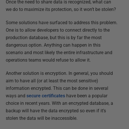
Once the need to share data is recognized, what can
we do to maximize its protection, so it won’t be stolen?
Some solutions have surfaced to address this problem.
One is to allow developers to connect directly to the
production database, but this is by far the most
dangerous option. Anything can happen in this
scenario and most likely the entire infrastructure and
operations teams would refuse to allow it.
Another solution is encryption. In general, you should
aim to have all (or at least the most sensitive)
information encrypted. This can be done in several
ways and
secure certificates
have been a popular
choice in recent years. With an encrypted database, a
backup will have the data encrypted so even if it’s
stolen the data will be inaccessible.