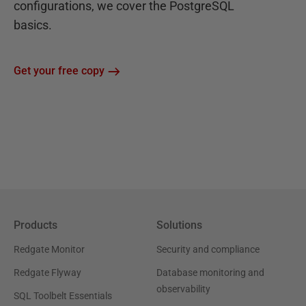
configurations, we cover the PostgreSQL
basics.
Get your free copy
Products
Solutions
Redgate Monitor
Security and compliance
Redgate Flyway
Database monitoring and
observability
SQL Toolbelt Essentials