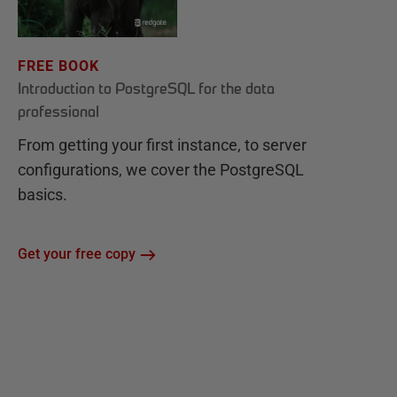
FREE BOOK
Introduction to PostgreSQL for the data
professional
From getting your first instance, to server
configurations, we cover the PostgreSQL
basics.
Get your free copy