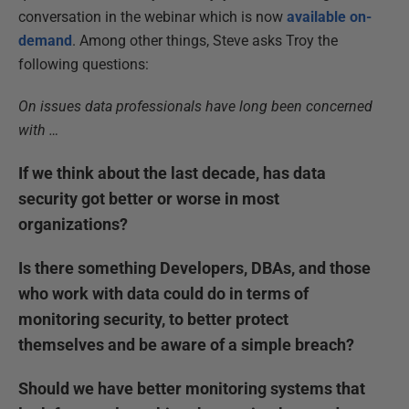
conversation in the webinar which is now
available on-
demand
. Among other things, Steve asks Troy the
following questions:
On issues data professionals have long been concerned
with …
If we think about the last decade, has data
security got better or worse in most
organizations?
Is there something Developers, DBAs, and those
who work with data could do in terms of
monitoring security, to better protect
themselves and be aware of a simple breach?
Should we have better monitoring systems that