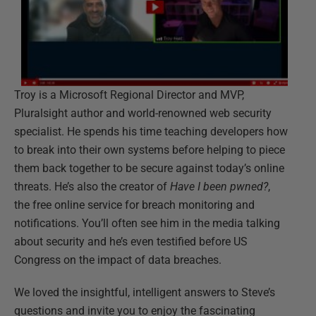
Troy is a Microsoft Regional Director and MVP,
Pluralsight author and world-renowned web security
specialist. He spends his time teaching developers how
to break into their own systems before helping to piece
them back together to be secure against today’s online
threats. He’s also the creator of
Have I been pwned?
,
the free online service for breach monitoring and
notifications. You’ll often see him in the media talking
about security and he’s even testified before US
Congress on the impact of data breaches.
We loved the insightful, intelligent answers to Steve’s
questions and invite you to enjoy the fascinating