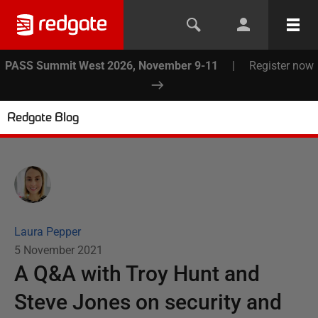
PASS Summit West 2026, November 9-11
|
Register now
Redgate Blog
Laura Pepper
5 November 2021
A Q&A with Troy Hunt and
Steve Jones on security and