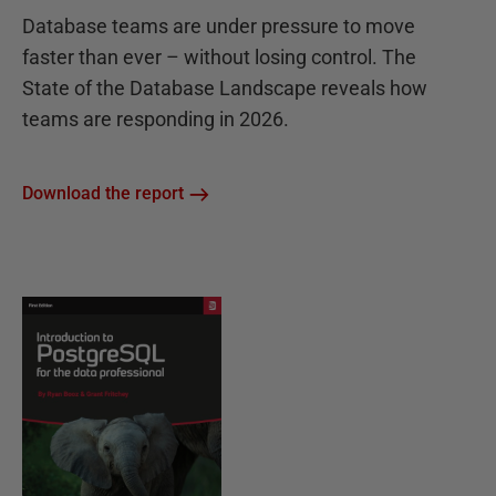
Database teams are under pressure to move
faster than ever – without losing control. The
State of the Database Landscape reveals how
teams are responding in 2026.
Download the report