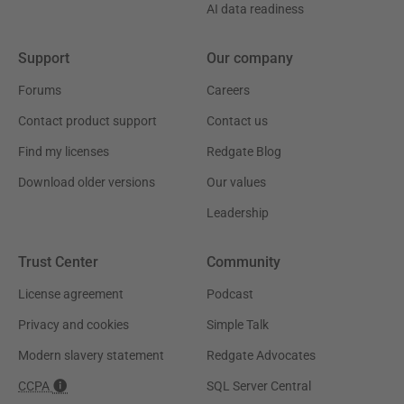
AI data readiness
Support
Our company
Forums
Careers
Contact product support
Contact us
Find my licenses
Redgate Blog
Download older versions
Our values
Leadership
Trust Center
Community
License agreement
Podcast
Privacy and cookies
Simple Talk
Modern slavery statement
Redgate Advocates
CCPA
SQL Server Central