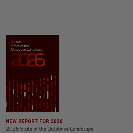
NEW REPORT FOR 2026
2026 State of the Database Landscape