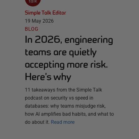
Simple Talk Editor
19 May 2026
BLOG
In 2026, engineering
teams are quietly
accepting more risk.
Here’s why
11 takeaways from the Simple Talk
podcast on security vs speed in
databases: why teams misjudge risk,
how AI amplifies bad habits, and what to
do about it.
Read more