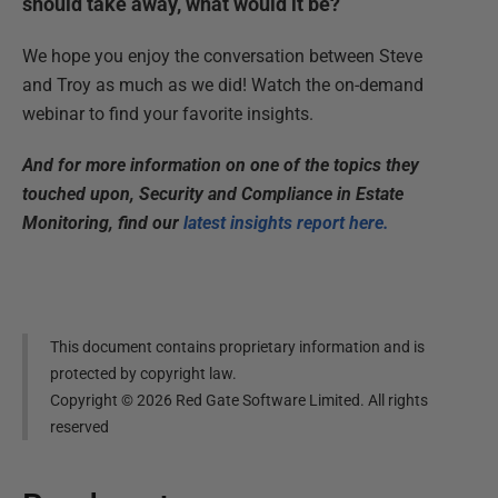
should take away, what would it be?
We hope you enjoy the conversation between Steve
and Troy as much as we did! Watch the on-demand
webinar to find your favorite insights.
And for more information on one of the topics they
touched upon, Security and Compliance in Estate
Monitoring, find our
latest insights report here.
This document contains proprietary information and is
protected by copyright law.
Copyright ©
2026
Red Gate Software Limited. All rights
reserved