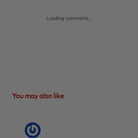
Loading comments...
You may also like