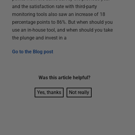
and the satisfaction rate with third-party
monitoring tools also saw an increase of 18
percentage points to 86%. But when should you
use an in-house tool, and when should you take
the plunge and invest in a
Go to the
Blog post
Was this
article
helpful?
Yes, thanks
Not really