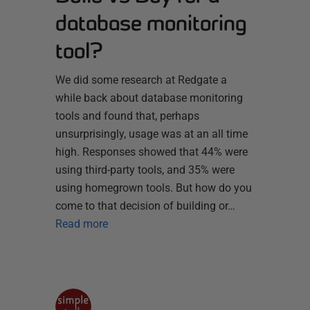
database monitoring
tool?
We did some research at Redgate a
while back about database monitoring
tools and found that, perhaps
unsurprisingly, usage was at an all time
high. Responses showed that 44% were
using third-party tools, and 35% were
using homegrown tools. But how do you
come to that decision of building or…
Read more