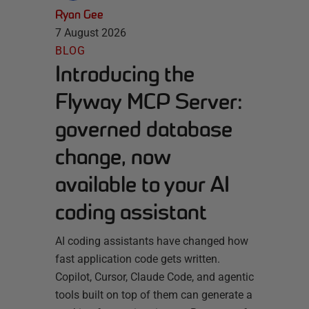
Ryan Gee
7 August 2026
BLOG
Introducing the
Flyway MCP Server:
governed database
change, now
available to your AI
coding assistant
AI coding assistants have changed how
fast application code gets written.
Copilot, Cursor, Claude Code, and agentic
tools built on top of them can generate a