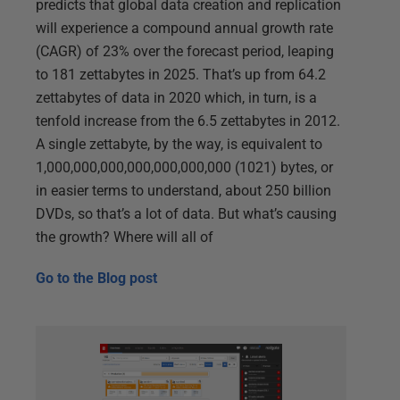
predicts that global data creation and replication
will experience a compound annual growth rate
(CAGR) of 23% over the forecast period, leaping
to 181 zettabytes in 2025. That’s up from 64.2
zettabytes of data in 2020 which, in turn, is a
tenfold increase from the 6.5 zettabytes in 2012.
A single zettabyte, by the way, is equivalent to
1,000,000,000,000,000,000,000 (1021) bytes, or
in easier terms to understand, about 250 billion
DVDs, so that’s a lot of data. But what’s causing
the growth? Where will all of
Go to the
Blog post