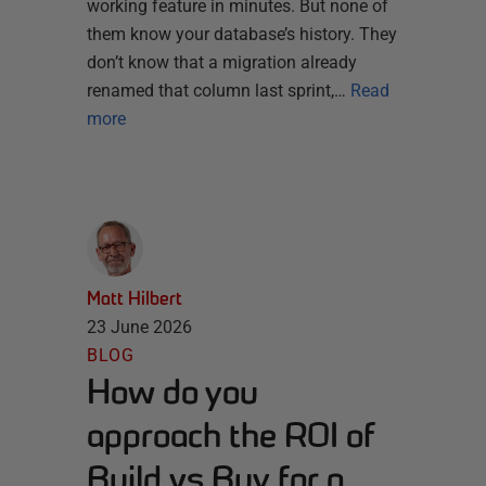
working feature in minutes. But none of
them know your database’s history. They
don’t know that a migration already
renamed that column last sprint,…
Read
more
Matt Hilbert
23 June 2026
BLOG
How do you
approach the ROI of
Build vs Buy for a