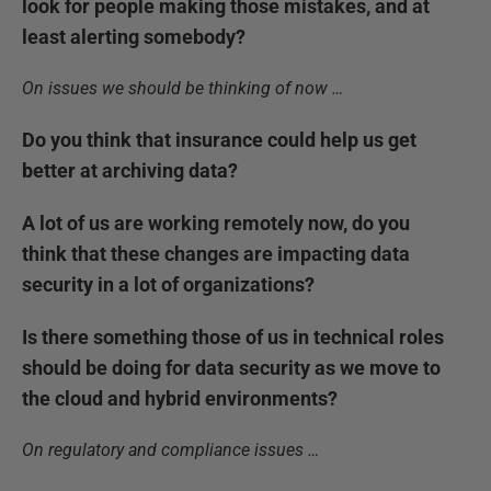
look for people making those mistakes, and at
least alerting somebody?
On issues we should be thinking of now …
Do you think that insurance could help us get
better at archiving data?
A lot of us are working remotely now, do you
think that these changes are impacting data
security in a lot of organizations?
Is there something those of us in technical roles
should be doing for data security as we move to
the cloud and hybrid environments?
On regulatory and compliance issues …