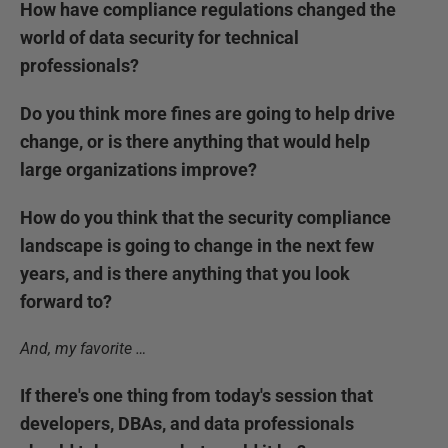
How have compliance regulations changed the
world of data security for technical
professionals?
Do you think more fines are going to help drive
change, or is there anything that would help
large organizations improve?
How do you think that the security compliance
landscape is going to change in the next few
years, and is there anything that you look
forward to?
And, my favorite …
If there's one thing from today's session that
developers, DBAs, and data professionals