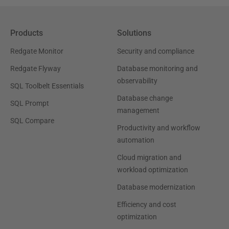
Products
Solutions
Redgate Monitor
Security and compliance
Redgate Flyway
Database monitoring and
observability
SQL Toolbelt Essentials
Database change
SQL Prompt
management
SQL Compare
Productivity and workflow
automation
Cloud migration and
workload optimization
Database modernization
Efficiency and cost
optimization