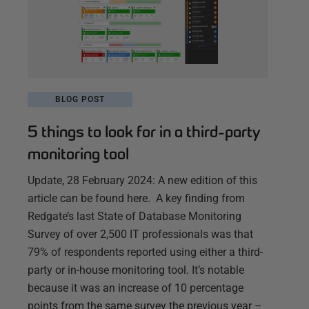
BLOG POST
5 things to look for in a third-party
monitoring tool
Update, 28 February 2024: A new edition of this
article can be found here. A key finding from
Redgate’s last State of Database Monitoring
Survey of over 2,500 IT professionals was that
79% of respondents reported using either a third-
party or in-house monitoring tool. It’s notable
because it was an increase of 10 percentage
points from the same survey the previous year –