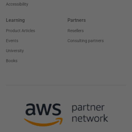
Accessibility
Learning
Partners
Product Articles
Resellers
Events
Consulting partners
University
Books