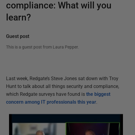
compliance: What will you
learn?
Guest post
This is a guest post from
Laura Pepper
.
Last week, Redgate’s Steve Jones sat down with Troy
Hunt to talk about all things security and compliance,
which Redgate surveys have found is
the biggest
concern among IT professionals this year
.