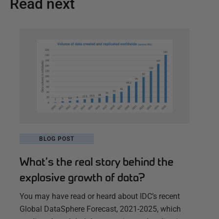
Read next
BLOG POST
What’s the real story behind the
explosive growth of data?
You may have read or heard about IDC’s recent
Global DataSphere Forecast, 2021-2025, which