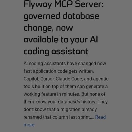
Flyway MCP Server:
governed database
change, now
available to your AI
coding assistant
AI coding assistants have changed how
fast application code gets written.
Copilot, Cursor, Claude Code, and agentic
tools built on top of them can generate a
working feature in minutes. But none of
them know your database’s history. They
don’t know that a migration already
renamed that column last sprint,…
Read
more