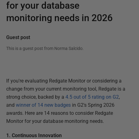
for your database
monitoring needs in 2026
Guest post
This is a guest post from
Norma Salcido
.
If you're evaluating Redgate Monitor or considering a
change from your current monitoring tool, Redgate is a
strong choice, backed by a
4.5 out of 5 rating on G2
,
and
winner of 14 new badges
in G2's Spring 2026
awards. Here are 14 reasons to consider Redgate
Monitor for your database monitoring needs.
1. Continuous Innovation