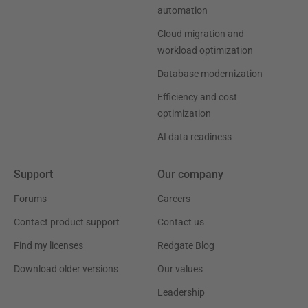
automation
Cloud migration and
workload optimization
Database modernization
Efficiency and cost
optimization
AI data readiness
Support
Our company
Forums
Careers
Contact product support
Contact us
Find my licenses
Redgate Blog
Download older versions
Our values
Leadership