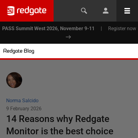
PASS Summit West 2026, November 9-11
|
Register now
Redgate Blog
Norma Salcido
9 February 2026
14 Reasons why Redgate
Monitor is the best choice