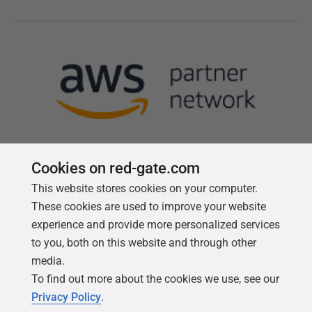
Cookies on red-gate.com
This website stores cookies on your computer.
Follow us
These cookies are used to improve your website
experience and provide more personalized services
to you, both on this website and through other
media.
To find out more about the cookies we use, see our
Privacy Policy
.