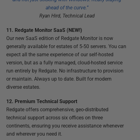
ahead of the curve.”
Ryan Hird, Technical Lead
11. Redgate Monitor SaaS (NEW!)
Our new SaaS edition of Redgate Monitor is now
generally available for estates of 5-50 servers. You can
expect all the same experience of our self-hosted
version, but as a fully managed, cloud-hosted service
run entirely by Redgate. No infrastructure to provision
or maintain. Always up to date. Built for modern
diverse estates.
12. Premium Technical Support
Redgate offers comprehensive, geo-distributed
technical support across six offices on three
continents, ensuring you receive assistance whenever
and wherever you need it.