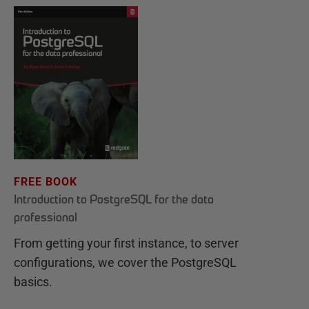
FREE BOOK
Introduction to PostgreSQL for the data
professional
From getting your first instance, to server
configurations, we cover the PostgreSQL
basics.