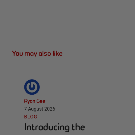
You may also like
Ryan Gee
7 August 2026
BLOG
Introducing the