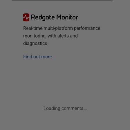
Redgate Monitor
Real-time multi-platform performance
monitoring, with alerts and
diagnostics
Find out more
Loading comments...