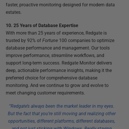
faster, proactive monitoring designed for modern data
estates.
10. 25 Years of Database Expertise
With more than 25 years of experience, Redgate is
trusted by 92% of
Fortune
100 companies to optimize
database performance and management. Our tools
improve performance, streamline workflows, and
support long-term success. Redgate Monitor delivers
deep, actionable performance insights, making it the
preferred choice for comprehensive database
monitoring. And we continue to grow and evolve to
meet changing customer requirements.
“Redgate’s always been the market leader in my eyes.
But the fact that you’re still moving and realizing other
opportunities, different platforms, different databases,
and not just sticking with Windows. Really staying