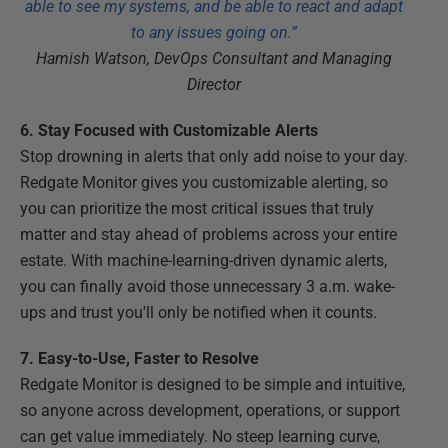
able to see my systems, and be able to react and adapt
to any issues going on.”
Hamish Watson, DevOps Consultant and Managing
Director
6. Stay Focused with Customizable Alerts
Stop drowning in alerts that only add noise to your day.
Redgate Monitor gives you customizable alerting, so
you can prioritize the most critical issues that truly
matter and stay ahead of problems across your entire
estate. With machine-learning-driven dynamic alerts,
you can finally avoid those unnecessary 3 a.m. wake-
ups and trust you'll only be notified when it counts.
7. Easy-to-Use, Faster to Resolve
Redgate Monitor is designed to be simple and intuitive,
so anyone across development, operations, or support
can get value immediately. No steep learning curve,