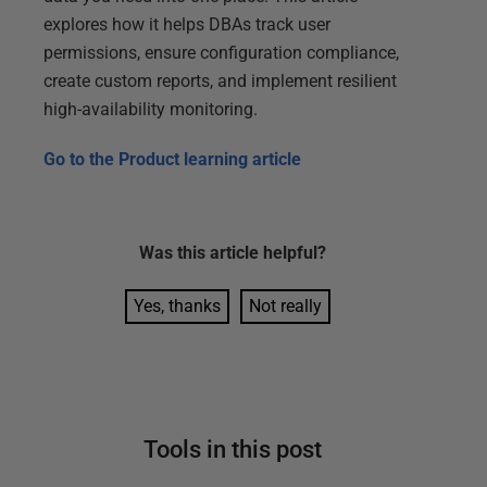
explores how it helps DBAs track user
permissions, ensure configuration compliance,
create custom reports, and implement resilient
high-availability monitoring.
Go to the
Product learning article
Was this
article
helpful?
Yes, thanks
Not really
Tools in this post