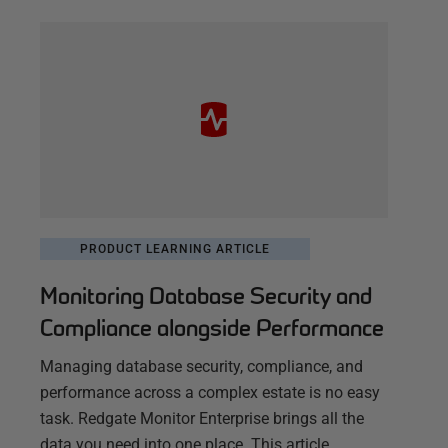
PRODUCT LEARNING ARTICLE
Monitoring Database Security and
Compliance alongside Performance
Managing database security, compliance, and
performance across a complex estate is no easy
task. Redgate Monitor Enterprise brings all the
data you need into one place. This article