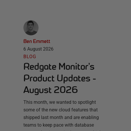
Ben Emmett
6 August 2026
BLOG
Redgate Monitor's
Product Updates -
August 2026
This month, we wanted to spotlight
some of the new cloud features that
shipped last month and are enabling
teams to keep pace with database