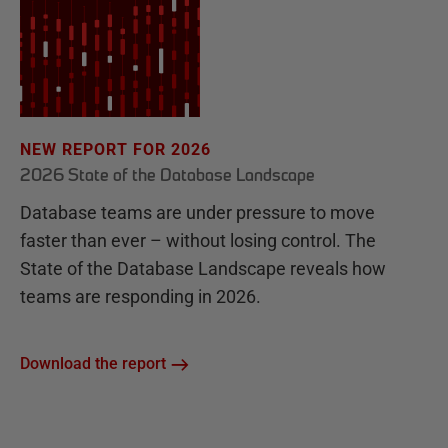
NEW REPORT FOR 2026
2026 State of the Database Landscape
Database teams are under pressure to move
faster than ever – without losing control. The
State of the Database Landscape reveals how
teams are responding in 2026.
Download the report