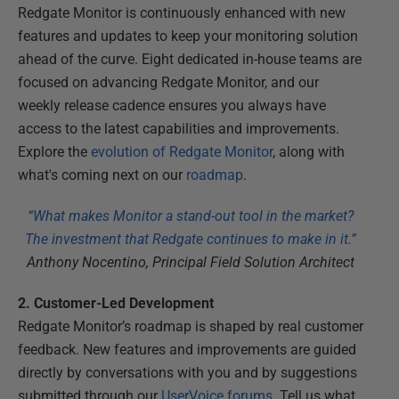
Redgate Monitor is continuously enhanced with new
features and updates to keep your monitoring solution
ahead of the curve. Eight dedicated in-house teams are
focused on advancing Redgate Monitor, and our
weekly release cadence ensures you always have
access to the latest capabilities and improvements.
Explore the
evolution of Redgate Monitor
, along with
what's coming next on our
roadmap
.
“What makes Monitor a stand-out tool in the market?
The investment that Redgate continues to make in it.”
Anthony Nocentino, Principal Field Solution Architect
2. Customer-Led Development
Redgate Monitor’s roadmap is shaped by real customer
feedback. New features and improvements are guided
directly by conversations with you and by suggestions
submitted through our
UserVoice forums
. Tell us what