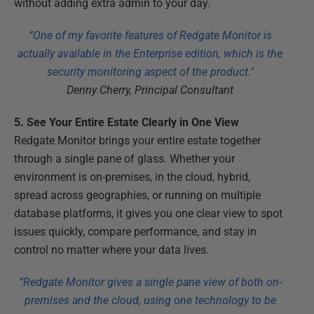
without adding extra admin to your day.
“One of my favorite features of Redgate Monitor is
actually available in the Enterprise edition, which is the
security monitoring aspect of the product."
Denny Cherry, Principal Consultant
5. See Your Entire Estate Clearly in One View
Redgate Monitor brings your entire estate together
through a single pane of glass. Whether your
environment is on-premises, in the cloud, hybrid,
spread across geographies, or running on multiple
database platforms, it gives you one clear view to spot
issues quickly, compare performance, and stay in
control no matter where your data lives.
“Redgate Monitor gives a single pane view of both on-
premises and the cloud, using one technology to be