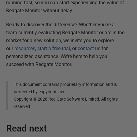
running fast, so you can start experiencing the value of
Redgate Monitor without delay.
Ready to discover the difference? Whether you’re a
team currently evaluating Redgate Monitor or are in the
market for a new solution, we invite you to explore
our
resources
,
start a free trial
, or
contact us
for
personalized assistance. We’re here to help you
succeed with Redgate Monitor.
This document contains proprietary information and is
protected by copyright law.
Copyright ©
2026
Red Gate Software Limited. All rights
reserved
Read next