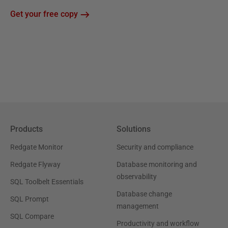
Get your free copy
Products
Solutions
Redgate Monitor
Security and compliance
Redgate Flyway
Database monitoring and
observability
SQL Toolbelt Essentials
Database change
SQL Prompt
management
SQL Compare
Productivity and workflow