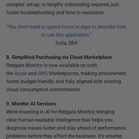
complex set-up, or lengthy onboarding required, just
faster troubleshooting and time to resolution.
“You don’t need to spend hours or days to describe how
to use this application.”
Sofia, DBA
8. Simplified Purchasing via Cloud Marketplace
Redgate Monitor is now available on both
the
Azure
and
AWS
Marketplaces, making procurement
faster, budget-friendly, and fully aligned with existing
cloud consumption commitments.
9. Monitor AI Services
We’re investing in AI for Redgate Monitor, bringing
clear, human-readable intelligence that helps you
diagnose issues faster and stay ahead of performance
problems before they affect the business. It’s smarter,