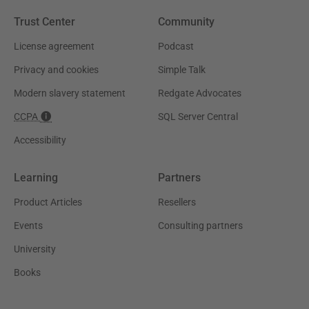
Trust Center
Community
License agreement
Podcast
Privacy and cookies
Simple Talk
Modern slavery statement
Redgate Advocates
CCPA
SQL Server Central
Accessibility
Learning
Partners
Product Articles
Resellers
Events
Consulting partners
University
Books