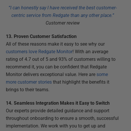
“I can honestly say I have received the best customer-
centric service from Redgate than any other place.”
Customer review
13. Proven Customer Satisfaction
All of these reasons make it easy to see why our
customers love Redgate Monitor
! With an average
rating of 4.7 out of 5 and 93% of customers willing to
recommend it, you can be confident that Redgate
Monitor delivers exceptional value. Here are
some
more customer stories
that highlight the benefits it
brings to their teams.
14. Seamless Integration Makes it Easy to Switch
Our experts provide detailed guidance and support
throughout onboarding to ensure a smooth, successful
implementation. We work with you to get up and