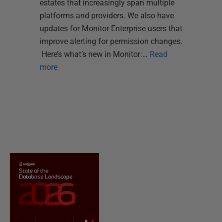
estates that increasingly span multiple
platforms and providers. We also have
updates for Monitor Enterprise users that
improve alerting for permission changes.
Here’s what’s new in Monitor:…
Read
more