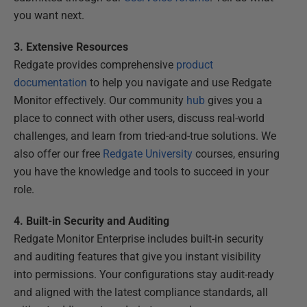
you want next.
3. Extensive Resources
Redgate provides comprehensive
product
documentation
to help you navigate and use Redgate
Monitor effectively. Our community
hub
gives you a
place to connect with other users, discuss real-world
challenges, and learn from tried-and-true solutions. We
also offer our free
Redgate University
courses, ensuring
you have the knowledge and tools to succeed in your
role.
4. Built-in Security and Auditing
Redgate Monitor Enterprise includes built-in security
and auditing features that give you instant visibility
into permissions. Your configurations stay audit-ready
and aligned with the latest compliance standards, all