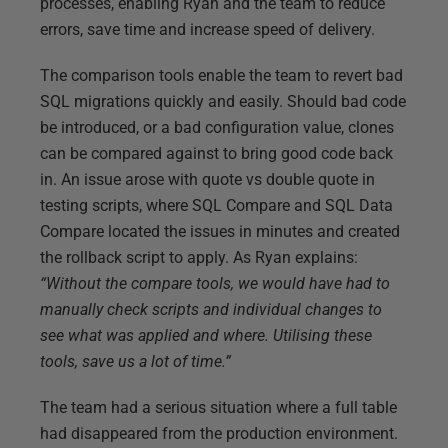
processes, enabling Ryan and the team to reduce
errors, save time and increase speed of delivery.
The comparison tools enable the team to revert bad
SQL migrations quickly and easily. Should bad code
be introduced, or a bad configuration value, clones
can be compared against to bring good code back
in. An issue arose with quote vs double quote in
testing scripts, where SQL Compare and SQL Data
Compare located the issues in minutes and created
the rollback script to apply. As Ryan explains:
“Without the compare tools, we would have had to
manually check scripts and individual changes to
see what was applied and where. Utilising these
tools, save us a lot of time.”
The team had a serious situation where a full table
had disappeared from the production environment.