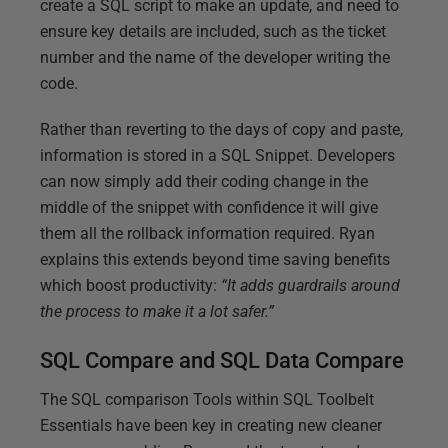
create a SQL script to make an update, and need to
ensure key details are included, such as the ticket
number and the name of the developer writing the
code.
Rather than reverting to the days of copy and paste,
information is stored in a SQL Snippet. Developers
can now simply add their coding change in the
middle of the snippet with confidence it will give
them all the rollback information required. Ryan
explains this extends beyond time saving benefits
which boost productivity:
“It adds guardrails around
the process to make it a lot safer.”
SQL Compare and SQL Data Compare
The SQL comparison Tools within SQL Toolbelt
Essentials have been key in creating new cleaner