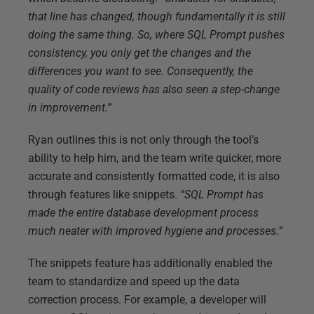
that line has changed, though fundamentally it is still
doing the same thing. So, where SQL Prompt pushes
consistency, you only get the changes and the
differences you want to see. Consequently, the
quality of code reviews has also seen a step-change
in improvement.”
Ryan outlines this is not only through the tool’s
ability to help him, and the team write quicker, more
accurate and consistently formatted code, it is also
through features like snippets.
“SQL Prompt has
made the entire database development process
much neater with improved hygiene and processes.”
The snippets feature has additionally enabled the
team to standardize and speed up the data
correction process. For example, a developer will