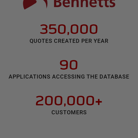
350,000
QUOTES CREATED PER YEAR
90
APPLICATIONS ACCESSING THE DATABASE
200,000+
CUSTOMERS