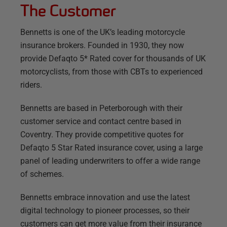
The Customer
Bennetts is one of the UK’s leading motorcycle
insurance brokers. Founded in 1930, they now
provide Defaqto 5* Rated cover for thousands of UK
motorcyclists, from those with CBTs to experienced
riders.
Bennetts are based in Peterborough with their
customer service and contact centre based in
Coventry. They provide competitive quotes for
Defaqto 5 Star Rated insurance cover, using a large
panel of leading underwriters to offer a wide range
of schemes.
Bennetts embrace innovation and use the latest
digital technology to pioneer processes, so their
customers can get more value from their insurance