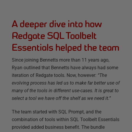
A deeper dive into how
Redgate SQL Toolbelt
Essentials helped the team
Since joining Bennetts more than 11 years ago,
Ryan outlined that Bennetts have always had some
iteration of Redgate tools. Now, however:
“The
evolving process has led us to make far better use of
many of the tools in different use-cases. It is great to
select a tool we have off the shelf as we need it.”
The team started with SQL Prompt, and the
combination of tools within SQL Toolbelt Essentials
provided added business benefit. The bundle