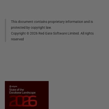
This document contains proprietary information and is
protected by copyright law.
Copyright ©
2026
Red Gate Software Limited. All rights
reserved