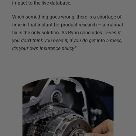
impact to the live database.
When something goes wrong, there is a shortage of
time in that instant for product research – a manual
fix is the only solution. As Ryan concludes:
“Even if
you don’t think you need it, if you do get into a mess,
it’s your own insurance policy.”