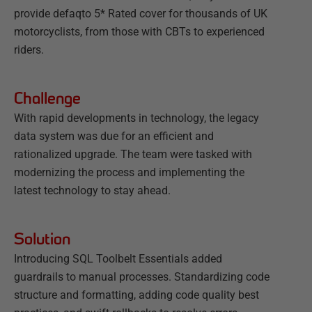
provide defaqto 5* Rated cover for thousands of UK
motorcyclists, from those with CBTs to experienced
riders.
Challenge
With rapid developments in technology, the legacy
data system was due for an efficient and
rationalized upgrade. The team were tasked with
modernizing the process and implementing the
latest technology to stay ahead.
Solution
Introducing SQL Toolbelt Essentials added
guardrails to manual processes. Standardizing code
structure and formatting, adding code quality best