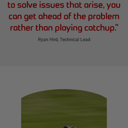
to solve issues that arise, you
can get ahead of the problem
rather than playing catchup.
”
Ryan Hird
, Technical Lead