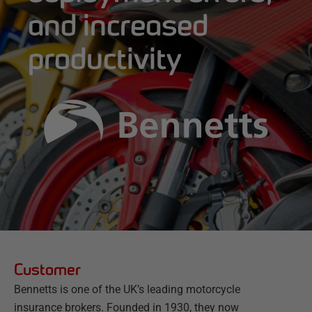
and increased
productivity
Customer
Bennetts is one of the UK’s leading motorcycle
insurance brokers. Founded in 1930, they now