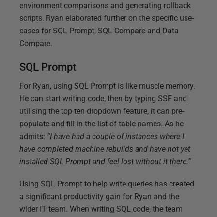
environment comparisons and generating rollback
scripts. Ryan elaborated further on the specific use-
cases for SQL Prompt, SQL Compare and Data
Compare.
SQL Prompt
For Ryan, using SQL Prompt is like muscle memory.
He can start writing code, then by typing SSF and
utilising the top ten dropdown feature, it can pre-
populate and fill in the list of table names. As he
admits:
“I have had a couple of instances where I
have completed machine rebuilds and have not yet
installed SQL Prompt and feel lost without it there.”
Using SQL Prompt to help write queries has created
a significant productivity gain for Ryan and the
wider IT team. When writing SQL code, the team