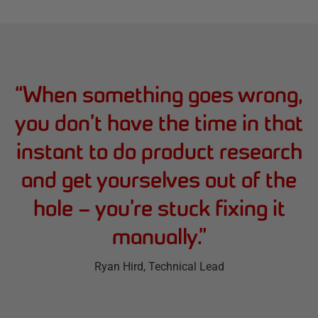
“
When something goes wrong,
you don’t have the time in that
instant to do product research
and get yourselves out of the
hole – you’re stuck fixing it
manually.
”
Ryan Hird
, Technical Lead