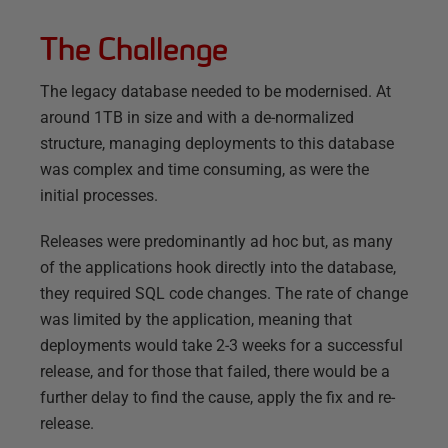
The Challenge
The legacy database needed to be modernised. At
around 1TB in size and with a de-normalized
structure, managing deployments to this database
was complex and time consuming, as were the
initial processes.
Releases were predominantly ad hoc but, as many
of the applications hook directly into the database,
they required SQL code changes. The rate of change
was limited by the application, meaning that
deployments would take 2-3 weeks for a successful
release, and for those that failed, there would be a
further delay to find the cause, apply the fix and re-
release.