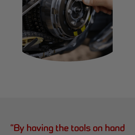
“
By having the tools on hand