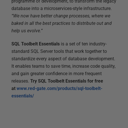
programme of development, to transform the legacy
database into a microservices-style infrastructure.
“We now have better change processes, where we
baked in all the best practices to distribute out and
help us evolve.”
SQL Toolbelt Essentials
is a set of ten industry-
standard SQL Server tools that work together to
standardize every aspect of database development.
It enables teams to save time, increase code quality,
and gain greater confidence in more frequent
releases.
Try SQL Toolbelt Essentials for free
at
www.red-gate.com/products/sql-toolbelt-
essentials/