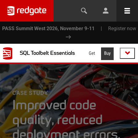
PASS Summit West 2026, November 9-11
|
Register now
SQL Toolbelt Essentials
Get
Buy
CASE STUDY
Improved code
quality, reduced
deployment errors,