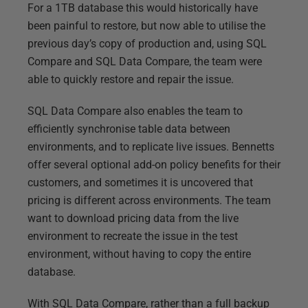
For a 1TB database this would historically have
been painful to restore, but now able to utilise the
previous day’s copy of production and, using SQL
Compare and SQL Data Compare, the team were
able to quickly restore and repair the issue.
SQL Data Compare also enables the team to
efficiently synchronise table data between
environments, and to replicate live issues. Bennetts
offer several optional add-on policy benefits for their
customers, and sometimes it is uncovered that
pricing is different across environments. The team
want to download pricing data from the live
environment to recreate the issue in the test
environment, without having to copy the entire
database.
With SQL Data Compare, rather than a full backup