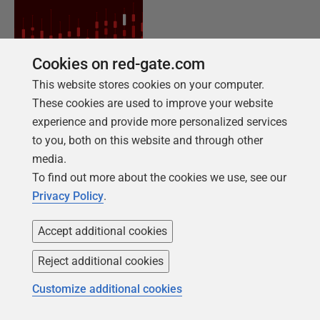
Cookies on red-gate.com
This website stores cookies on your computer.
These cookies are used to improve your website
experience and provide more personalized services
NEW REPORT FOR 2026
to you, both on this website and through other
2026 State of the Database Landscape
media.
Database teams are under pressure to move
To find out more about the cookies we use, see our
faster than ever – without losing control. The
Privacy Policy
.
State of the Database Landscape reveals how
teams are responding in 2026.
Accept additional cookies
Reject additional cookies
Download the report
Customize additional cookies