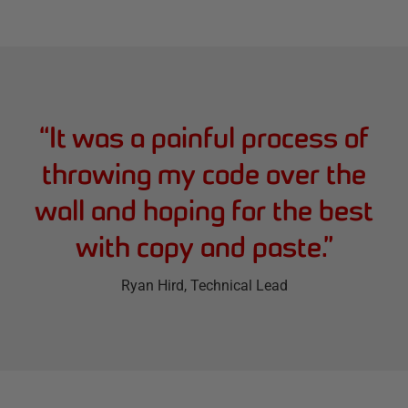
“
It was a painful process of
throwing my code over the
wall and hoping for the best
with copy and paste.
”
Ryan Hird
, Technical Lead