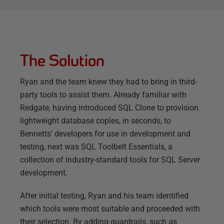
The Solution
Ryan and the team knew they had to bring in third-
party tools to assist them. Already familiar with
Redgate, having introduced SQL Clone to provision
lightweight database copies, in seconds, to
Bennetts’ developers for use in development and
testing, next was SQL Toolbelt Essentials, a
collection of industry-standard tools for SQL Server
development.
After initial testing, Ryan and his team identified
which tools were most suitable and proceeded with
their selection. By adding guardrails, such as