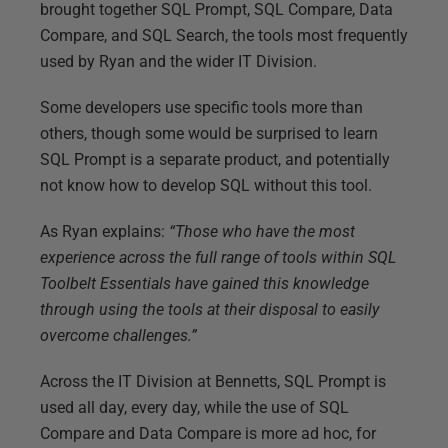
brought together SQL Prompt, SQL Compare, Data
Compare, and SQL Search, the tools most frequently
used by Ryan and the wider IT Division.
Some developers use specific tools more than
others, though some would be surprised to learn
SQL Prompt is a separate product, and potentially
not know how to develop SQL without this tool.
As Ryan explains:
“Those who have the most
experience across the full range of tools within SQL
Toolbelt Essentials have gained this knowledge
through using the tools at their disposal to easily
overcome challenges.”
Across the IT Division at Bennetts, SQL Prompt is
used all day, every day, while the use of SQL
Compare and Data Compare is more ad hoc, for