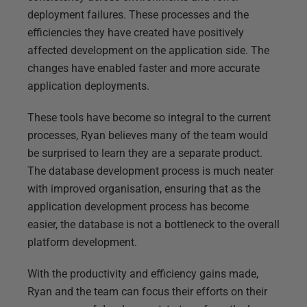
deployment failures. These processes and the
efficiencies they have created have positively
affected development on the application side. The
changes have enabled faster and more accurate
application deployments.
These tools have become so integral to the current
processes, Ryan believes many of the team would
be surprised to learn they are a separate product.
The database development process is much neater
with improved organisation, ensuring that as the
application development process has become
easier, the database is not a bottleneck to the overall
platform development.
With the productivity and efficiency gains made,
Ryan and the team can focus their efforts on their