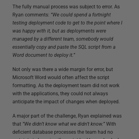
The fully manual process was subject to error. As
Ryan comments:
“We could spend a fortnight
testing deployment code to get to the point where I
was happy with it, but as deployments were
managed by a different team, somebody would
essentially copy and paste the SQL script from a
Word document to deploy it.”
Not only was there a wide margin for error, but
Microsoft Word would often affect the script
formatting. As the deployment team did not work
with the applications, they could not always
anticipate the impact of changes when deployed.
A major part of the challenge, Ryan explained was
that
“We didn’t know what we didn’t know.”
With
deficient database processes the team had no