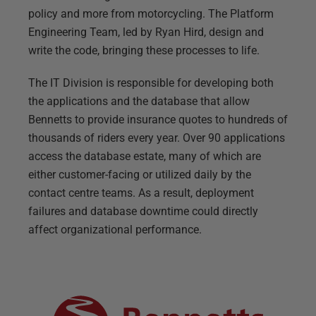
policy and more from motorcycling. The Platform
Engineering Team, led by Ryan Hird, design and
write the code, bringing these processes to life.
The IT Division is responsible for developing both
the applications and the database that allow
Bennetts to provide insurance quotes to hundreds of
thousands of riders every year. Over 90 applications
access the database estate, many of which are
either customer-facing or utilized daily by the
contact centre teams. As a result, deployment
failures and database downtime could directly
affect organizational performance.