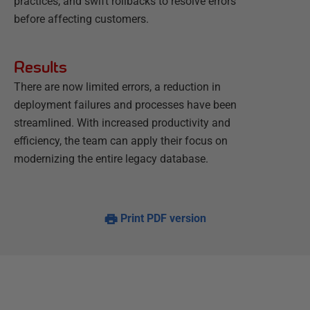
practices, and swift rollbacks to resolve errors
before affecting customers.
Results
There are now limited errors, a reduction in
deployment failures and processes have been
streamlined. With increased productivity and
efficiency, the team can apply their focus on
modernizing the entire legacy database.
Print PDF version