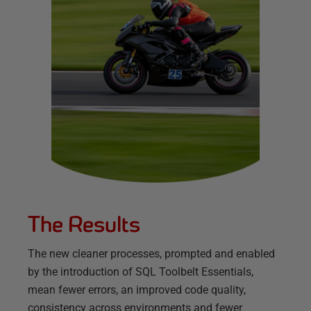
The Results
The new cleaner processes, prompted and enabled
by the introduction of SQL Toolbelt Essentials,
mean fewer errors, an improved code quality,
consistency across environments and fewer