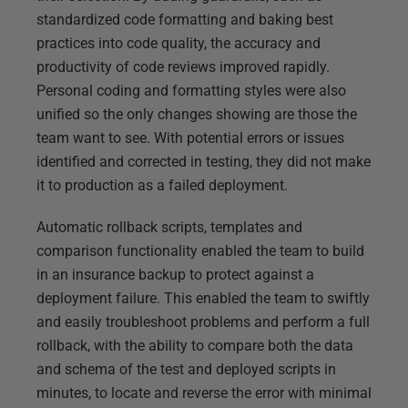
standardized code formatting and baking best
practices into code quality, the accuracy and
productivity of code reviews improved rapidly.
Personal coding and formatting styles were also
unified so the only changes showing are those the
team want to see. With potential errors or issues
identified and corrected in testing, they did not make
it to production as a failed deployment.
Automatic rollback scripts, templates and
comparison functionality enabled the team to build
in an insurance backup to protect against a
deployment failure. This enabled the team to swiftly
and easily troubleshoot problems and perform a full
rollback, with the ability to compare both the data
and schema of the test and deployed scripts in
minutes, to locate and reverse the error with minimal