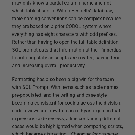
may only know a partial column name and not
which table it sits in. Within Bennetts’ database,
table naming conventions can be complex because
they are based on a prior COBOL system where
everything has eight characters with odd prefixes.
Rather than having to open the full table definition,
SQL prompt puts that information at their fingertips
to auto-populate as scripts are created, saving time
and increasing overall productivity.
Formatting has also been a big win for the team
with SQL Prompt. With items such as table names
pre-populated, and the writing and case style
becoming consistent for coding across the division,
code reviews are now far easier. Ryan explains that
in previous code reviews, a line containing different
cases would be highlighted when comparing scripts,
which became distracting.
“Character for character,