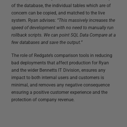
of the database, the individual tables which are of
concern can be copied, and matched to the live
system. Ryan advises:
“This massively increases the
speed of development with no need to manually run
rollback scripts. We can point SQL Data Compare at a
few databases and save the output.”
The role of Redgate’s comparison tools in reducing
bad deployments that affect production for Ryan
and the wider Bennetts IT Division, ensures any
impact to both internal users and customers is
minimal, and removes any negative consequence
ensuring a positive customer experience and the
protection of company revenue.