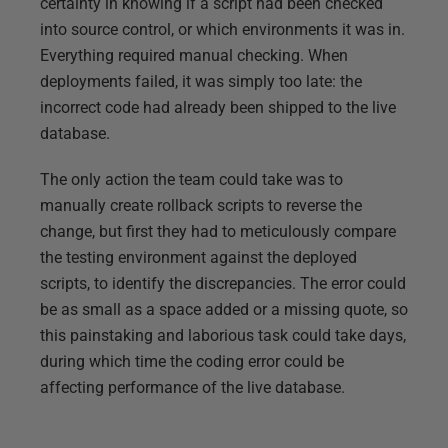
certainty in knowing if a script had been checked
into source control, or which environments it was in.
Everything required manual checking. When
deployments failed, it was simply too late: the
incorrect code had already been shipped to the live
database.
The only action the team could take was to
manually create rollback scripts to reverse the
change, but first they had to meticulously compare
the testing environment against the deployed
scripts, to identify the discrepancies. The error could
be as small as a space added or a missing quote, so
this painstaking and laborious task could take days,
during which time the coding error could be
affecting performance of the live database.