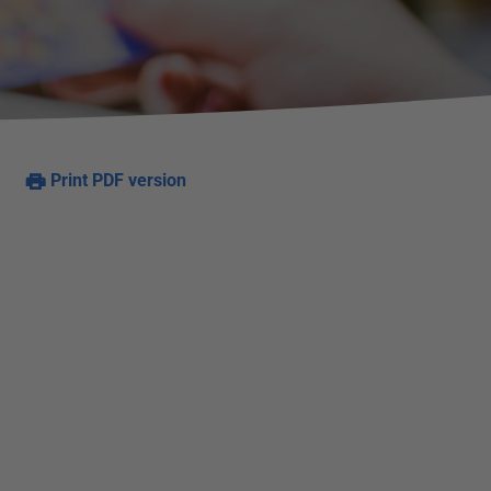
Print PDF version