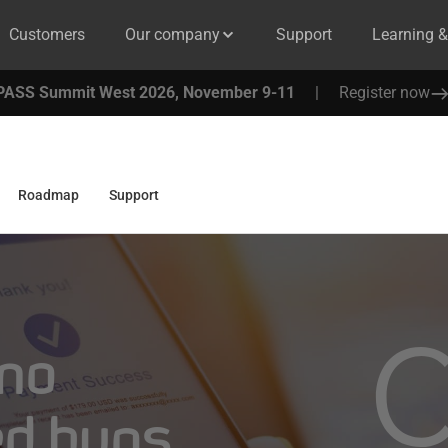
Customers
Our company
Support
Learning 
PASS Summit West 2026, November 9-11
|
Register now
Roadmap
Support
 no
ed bugs