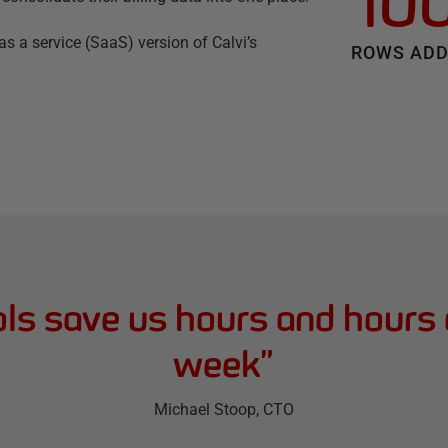
10
s a service (SaaS) version of Calvi’s
ROWS ADD
ls save us hours and hours
week
”
Michael Stoop
, CTO