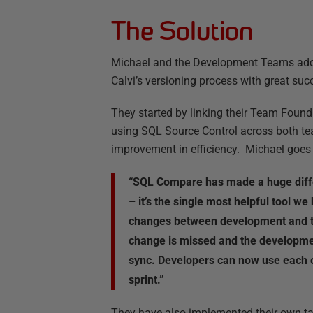
The Solution
Michael and the Development Teams adde
Calvi’s versioning process with great suc
They started by linking their Team Founda
using SQL Source Control across both te
improvement in efficiency. Michael goes 
“SQL Compare has made a huge diffe
– it’s the single most helpful tool we
changes between development and t
change is missed and the developme
sync. Developers can now use each o
sprint.”
They have also implemented their own ta