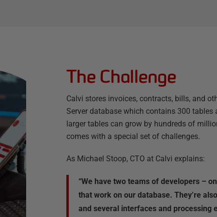
The Challenge
Calvi stores invoices, contracts, bills, and o
Server database which contains 300 tables 
larger tables can grow by hundreds of millio
comes with a special set of challenges.
As Michael Stoop, CTO at Calvi explains:
“We have two teams of developers – one
that work on our database. They’re also
and several interfaces and processing 