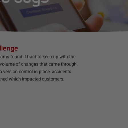
llenge
eams found it hard to keep up with the
 volume of changes that came through.
 version control in place, accidents
ned which impacted customers.