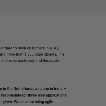
ther data for their customers in a SQL
and more than 1,500 other objects. The
ns of rows each year, and this scale
 in the Netherlands and one in India –
 responsible for three web applications
engines. We develop using agile