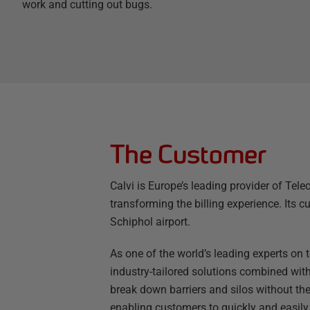
work and cutting out bugs.
The Customer
Calvi is Europe’s leading provider of Te
transforming the billing experience. Its
Schiphol airport.
As one of the world’s leading experts on t
industry-tailored solutions combined with
break down barriers and silos without the
enabling customers to quickly and easily c