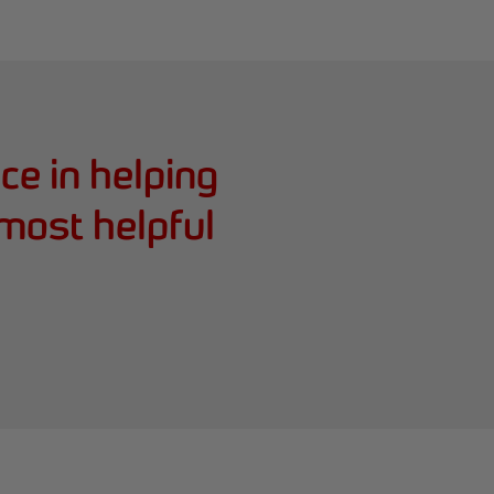
e in helping
 most helpful