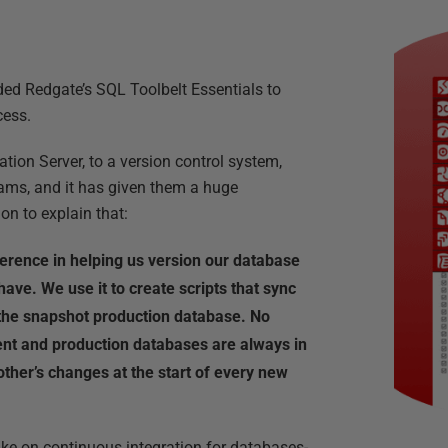
d Redgate’s SQL Toolbelt Essentials to
cess.
tion Server, to a version control system,
ams, and it has given them a huge
on to explain that:
rence in helping us version our database
 have. We use it to create scripts that sync
he snapshot production database. No
nt and production databases are always in
ther’s changes at the start of every new
ke on continuous integration for databases-