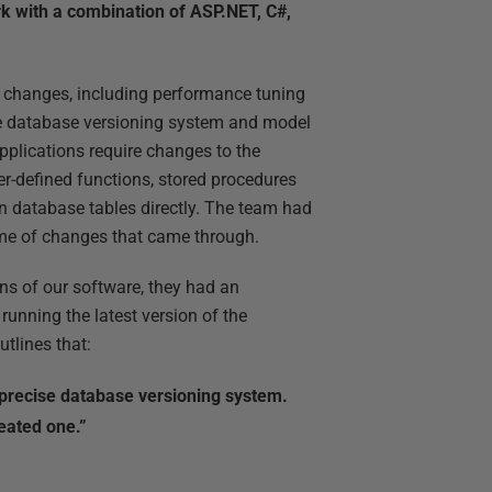
rk with a combination of ASP.NET, C#,
e changes, including performance tuning
he database versioning system and model
applications require changes to the
r-defined functions, stored procedures
en database tables directly. The team had
ume of changes that came through.
ns of our software, they had an
 running the latest version of the
tlines that:
precise database versioning system.
reated one.”