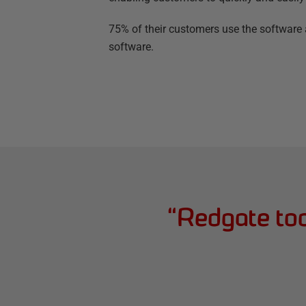
75% of their customers use the software a
software.
“
Redgate too