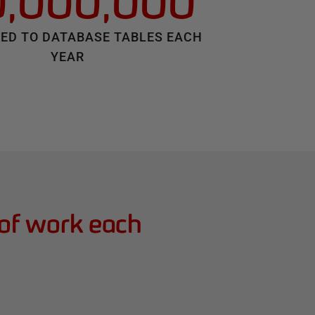
0,000,000
ED TO DATABASE TABLES EACH
YEAR
 of work each