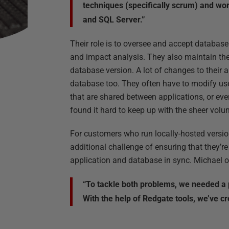
techniques (specifically scrum) and wo
and SQL Server.”
Their role is to oversee and accept databas
and impact analysis. They also maintain t
database version. A lot of changes to their 
database too. They often have to modify use
that are shared between applications, or ev
found it hard to keep up with the sheer vol
For customers who run locally-hosted versio
additional challenge of ensuring that they’re
application and database in sync. Michael ou
“To tackle both problems, we needed a 
With the help of Redgate tools, we’ve c