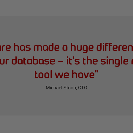
e has made a huge differenc
ur database – it’s the single
tool we have
”
Michael Stoop
, CTO