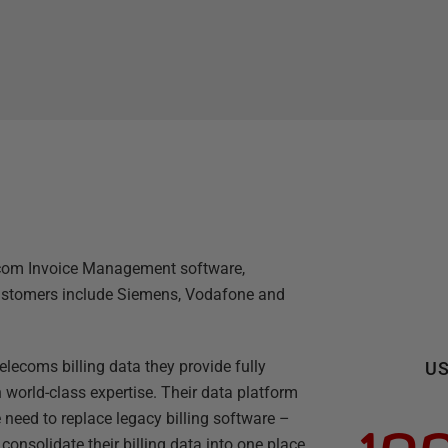
lecom Invoice Management software,
 customers include Siemens, Vodafone and
elecoms billing data they provide fully
US
 world-class expertise. Their data platform
 need to replace legacy billing software –
onsolidate their billing data into one place.