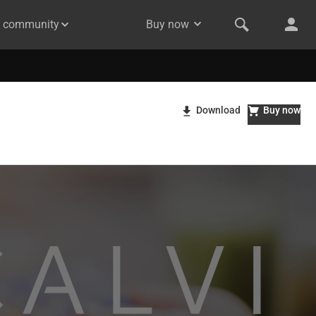
& community
Buy now
Download
Buy now