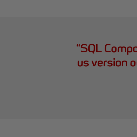
“
SQL Compar
us version o