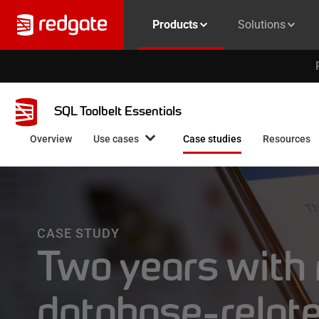
Products
Solutions
SQL Toolbelt Essentials
Overview
Use cases
Case studies
Resources
CASE STUDY
Two years with
database-relat