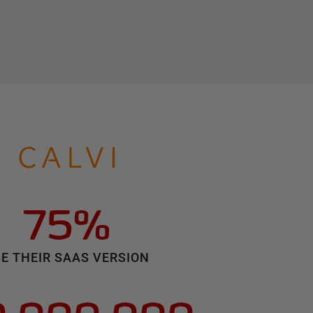
75%
E THEIR SAAS VERSION