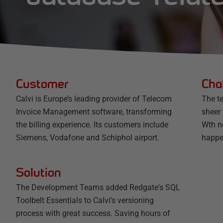
Customer
Cha
Calvi is Europe’s leading provider of Telecom
The t
Invoice Management software, transforming
sheer
the billing experience. Its customers include
Wth no
Siemens, Vodafone and Schiphol airport.
happe
Solution
The Development Teams added Redgate's SQL
Toolbelt Essentials to Calvi’s versioning
process with great success. Saving hours of