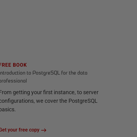
FREE BOOK
Introduction to PostgreSQL for the data
professional
From getting your first instance, to server
configurations, we cover the PostgreSQL
basics.
Get your free copy