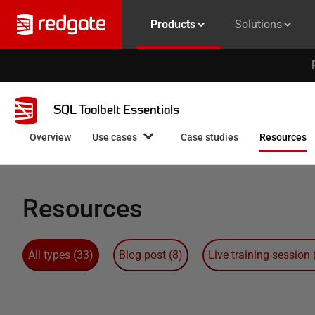
Products
Solutions
SQL Toolbelt Essentials
Overview
Use cases
Case studies
Resources
Resources
All types
(
33
)
Blog post
(
8
)
Live training session