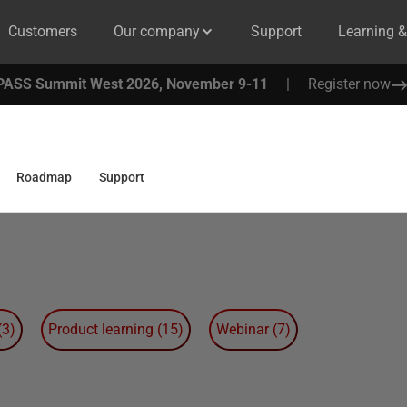
Customers
Our company
Support
Learning 
PASS Summit West 2026, November 9-11
|
Register now
Roadmap
Support
(
3
)
Product learning
(
15
)
Webinar
(
7
)