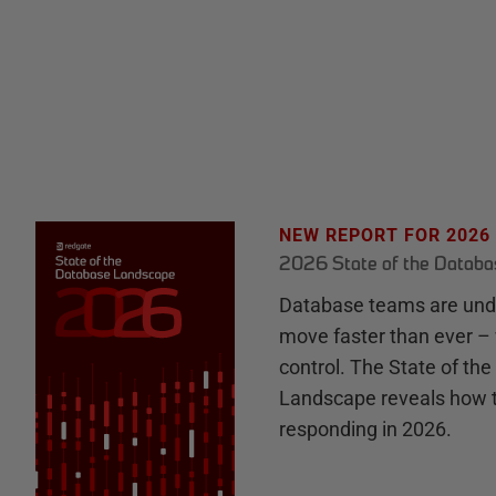
NEW REPORT FOR 2026
2026 State of the Datab
Database teams are unde
move faster than ever – 
control. The State of th
Landscape reveals how 
responding in 2026.