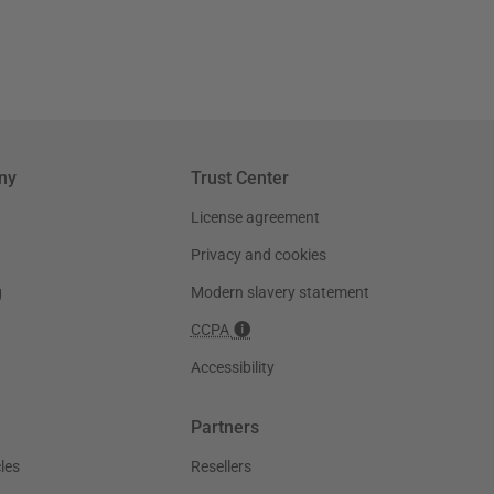
ny
Trust Center
License agreement
Privacy and cookies
g
Modern slavery statement
CCPA
Accessibility
Partners
les
Resellers