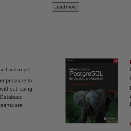
Load more
ase Landscape
r pressure to
without losing
e Database
teams are