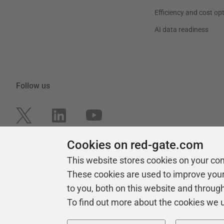
Efficiency and cost op
AI data readiness
Follow us
Cookies on red-gate.com
This website stores cookies on your co
These cookies are used to improve you
to you, both on this website and throug
To find out more about the cookies we 
Copyright 1999 -
2026
Red Gate Software Ltd