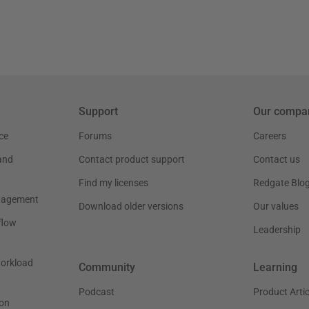
Support
Our compa
ce
Forums
Careers
and
Contact product support
Contact us
Find my licenses
Redgate Blo
nagement
Download older versions
Our values
flow
Leadership
workload
Community
Learning
Podcast
Product Artic
on