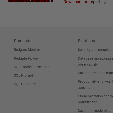
Download the report
Products
Solutions
Redgate Monitor
Security and complian
Redgate Flyway
Database monitoring 
observability
SQL Toolbelt Essentials
Database change ma
SQL Prompt
Productivity and work
SQL Compare
automation
Cloud migration and 
optimization
Database modernizati