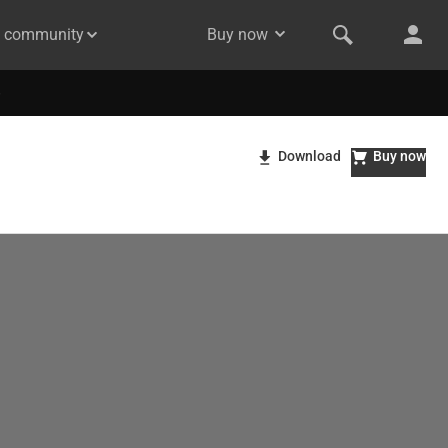
& community
Buy now
Download
Buy now