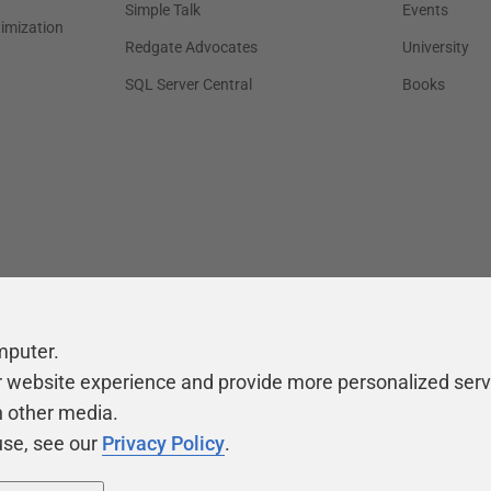
Simple Talk
Events
timization
Redgate Advocates
University
SQL Server Central
Books
mputer.
r website experience and provide more personalized serv
h other media.
use, see our
Privacy Policy
.