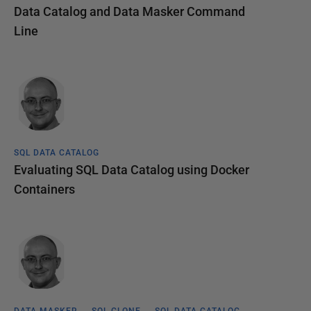
Data Catalog and Data Masker Command
Line
SQL DATA CATALOG
Evaluating SQL Data Catalog using Docker
Containers
DATA MASKER
SQL CLONE
SQL DATA CATALOG