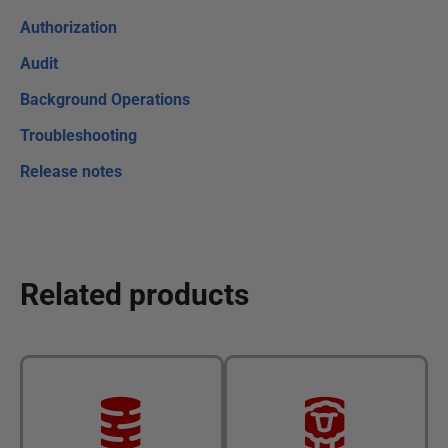
Authorization
Audit
Background Operations
Troubleshooting
Release notes
Related products