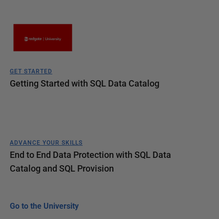
GET STARTED
Getting Started with SQL Data Catalog
ADVANCE YOUR SKILLS
End to End Data Protection with SQL Data
Catalog and SQL Provision
Go to the University