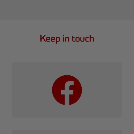
Keep in touch