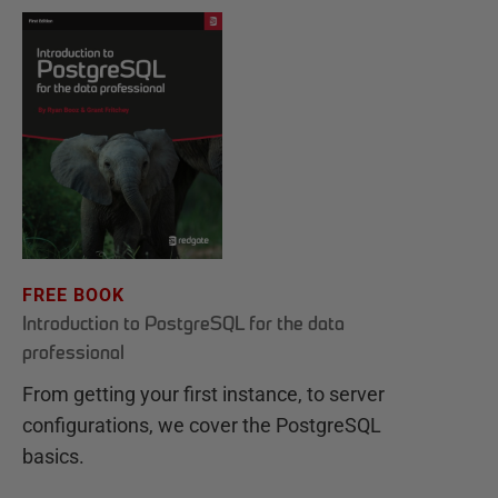
FREE BOOK
Introduction to PostgreSQL for the data
professional
From getting your first instance, to server
configurations, we cover the PostgreSQL
basics.