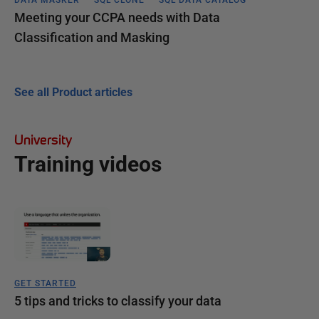
Meeting your CCPA needs with Data
Classification and Masking
See all Product articles
University
Training videos
GET STARTED
5 tips and tricks to classify your data