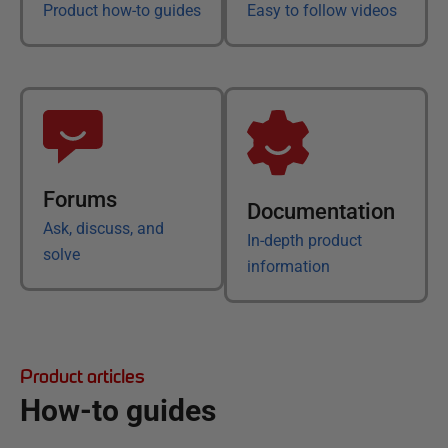
Product how-to guides
Easy to follow videos
Forums
Documentation
Ask, discuss, and
In-depth product
solve
information
Product articles
How-to guides