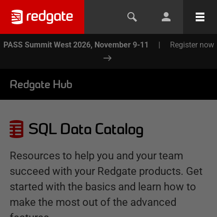
PASS Summit West 2026, November 9-11
|
Register now
Redgate Hub
SQL Data Catalog
Resources to help you and your team
succeed with your Redgate products. Get
started with the basics and learn how to
make the most out of the advanced