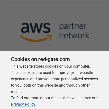
Cookies on red-gate.com
This website stores cookies on your computer.
Follow us
These cookies are used to improve your website
experience and provide more personalized services
to you, both on this website and through other
media.
To find out more about the cookies we use, see our
Privacy Policy
.