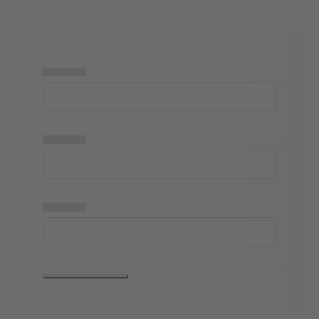
▅▅▅▅▅
▅▅▅▅▅
▅▅▅▅▅