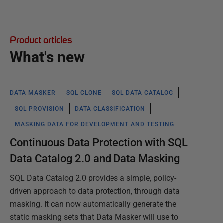
Product articles
What's new
DATA MASKER
SQL CLONE
SQL DATA CATALOG
SQL PROVISION
DATA CLASSIFICATION
MASKING DATA FOR DEVELOPMENT AND TESTING
Continuous Data Protection with SQL
Data Catalog 2.0 and Data Masking
SQL Data Catalog 2.0 provides a simple, policy-
driven approach to data protection, through data
masking. It can now automatically generate the
static masking sets that Data Masker will use to