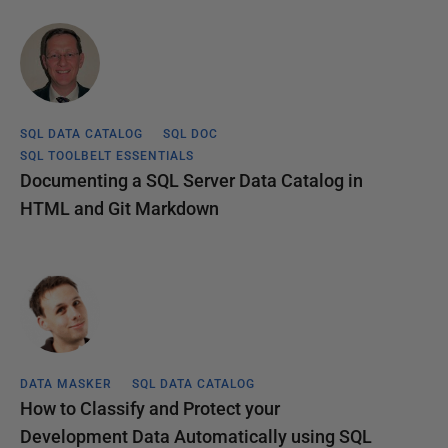
SQL DATA CATALOG
SQL DOC
SQL TOOLBELT ESSENTIALS
Documenting a SQL Server Data Catalog in
HTML and Git Markdown
DATA MASKER
SQL DATA CATALOG
How to Classify and Protect your
Development Data Automatically using SQL