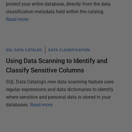
protect your entire database, directly from the data
classification metadata held within the catalog.
Read more
SQL DATA CATALOG
DATA CLASSIFICATION
Using Data Scanning to Identify and
Classify Sensitive Columns
SQL Data Catalog's new data scanning feature uses
regular expressions and data dictionaries to identify
where sensitive and personal data is stored in your
databases.
Read more