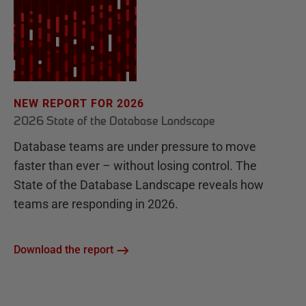
NEW REPORT FOR 2026
2026 State of the Database Landscape
Database teams are under pressure to move
faster than ever – without losing control. The
State of the Database Landscape reveals how
teams are responding in 2026.
Download the report