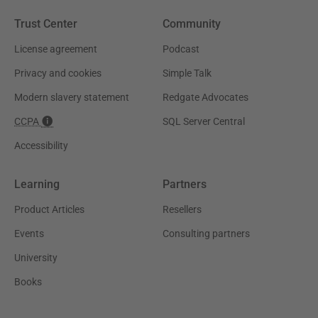
Trust Center
Community
License agreement
Podcast
Privacy and cookies
Simple Talk
Modern slavery statement
Redgate Advocates
CCPA
SQL Server Central
Accessibility
Learning
Partners
Product Articles
Resellers
Events
Consulting partners
University
Books