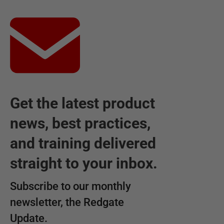
Get the latest product
news, best practices,
and training delivered
straight to your inbox.
Subscribe to our monthly
newsletter, the Redgate
Update.