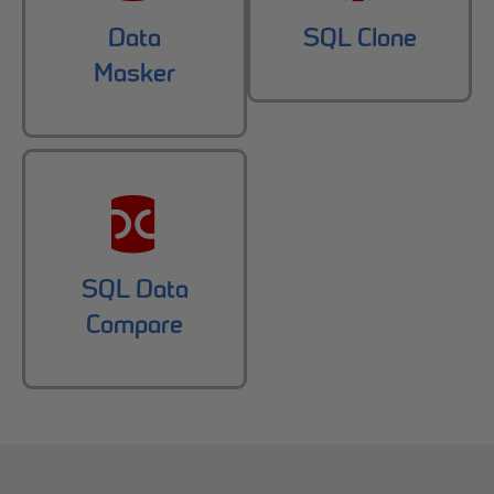
Data
SQL Clone
Masker
SQL Data
Compare