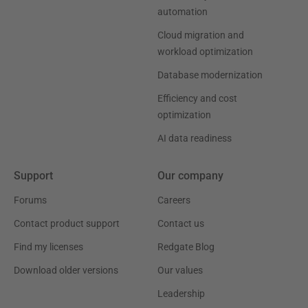
automation
Cloud migration and
workload optimization
Database modernization
Efficiency and cost
optimization
AI data readiness
Support
Our company
Forums
Careers
Contact product support
Contact us
Find my licenses
Redgate Blog
Download older versions
Our values
Leadership