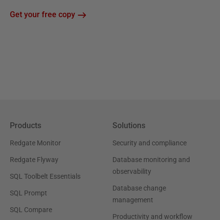
Get your free copy
Products
Solutions
Redgate Monitor
Security and compliance
Redgate Flyway
Database monitoring and
observability
SQL Toolbelt Essentials
Database change
SQL Prompt
management
SQL Compare
Productivity and workflow