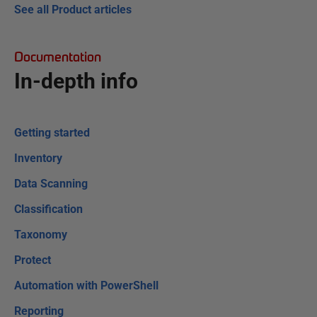
See all Product articles
Documentation
In-depth info
Getting started
Inventory
Data Scanning
Classification
Taxonomy
Protect
Automation with PowerShell
Reporting