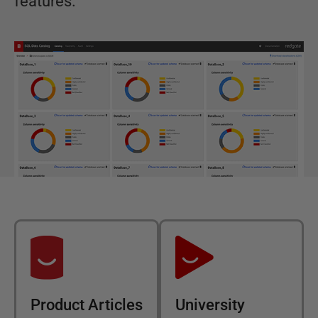
features.
Product Articles
University