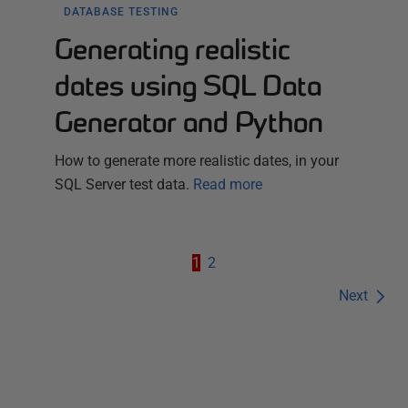
DATABASE TESTING
Generating realistic
dates using SQL Data
Generator and Python
How to generate more realistic dates, in your
SQL Server test data.
Read more
1
2
Next