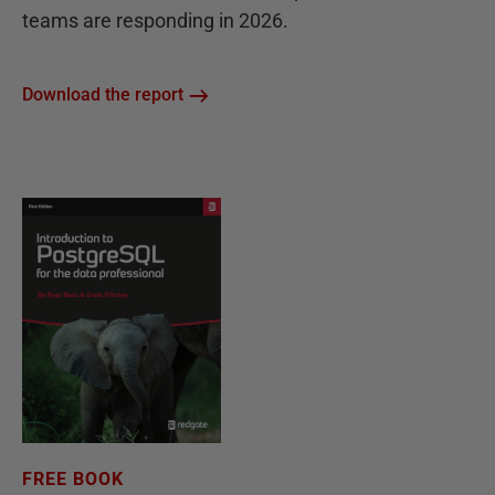
teams are responding in 2026.
Download the report
FREE BOOK