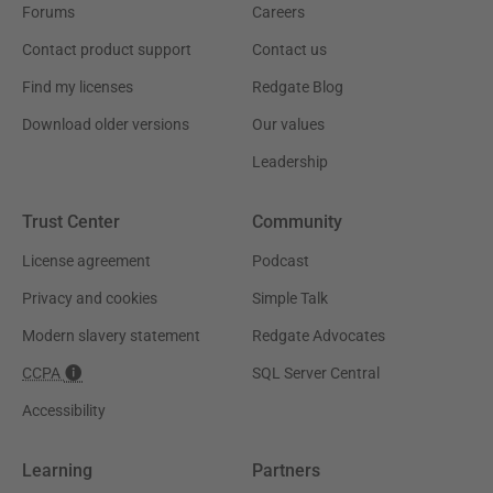
Forums
Careers
Contact product support
Contact us
Find my licenses
Redgate Blog
Download older versions
Our values
Leadership
Trust Center
Community
License agreement
Podcast
Privacy and cookies
Simple Talk
Modern slavery statement
Redgate Advocates
CCPA
SQL Server Central
Accessibility
Learning
Partners