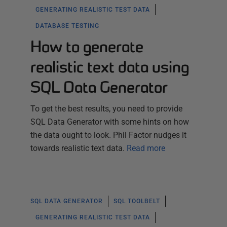
GENERATING REALISTIC TEST DATA
DATABASE TESTING
How to generate
realistic text data using
SQL Data Generator
To get the best results, you need to provide
SQL Data Generator with some hints on how
the data ought to look. Phil Factor nudges it
towards realistic text data.
Read more
SQL DATA GENERATOR
SQL TOOLBELT
GENERATING REALISTIC TEST DATA