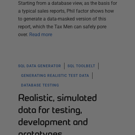
Starting from a database view, as the basis for
a typical sales reports, Phil factor shows how
to generate a data-masked version of this
report, which the Tax Men can safely pore
over.
Read more
SQL DATA GENERATOR
SQL TOOLBELT
GENERATING REALISTIC TEST DATA
DATABASE TESTING
Realistic, simulated
data for testing,
development and
prototypes