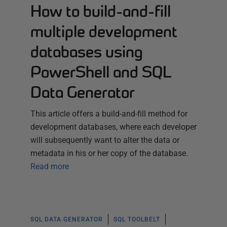
How to build-and-fill
multiple development
databases using
PowerShell and SQL
Data Generator
This article offers a build-and-fill method for
development databases, where each developer
will subsequently want to alter the data or
metadata in his or her copy of the database.
Read more
SQL DATA GENERATOR
SQL TOOLBELT