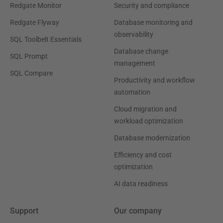
Redgate Monitor
Security and compliance
Redgate Flyway
Database monitoring and
observability
SQL Toolbelt Essentials
Database change
SQL Prompt
management
SQL Compare
Productivity and workflow
automation
Cloud migration and
workload optimization
Database modernization
Efficiency and cost
optimization
AI data readiness
Support
Our company