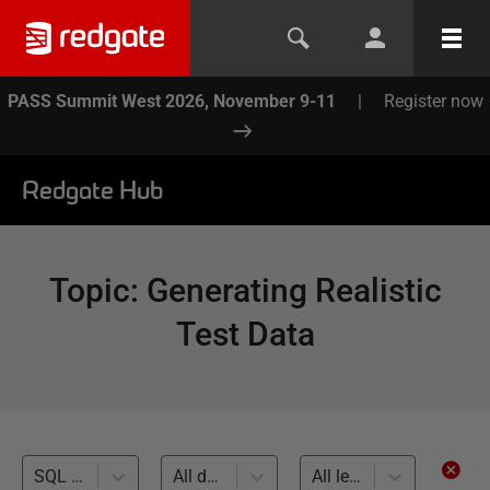
PASS Summit West 2026, November 9-11
|
Register now
Redgate Hub
Topic
:
Generating Realistic
Test Data
SQL Toolbelt (12)
All databases
All levels