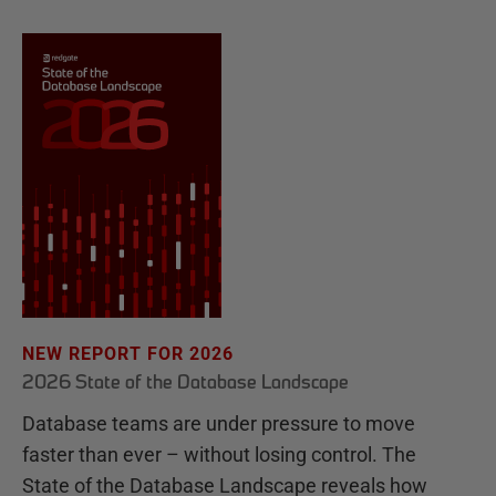
NEW REPORT FOR 2026
2026 State of the Database Landscape
Database teams are under pressure to move
faster than ever – without losing control. The
State of the Database Landscape reveals how