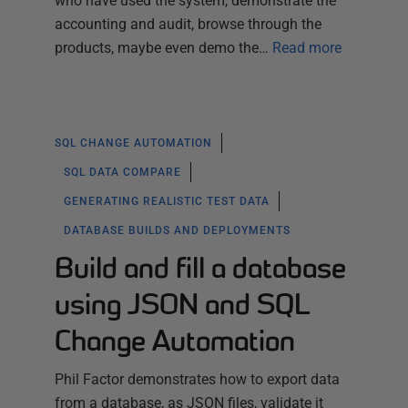
who have used the system, demonstrate the
accounting and audit, browse through the
products, maybe even demo the…
Read more
SQL CHANGE AUTOMATION
SQL DATA COMPARE
GENERATING REALISTIC TEST DATA
DATABASE BUILDS AND DEPLOYMENTS
Build and fill a database
using JSON and SQL
Change Automation
Phil Factor demonstrates how to export data
from a database, as JSON files, validate it