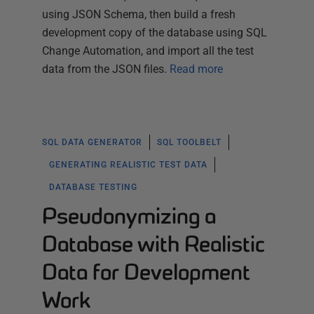
using JSON Schema, then build a fresh
development copy of the database using SQL
Change Automation, and import all the test
data from the JSON files.
Read more
SQL DATA GENERATOR
SQL TOOLBELT
GENERATING REALISTIC TEST DATA
DATABASE TESTING
Pseudonymizing a
Database with Realistic
Data for Development
Work