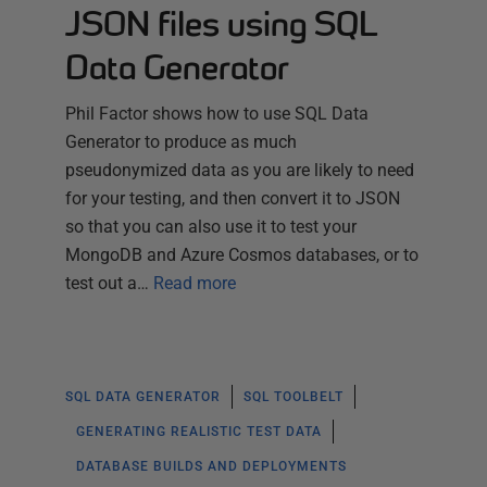
JSON files using SQL
Data Generator
Phil Factor shows how to use SQL Data
Generator to produce as much
pseudonymized data as you are likely to need
for your testing, and then convert it to JSON
so that you can also use it to test your
MongoDB and Azure Cosmos databases, or to
test out a…
Read more
SQL DATA GENERATOR
SQL TOOLBELT
GENERATING REALISTIC TEST DATA
DATABASE BUILDS AND DEPLOYMENTS