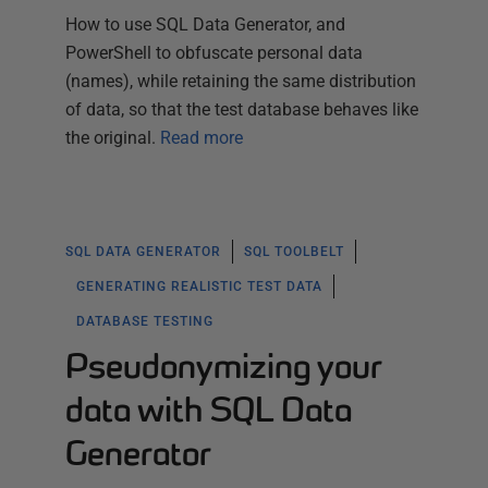
How to use SQL Data Generator, and
PowerShell to obfuscate personal data
(names), while retaining the same distribution
of data, so that the test database behaves like
the original.
Read more
SQL DATA GENERATOR
SQL TOOLBELT
GENERATING REALISTIC TEST DATA
DATABASE TESTING
Pseudonymizing your
data with SQL Data
Generator