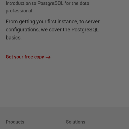
Introduction to PostgreSQL for the data
professional
From getting your first instance, to server
configurations, we cover the PostgreSQL
basics.
Get your free copy
Products
Solutions