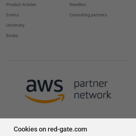
Product Articles
Resellers
Events
Consulting partners
University
Books
Cookies on red-gate.com