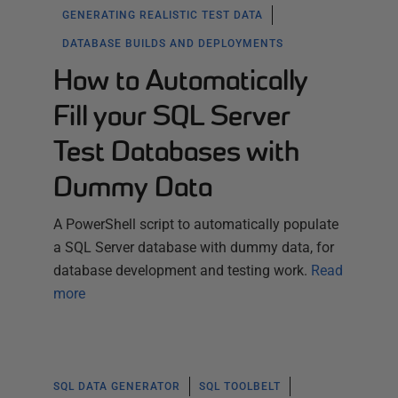
GENERATING REALISTIC TEST DATA
DATABASE BUILDS AND DEPLOYMENTS
How to Automatically
Fill your SQL Server
Test Databases with
Dummy Data
A PowerShell script to automatically populate
a SQL Server database with dummy data, for
database development and testing work.
Read
more
SQL DATA GENERATOR
SQL TOOLBELT