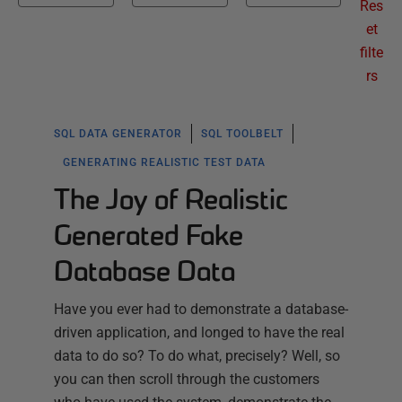
Res
et
filte
rs
SQL DATA GENERATOR
SQL TOOLBELT
GENERATING REALISTIC TEST DATA
The Joy of Realistic
Generated Fake
Database Data
Have you ever had to demonstrate a database-
driven application, and longed to have the real
data to do so? To do what, precisely? Well, so
you can then scroll through the customers