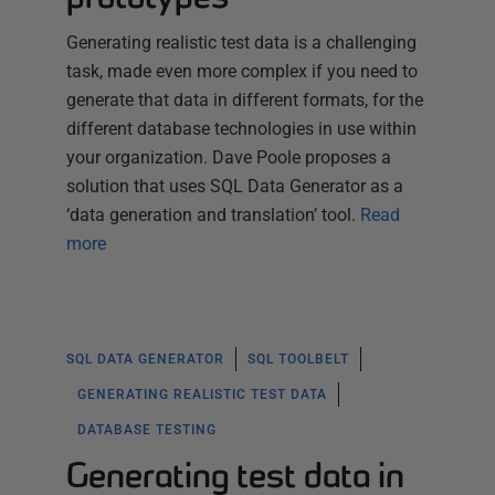
Generating realistic test data is a challenging
task, made even more complex if you need to
generate that data in different formats, for the
different database technologies in use within
your organization. Dave Poole proposes a
solution that uses SQL Data Generator as a
‘data generation and translation’ tool.
Read
more
SQL DATA GENERATOR
SQL TOOLBELT
GENERATING REALISTIC TEST DATA
DATABASE TESTING
Generating test data in